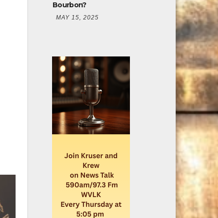
Bourbon?
MAY 15, 2025