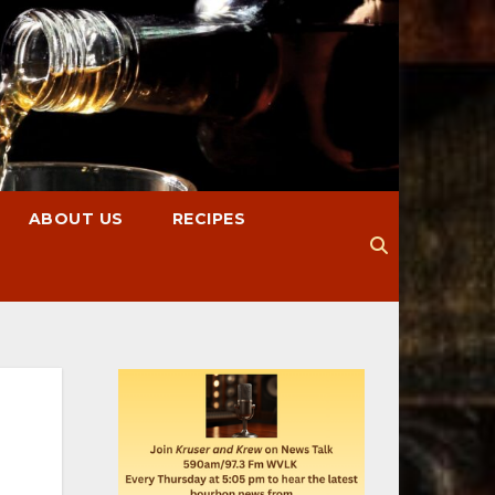
ABOUT US
RECIPES