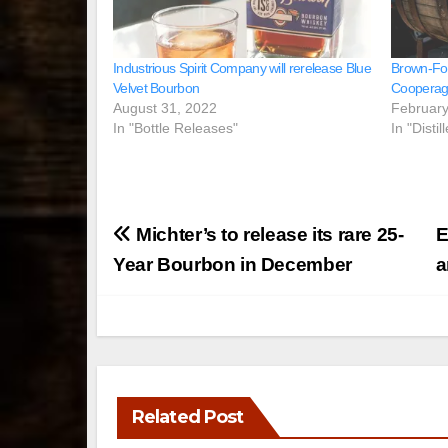
Industrious Spirit Company will rerelease Blue
Brown‑Fo
Velvet Bourbon
Cooperag
August 31, 2022
February
In "Bottle Releases"
In "Disti
Post
Michter’s to release its rare 25-
E
navigation
Year Bourbon in December
a
Related Post