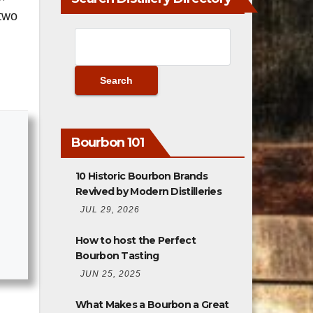
 two
Bourbon 101
10 Historic Bourbon Brands
Revived by Modern Distilleries
JUL 29, 2026
How to host the Perfect
Bourbon Tasting
JUN 25, 2025
What Makes a Bourbon a Great