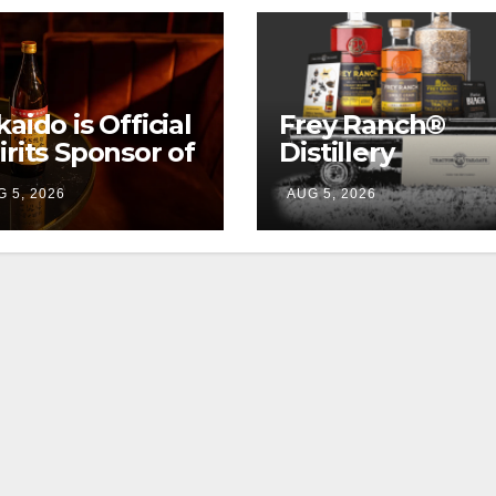
kaido is Official
Frey Ranch®
irits Sponsor of
Distillery
w York Fashion
launches the
 5, 2026
AUG 5, 2026
eek
“Tractor Tailgat
Club”