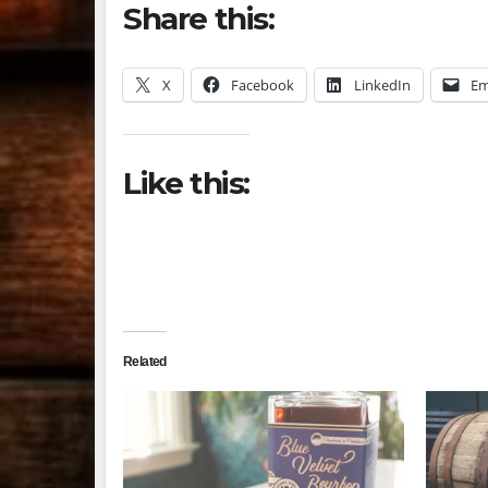
Share this:
X
Facebook
LinkedIn
Em
Like this:
Related