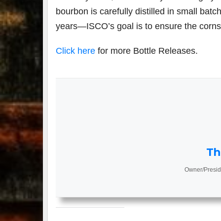
bourbon is carefully distilled in small batc
years—ISCO’s goal is to ensure the corns’
Click here
for more Bottle Releases.
Th
Owner/Presid