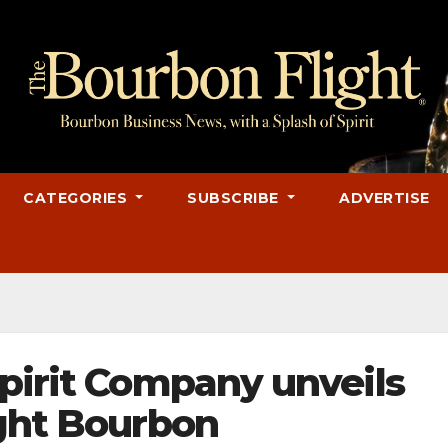
CATEGORIES
SUBSCRIBE
ADVERTISE
Spirit Company unveils
ight Bourbon