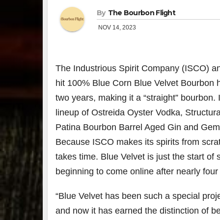
By
The Bourbon Flight
NOV 14, 2023
The Industrious Spirit Company (ISCO) a
hit 100% Blue Corn Blue Velvet Bourbon 
two years, making it a “straight” bourbon. It
lineup of Ostreida Oyster Vodka, Structur
Patina Bourbon Barrel Aged Gin and Gem
Because ISCO makes its spirits from scra
takes time. Blue Velvet is just the start of
beginning to come online after nearly four
“Blue Velvet has been such a special proje
and now it has earned the distinction of 