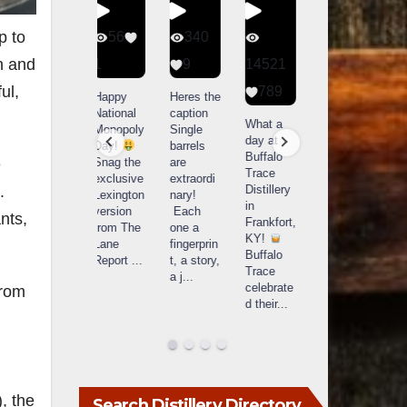
p to
56
340
79
206
on and
1
9
14521
3
6
ul,
789
Happy
Heres the
Day one
D
National
caption
Bourbon
of
o
What a
Monopoly
Single
&
Bourbon
B
day at
Day!
barrels
Beyond
&
Buffalo
Snag the
are
2025
Beyond
e
Trace
exclusive
extraordi
recap!
is
i
Distillery
.
Lexington
nary!
We had
officially
o
in
version
Each
an
underway
u
nts,
Frankfort,
from The
one a
absolute
in
i
KY!
Lane
fingerprin
blast —
Louisville
L
Buffalo
Report
...
t, a story,
from the
, KY
Trace
a j
...
food &
. From
celebrate
from
drinks to
world-
w
d their
...
the
...
clas
...
c
, the
Search Distillery Directory