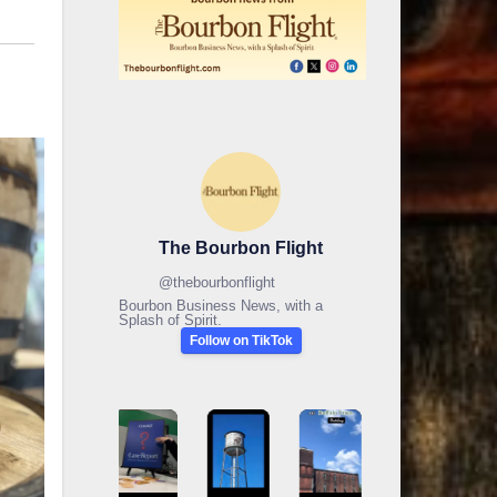
The Bourbon Flight
@
thebourbonflight
Bourbon Business News, with a
Splash of Spirit.
Follow on TikTok