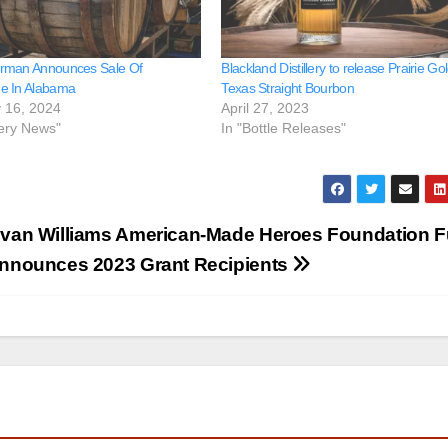
rman Announces Sale Of
Blackland Distillery to release Prairie Go
e In Alabama
Texas Straight Bourbon
 16, 2024
April 27, 2023
llery News"
In "Bottle Releases"
van Williams American-Made Heroes Foundation 
nnounces 2023 Grant Recipients