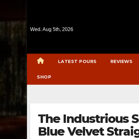
Skip
to
content
Wed. Aug 5th, 2026
LATEST POURS
REVIEWS
SHOP
The Industrious 
Blue Velvet Stra