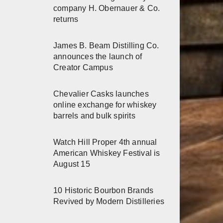
company H. Obernauer & Co.
returns
James B. Beam Distilling Co.
announces the launch of
Creator Campus
Chevalier Casks launches
online exchange for whiskey
barrels and bulk spirits
Watch Hill Proper 4th annual
American Whiskey Festival is
August 15
10 Historic Bourbon Brands
Revived by Modern Distilleries