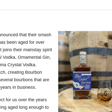
nnounced that their smash
has been aged for over
 joins their mainstay spirit
al Vodka, Ornamental Gin,
ma Crystal Vodka.
tch, creating Bourbon
 several bourbons that are
 years in business.
ct for us over the years
being aged long enough to