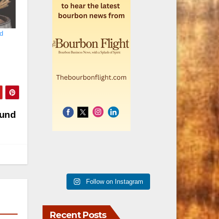
ld
Fund
Follow on Instagram
Recent Posts