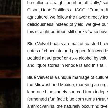
be called a ‘straight’ bourbon officially,” 
Olson, Head Distillers at ISCO. “From a dis
79
2
agriculture, we follow the flavor directly f
3
6
deliciousness instead of yield, we give our
Day 
Bourbon
of
this straight bourbon still drinks “wise bey
&
Bour
Beyond
&
2025
Bey
Blue Velvet boasts aromas of toasted brow
recap!
is
notes of chocolate and pepper, followed by
We had
offic
an
unde
Bottled at 90 proof or 45% alcohol by volume
absolute
in
blast —
Louis
and liquor stores in Rhode Island this fall.
from the
, K
food &
. 
Blue Velvet is a unique marriage of cultur
drinks to
worl
the
...
clas
the Midwest and Mexico, marrying an organ
landrace blue variety sourced from indep
fermented (fun fact: blue corn turns PINK
anthrocyanins, the naturally occurring dyes 