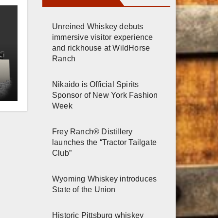
Unreined Whiskey debuts
immersive visitor experience
and rickhouse at WildHorse
Ranch
Nikaido is Official Spirits
e
Sponsor of New York Fashion
Week
Frey Ranch® Distillery
launches the “Tractor Tailgate
Club”
Wyoming Whiskey introduces
State of the Union
Historic Pittsburg whiskey