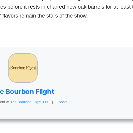
hes before it rests in charred new oak barrels for at least
 flavors remain the stars of the show.
e Bourbon Flight
ent
at
The Bourbon Flight, LLC
|
+ posts