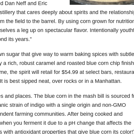
said Dan Neff and Eric
tillery that cares deeply about spirits and the relationshi
06
452
222
874
401
434
rom the field to the barrel. By using corn grown for nutriti
18
11
44
9
20
selves a leg up on spectacular flavor. Intentionally youthf
one
Day one
@Burnt
Jackson’
Yesterda
Special
of
Tavern
s Wine &
y we got
delivery
ond its years.”
bon
Bourbon
Bourbon
Spirits
to unbox
from
&
celebrate
and try
Maker’s
ond
Beyond
Welcome
d their
Kentucky
Mark
n sugar that give way to warm baking spices with subtl
is
to the
grand
Senator’s
The new
 a rich, robust caramel and roasted blue corn chip finish
ially
officially
unveiling
opening
Bourbon
Cask
rway
underway
of Burnt
TODAY
Strength
, the spirit will retail for $54.99 at select bars, restaura
in
Tavern
in
Huge
release
ville
Louisville
Bourbon
Lexington
thank
just
 It is best sipped neat, over rocks or in a Manhattan.
Y
, KY
, Ky.
you to
landed,
From
. From
Officially
Come
Kentuc
...
and The
es and places. The blue corn in the mash bill is sourced 
d-
world-
h
...
down
...
B
...
...
clas
...
ic strain of indigo with a single origin and non-GMO
endent farming communities. After being cooked and
 when you ferment it due to a pH change that affects the
with antioxidant properties that give blue corn its color!)