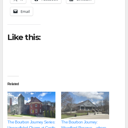
Email
Like this:
Related
The Bourbon Journey Series:
The Bourbon Journey:
Unparalleled Charm at Castle
Woodford Reserve – where