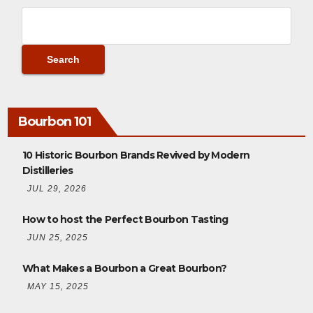
Bourbon 101
10 Historic Bourbon Brands Revived by Modern
Distilleries
JUL 29, 2026
How to host the Perfect Bourbon Tasting
JUN 25, 2025
What Makes a Bourbon a Great Bourbon?
MAY 15, 2025