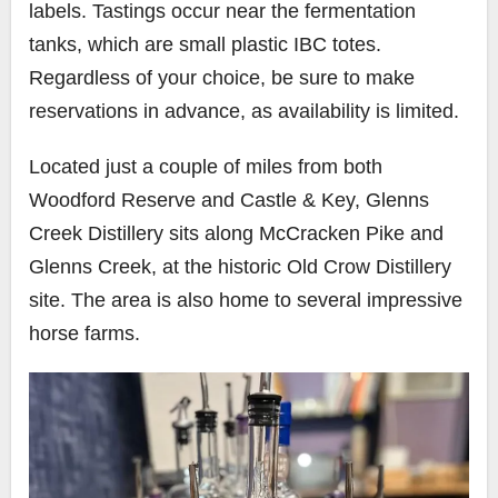
labels. Tastings occur near the fermentation
tanks, which are small plastic IBC totes.
Regardless of your choice, be sure to make
reservations in advance, as availability is limited.
Located just a couple of miles from both
Woodford Reserve and Castle & Key, Glenns
Creek Distillery sits along McCracken Pike and
Glenns Creek, at the historic Old Crow Distillery
site. The area is also home to several impressive
horse farms.