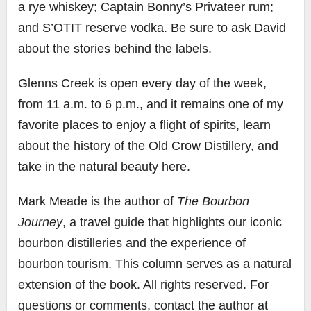
a rye whiskey; Captain Bonny’s Privateer rum;
and S’OTIT reserve vodka. Be sure to ask David
about the stories behind the labels.
Glenns Creek is open every day of the week,
from 11 a.m. to 6 p.m., and it remains one of my
favorite places to enjoy a flight of spirits, learn
about the history of the Old Crow Distillery, and
take in the natural beauty here.
Mark Meade is the author of
The Bourbon
Journey
, a travel guide that highlights our iconic
bourbon distilleries and the experience of
bourbon tourism. This column serves as a natural
extension of the book. All rights reserved. For
questions or comments, contact the author at