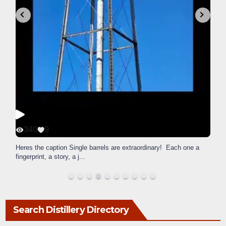
340
9
Heres the caption Single barrels are extraordinary! Each one a
fingerprint, a story, a j
...
Search Distillery Directory