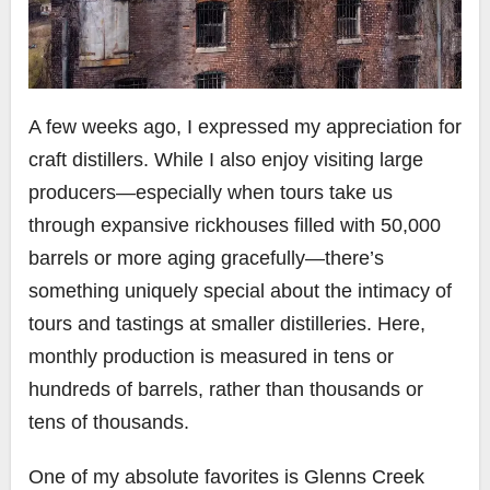
A few weeks ago, I expressed my appreciation for
craft distillers. While I also enjoy visiting large
producers—especially when tours take us
through expansive rickhouses filled with 50,000
barrels or more aging gracefully—there’s
something uniquely special about the intimacy of
tours and tastings at smaller distilleries. Here,
monthly production is measured in tens or
hundreds of barrels, rather than thousands or
tens of thousands.
One of my absolute favorites is Glenns Creek