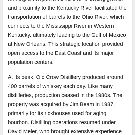
and proximity to the Kentucky River facilitated the
transportation of barrels to the Ohio River, which
connects to the Mississippi River in Western
Kentucky, ultimately leading to the Gulf of Mexico
at New Orleans. This strategic location provided
open access to the East Coast and its major
population centers.
At its peak, Old Crow Distillery produced around
400 barrels of whiskey each day. Like many
distilleries, production ceased in the 1980s. The
property was acquired by Jim Beam in 1987,
primarily for its rickhouses used for aging
bourbon. Distilling operations resumed under
David Meier, who brought extensive experience