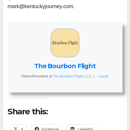
mark@kentuckyjourney.com.
The Bourbon Flight
Owner/President
at
The Bourbon Flight, LLC
|
+ posts
Share this:
X
Facebook
LinkedIn