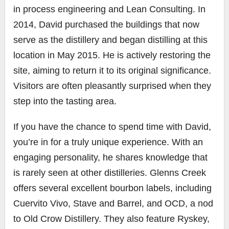
in process engineering and Lean Consulting. In
2014, David purchased the buildings that now
serve as the distillery and began distilling at this
location in May 2015. He is actively restoring the
site, aiming to return it to its original significance.
Visitors are often pleasantly surprised when they
step into the tasting area.
If you have the chance to spend time with David,
you’re in for a truly unique experience. With an
engaging personality, he shares knowledge that
is rarely seen at other distilleries. Glenns Creek
offers several excellent bourbon labels, including
Cuervito Vivo, Stave and Barrel, and OCD, a nod
to Old Crow Distillery. They also feature Ryskey,