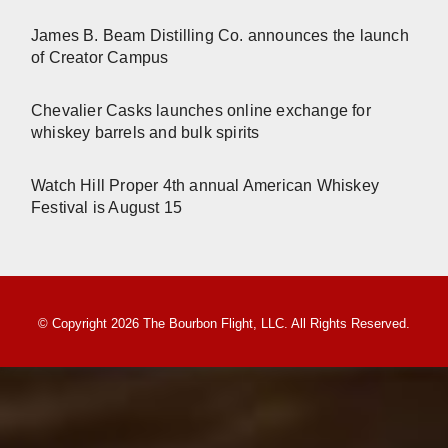
James B. Beam Distilling Co. announces the launch
of Creator Campus
Chevalier Casks launches online exchange for
whiskey barrels and bulk spirits
Watch Hill Proper 4th annual American Whiskey
Festival is August 15
© Copyright 2026 The Bourbon Flight, LLC. All Rights Reserved.