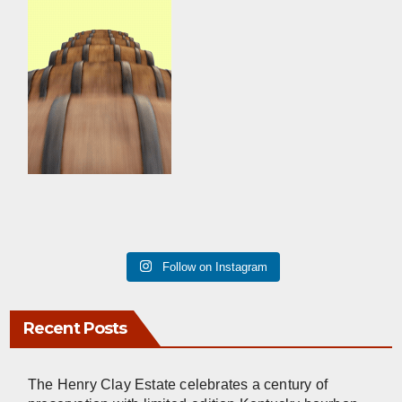
Follow on Instagram
Recent Posts
The Henry Clay Estate celebrates a century of