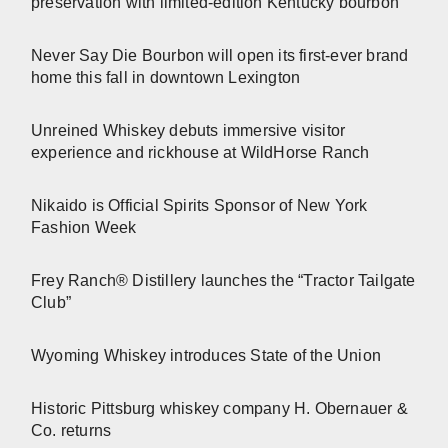
preservation with limited-edition Kentucky bourbon
Never Say Die Bourbon will open its first-ever brand
home this fall in downtown Lexington
Unreined Whiskey debuts immersive visitor
experience and rickhouse at WildHorse Ranch
Nikaido is Official Spirits Sponsor of New York
Fashion Week
Frey Ranch® Distillery launches the “Tractor Tailgate
Club”
Wyoming Whiskey introduces State of the Union
Historic Pittsburg whiskey company H. Obernauer &
Co. returns