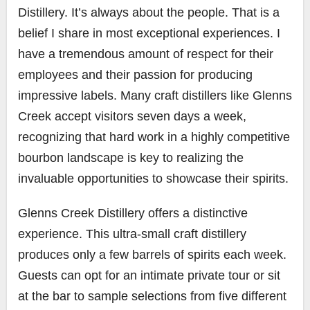
Distillery. It’s always about the people. That is a
belief I share in most exceptional experiences. I
have a tremendous amount of respect for their
employees and their passion for producing
impressive labels. Many craft distillers like Glenns
Creek accept visitors seven days a week,
recognizing that hard work in a highly competitive
bourbon landscape is key to realizing the
invaluable opportunities to showcase their spirits.
Glenns Creek Distillery offers a distinctive
experience. This ultra-small craft distillery
produces only a few barrels of spirits each week.
Guests can opt for an intimate private tour or sit
at the bar to sample selections from five different