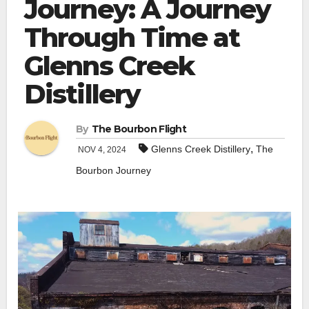
Journey: A Journey
Through Time at
Glenns Creek
Distillery
By
The Bourbon Flight
,
Glenns Creek Distillery
The
NOV 4, 2024
Bourbon Journey