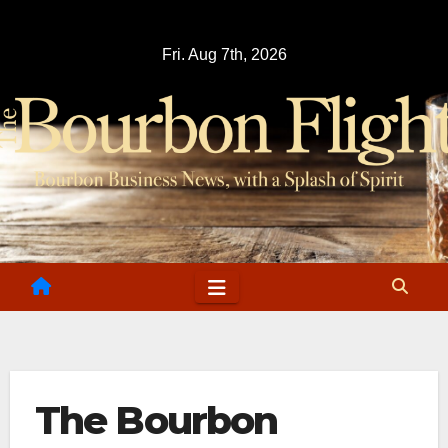
Skip
to
Fri. Aug 7th, 2026
content
The Bourbon