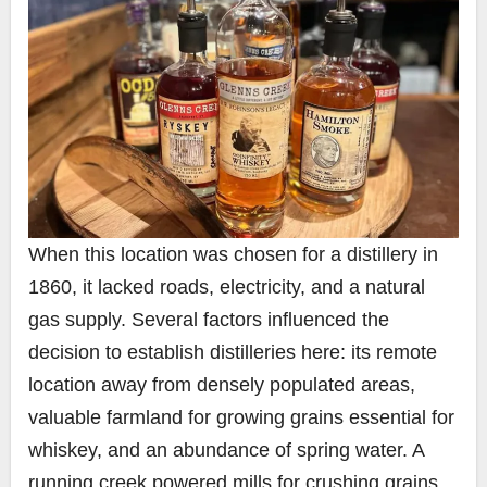
When this location was chosen for a distillery in
1860, it lacked roads, electricity, and a natural
gas supply. Several factors influenced the
decision to establish distilleries here: its remote
location away from densely populated areas,
valuable farmland for growing grains essential for
whiskey, and an abundance of spring water. A
running creek powered mills for crushing grains,