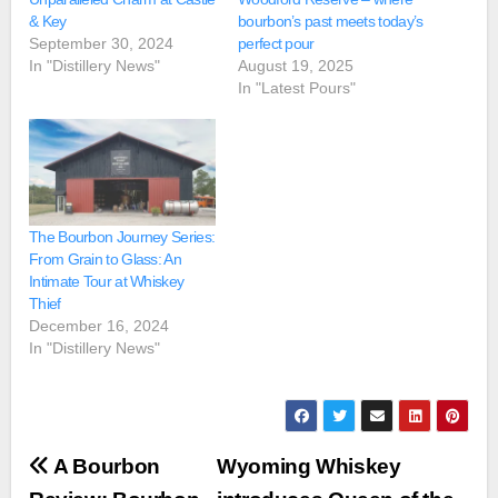
& Key
bourbon’s past meets today’s
September 30, 2024
perfect pour
In "Distillery News"
August 19, 2025
In "Latest Pours"
The Bourbon Journey Series:
From Grain to Glass: An
Intimate Tour at Whiskey
Thief
December 16, 2024
In "Distillery News"
Post
A Bourbon
Wyoming Whiskey