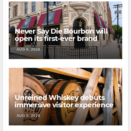
Never Say Die Bourbon will
open its first-ever brand
home this fall in downtown
AUG 6, 2026
Lexington
Unreined Whiskey debuts
immersive visitor experience
and rickhouse at WildHorse
AUG 5, 2026
Ranch