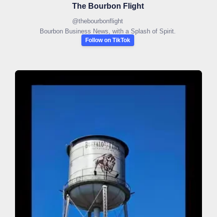
The Bourbon Flight
@
thebourbonflight
Bourbon Business News, with a Splash of Spirit.
Follow on TikTok