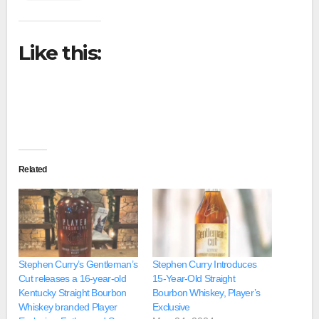
Like this:
Related
Stephen Curry’s Gentleman’s
Stephen Curry Introduces
Cut releases a 16-year-old
15-Year-Old Straight
Kentucky Straight Bourbon
Bourbon Whiskey, Player’s
Whiskey branded Player
Exclusive