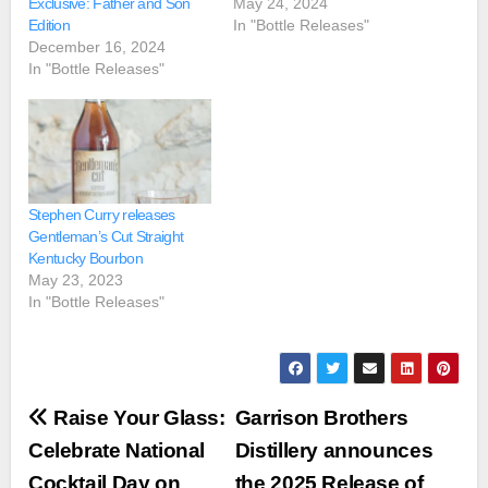
Exclusive: Father and Son
May 24, 2024
Edition
In "Bottle Releases"
December 16, 2024
In "Bottle Releases"
Stephen Curry releases
Gentleman’s Cut Straight
Kentucky Bourbon
May 23, 2023
In "Bottle Releases"
Post
Raise Your Glass:
Garrison Brothers
navigation
Celebrate National
Distillery announces
Cocktail Day on
the 2025 Release of