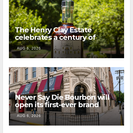
The Henry Clay Estate
celebrates a century of
preservation with limited-
AUG 6, 2026
edition Kentucky bourbon
Never Say Die Bourbon will
open its first-ever brand
home this fall in downtown
AUG 6, 2026
Lexington