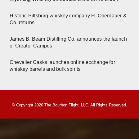
Historic Pittsburg whiskey company H. Obernauer &
Co. returns
James B. Beam Distilling Co. announces the launch
of Creator Campus
Chevalier Casks launches online exchange for
whiskey barrels and bulk spirits
© Copyright 2026 The Bourbon Flight, LLC. All Rights Reserved.