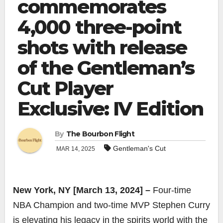
commemorates
4,000 three-point
shots with release
of the Gentleman’s
Cut Player
Exclusive: IV Edition
By
The Bourbon Flight
Gentleman's Cut
MAR 14, 2025
New York, NY [March 13, 2024] –
Four-time
NBA Champion and two-time MVP Stephen Curry
is elevating his legacy in the spirits world with the