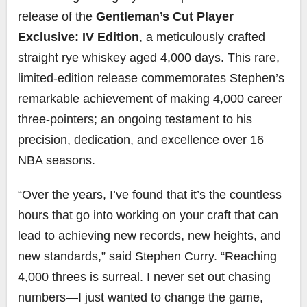
release of the
Gentleman’s Cut Player
Exclusive: IV Edition
, a meticulously crafted
straight rye whiskey aged 4,000 days. This rare,
limited-edition release commemorates Stephen’s
remarkable achievement of making 4,000 career
three-pointers; an ongoing testament to his
precision, dedication, and excellence over 16
NBA seasons.
“Over the years, I’ve found that it’s the countless
hours that go into working on your craft that can
lead to achieving new records, new heights, and
new standards,” said Stephen Curry. “Reaching
4,000 threes is surreal. I never set out chasing
numbers—I just wanted to change the game,