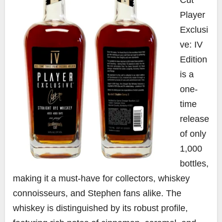
Player
Exclusi
ve: IV
Edition
is a
one-
time
release
of only
1,000
bottles,
making it a must-have for collectors, whiskey
connoisseurs, and Stephen fans alike. The
whiskey is distinguished by its robust profile,