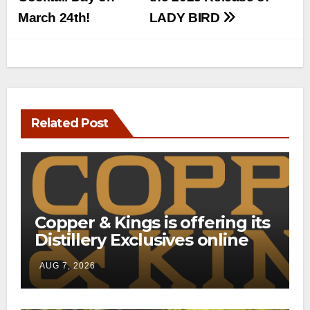
March 24th!
LADY BIRD
Related Post
Copper & Kings is offering its
Distillery Exclusives online
through a new direct-to-
AUG 7, 2026
consumer shipping program