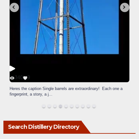
340
9
Heres the caption Single barrels are extraordinary! Each one a
fingerprint, a story, a j
...
Search Distillery Directory