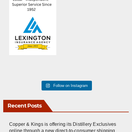
Follow on Instagram
Recent Posts
Copper & Kings is offering its Distillery Exclusives
online through a new direct-to-consumer shipping