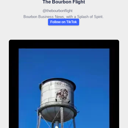
The Bourbon Flight
@
thebourbonflight
Bourbon Business News, with a Splash of Spirit.
Follow on TikTok