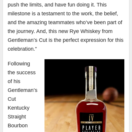
push the limits, and have fun doing it. This
milestone is a testament to the work, the belief,
and the amazing teammates who’ve been part of
the journey. And, this new Rye Whiskey from
Gentleman’s Cut is the perfect expression for this
celebration.”
Following
the success
of his
Gentleman’s
Cut
Kentucky
Straight
Bourbon