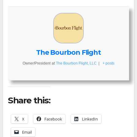
The Bourbon Flight
Owner/President
at
The Bourbon Flight, LLC
|
+ posts
Share this:
X
Facebook
LinkedIn
Email