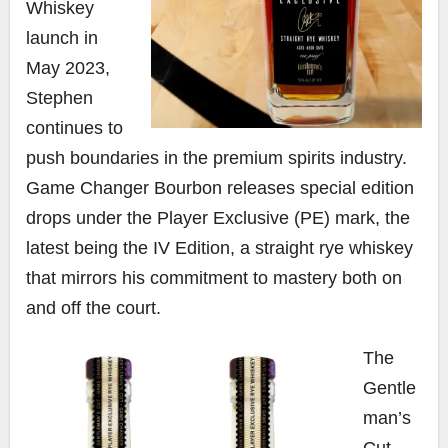
Whiskey
launch in
May 2023,
Stephen
continues to
push boundaries in the premium spirits industry.
Game Changer Bourbon releases special edition
drops under the Player Exclusive (PE) mark, the
latest being the IV Edition, a straight rye whiskey
that mirrors his commitment to mastery both on
and off the court.
The
Gentle
man’s
Cut