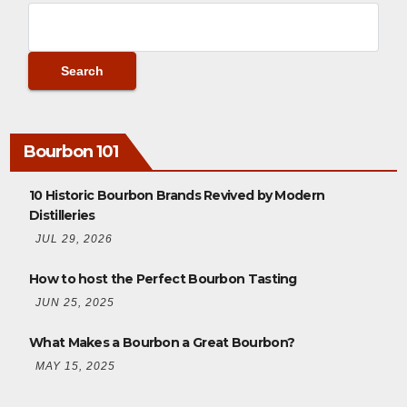
Bourbon 101
10 Historic Bourbon Brands Revived by Modern
Distilleries
JUL 29, 2026
How to host the Perfect Bourbon Tasting
JUN 25, 2025
What Makes a Bourbon a Great Bourbon?
MAY 15, 2025