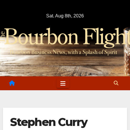
Skip
to
Sat. Aug 8th, 2026
content
Stephen Curry