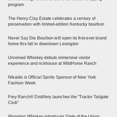
program
The Henry Clay Estate celebrates a century of
preservation with limited-edition Kentucky bourbon
Never Say Die Bourbon will open its first-ever brand
home this fall in downtown Lexington
Unreined Whiskey debuts immersive visitor
experience and rickhouse at WildHorse Ranch
Nikaido is Official Spirits Sponsor of New York
Fashion Week
Frey Ranch® Distillery launches the “Tractor Tailgate
Club”
Wyoming Whiskey introduces State of the Union