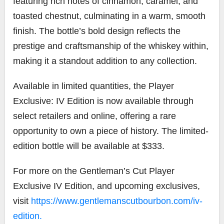
featuring rich notes of cinnamon, caramel, and
toasted chestnut, culminating in a warm, smooth
finish. The bottle’s bold design reflects the
prestige and craftsmanship of the whiskey within,
making it a standout addition to any collection.
Available in limited quantities, the Player
Exclusive: IV Edition is now available through
select retailers and online, offering a rare
opportunity to own a piece of history. The limited-
edition bottle will be available at $333.
For more on the Gentleman’s Cut Player
Exclusive IV Edition, and upcoming exclusives,
visit
https://www.gentlemanscutbourbon.com/iv-
edition.