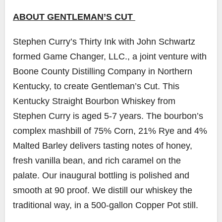
ABOUT GENTLEMAN’S CUT
Stephen Curry’s Thirty Ink with John Schwartz
formed Game Changer, LLC., a joint venture with
Boone County Distilling Company in Northern
Kentucky, to create Gentleman’s Cut. This
Kentucky Straight Bourbon Whiskey from
Stephen Curry is aged 5-7 years. The bourbon’s
complex mashbill of 75% Corn, 21% Rye and 4%
Malted Barley delivers tasting notes of honey,
fresh vanilla bean, and rich caramel on the
palate. Our inaugural bottling is polished and
smooth at 90 proof. We distill our whiskey the
traditional way, in a 500-gallon Copper Pot still.