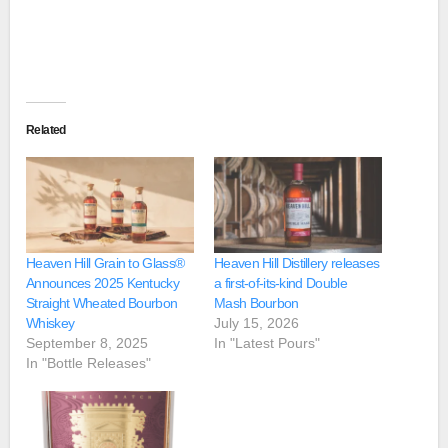
Related
Heaven Hill Grain to Glass®
Heaven Hill Distillery releases
Announces 2025 Kentucky
a first-of-its-kind Double
Straight Wheated Bourbon
Mash Bourbon
Whiskey
July 15, 2026
September 8, 2025
In "Latest Pours"
In "Bottle Releases"