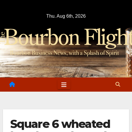
Skip
to
Thu. Aug 6th, 2026
content
Square 6 wheated