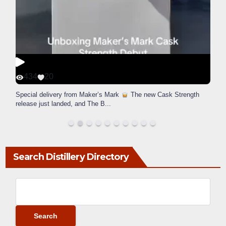
434
20
Special delivery from Maker’s Mark
The new Cask Strength
release just landed, and The B
...
Search Distillery Directory