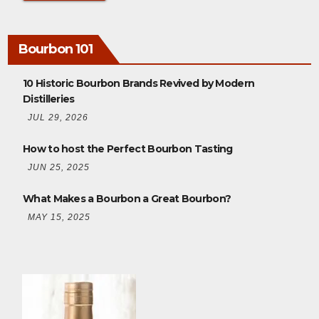
Bourbon 101
10 Historic Bourbon Brands Revived by Modern
Distilleries
JUL 29, 2026
How to host the Perfect Bourbon Tasting
JUN 25, 2025
What Makes a Bourbon a Great Bourbon?
MAY 15, 2025