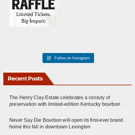
Follow on Instagram
Recent Posts
The Henry Clay Estate celebrates a century of
preservation with limited-edition Kentucky bourbon
Never Say Die Bourbon will open its first-ever brand
home this fall in downtown Lexington