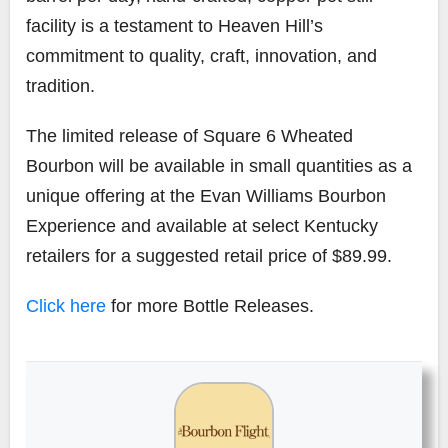
facility is a testament to Heaven Hill’s
commitment to quality, craft, innovation, and
tradition.
The limited release of Square 6 Wheated
Bourbon will be available in small quantities as a
unique offering at the Evan Williams Bourbon
Experience and available at select Kentucky
retailers for a suggested retail price of $89.99.
Click here
for more Bottle Releases.