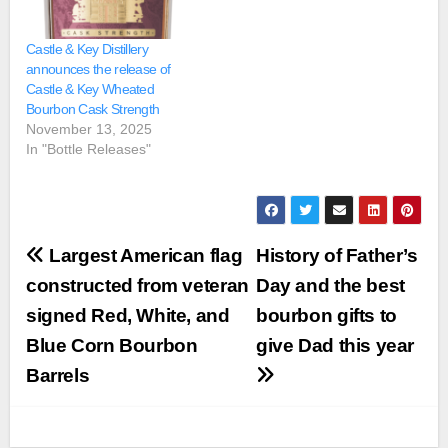
Castle & Key Distillery
announces the release of
Castle & Key Wheated
Bourbon Cask Strength
November 13, 2025
In "Bottle Releases"
Post
Largest American flag
History of Father’s
navigation
constructed from veteran
Day and the best
signed Red, White, and
bourbon gifts to
Blue Corn Bourbon
give Dad this year
Barrels