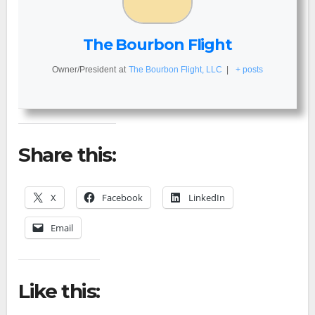
The Bourbon Flight
Owner/President
at
The Bourbon Flight, LLC
|
+ posts
Share this:
X
Facebook
LinkedIn
Email
Like this: