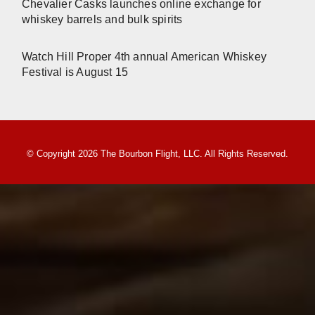
Chevalier Casks launches online exchange for
whiskey barrels and bulk spirits
Watch Hill Proper 4th annual American Whiskey
Festival is August 15
© Copyright 2026 The Bourbon Flight, LLC. All Rights Reserved.