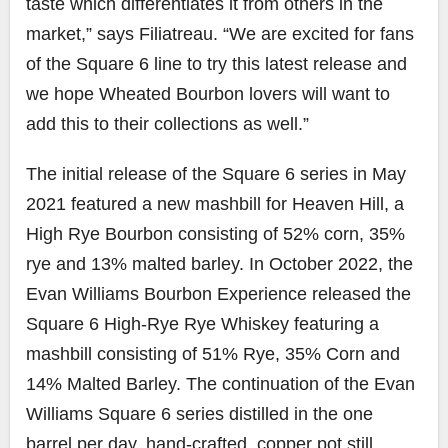
taste which differentiates it from others in the
market,” says Filiatreau. “We are excited for fans
of the Square 6 line to try this latest release and
we hope Wheated Bourbon lovers will want to
add this to their collections as well.”
The initial release of the Square 6 series in May
2021 featured a new mashbill for Heaven Hill, a
High Rye Bourbon consisting of 52% corn, 35%
rye and 13% malted barley. In October 2022, the
Evan Williams Bourbon Experience released the
Square 6 High-Rye Rye Whiskey featuring a
mashbill consisting of 51% Rye, 35% Corn and
14% Malted Barley. The continuation of the Evan
Williams Square 6 series distilled in the one
barrel per day, hand-crafted, copper pot still