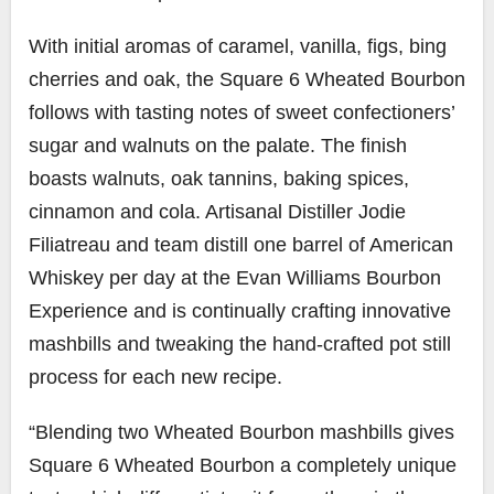
With initial aromas of caramel, vanilla, figs, bing
cherries and oak, the Square 6 Wheated Bourbon
follows with tasting notes of sweet confectioners’
sugar and walnuts on the palate. The finish
boasts walnuts, oak tannins, baking spices,
cinnamon and cola. Artisanal Distiller Jodie
Filiatreau and team distill one barrel of American
Whiskey per day at the Evan Williams Bourbon
Experience and is continually crafting innovative
mashbills and tweaking the hand-crafted pot still
process for each new recipe.
“Blending two Wheated Bourbon mashbills gives
Square 6 Wheated Bourbon a completely unique