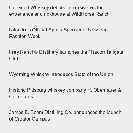
Unreined Whiskey debuts immersive visitor
experience and rickhouse at WildHorse Ranch
Nikaido is Official Spirits Sponsor of New York
Fashion Week
Frey Ranch® Distillery launches the “Tractor Tailgate
Club”
Wyoming Whiskey introduces State of the Union
Historic Pittsburg whiskey company H. Obernauer &
Co. returns
James B. Beam Distilling Co. announces the launch
of Creator Campus