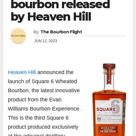
bourbon released
by Heaven Hill
By
The Bourbon Flight
JUN 12, 2023
Heaven Hill
announced the
launch of Square 6 Wheated
Bourbon, the latest innovative
product from the Evan
Williams Bourbon Experience.
This is the third Square 6
product produced exclusively
at the artisanal distillery