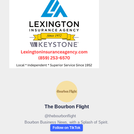
The Bourbon Flight
@
thebourbonflight
Bourbon Business News, with a Splash of Spirit.
Follow on TikTok