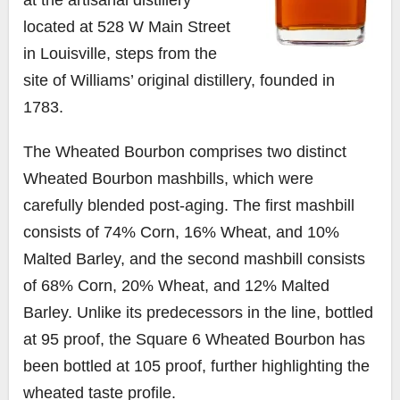
located at 528 W Main Street
in Louisville, steps from the
site of Williams’ original distillery, founded in
1783.
The Wheated Bourbon comprises two distinct
Wheated Bourbon mashbills, which were
carefully blended post-aging. The first mashbill
consists of 74% Corn, 16% Wheat, and 10%
Malted Barley, and the second mashbill consists
of 68% Corn, 20% Wheat, and 12% Malted
Barley. Unlike its predecessors in the line, bottled
at 95 proof, the Square 6 Wheated Bourbon has
been bottled at 105 proof, further highlighting the
wheated taste profile.