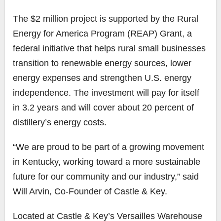
The $2 million project is supported by the Rural
Energy for America Program (REAP) Grant, a
federal initiative that helps rural small businesses
transition to renewable energy sources, lower
energy expenses and strengthen U.S. energy
independence. The investment will pay for itself
in 3.2 years and will cover about 20 percent of
distillery’s energy costs.
“We are proud to be part of a growing movement
in Kentucky, working toward a more sustainable
future for our community and our industry,” said
Will Arvin, Co-Founder of Castle & Key.
Located at Castle & Key’s Versailles Warehouse