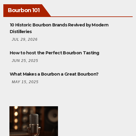
Bourbon 101
10 Historic Bourbon Brands Revived by Modern
Distilleries
JUL 29, 2026
How to host the Perfect Bourbon Tasting
JUN 25, 2025
What Makes a Bourbon a Great Bourbon?
MAY 15, 2025