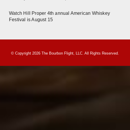
Watch Hill Proper 4th annual American Whiskey
Festival is August 15
© Copyright 2026 The Bourbon Flight, LLC. All Rights Reserved.