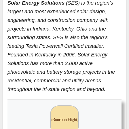
Solar Energy Solutions
(SES) is the region’s
largest and most experienced solar design,
engineering, and construction company with
projects in Indiana, Kentucky, Ohio and the
surrounding states. SES is also the region’s
leading Tesla Powerwall Certified Installer.
Founded in Kentucky in 2006, Solar Energy
Solutions has more than 3,000 active
photovoltaic and battery storage projects in the
residential, commercial and utility arenas
throughout the tri-state region and beyond.