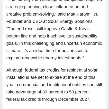
strategic planning, close collaboration and
creative problem-solving,” said Matt Partymiller,
Founder and CEO at Solar Energy Solutions.
“The end result will improve Castle & Key’s
bottom line and help it achieve its sustainability
goals. In this challenging and uncertain economic
climate, it’s an ideal time for businesses to
explore renewable energy investments.”
Although federal tax credits for residential solar
installations are set to expire at the end of this
year, commercial and institutional entities can still
take advantage of 30 percent to 50 percent
federal tax credits through December 2027.