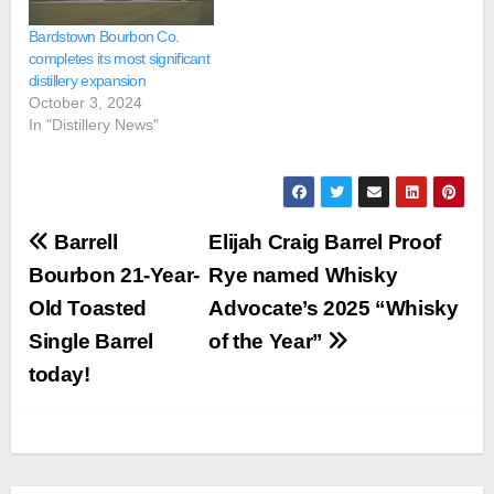
Bardstown Bourbon Co.
completes its most significant
distillery expansion
October 3, 2024
In "Distillery News"
Post
Barrell
Elijah Craig Barrel Proof
navigation
Bourbon 21-Year-
Rye named Whisky
Old Toasted
Advocate’s 2025 “Whisky
Single Barrel
of the Year”
today!