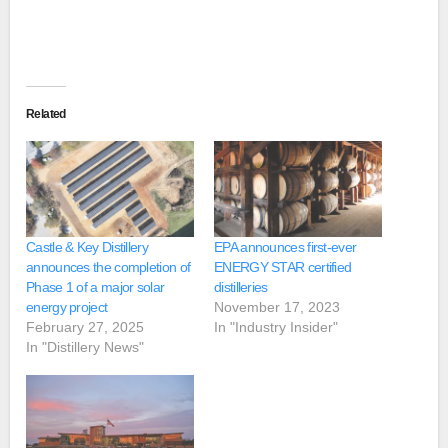
Related
Castle & Key Distillery
EPA announces first-ever
announces the completion of
ENERGY STAR certified
Phase 1 of a major solar
distilleries
energy project
November 17, 2023
February 27, 2025
In "Industry Insider"
In "Distillery News"