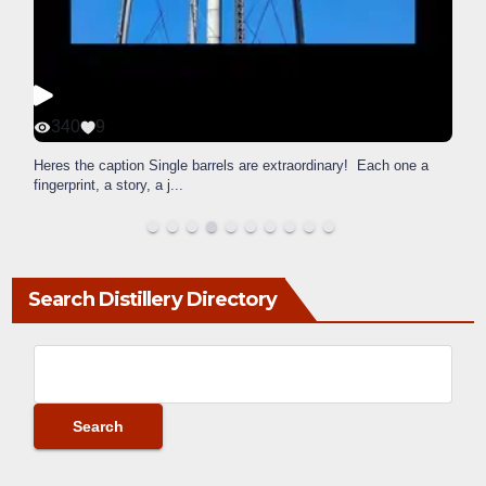
340
9
Heres the caption Single barrels are extraordinary! Each one a
fingerprint, a story, a j
...
Search Distillery Directory