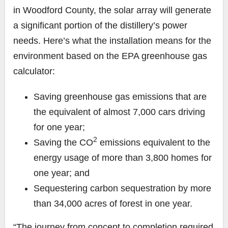
in Woodford County, the solar array will generate
a significant portion of the distillery’s power
needs. Here’s what the installation means for the
environment based on the EPA greenhouse gas
calculator:
Saving greenhouse gas emissions that are
the equivalent of almost 7,000 cars driving
for one year;
2
Saving the CO
emissions equivalent to the
energy usage of more than 3,800 homes for
one year; and
Sequestering carbon sequestration by more
than 34,000 acres of forest in one year.
“The journey from concept to completion required