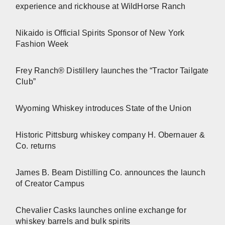
experience and rickhouse at WildHorse Ranch
Nikaido is Official Spirits Sponsor of New York
Fashion Week
Frey Ranch® Distillery launches the “Tractor Tailgate
Club”
Wyoming Whiskey introduces State of the Union
Historic Pittsburg whiskey company H. Obernauer &
Co. returns
James B. Beam Distilling Co. announces the launch
of Creator Campus
Chevalier Casks launches online exchange for
whiskey barrels and bulk spirits