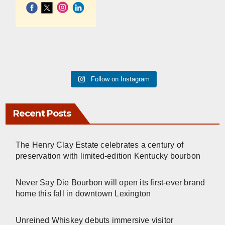
Follow on Instagram
Recent Posts
The Henry Clay Estate celebrates a century of
preservation with limited-edition Kentucky bourbon
Never Say Die Bourbon will open its first-ever brand
home this fall in downtown Lexington
Unreined Whiskey debuts immersive visitor