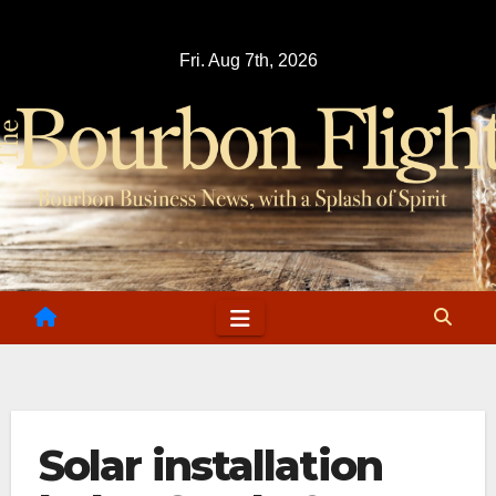
Skip
to
Fri. Aug 7th, 2026
content
Solar installation