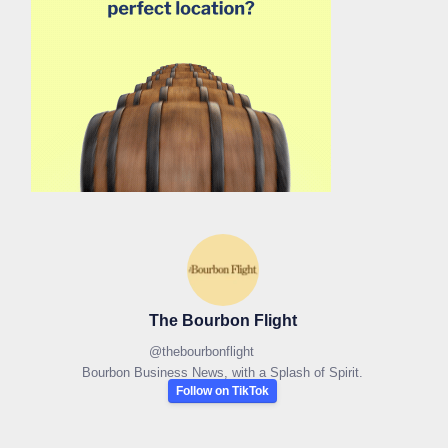
The Bourbon Flight
@
thebourbonflight
Bourbon Business News, with a Splash of Spirit.
Follow on TikTok