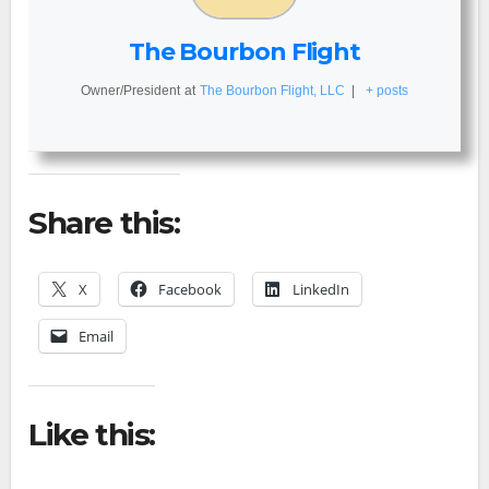
The Bourbon Flight
Owner/President
at
The Bourbon Flight, LLC
|
+ posts
Share this:
X
Facebook
LinkedIn
Email
Like this: