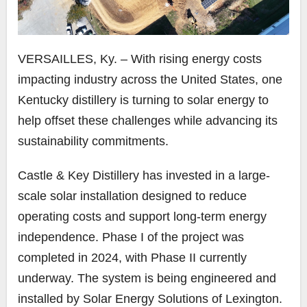
VERSAILLES, Ky. – With rising energy costs
impacting industry across the United States, one
Kentucky distillery is turning to solar energy to
help offset these challenges while advancing its
sustainability commitments.
Castle & Key Distillery has invested in a large-
scale solar installation designed to reduce
operating costs and support long-term energy
independence. Phase I of the project was
completed in 2024, with Phase II currently
underway. The system is being engineered and
installed by Solar Energy Solutions of Lexington.