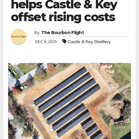
helps Castle & Key
offset rising costs
By
The Bourbon Flight
Castle & Key Distillery
DEC 8, 2025