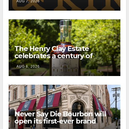
AUG 7, 2026
consumer shipping program
The Henry Clay Estate
celebrates a century of
preservation with limited-
AUG 6, 2026
edition Kentucky bourbon
Never Say Die Bourbon will
open its first-ever brand
home this fall in downtown