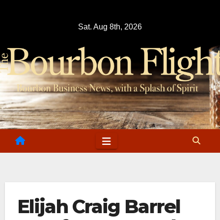
Skip
to
Sat. Aug 8th, 2026
content
Elijah Craig Barrel