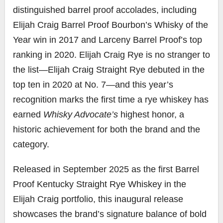
distinguished barrel proof accolades, including
Elijah Craig Barrel Proof Bourbon’s Whisky of the
Year win in 2017 and Larceny Barrel Proof’s top
ranking in 2020. Elijah Craig Rye is no stranger to
the list—Elijah Craig Straight Rye debuted in the
top ten in 2020 at No. 7—and this year’s
recognition marks the first time a rye whiskey has
earned
Whisky Advocate’s
highest honor, a
historic achievement for both the brand and the
category.
Released in September 2025 as the first Barrel
Proof Kentucky Straight Rye Whiskey in the
Elijah Craig portfolio, this inaugural release
showcases the brand’s signature balance of bold