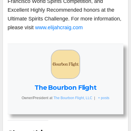
Francisco World Spirits Competition, and
Excellent Highly Recommended honors at the
Ultimate Spirits Challenge. For more information,
please visit
www.elijahcraig.com
The Bourbon Flight
Owner/President
at
The Bourbon Flight, LLC
|
+ posts