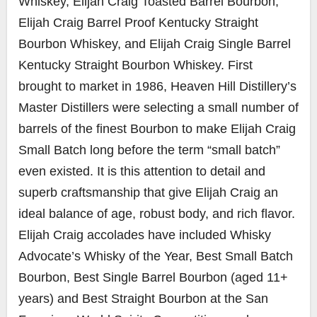
Whiskey, Elijah Craig Toasted Barrel Bourbon,
Elijah Craig Barrel Proof Kentucky Straight
Bourbon Whiskey, and Elijah Craig Single Barrel
Kentucky Straight Bourbon Whiskey. First
brought to market in 1986, Heaven Hill Distillery’s
Master Distillers were selecting a small number of
barrels of the finest Bourbon to make Elijah Craig
Small Batch long before the term “small batch”
even existed. It is this attention to detail and
superb craftsmanship that give Elijah Craig an
ideal balance of age, robust body, and rich flavor.
Elijah Craig accolades have included Whisky
Advocate’s Whisky of the Year, Best Small Batch
Bourbon, Best Single Barrel Bourbon (aged 11+
years) and Best Straight Bourbon at the San