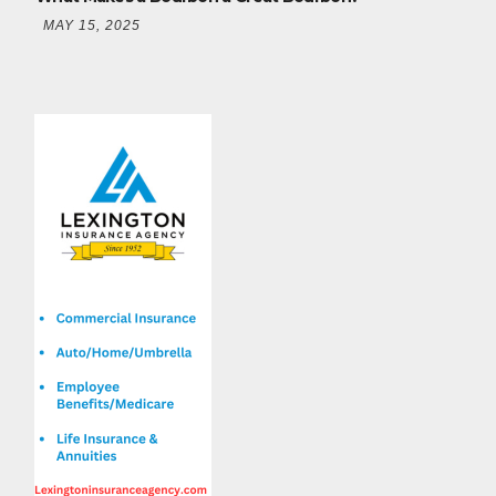
MAY 15, 2025