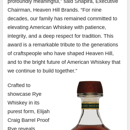
profoundly meaningful,” said Shapira, Executive
Chairman, Heaven Hill Brands. “For nine
decades, our family has remained committed to
elevating American Whiskey with patience,
integrity, and a deep respect for tradition. This
award is a remarkable tribute to the generations
of craftspeople who have shaped Heaven Hill,
and to the bright future of American Whiskey that
we continue to build together.”
Crafted to
showcase Rye
Whiskey in its
purest form, Elijah
Craig Barrel Proof
Rye reveals