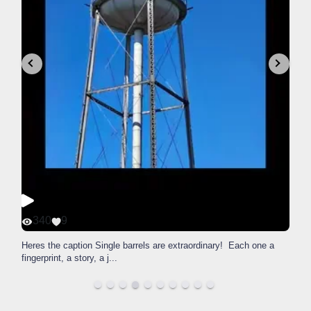
340
9
Heres the caption Single barrels are extraordinary! Each one a
fingerprint, a story, a j
...