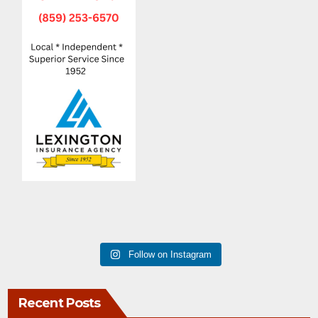
Follow on Instagram
Recent Posts