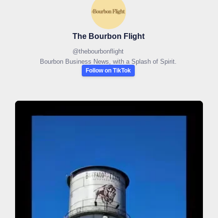
The Bourbon Flight
@
thebourbonflight
Bourbon Business News, with a Splash of Spirit.
Follow on TikTok