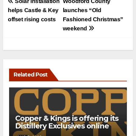
Post
Solar installation
Woodford County
navigation
helps Castle & Key
launches “Old
offset rising costs
Fashioned Christmas”
weekend
Related Post
Copper & Kings is offering its
Distillery Exclusives online
through a new direct-to-