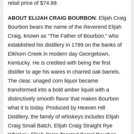
retail price of $74.99.
ABOUT ELIJAH CRAIG BOURBON
: Elijah Craig
Bourbon bears the name of the Reverend Elijah
Craig, known as “The Father of Bourbon,” who
established his distillery in 1789 on the banks of
Elkhorn Creek in modern day Georgetown,
Kentucky. He is credited with being the first
distiller to age his wares in charred oak barrels.
The clear, unaged corn liquor became
transformed into a bold amber liquid with a
distinctively smooth flavor that makes Bourbon
what it is today. Produced by Heaven Hill
Distillery, the family of whiskeys includes Elijah
Craig Small Batch, Elijah Craig Straight Rye