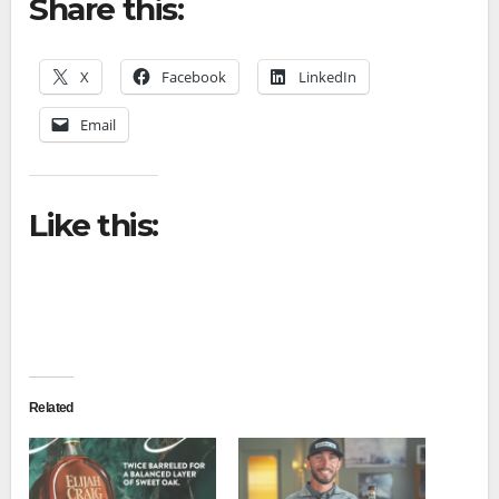
Share this:
X
Facebook
LinkedIn
Email
Like this:
Related