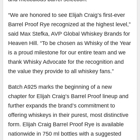
“We are honored to see Elijah Craig’s first-ever
Barrel Proof Rye recognized at the highest level,”
said Max Stefka, AVP Global Whiskey Brands for
Heaven Hill. “To be chosen as Whisky of the Year
is a proud milestone for our entire team and we
thank Whisky Advocate for the recognition and
the value they provide to all whiskey fans.”
Batch A925 marks the beginning of a new
chapter for Elijah Craig’s Barrel Proof lineup and
further expands the brand’s commitment to
offering whiskeys in their purest, most distinctive
form. Elijah Craig Barrel Proof Rye is available
nationwide in 750 ml bottles with a suggested