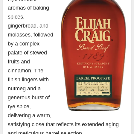
aromas of baking
spices,
gingerbread, and
molasses, followed
by a complex
palate of stewed
fruits and
cinnamon. The
finish lingers with
nutmeg and a
generous burst of
rye spice,
delivering a warm,
satisfying close that reflects its extended aging
and meticulous barrel selection.