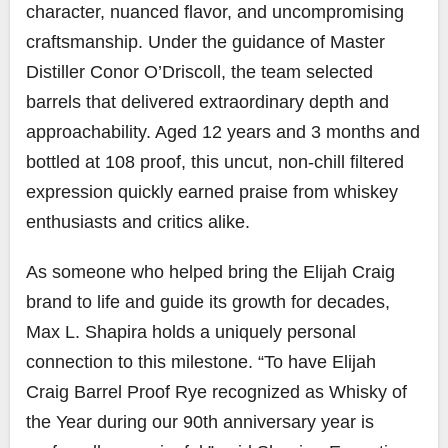
character, nuanced flavor, and uncompromising
craftsmanship. Under the guidance of Master
Distiller Conor O’Driscoll, the team selected
barrels that delivered extraordinary depth and
approachability. Aged 12 years and 3 months and
bottled at 108 proof, this uncut, non-chill filtered
expression quickly earned praise from whiskey
enthusiasts and critics alike.
As someone who helped bring the Elijah Craig
brand to life and guide its growth for decades,
Max L. Shapira holds a uniquely personal
connection to this milestone. “To have Elijah
Craig Barrel Proof Rye recognized as Whisky of
the Year during our 90th anniversary year is