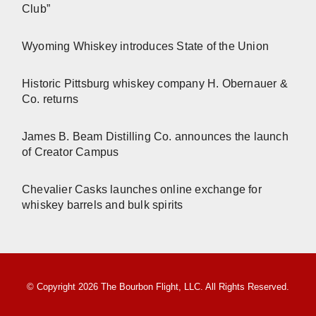
Club”
Wyoming Whiskey introduces State of the Union
Historic Pittsburg whiskey company H. Obernauer &
Co. returns
James B. Beam Distilling Co. announces the launch
of Creator Campus
Chevalier Casks launches online exchange for
whiskey barrels and bulk spirits
© Copyright 2026 The Bourbon Flight, LLC. All Rights Reserved.