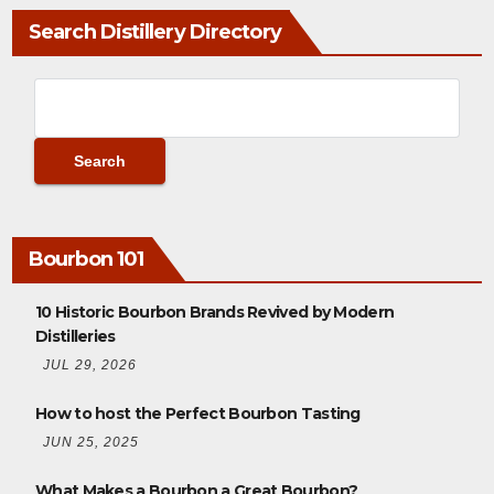
Search Distillery Directory
Bourbon 101
10 Historic Bourbon Brands Revived by Modern
Distilleries
JUL 29, 2026
How to host the Perfect Bourbon Tasting
JUN 25, 2025
What Makes a Bourbon a Great Bourbon?