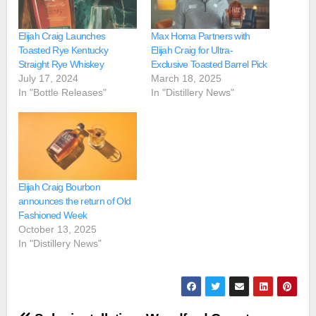
Elijah Craig Launches
Max Homa Partners with
Toasted Rye Kentucky
Elijah Craig for Ultra-
Straight Rye Whiskey
Exclusive Toasted Barrel Pick
July 17, 2024
March 18, 2025
In "Bottle Releases"
In "Distillery News"
Elijah Craig Bourbon
announces the return of Old
Fashioned Week
October 13, 2025
In "Distillery News"