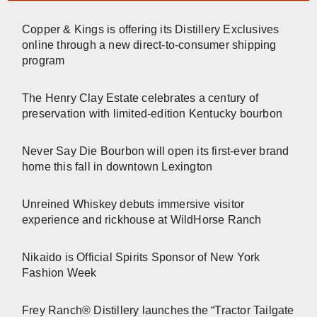
Copper & Kings is offering its Distillery Exclusives
online through a new direct-to-consumer shipping
program
The Henry Clay Estate celebrates a century of
preservation with limited-edition Kentucky bourbon
Never Say Die Bourbon will open its first-ever brand
home this fall in downtown Lexington
Unreined Whiskey debuts immersive visitor
experience and rickhouse at WildHorse Ranch
Nikaido is Official Spirits Sponsor of New York
Fashion Week
Frey Ranch® Distillery launches the “Tractor Tailgate