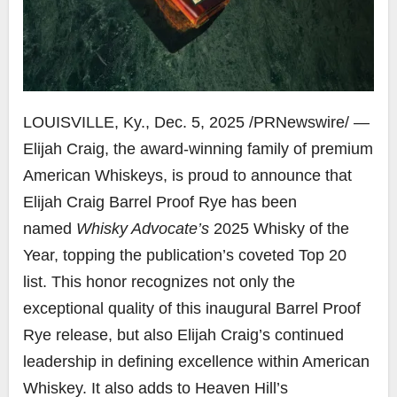
LOUISVILLE, Ky.
,
Dec. 5, 2025
/PRNewswire/ —
Elijah Craig, the award-winning family of premium
American Whiskeys, is proud to announce that
Elijah Craig Barrel Proof Rye has been
named
Whisky Advocate’s
2025 Whisky of the
Year, topping the publication’s coveted Top 20
list. This honor recognizes not only the
exceptional quality of this inaugural Barrel Proof
Rye release, but also Elijah Craig’s continued
leadership in defining excellence within American
Whiskey. It also adds to Heaven Hill’s