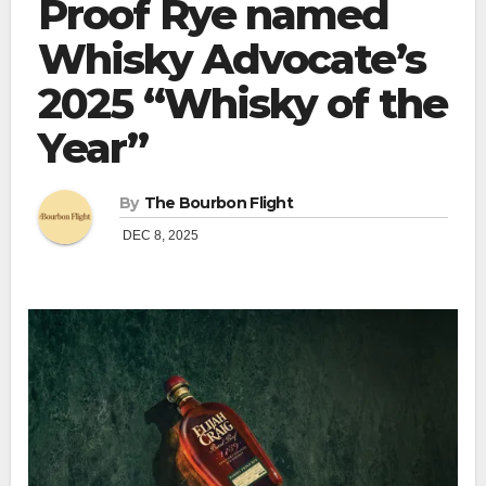
Proof Rye named
Whisky Advocate’s
2025 “Whisky of the
Year”
By
The Bourbon Flight
DEC 8, 2025