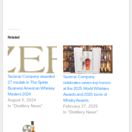
Related
Sazerac Company awarded
Sazerac Company
27 medals in The Spirits
celebrates seven top honors
Business American Whiskey
at the 2025 World Whiskies
Masters 2024
Awards and 2025 Icons of
August 5, 2024
Whisky Awards
In "Distillery News"
February 27, 2025
In "Distillery News"