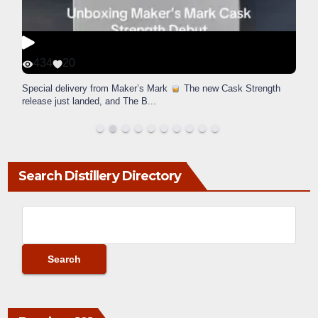
434
20
Special delivery from Maker’s Mark
The new Cask Strength
release just landed, and The B
...
Search Distillery Directory