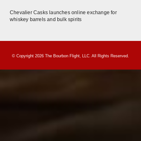
Chevalier Casks launches online exchange for
whiskey barrels and bulk spirits
© Copyright 2026 The Bourbon Flight, LLC. All Rights Reserved.