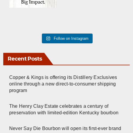
Follow on Instagram
Recent Posts
Copper & Kings is offering its Distillery Exclusives
online through a new direct-to-consumer shipping
program
The Henry Clay Estate celebrates a century of
preservation with limited-edition Kentucky bourbon
Never Say Die Bourbon will open its first-ever brand