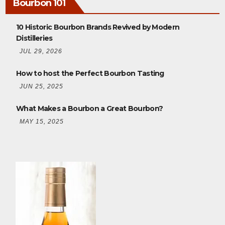
Bourbon 101
10 Historic Bourbon Brands Revived by Modern
Distilleries
JUL 29, 2026
How to host the Perfect Bourbon Tasting
JUN 25, 2025
What Makes a Bourbon a Great Bourbon?
MAY 15, 2025