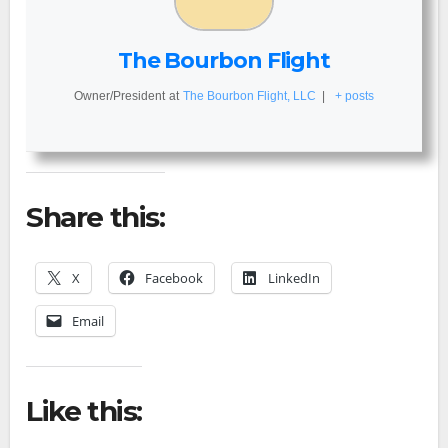
The Bourbon Flight
Owner/President
at
The Bourbon Flight, LLC
|
+ posts
Share this:
X
Facebook
LinkedIn
Email
Like this: