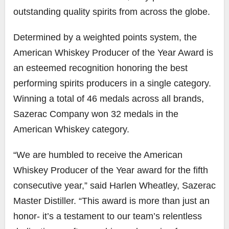
outstanding quality spirits from across the globe.
Determined by a weighted points system, the
American Whiskey Producer of the Year Award is
an esteemed recognition honoring the best
performing spirits producers in a single category.
Winning a total of 46 medals across all brands,
Sazerac Company won 32 medals in the
American Whiskey category.
“We are humbled to receive the American
Whiskey Producer of the Year award for the fifth
consecutive year,” said Harlen Wheatley, Sazerac
Master Distiller. “This award is more than just an
honor- it’s a testament to our team’s relentless