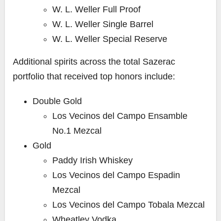
W. L. Weller Full Proof
W. L. Weller Single Barrel
W. L. Weller Special Reserve
Additional spirits across the total Sazerac
portfolio that received top honors include:
Double Gold
Los Vecinos del Campo Ensamble
No.1 Mezcal
Gold
Paddy Irish Whiskey
Los Vecinos del Campo Espadin
Mezcal
Los Vecinos del Campo Tobala Mezcal
Wheatley Vodka