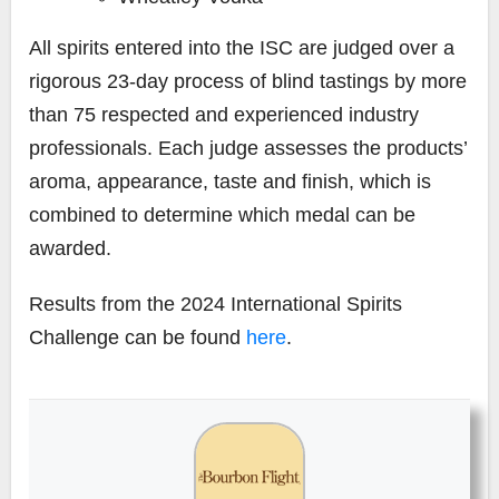
All spirits entered into the ISC are judged over a
rigorous 23-day process of blind tastings by more
than 75 respected and experienced industry
professionals. Each judge assesses the products’
aroma, appearance, taste and finish, which is
combined to determine which medal can be
awarded.
Results from the 2024 International Spirits
Challenge can be found
here
.