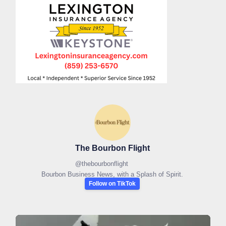
The Bourbon Flight
@
thebourbonflight
Bourbon Business News, with a Splash of Spirit.
Follow on TikTok