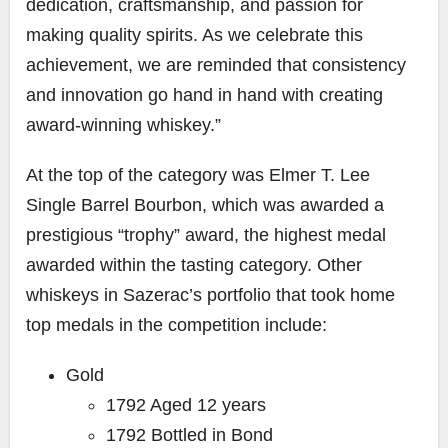
dedication, craftsmanship, and passion for
making quality spirits. As we celebrate this
achievement, we are reminded that consistency
and innovation go hand in hand with creating
award-winning whiskey.”
At the top of the category was Elmer T. Lee
Single Barrel Bourbon, which was awarded a
prestigious “trophy” award, the highest medal
awarded within the tasting category. Other
whiskeys in Sazerac’s portfolio that took home
top medals in the competition include:
Gold
1792 Aged 12 years
1792 Bottled in Bond