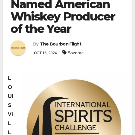
Named American
Whiskey Producer
of the Year
By
The Bourbon Flight
Sazerac
OCT 16, 2024
L
O
UI
S
VI
L
L