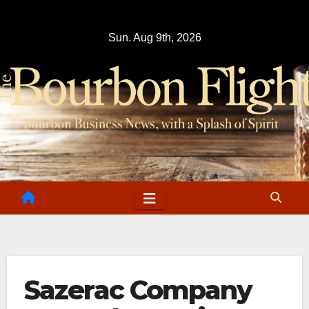
Skip
to
Sun. Aug 9th, 2026
content
Sazerac Company