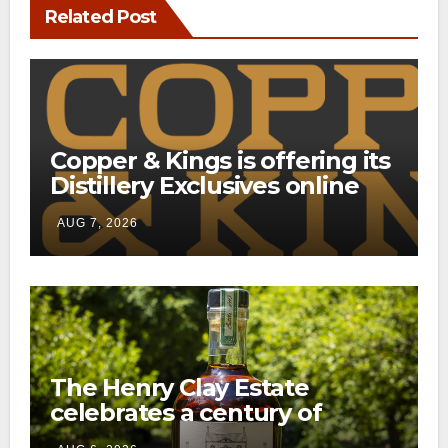
Related Post
Copper & Kings is offering its
Distillery Exclusives online
through a new direct-to-
AUG 7, 2026
consumer shipping program
The Henry Clay Estate
celebrates a century of
preservation with limited-