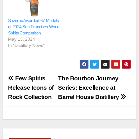
Sazerac Awarded 67 Medals
at 2024 San Francisco World
Spirits Competition
May 13, 2024
In "Distillery News"
Post
Few Spirits
The Bourbon Journey
navigation
Release Icons of
Series: Excellence at
Rock Collection
Barrel House Distillery