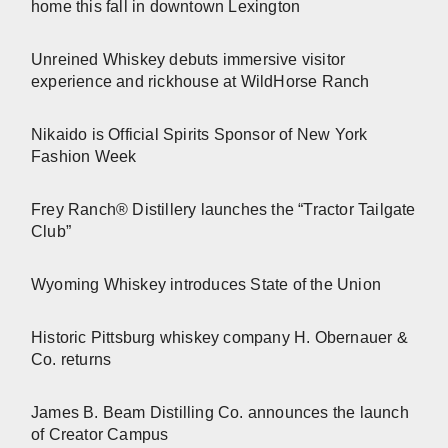
home this fall in downtown Lexington
Unreined Whiskey debuts immersive visitor
experience and rickhouse at WildHorse Ranch
Nikaido is Official Spirits Sponsor of New York
Fashion Week
Frey Ranch® Distillery launches the “Tractor Tailgate
Club”
Wyoming Whiskey introduces State of the Union
Historic Pittsburg whiskey company H. Obernauer &
Co. returns
James B. Beam Distilling Co. announces the launch
of Creator Campus