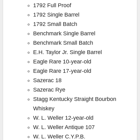
1792 Full Proof
1792 Single Barrel
1792 Small Batch
Benchmark Single Barrel
Benchmark Small Batch
E.H. Taylor Jr. Single Barrel
Eagle Rare 10-year-old
Eagle Rare 17-year-old
Sazerac 18
Sazerac Rye
Stagg Kentucky Straight Bourbon
Whiskey
W. L. Weller 12-year-old
W. L. Weller Antique 107
W. L. Weller C.Y.P.B.