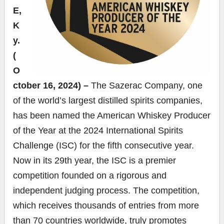
E,
K
y.
(
O
ctober 16, 2024) –
The Sazerac Company, one
of the world’s largest distilled spirits companies,
has been named the American Whiskey Producer
of the Year at the 2024 International Spirits
Challenge (ISC) for the fifth consecutive year.
Now in its 29th year, the ISC is a premier
competition founded on a rigorous and
independent judging process. The competition,
which receives thousands of entries from more
than 70 countries worldwide, truly promotes