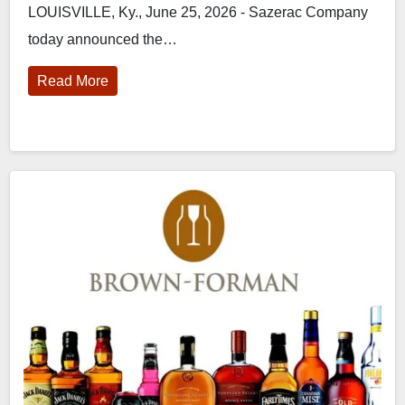
LOUISVILLE, Ky., June 25, 2026 - Sazerac Company
today announced the…
Read More