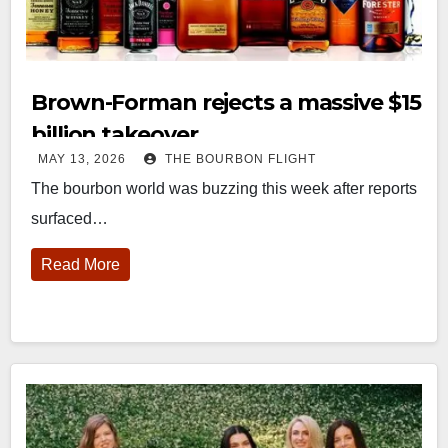
Brown-Forman rejects a massive $15
billion takeover
MAY 13, 2026
THE BOURBON FLIGHT
The bourbon world was buzzing this week after reports
surfaced…
Read More