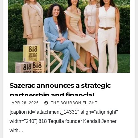
Sazerac announces a strategic
partnership and financial
APR 28, 2026
THE BOURBON FLIGHT
investment in 818 Tequila
[caption id="attachment_14331" align="alignright"
width="240"] 818 Tequila founder Kendall Jenner
with…