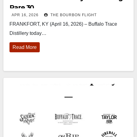
Rare 30
APR 16, 2026
THE BOURBON FLIGHT
FRANKFORT, KY (April 16, 2026) – Buffalo Trace
Distillery today…
Read More