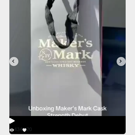
434
20