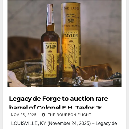
Legacy de Forge to auction rare
barrel of Colonel E.H. Taylor Jr.
NOV 25, 2025
THE BOURBON FLIGHT
Single Barrel Bourbon Whiskey
LOUISVILLE, KY (November 24, 2025) – Legacy de