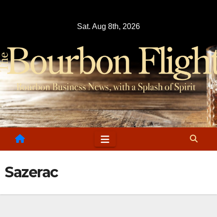
Skip
to
Sat. Aug 8th, 2026
content
Sazerac