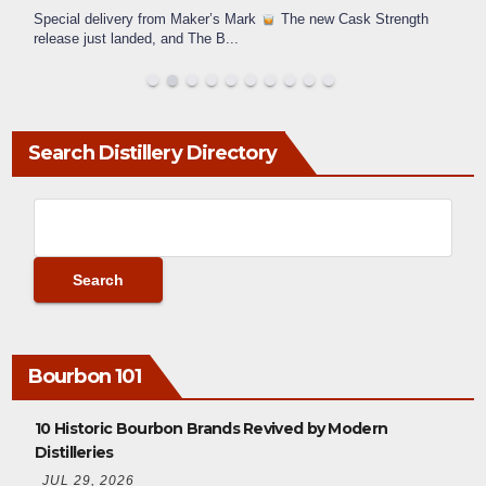
Special delivery from Maker’s Mark
The new Cask Strength
release just landed, and The B
...
Search Distillery Directory
Bourbon 101
10 Historic Bourbon Brands Revived by Modern
Distilleries
JUL 29, 2026