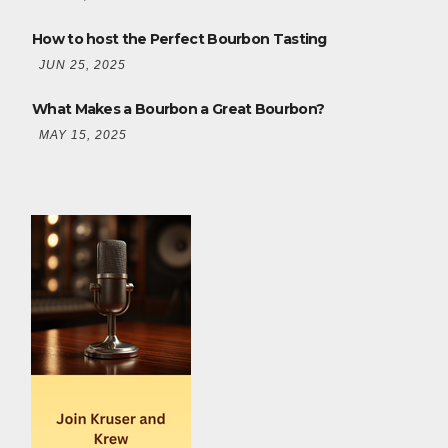
How to host the Perfect Bourbon Tasting
JUN 25, 2025
What Makes a Bourbon a Great Bourbon?
MAY 15, 2025