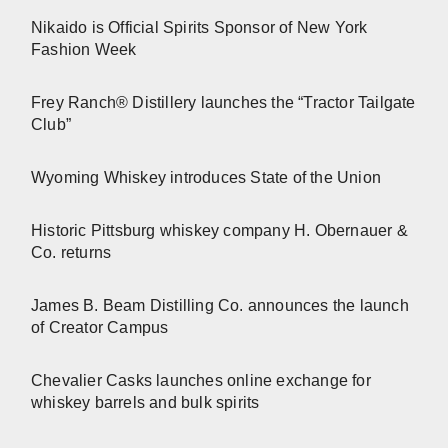
Nikaido is Official Spirits Sponsor of New York
Fashion Week
Frey Ranch® Distillery launches the “Tractor Tailgate
Club”
Wyoming Whiskey introduces State of the Union
Historic Pittsburg whiskey company H. Obernauer &
Co. returns
James B. Beam Distilling Co. announces the launch
of Creator Campus
Chevalier Casks launches online exchange for
whiskey barrels and bulk spirits