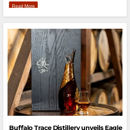
Read More
Buffalo Trace Distillery unveils Eagle