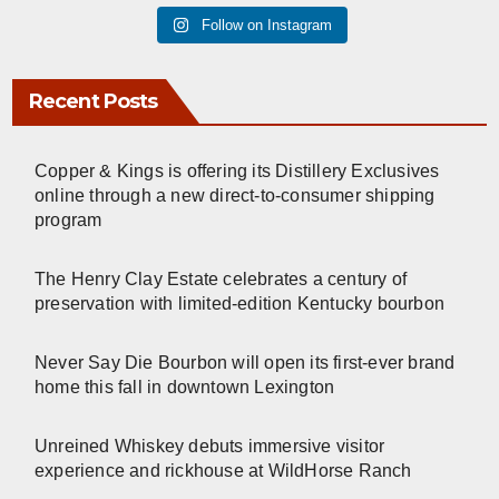
Follow on Instagram
Recent Posts
Copper & Kings is offering its Distillery Exclusives
online through a new direct-to-consumer shipping
program
The Henry Clay Estate celebrates a century of
preservation with limited-edition Kentucky bourbon
Never Say Die Bourbon will open its first-ever brand
home this fall in downtown Lexington
Unreined Whiskey debuts immersive visitor
experience and rickhouse at WildHorse Ranch