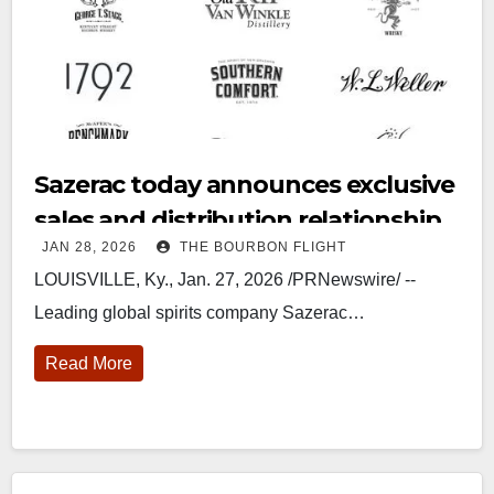
Sazerac today announces exclusive
sales and distribution relationship
JAN 28, 2026
THE BOURBON FLIGHT
with Midnight Moon
LOUISVILLE, Ky., Jan. 27, 2026 /PRNewswire/ --
Leading global spirits company Sazerac…
Read More