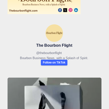
The Bourbon Flight
@
thebourbonflight
Bourbon Business News, with a Splash of Spirit.
Follow on TikTok