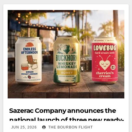
Sazerac Company announces the
national launch of three new ready-
JUN 25, 2026
THE BOURBON FLIGHT
to-drink