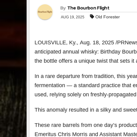
By
The Bourbon Flight
Old Forester
AUG 19, 2025
LOUISVILLE, Ky.
,
Aug. 18, 2025
/PRNewsw
anticipated annual whisky: Birthday Bourb
the bottle offers a unique twist that sets i
In a rare departure from tradition, this ye
fermentation — a standard practice that 
used, relying solely on freshly-propagated
This anomaly resulted in a silky and sweet 
These rare barrels from one day’s product
Emeritus
Chris Morris
and Assistant Master