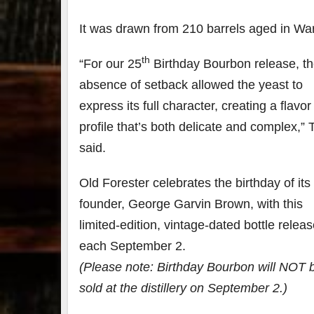
It was drawn from 210 barrels aged in Wa
79
2
3
6
th
“For our 25
Birthday Bourbon release, t
Day 
absence of setback allowed the yeast to
Bourbon
of
&
Bour
express its full character, creating a flavor
Beyond
&
2025
Bey
profile that’s both delicate and complex,” 
recap!
is
said.
We had
offic
an
unde
absolute
in
Old Forester celebrates the birthday of its
blast —
Louis
from the
, K
founder,
George Garvin Brown
, with this
food &
. 
limited-edition, vintage-dated bottle relea
drinks to
worl
the
...
clas
each
September 2
.
(Please note: Birthday Bourbon will NOT 
sold at the distillery on
September 2
.)