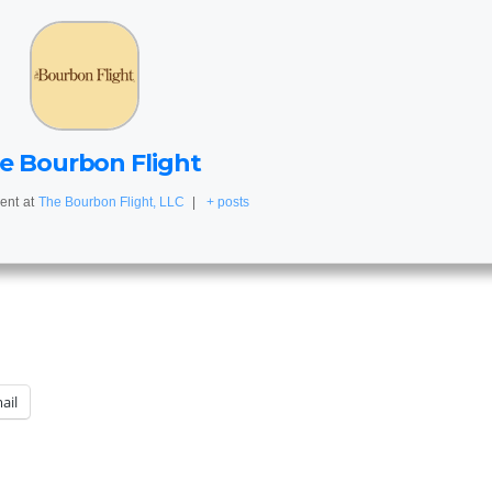
e Bourbon Flight
ent
at
The Bourbon Flight, LLC
|
+ posts
ail