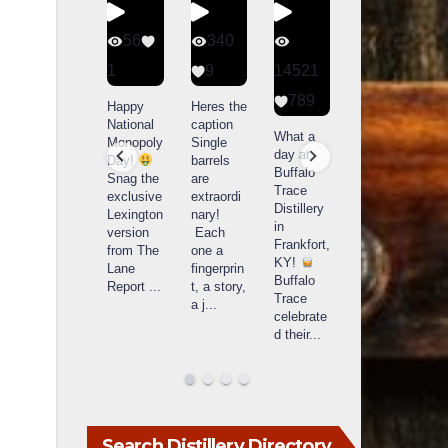
56
340
79
206
1
9
14521
3
6
789
Happy
Heres the
Day one
D
National
caption
Bourbon
of
o
What a
Monopoly
Single
&
Bourbon
B
day at
Day!
barrels
Beyond
&
Buffalo
Snag the
are
2025
Beyond
Trace
exclusive
extraordi
recap!
is
i
Distillery
Lexington
nary!
We had
officially
o
in
version
Each
an
underway
u
Frankfort,
from The
one a
absolute
in
i
KY!
Lane
fingerprin
blast —
Louisville
L
Buffalo
Report
...
t, a story,
from the
, KY
Trace
a j
...
food &
. From
celebrate
drinks to
world-
w
d their
...
the
...
clas
...
c
Search Distillery Directory