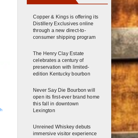
Copper & Kings is offering its
Distillery Exclusives online
through a new direct-to-
consumer shipping program
The Henry Clay Estate
celebrates a century of
preservation with limited-
edition Kentucky bourbon
Never Say Die Bourbon will
open its first-ever brand home
this fall in downtown
gh
Lexington
Unreined Whiskey debuts
immersive visitor experience