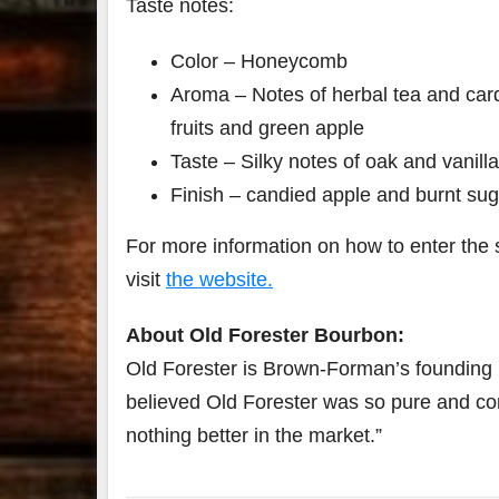
Taste notes:
Color – Honeycomb
Aroma – Notes of herbal tea and car
fruits and green apple
Taste – Silky notes of oak and vanill
Finish – candied apple and burnt sug
For more information on how to enter the 
visit
the website.
About Old Forester Bourbon:
Old Forester is Brown-Forman’s founding 
believed Old Forester was so pure and cons
nothing better in the market.”