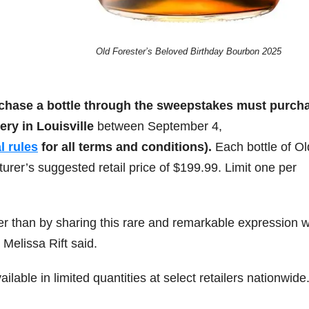
Old Forester’s Beloved Birthday Bourbon 2025
rchase a bottle through the sweepstakes must purch
lery in
Louisville
between
September 4,
al rules
for all terms and conditions).
Each bottle of Ol
rer’s suggested retail price of
$199.99
. Limit one per
er than by sharing this rare and remarkable expression w
Melissa Rift said.
lable in limited quantities at select retailers nationwide