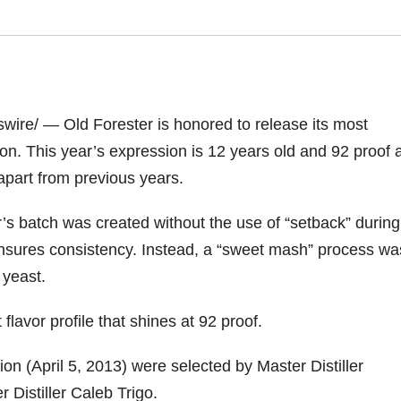
ire/ — Old Forester is honored to release its most
on. This year’s expression is 12 years old and 92 proof 
t apart from previous years.
ar’s batch was created without the use of “setback” during
ensures consistency. Instead, a “sweet mash” process wa
 yeast.
flavor profile that shines at 92 proof.
ion (
April 5, 2013
) were selected by Master Distiller
 Distiller Caleb Trigo.