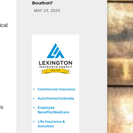
Bourbon?
MAY 15, 2025
ical
is