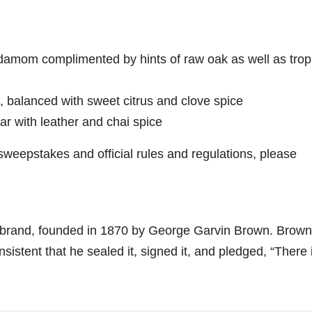
damom complimented by hints of raw oak as well as trop
a, balanced with sweet citrus and clove spice
ar with leather and chai spice
sweepstakes and official rules and regulations, please
brand, founded in 1870 by
George Garvin Brown
. Brown
istent that he sealed it, signed it, and pledged, “There 