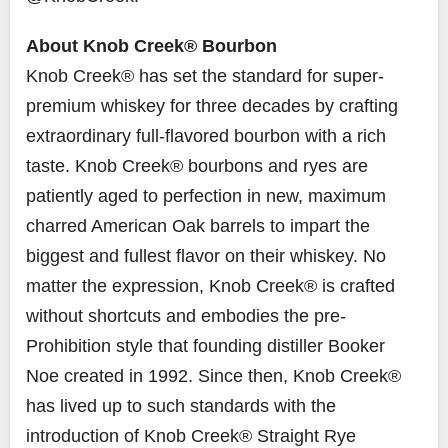
About Knob Creek® Bourbon
Knob Creek® has set the standard for super-
premium whiskey for three decades by crafting
extraordinary full-flavored bourbon with a rich
taste. Knob Creek® bourbons and ryes are
patiently aged to perfection in new, maximum
charred American Oak barrels to impart the
biggest and fullest flavor on their whiskey. No
matter the expression, Knob Creek® is crafted
without shortcuts and embodies the pre-
Prohibition style that founding distiller
Booker
Noe
created in 1992. Since then, Knob Creek®
has lived up to such standards with the
introduction of Knob Creek® Straight Rye