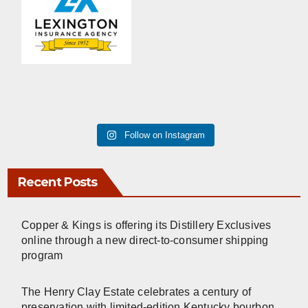
Follow on Instagram
Recent Posts
Copper & Kings is offering its Distillery Exclusives
online through a new direct-to-consumer shipping
program
The Henry Clay Estate celebrates a century of
preservation with limited-edition Kentucky bourbon