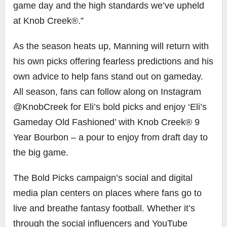
game day and the high standards we’ve upheld
at Knob Creek®.”
As the season heats up, Manning will return with
his own picks offering fearless predictions and his
own advice to help fans stand out on gameday.
All season, fans can follow along on Instagram
@KnobCreek for Eli’s bold picks and enjoy ‘Eli’s
Gameday Old Fashioned’ with Knob Creek® 9
Year Bourbon – a pour to enjoy from draft day to
the big game.
The Bold Picks campaign’s social and digital
media plan centers on places where fans go to
live and breathe fantasy football. Whether it’s
through the social influencers and YouTube