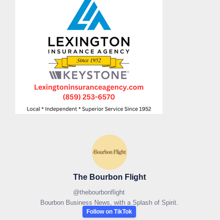
The Bourbon Flight
@
thebourbonflight
Bourbon Business News, with a Splash of Spirit.
Follow on TikTok