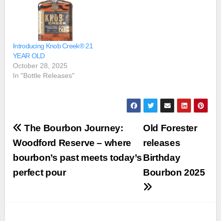
Introducing Knob Creek® 21
YEAR OLD
October 28, 2025
In "Bottle Releases"
Post
The Bourbon Journey:
Old Forester
navigation
Woodford Reserve – where
releases
bourbon’s past meets today’s
Birthday
perfect pour
Bourbon 2025