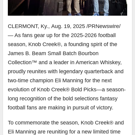
CLERMONT, Ky.
,
Aug. 19, 2025
/PRNewswire/
— As fans gear up for the 2025-2026 football
season, Knob Creek®, a founding spirit of the
James B. Beam Small Batch Bourbon
Collection™ and a leader in American Whiskey,
proudly reunites with legendary quarterback and
two-time champion
Eli Manning
for the next
evolution of Knob Creek® Bold Picks—a season-
long recognition of the bold selections fantasy
football fans are making in pursuit of victory.
To commemorate the season, Knob Creek® and
Eli Manning
are reuniting for a new limited time