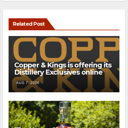
Related Post
Copper & Kings is offering its
Distillery Exclusives online
through a new direct-to-
AUG 7, 2026
consumer shipping program