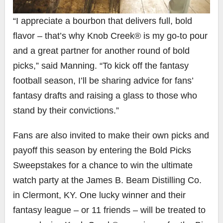
“I appreciate a bourbon that delivers full, bold
flavor – that’s why Knob Creek® is my go-to pour
and a great partner for another round of bold
picks,” said Manning. “To kick off the fantasy
football season, I’ll be sharing advice for fans’
fantasy drafts and raising a glass to those who
stand by their convictions.”
Fans are also invited to make their own picks and
payoff this season by entering the Bold Picks
Sweepstakes for a chance to win the ultimate
watch party at the James B. Beam Distilling Co.
in
Clermont, KY
. One lucky winner and their
fantasy league – or 11 friends – will be treated to