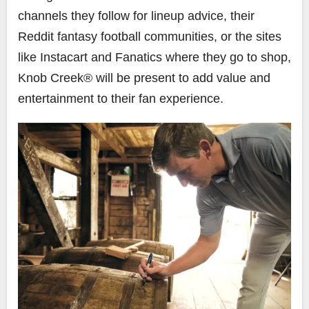
channels they follow for lineup advice, their
Reddit fantasy football communities, or the sites
like Instacart and Fanatics where they go to shop,
Knob Creek® will be present to add value and
entertainment to their fan experience.