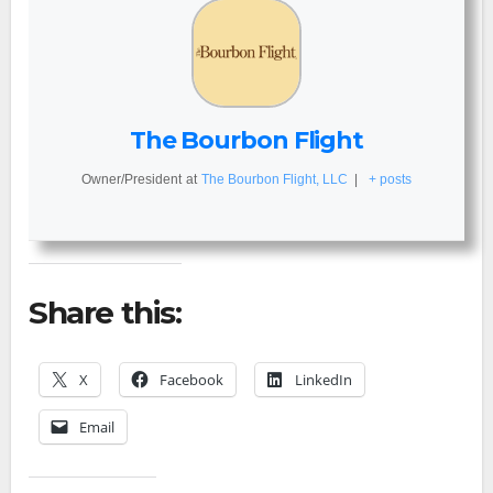
The Bourbon Flight
Owner/President
at
The Bourbon Flight, LLC
|
+ posts
Share this:
X
Facebook
LinkedIn
Email