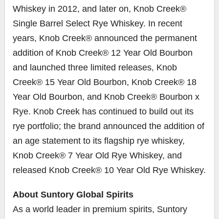
Whiskey in 2012, and later on, Knob Creek®
Single Barrel Select Rye Whiskey. In recent
years, Knob Creek® announced the permanent
addition of Knob Creek® 12 Year Old Bourbon
and launched three limited releases, Knob
Creek® 15 Year Old Bourbon, Knob Creek® 18
Year Old Bourbon, and Knob Creek® Bourbon x
Rye. Knob Creek has continued to build out its
rye portfolio; the brand announced the addition of
an age statement to its flagship rye whiskey,
Knob Creek® 7 Year Old Rye Whiskey, and
released Knob Creek® 10 Year Old Rye Whiskey.
About Suntory Global Spirits
As a world leader in premium spirits, Suntory