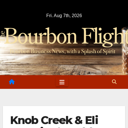
Skip
to
Fri. Aug 7th, 2026
content
Knob Creek & Eli