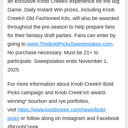
an exclusive Knob Creek® experience for the Big
Game. Daily Instant Win prizes, including Knob
Creek® Old Fashioned Kits, will also be awarded
throughout the pre-season to help prepare fans
for their fantasy draft parties. Fans can enter by
going to
www.TheBoldPicksSweepstakes.com
.
No purchase necessary. Must be 21+ to
participate. Sweepstakes ends
November 1,
2025
.
For more information about Knob Creek® Bold
Picks campaign and Knob Creek’s® award-
winning* bourbon and rye portfolios,
visit
https://www.knobcreek.com/news/bold-
picks
or follow along on Instagram and Facebook
@KnobCreek.