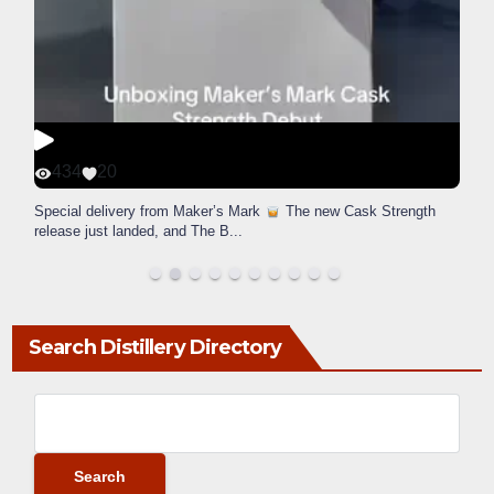
434
20
Special delivery from Maker’s Mark
The new Cask Strength
release just landed, and The B
...
Search Distillery Directory