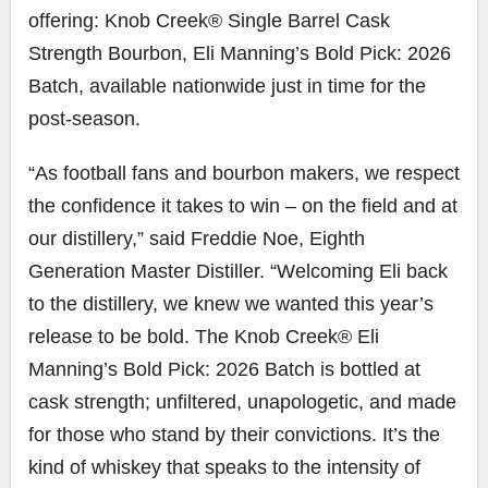
offering: Knob Creek® Single Barrel Cask
Strength Bourbon,
Eli Manning’s
Bold Pick: 2026
Batch, available nationwide just in time for the
post-season.
“As football fans and bourbon makers, we respect
the confidence it takes to win – on the field and at
our distillery,” said
Freddie Noe
, Eighth
Generation Master Distiller. “Welcoming Eli back
to the distillery, we knew we wanted this year’s
release to be bold. The Knob Creek®
Eli
Manning’s
Bold Pick: 2026 Batch is bottled at
cask strength; unfiltered, unapologetic, and made
for those who stand by their convictions. It’s the
kind of whiskey that speaks to the intensity of