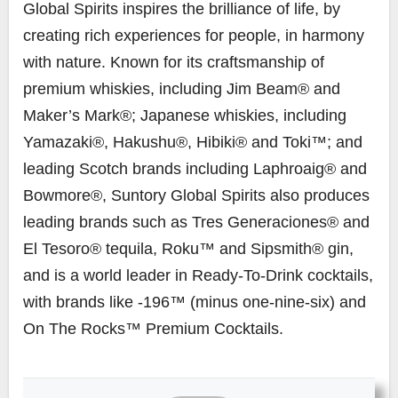
Global Spirits inspires the brilliance of life, by
creating rich experiences for people, in harmony
with nature. Known for its craftsmanship of
premium whiskies, including Jim Beam® and
Maker’s Mark®; Japanese whiskies, including
Yamazaki®, Hakushu®, Hibiki® and Toki™; and
leading Scotch brands including Laphroaig® and
Bowmore®, Suntory Global Spirits also produces
leading brands such as Tres Generaciones® and
El Tesoro® tequila, Roku™ and Sipsmith® gin,
and is a world leader in Ready-To-Drink cocktails,
with brands like -196™ (minus one-nine-six) and
On The Rocks™ Premium Cocktails.