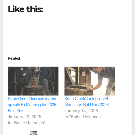
Like this:
Related
Knob Creek Bourbon teams
Knob Creek® releases Eli
up with Eli Manning for 2025
Manning’s Bold Pick 2026
Bold Pick
January 14, 2026
January 23, 2025
In "Bottle Releases"
In "Bottle Releases"