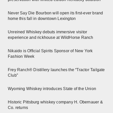
Never Say Die Bourbon will open its first-ever brand
home this fall in downtown Lexington
Unreined Whiskey debuts immersive visitor
experience and rickhouse at WildHorse Ranch
Nikaido is Official Spirits Sponsor of New York
Fashion Week
Frey Ranch® Distillery launches the “Tractor Tailgate
Club”
Wyoming Whiskey introduces State of the Union
Historic Pittsburg whiskey company H. Obernauer &
Co. returns