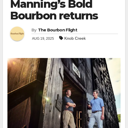
Manning’s Bold
Bourbon returns
By
The Bourbon Flight
Knob Creek
AUG 19, 2025