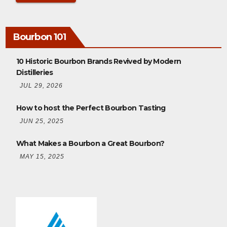
Bourbon 101
10 Historic Bourbon Brands Revived by Modern
Distilleries
JUL 29, 2026
How to host the Perfect Bourbon Tasting
JUN 25, 2025
What Makes a Bourbon a Great Bourbon?
MAY 15, 2025