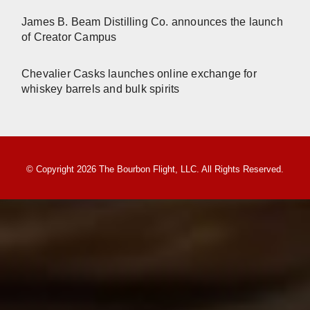
James B. Beam Distilling Co. announces the launch
of Creator Campus
Chevalier Casks launches online exchange for
whiskey barrels and bulk spirits
© Copyright 2026 The Bourbon Flight, LLC. All Rights Reserved.