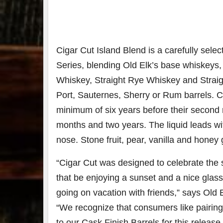
Cigar Cut Island Blend is a carefully sele
Series, blending Old Elk’s base whiskeys,
Whiskey, Straight Rye Whiskey and Straig
Port, Sauternes, Sherry or Rum barrels. 
minimum of six years before their second
months and two years. The liquid leads wi
nose. Stone fruit, pear, vanilla and honey g
“Cigar Cut was designed to celebrate th
that be enjoying a sunset and a nice glass 
going on vacation with friends,” says Old
“We recognize that consumers like pairing C
to our Cask Finish Barrels for this release