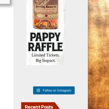
Follow on Instagram
Recent Posts