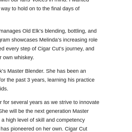
way to hold on to the final days of
manages Old Elk’s blending, bottling, and
gram showcases Melinda’s increasing role
ed every step of Cigar Cut’s journey, and
er own whiskey.
lk’s Master Blender. She has been an
or the past 3 years, learning his practice
ids.
 for several years as we strive to innovate
 She will be the next generation Master
a high level of skill and competency
 has pioneered on her own. Cigar Cut