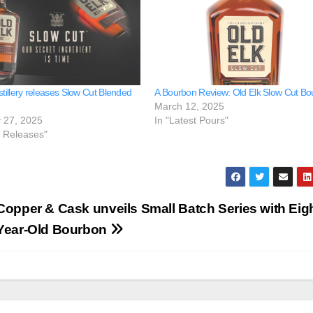
stillery releases Slow Cut Blended
A Bourbon Review: Old Elk Slow Cut B
March 12, 2025
 27, 2025
In "Latest Pours"
e Releases"
Copper & Cask unveils Small Batch Series with Eigh
Year-Old Bourbon