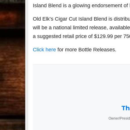
Island Blend is a glowing endorsement of h
Old Elk’s Cigar Cut Island Blend is distrib
will be a national limited release, available 
a suggested retail price of
$129.99
per 75
Click here
for more Bottle Releases.
Th
Owner/Presid