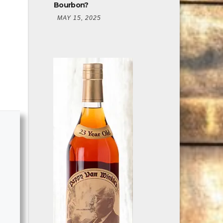
Bourbon?
MAY 15, 2025