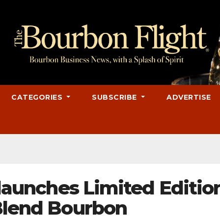
CATEGORIES
SUBSCRIBE
ADVERTISE
y launches Limited Editio
 Blend Bourbon