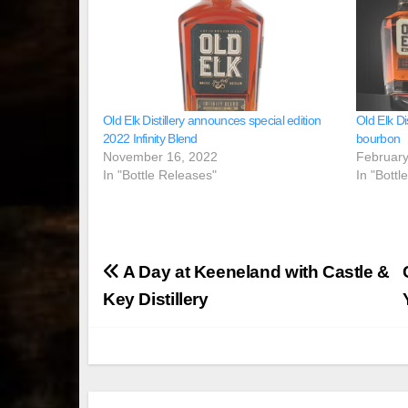
Old Elk Distillery announces special edition
Old Elk Di
2022 Infinity Blend
bourbon
November 16, 2022
February
In "Bottle Releases"
In "Bottl
Post
A Day at Keeneland with Castle &
navigation
Key Distillery