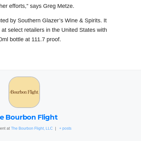
er efforts,” says
Greg Metze
.
uted by Southern Glazer’s Wine & Spirits. It
at select retailers in
the United States
with
0ml bottle at 111.7 proof.
e Bourbon Flight
ent
at
The Bourbon Flight, LLC
|
+ posts