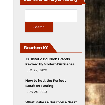
Bourbon 101
10 Historic Bourbon Brands
Revived by Modern Distilleries
JUL 29, 2026
How to host the Perfect
Bourbon Tasting
JUN 25, 2025
What Makes a Bourbon a Great