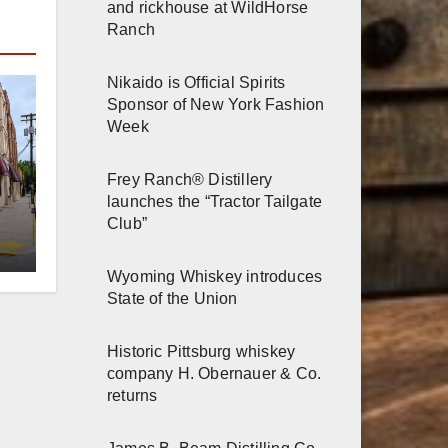
and rickhouse at WildHorse
Ranch
Nikaido is Official Spirits
Sponsor of New York Fashion
Week
Frey Ranch® Distillery
launches the “Tractor Tailgate
er
Club”
n
Wyoming Whiskey introduces
State of the Union
Historic Pittsburg whiskey
company H. Obernauer & Co.
returns