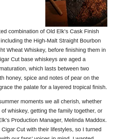
79
206
452
222
874
3
6
18
11
44
cted combination of Old Elk’s Cask Finish
Day one
Day one
@Burnt
Jackson’
Bourbon
of
of
Tavern
s Wine &
 including the High-Malt Straight Bourbon
&
Bourbon
Bourbon
Bourbon
Spirits
ht Wheat Whiskey, before finishing them in
Beyond
&
&
celebrate
2025
Beyond
Beyond
Welcome
d their
Cigar Cut base whiskeys are aged a
recap!
is
is
to the
grand
We had
officially
officially
unveiling
opening
 maturation, which lasts between two
an
underway
underway
of Burnt
TODAY
th honey, spice and notes of pear on the
absolute
in
in
Tavern
in
blast —
Louisville
Louisville
Bourbon
Lexington
race the palate for a layered tropical finish.
from the
, KY
, KY
, Ky.
food &
. From
. From
Officially
Come
drinks to
world-
world-
h
...
down
...
e summer moments we all cherish, whether
the
...
clas
...
clas
...
of whiskey, getting the family together, or
 Elk’s Production Manager,
Melinda Maddox
.
igar Cut with their lifestyles, so I turned
 with our fans’ voices in mind. I wanted