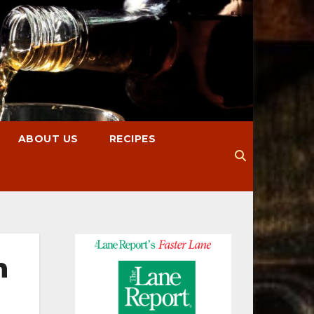
ABOUT US
RECIPES
n