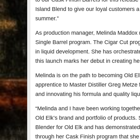
Island Blend to give our loyal customers a 
summer.”
As production manager,
Melinda Maddox
Single Barrel program. The Cigar Cut pro
in liquid development. She has orchestrat
this launch marks her debut in creating h
Melinda is on the path to becoming Old E
apprentice to Master Distiller Greg Metze f
and innovating his formula and quality liqu
“Melinda and I have been working together
Old Elk’s brand and portfolio of products.
Blender for Old Elk and has demonstrated 
through her Cask Finish program that she