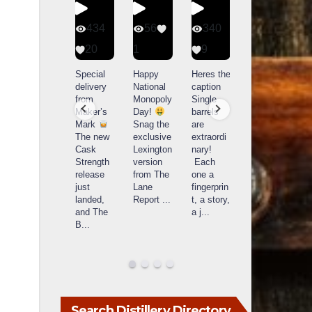
401
434
56
340
9
20
1
9
14521
789
Yesterda
Special
Happy
Heres the
y we got
delivery
National
caption
What a
to unbox
from
Monopoly
Single
day at
and try
Maker’s
Day!
barrels
Buffalo
Kentucky
Mark
Snag the
are
Trace
Senator’s
The new
exclusive
extraordi
r
Distillery
Bourbon
Cask
Lexington
nary!
in
Strength
version
Each
Frankfort,
Huge
release
from The
one a
a
KY!
thank
just
Lane
fingerprin
b
Buffalo
you to
landed,
Report
...
t, a story,
f
Trace
Kentuc
...
and The
a j
...
f
celebrate
B
...
d
d their
...
Search Distillery Directory