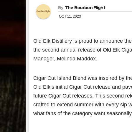
By
The Bourbon Flight
OCT 11, 2023
Old Elk Distillery
is proud to announce the l
the second annual release of Old Elk Cigar
Manager,
Melinda Maddox
.
Cigar Cut Island Blend was inspired by th
Old Elk’s initial Cigar Cut release and pav
future Cigar Cut releases. This second re
crafted to extend summer with every sip 
what fans of the category want seasonally