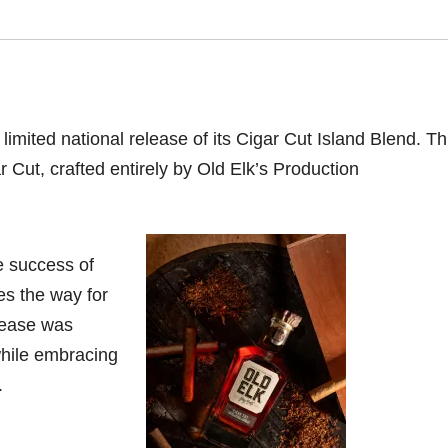
imited national release of its Cigar Cut Island Blend. Thi
 Cut, crafted entirely by Old Elk’s Production
e success of
es the way for
lease was
while embracing
.