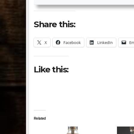
Share this:
X
Facebook
LinkedIn
Em
Like this:
Related