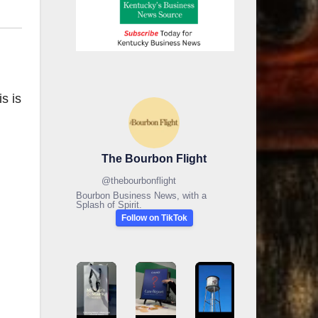
s is
The Bourbon Flight
@
thebourbonflight
Bourbon Business News, with a
Splash of Spirit.
Follow on TikTok