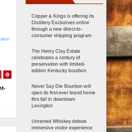
Copper & Kings is offering its
Distillery Exclusives online
through a new direct-to-
consumer shipping program
ourbon
The Henry Clay Estate
celebrates a century of
preservation with limited-
edition Kentucky bourbon
Never Say Die Bourbon will
t-
open its first-ever brand home
this fall in downtown
Lexington
Unreined Whiskey debuts
immersive visitor experience