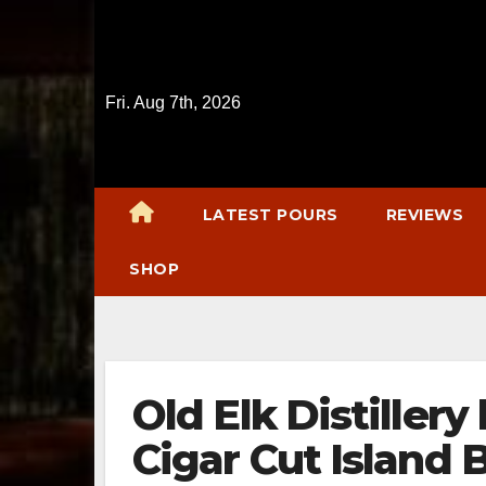
Skip
to
content
Fri. Aug 7th, 2026
LATEST POURS
REVIEWS
SHOP
Old Elk Distiller
Cigar Cut Island