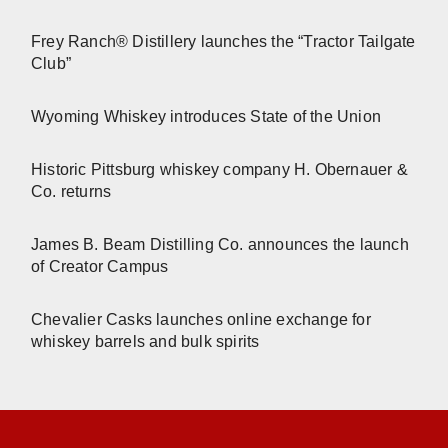
Frey Ranch® Distillery launches the “Tractor Tailgate
Club”
Wyoming Whiskey introduces State of the Union
Historic Pittsburg whiskey company H. Obernauer &
Co. returns
James B. Beam Distilling Co. announces the launch
of Creator Campus
Chevalier Casks launches online exchange for
whiskey barrels and bulk spirits