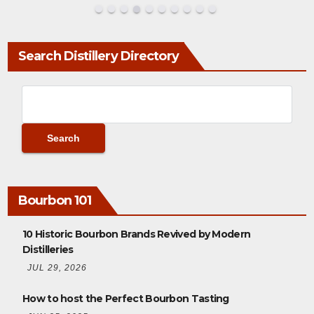
Search Distillery Directory
Bourbon 101
10 Historic Bourbon Brands Revived by Modern
Distilleries
JUL 29, 2026
How to host the Perfect Bourbon Tasting