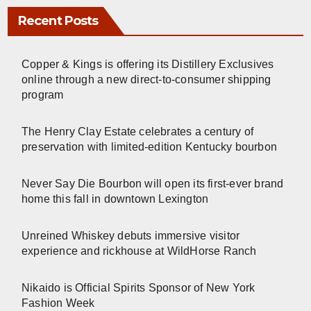
Recent Posts
Copper & Kings is offering its Distillery Exclusives
online through a new direct-to-consumer shipping
program
The Henry Clay Estate celebrates a century of
preservation with limited-edition Kentucky bourbon
Never Say Die Bourbon will open its first-ever brand
home this fall in downtown Lexington
Unreined Whiskey debuts immersive visitor
experience and rickhouse at WildHorse Ranch
Nikaido is Official Spirits Sponsor of New York
Fashion Week