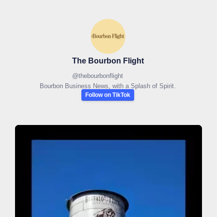
The Bourbon Flight
@
thebourbonflight
Bourbon Business News, with a Splash of Spirit.
Follow on TikTok