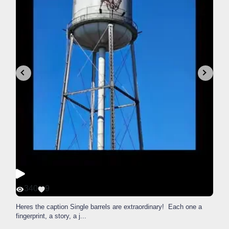
340
9
Heres the caption Single barrels are extraordinary! Each one a
fingerprint, a story, a j
...