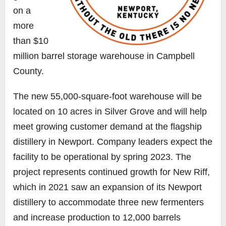
on a
more
than $10
million barrel storage warehouse in Campbell
County.
The new 55,000-square-foot warehouse will be
located on 10 acres in Silver Grove and will help
meet growing customer demand at the flagship
distillery in Newport. Company leaders expect the
facility to be operational by spring 2023. The
project represents continued growth for New Riff,
which in 2021 saw an expansion of its Newport
distillery to accommodate three new fermenters
and increase production to 12,000 barrels