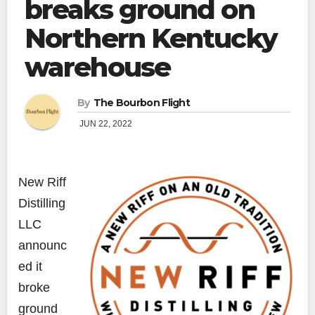
breaks ground on
Northern Kentucky
warehouse
By
The Bourbon Flight
JUN 22, 2022
New Riff
Distilling
LLC
announc
ed it
broke
ground