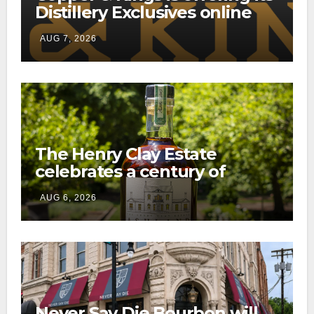
Distillery Exclusives online
through a new direct-to-
AUG 7, 2026
consumer shipping program
The Henry Clay Estate
celebrates a century of
preservation with limited-
AUG 6, 2026
edition Kentucky bourbon
Never Say Die Bourbon will