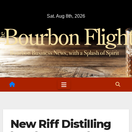
Skip
to
Sat. Aug 8th, 2026
content
New Riff Distilling