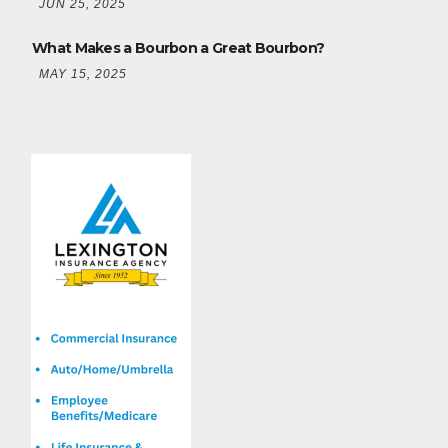
JUN 25, 2025
What Makes a Bourbon a Great Bourbon?
MAY 15, 2025