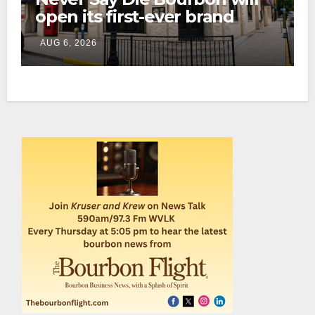
open its first-ever brand
home this fall in downtown
AUG 6, 2026
Lexington