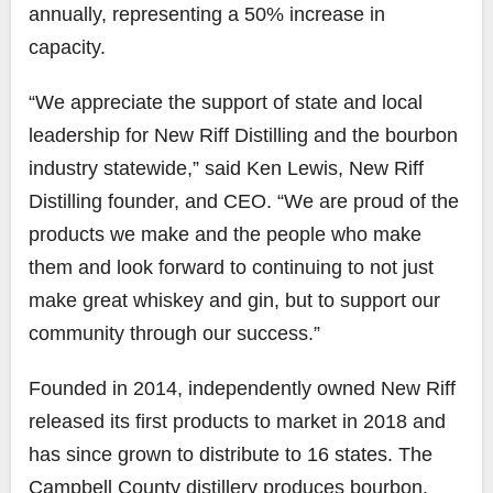
annually, representing a 50% increase in
capacity.
“We appreciate the support of state and local
leadership for New Riff Distilling and the bourbon
industry statewide,” said Ken Lewis, New Riff
Distilling founder, and CEO. “We are proud of the
products we make and the people who make
them and look forward to continuing to not just
make great whiskey and gin, but to support our
community through our success.”
Founded in 2014, independently owned New Riff
released its first products to market in 2018 and
has since grown to distribute to 16 states. The
Campbell County distillery produces bourbon,