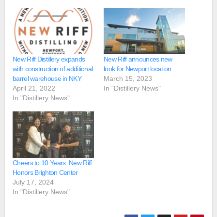
New Riff Distillery expands
New Riff announces new
with construction of additional
look for Newport location
barrel warehouse in NKY
March 15, 2023
April 21, 2022
In "Distillery News"
In "Distillery News"
Cheers to 10 Years: New Riff
Honors Brighton Center
July 17, 2024
In "Distillery News"