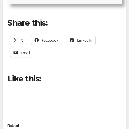
Share this:
X
Facebook
LinkedIn
Email
Like this:
Related