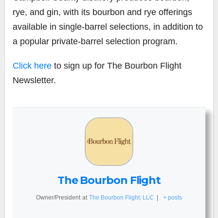
rye, and gin, with its bourbon and rye offerings
available in single-barrel selections, in addition to
a popular private-barrel selection program.
Click here
to sign up for The Bourbon Flight
Newsletter.
The Bourbon Flight
Owner/President
at
The Bourbon Flight, LLC
|
+ posts