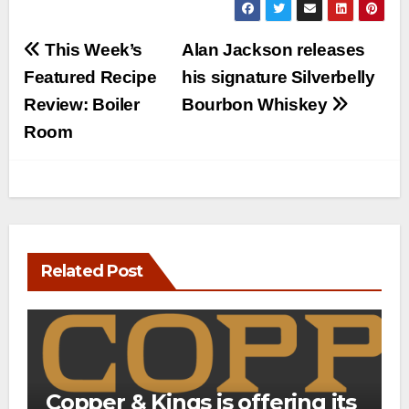
Post
This Week’s
Alan Jackson releases
navigation
Featured Recipe
his signature Silverbelly
Review: Boiler
Bourbon Whiskey
Room
Related Post
Copper & Kings is offering its