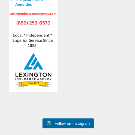
Follow on Instagram