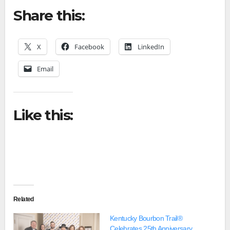
Share this:
X
Facebook
LinkedIn
Email
Like this:
Related
Kentucky Bourbon Trail®
Celebrates 25th Anniversary