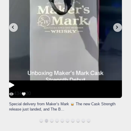
434
20
Special delivery from Maker’s Mark
The new Cask Strength
release just landed, and The B
...