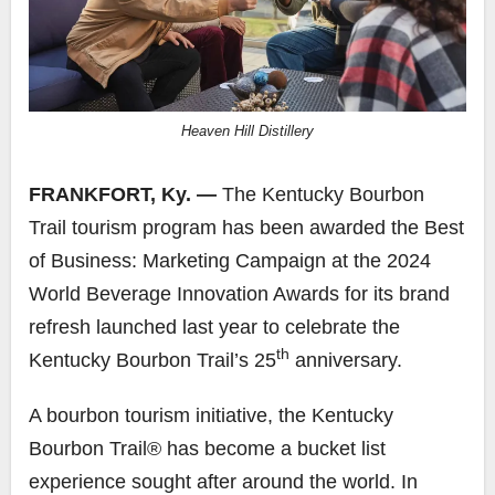
Heaven Hill Distillery
FRANKFORT, Ky. —
The Kentucky Bourbon
Trail tourism program has been awarded the Best
of Business: Marketing Campaign at the 2024
World Beverage Innovation Awards for its brand
refresh launched last year to celebrate the
th
Kentucky Bourbon Trail’s 25
anniversary.
A bourbon tourism initiative, the Kentucky
Bourbon Trail® has become a bucket list
experience sought after around the world. In