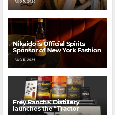
AUG 5, 2026
Ranch
Nikaido is Official Spirits
Sponsor of New York Fashion
Week
AUG 5, 2026
Frey Ranch® Distillery
launches the “Tractor
Tailgate Club”