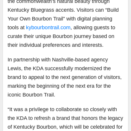
the commonwealth’s natural beauty through
Kentucky Bluegrass accents. Visitors can “Build
Your Own Bourbon Trail” with digital planning
tools at
kybourbontrail.com
, allowing guests to
curate their unique Bourbon journey based on
their individual preferences and interests.
In partnership with Nashville-based agency
Lewis, the KDA successfully modernized the
brand to appeal to the next generation of visitors,
marking the beginning of the next era for the
iconic Bourbon Trail.
“It was a privilege to collaborate so closely with
the KDA to refresh a brand that honors the legacy
of Kentucky Bourbon, which will be celebrated for