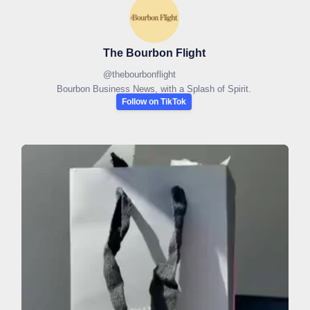
The Bourbon Flight
@
thebourbonflight
Bourbon Business News, with a Splash of Spirit.
Follow on TikTok