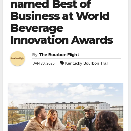
named Best of
Business at World
Beverage
Innovation Awards
By
The Bourbon Flight
Kentucky Bourbon Trail
JAN 30, 2025