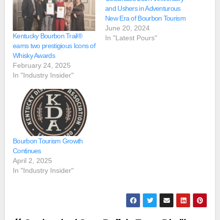
and Ushers in Adventurous
New Era of Bourbon Tourism
June 20, 2024
Kentucky Bourbon Trail®
In "Latest Pours"
earns two prestigious Icons of
Whisky Awards
February 24, 2025
In "Industry Insider"
Bourbon Tourism Growth
Continues
April 2, 2025
In "Industry Insider"