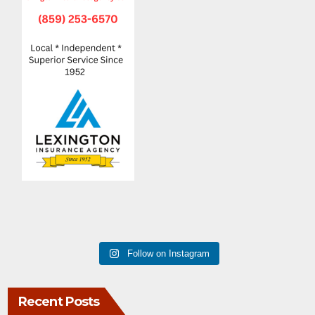
Follow on Instagram
Recent Posts