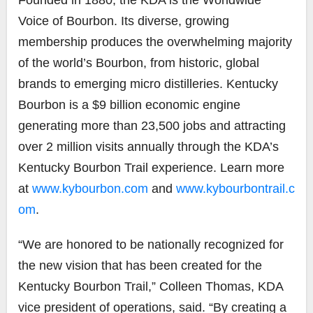
Voice of Bourbon. Its diverse, growing
membership produces the overwhelming majority
of the world’s Bourbon, from historic, global
brands to emerging micro distilleries. Kentucky
Bourbon is a $9 billion economic engine
generating more than 23,500 jobs and attracting
over 2 million visits annually through the KDA’s
Kentucky Bourbon Trail experience. Learn more
at
www.kybourbon.com
and
www.kybourbontrail.c
om
.
“We are honored to be nationally recognized for
the new vision that has been created for the
Kentucky Bourbon Trail,” Colleen Thomas, KDA
vice president of operations, said. “By creating a