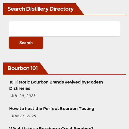
Search Distillery Directory
Bourbon 101
10 Historic Bourbon Brands Revived by Modern
Distilleries
JUL 29, 2026
How to host the Perfect Bourbon Tasting
JUN 25, 2025
What Makes a Bourbon a Great Bourbon?