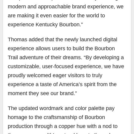
modern and approachable brand experience, we
are making it even easier for the world to
experience Kentucky Bourbon.”
Thomas added that the newly launched digital
experience allows users to build the Bourbon
Trail adventure of their dreams. “By developing a
customizable, user-focused experience, we have
proudly welcomed eager visitors to truly
experience a taste of America’s spirit from the
moment they see our brand.”
The updated wordmark and color palette pay
homage to the craftsmanship of Bourbon
production through a copper hue with a nod to