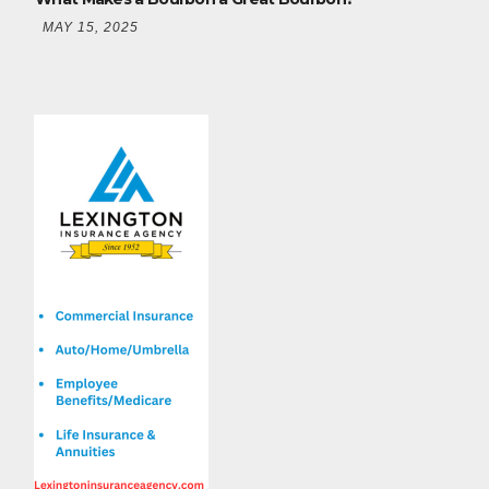
MAY 15, 2025