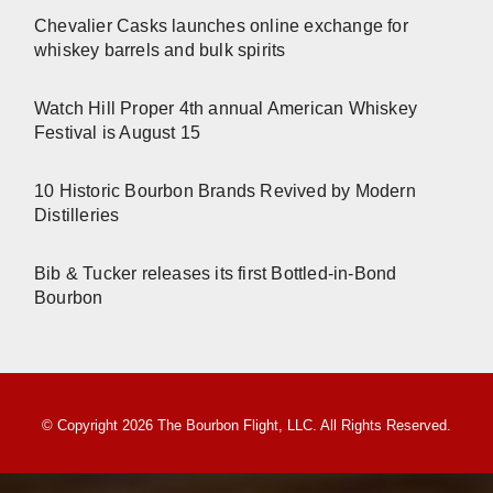
Chevalier Casks launches online exchange for
whiskey barrels and bulk spirits
Watch Hill Proper 4th annual American Whiskey
Festival is August 15
10 Historic Bourbon Brands Revived by Modern
Distilleries
Bib & Tucker releases its first Bottled-in-Bond
Bourbon
© Copyright 2026 The Bourbon Flight, LLC. All Rights Reserved.