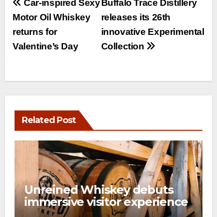
Post
Car-inspired Sexy
Buffalo Trace Distillery
navigation
Motor Oil Whiskey
releases its 26th
returns for
innovative Experimental
Valentine’s Day
Collection
Related Post
Unreined Whiskey debuts
immersive visitor experience
and rickhouse at WildHorse