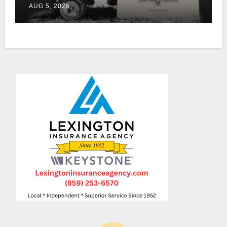
AUG 5, 2026