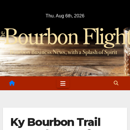
Skip
to
Thu. Aug 6th, 2026
content
Ky Bourbon Trail