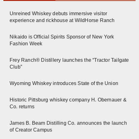
Unreined Whiskey debuts immersive visitor
experience and rickhouse at WildHorse Ranch
Nikaido is Official Spirits Sponsor of New York
Fashion Week
Frey Ranch® Distillery launches the “Tractor Tailgate
Club”
Wyoming Whiskey introduces State of the Union
Historic Pittsburg whiskey company H. Obernauer &
Co. returns
James B. Beam Distilling Co. announces the launch
of Creator Campus