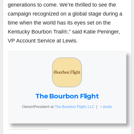
generations to come. We’re thrilled to see the
campaign recognized on a global stage during a
time when the world has its eyes set on the
Kentucky Bourbon Trail®,” said Katie Peninger,
VP Account Service at Lewis.
The Bourbon Flight
Owner/President
at
The Bourbon Flight, LLC
|
+ posts