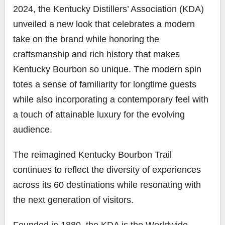
2024, the Kentucky Distillers’ Association (KDA)
unveiled a new look that celebrates a modern
take on the brand while honoring the
craftsmanship and rich history that makes
Kentucky Bourbon so unique. The modern spin
totes a sense of familiarity for longtime guests
while also incorporating a contemporary feel with
a touch of attainable luxury for the evolving
audience.
The reimagined Kentucky Bourbon Trail
continues to reflect the diversity of experiences
across its 60 destinations while resonating with
the next generation of visitors.
Founded in 1880, the KDA is the Worldwide