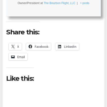
Owner/President
at
The Bourbon Flight, LLC
|
+ posts
Share this:
X
Facebook
LinkedIn
Email
Like this: