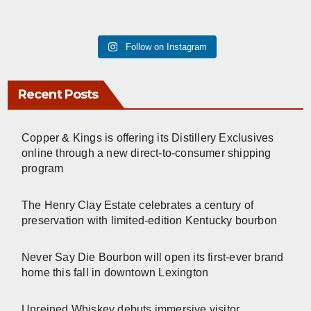
Follow on Instagram
Recent Posts
Copper & Kings is offering its Distillery Exclusives
online through a new direct-to-consumer shipping
program
The Henry Clay Estate celebrates a century of
preservation with limited-edition Kentucky bourbon
Never Say Die Bourbon will open its first-ever brand
home this fall in downtown Lexington
Unreined Whiskey debuts immersive visitor