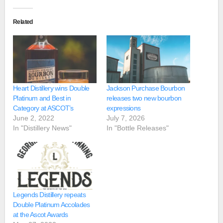
Related
Heart Distillery wins Double
Jackson Purchase Bourbon
Platinum and Best in
releases two new bourbon
Category at ASCOT’s
expressions
June 2, 2022
July 7, 2026
In "Distillery News"
In "Bottle Releases"
Legends Distillery repeats
Double Platinum Accolades
at the Ascot Awards