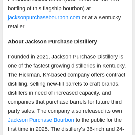
bottling of this flagship bourbon) at
jacksonpurchasebourbon.com
or at a Kentucky
retailer.
About Jackson Purchase Distillery
Founded in 2021, Jackson Purchase Distillery is
one of the fastest growing distilleries in Kentucky.
The Hickman, KY-based company offers contract
distilling, selling new-fill barrels to craft brands,
distillers in need of increased capacity, and
companies that purchase barrels for future third
party sales. The company also released its own
Jackson Purchase Bourbon
to the public for the
first time in 2025. The distillery’s 36-inch and 24-