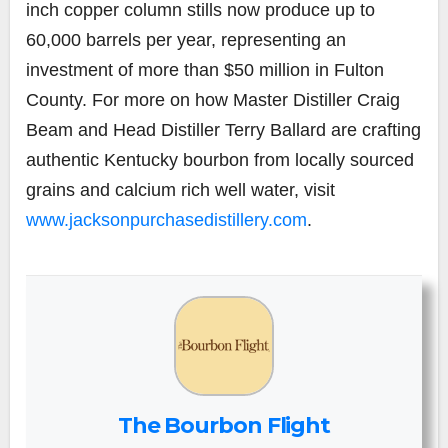
inch copper column stills now produce up to
60,000 barrels per year, representing an
investment of more than $50 million in Fulton
County. For more on how Master Distiller Craig
Beam and Head Distiller Terry Ballard are crafting
authentic Kentucky bourbon from locally sourced
grains and calcium rich well water, visit
www.jacksonpurchasedistillery.com
.
The Bourbon Flight