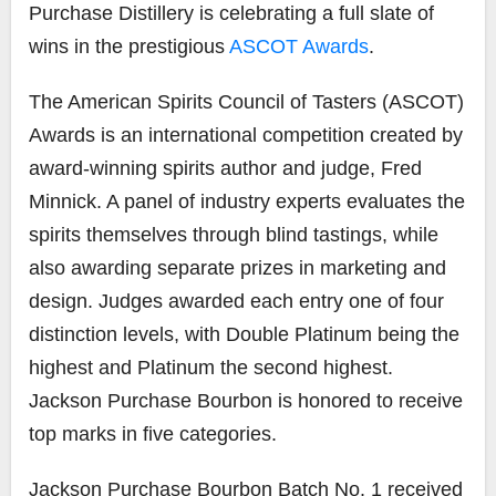
Purchase Distillery is celebrating a full slate of
wins in the prestigious
ASCOT Awards
.
The American Spirits Council of Tasters (ASCOT)
Awards is an international competition created by
award-winning spirits author and judge, Fred
Minnick. A panel of industry experts evaluates the
spirits themselves through blind tastings, while
also awarding separate prizes in marketing and
design. Judges awarded each entry one of four
distinction levels, with Double Platinum being the
highest and Platinum the second highest.
Jackson Purchase Bourbon is honored to receive
top marks in five categories.
Jackson Purchase Bourbon Batch No. 1 received