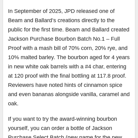
In September of 2025, JPD released one of
Beam and Ballard’s creations directly to the
public for the first time. Beam and Ballard created
Jackson Purchase Bourbon Batch No.1 – Full
Proof with a mash bill of 70% corn, 20% rye, and
10% malted barley. The bourbon aged for 4 years
in new white oak barrels with a #4 char, entering
at 120 proof with the final bottling at 117.8 proof.
Reviewers have noted hints of cinnamon spice
and even bananas alongside vanilla, caramel and
oak.
If you want to try the award-winning bourbon
yourself, you can order a bottle of Jackson
Purchase Select Batch (new name for the new