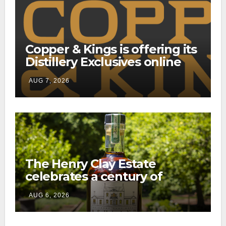
Copper & Kings is offering its
Distillery Exclusives online
through a new direct-to-
AUG 7, 2026
consumer shipping program
The Henry Clay Estate
celebrates a century of
preservation with limited-
AUG 6, 2026
edition Kentucky bourbon