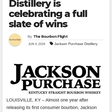
Distillery is
celebrating a full
slate of wins
By
The Bourbon Flight
Jackson Purchase Distillery
JUN 4, 2026
LOUISVILLE, KY – Almost one year after
releasing its first consumer bourbon, Jackson