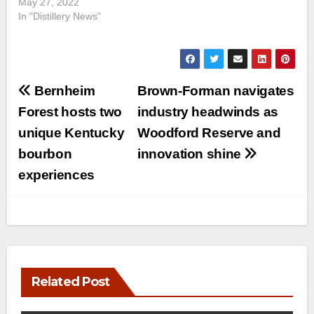
May 27, 2022
In "Distillery News"
Post
Bernheim
Brown-Forman navigates
navigation
Forest hosts two
industry headwinds as
unique Kentucky
Woodford Reserve and
bourbon
innovation shine
experiences
Related Post