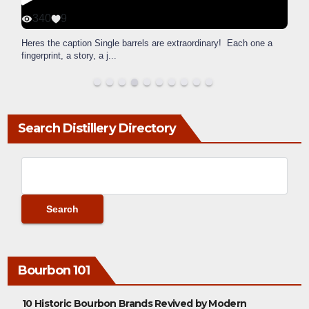
340
9
Heres the caption Single barrels are extraordinary! Each one a
fingerprint, a story, a j
...
Search Distillery Directory
Bourbon 101
10 Historic Bourbon Brands Revived by Modern