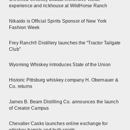
experience and rickhouse at WildHorse Ranch
Nikaido is Official Spirits Sponsor of New York
Fashion Week
Frey Ranch® Distillery launches the “Tractor Tailgate
Club”
Wyoming Whiskey introduces State of the Union
Historic Pittsburg whiskey company H. Obernauer &
Co. returns
James B. Beam Distilling Co. announces the launch
of Creator Campus
Chevalier Casks launches online exchange for
whiskey barrels and bulk spirits