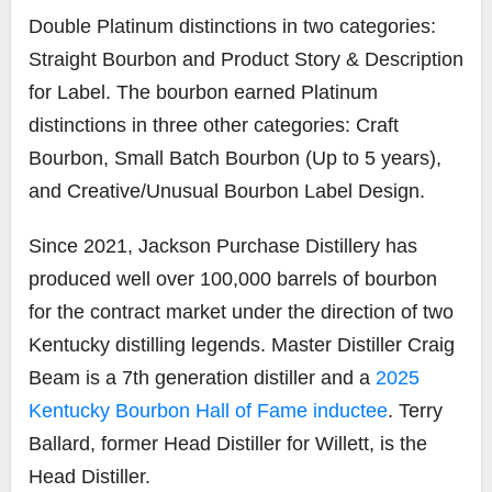
Double Platinum distinctions in two categories:
Straight Bourbon and Product Story & Description
for Label. The bourbon earned Platinum
distinctions in three other categories: Craft
Bourbon, Small Batch Bourbon (Up to 5 years),
and Creative/Unusual Bourbon Label Design.
Since 2021, Jackson Purchase Distillery has
produced well over 100,000 barrels of bourbon
for the contract market under the direction of two
Kentucky distilling legends. Master Distiller Craig
Beam is a 7th generation distiller and a
2025
Kentucky Bourbon Hall of Fame inductee
. Terry
Ballard, former Head Distiller for Willett, is the
Head Distiller.