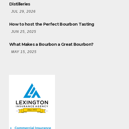
Distilleries
JUL 29, 2026
How to host the Perfect Bourbon Tasting
JUN 25, 2025
What Makes a Bourbon a Great Bourbon?
MAY 15, 2025