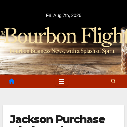
Skip
to
Fri. Aug 7th, 2026
content
Jackson Purchase