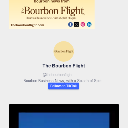
The Bourbon Flight
@
thebourbonflight
Bourbon Business News, with a Splash of Spirit.
Follow on TikTok