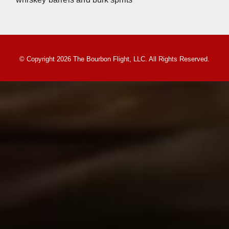
© Copyright 2026 The Bourbon Flight, LLC. All Rights Reserved.