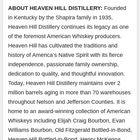
ABOUT HEAVEN HILL DISTILLERY:
Founded
in Kentucky by the Shapira family in 1935,
Heaven Hill Distillery continues its legacy as one
of the foremost American Whiskey producers.
Heaven Hill has cultivated the traditions and
history of America’s Native Spirit with its fierce
independence, passionate family ownership,
dedication to quality, and thoughtful innovation.
Today, Heaven Hill Distillery maintains over 2
million barrels aging in more than 70 warehouses
throughout Nelson and Jefferson Counties. It is
home to an award-winning collection of American
Whiskeys including Elijah Craig Bourbon, Evan
Williams Bourbon, Old Fitzgerald Bottled-in-Bond,
Heaven Hill Bottled-in-Bond, Henry McKenna,