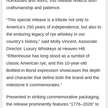
rickhouses and floors, this release reflects both
craftsmanship and patience.
“This special release is a tribute not only to
America’s 250 years of independence, but also to
the enduring legacy of rye whiskey in our
country’s history,” said Molly Vincent, Associate
Director, Luxury Whiskeys at Heaven Hill.
“Rittenhouse has long stood as a symbol of
classic American rye, and this 10-year-old
Bottled-in-Bond expression showcases the depth
and character that define both the brand and the
milestone it commemorates.”
Presented in striking commemorative packaging,
the release prominently features “1776–2026” to