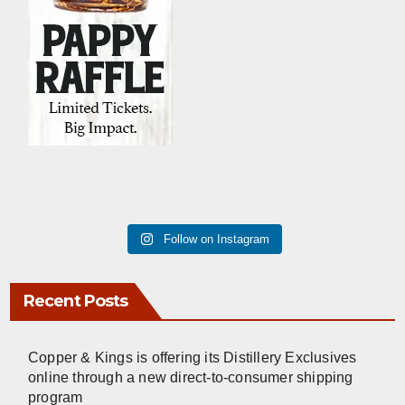
Follow on Instagram
Recent Posts
Copper & Kings is offering its Distillery Exclusives
online through a new direct-to-consumer shipping
program