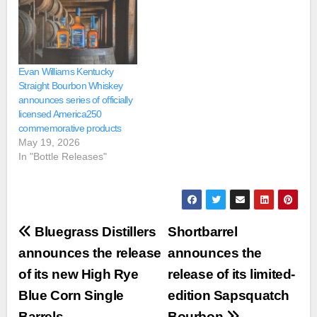
Evan Williams Kentucky
Straight Bourbon Whiskey
announces series of officially
licensed America250
commemorative products
May 19, 2026
In "Bottle Releases"
Post
Bluegrass Distillers
Shortbarrel
navigation
announces the release
announces the
of its new High Rye
release of its limited-
Blue Corn Single
edition Sapsquatch
Barrels
Bourbon