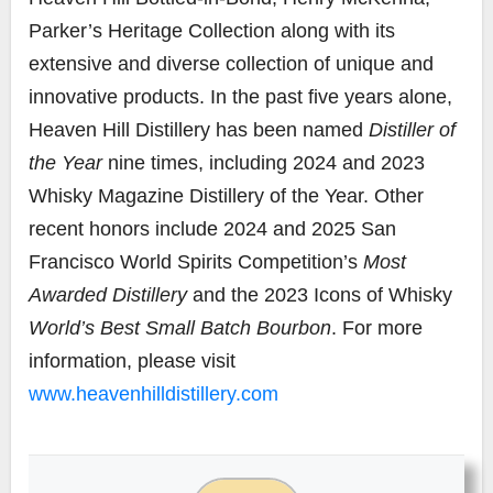
Parker’s Heritage Collection along with its
extensive and diverse collection of unique and
innovative products. In the past five years alone,
Heaven Hill Distillery has been named
Distiller of
the Year
nine times, including 2024 and 2023
Whisky Magazine Distillery of the Year. Other
recent honors include 2024 and 2025 San
Francisco World Spirits Competition’s
Most
Awarded Distillery
and the 2023 Icons of Whisky
World’s Best Small Batch Bourbon
. For more
information, please visit
www.heavenhilldistillery.com