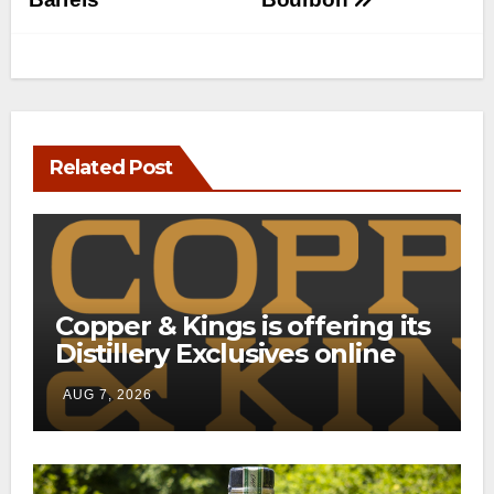
Related Post
Copper & Kings is offering its
Distillery Exclusives online
through a new direct-to-
AUG 7, 2026
consumer shipping program