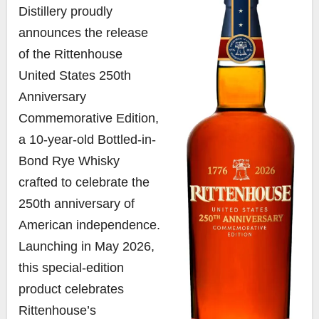
Distillery proudly
announces the release
of the Rittenhouse
United States 250th
Anniversary
Commemorative Edition,
a 10-year-old Bottled-in-
Bond Rye Whisky
crafted to celebrate the
250th anniversary of
American independence.
Launching in May 2026,
this special-edition
product celebrates
Rittenhouse’s