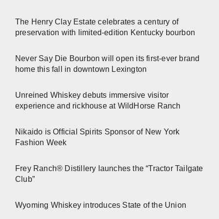
The Henry Clay Estate celebrates a century of
preservation with limited-edition Kentucky bourbon
Never Say Die Bourbon will open its first-ever brand
home this fall in downtown Lexington
Unreined Whiskey debuts immersive visitor
experience and rickhouse at WildHorse Ranch
Nikaido is Official Spirits Sponsor of New York
Fashion Week
Frey Ranch® Distillery launches the “Tractor Tailgate
Club”
Wyoming Whiskey introduces State of the Union