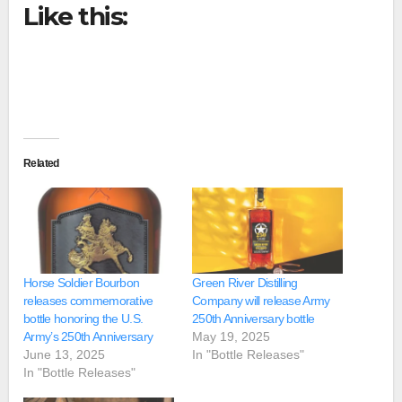
Like this:
Related
Horse Soldier Bourbon
Green River Distilling
releases commemorative
Company will release Army
bottle honoring the U.S.
250th Anniversary bottle
Army’s 250th Anniversary
May 19, 2025
June 13, 2025
In "Bottle Releases"
In "Bottle Releases"