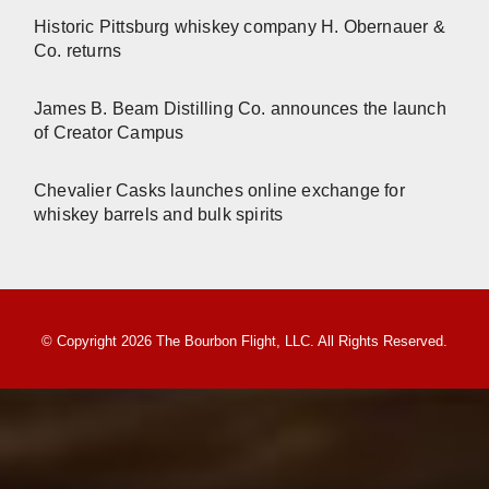
Historic Pittsburg whiskey company H. Obernauer &
Co. returns
James B. Beam Distilling Co. announces the launch
of Creator Campus
Chevalier Casks launches online exchange for
whiskey barrels and bulk spirits
© Copyright 2026 The Bourbon Flight, LLC. All Rights Reserved.