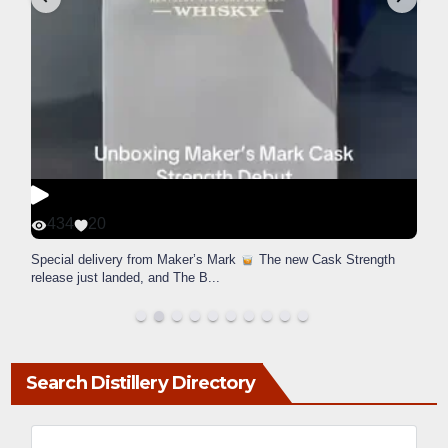
434
20
Special delivery from Maker’s Mark
The new Cask Strength
release just landed, and The B
...
Search Distillery Directory