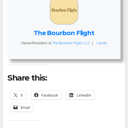
The Bourbon Flight
Owner/President
at
The Bourbon Flight, LLC
|
+ posts
Share this:
X
Facebook
LinkedIn
Email