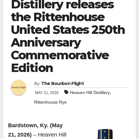
Distillery releases
the Rittenhouse
United States 250th
Anniversary
Commemorative
Edition
By
The Bourbon Flight
,
Heaven Hill Distillery
MAY 21, 2026
Rittenhouse Rye
Bardstown, Ky. (May
21, 2026)
– Heaven Hill