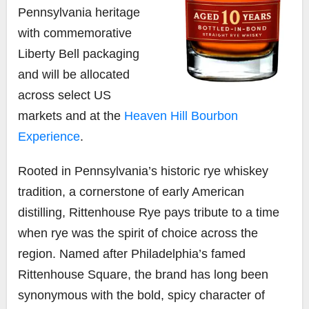
Pennsylvania heritage
with commemorative
Liberty Bell packaging
and will be allocated
across select US
markets and at the
Heaven Hill Bourbon
Experience
.
Rooted in Pennsylvania’s historic rye whiskey
tradition, a cornerstone of early American
distilling, Rittenhouse Rye pays tribute to a time
when rye was the spirit of choice across the
region. Named after Philadelphia’s famed
Rittenhouse Square, the brand has long been
synonymous with the bold, spicy character of