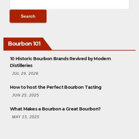
Bourbon 101
10 Historic Bourbon Brands Revived by Modern
Distilleries
JUL 29, 2026
How to host the Perfect Bourbon Tasting
JUN 25, 2025
What Makes a Bourbon a Great Bourbon?
MAY 15, 2025