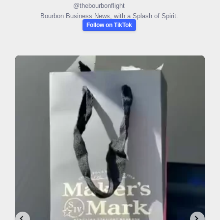
@
thebourbonflight
Bourbon Business News, with a Splash of Spirit.
Follow on TikTok