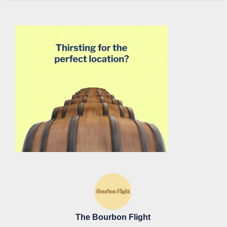
The Bourbon Flight