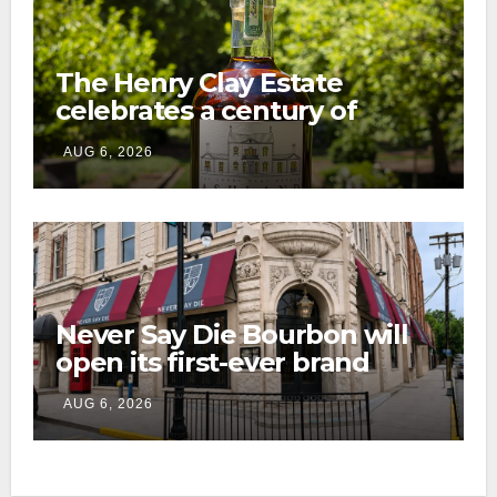
The Henry Clay Estate
celebrates a century of
preservation with limited-
AUG 6, 2026
edition Kentucky bourbon
Never Say Die Bourbon will
open its first-ever brand
home this fall in downtown
AUG 6, 2026
Lexington