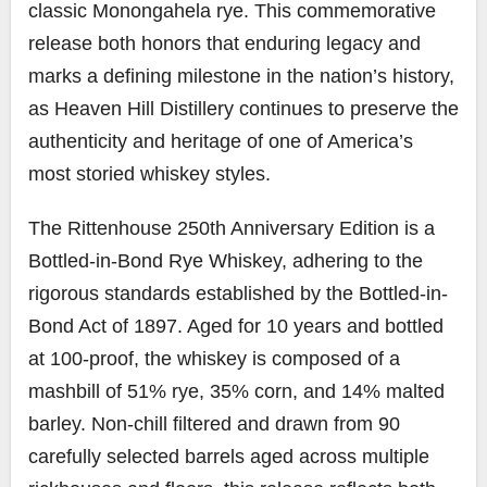
classic Monongahela rye. This commemorative
release both honors that enduring legacy and
marks a defining milestone in the nation’s history,
as Heaven Hill Distillery continues to preserve the
authenticity and heritage of one of America’s
most storied whiskey styles.
The Rittenhouse 250th Anniversary Edition is a
Bottled-in-Bond Rye Whiskey, adhering to the
rigorous standards established by the Bottled-in-
Bond Act of 1897. Aged for 10 years and bottled
at 100-proof, the whiskey is composed of a
mashbill of 51% rye, 35% corn, and 14% malted
barley. Non-chill filtered and drawn from 90
carefully selected barrels aged across multiple