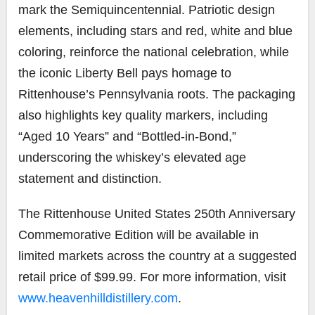
mark the Semiquincentennial. Patriotic design
elements, including stars and red, white and blue
coloring, reinforce the national celebration, while
the iconic Liberty Bell pays homage to
Rittenhouse’s Pennsylvania roots. The packaging
also highlights key quality markers, including
“Aged 10 Years” and “Bottled-in-Bond,”
underscoring the whiskey’s elevated age
statement and distinction.
The Rittenhouse United States 250th Anniversary
Commemorative Edition will be available in
limited markets across the country at a suggested
retail price of $99.99. For more information, visit
www.heavenhilldistillery.com
.