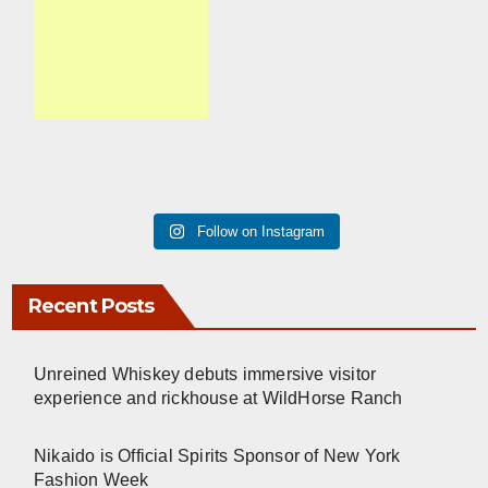
Follow on Instagram
Recent Posts
Unreined Whiskey debuts immersive visitor
experience and rickhouse at WildHorse Ranch
Nikaido is Official Spirits Sponsor of New York
Fashion Week