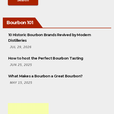
Bourbon 101
10 Historic Bourbon Brands Revived by Modern
Distilleries
JUL 29, 2026
How to host the Perfect Bourbon Tasting
JUN 25, 2025
What Makes a Bourbon a Great Bourbon?
MAY 15, 2025