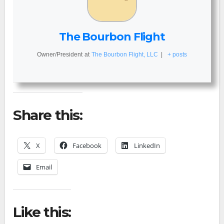
The Bourbon Flight
Owner/President
at
The Bourbon Flight, LLC
|
+ posts
Share this:
X
Facebook
LinkedIn
Email
Like this: