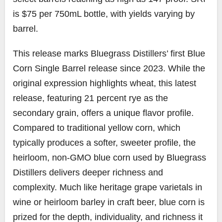
is $75 per 750mL bottle, with yields varying by
barrel.
This release marks Bluegrass Distillers’ first Blue
Corn Single Barrel release since 2023. While the
original expression highlights wheat, this latest
release, featuring 21 percent rye as the
secondary grain, offers a unique flavor profile.
Compared to traditional yellow corn, which
typically produces a softer, sweeter profile, the
heirloom, non-GMO blue corn used by Bluegrass
Distillers delivers deeper richness and
complexity. Much like heritage grape varietals in
wine or heirloom barley in craft beer, blue corn is
prized for the depth, individuality, and richness it