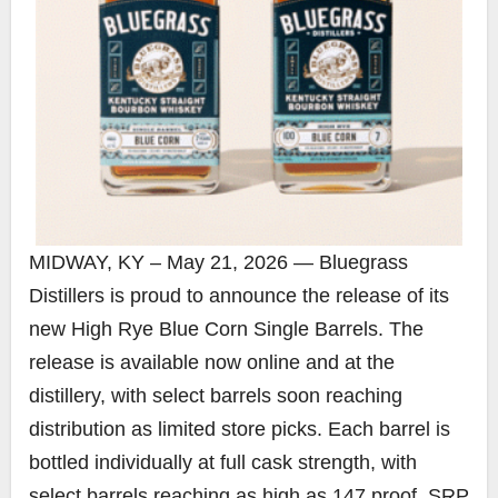
MIDWAY, KY – May 21, 2026 — Bluegrass
Distillers is proud to announce the release of its
new High Rye Blue Corn Single Barrels. The
release is available now online and at the
distillery, with select barrels soon reaching
distribution as limited store picks. Each barrel is
bottled individually at full cask strength, with
select barrels reaching as high as 147 proof. SRP