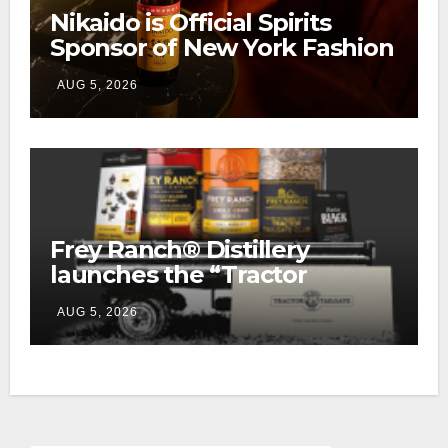
Nikaido is Official Spirits
Sponsor of New York Fashion
Week
AUG 5, 2026
Frey Ranch® Distillery
launches the “Tractor
Tailgate Club”
AUG 5, 2026