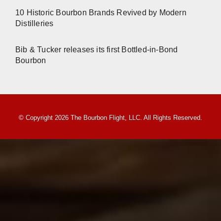
10 Historic Bourbon Brands Revived by Modern
Distilleries
Bib & Tucker releases its first Bottled-in-Bond
Bourbon
© Copyright 2026 The Bourbon Flight, LLC. All Rights Reserved.