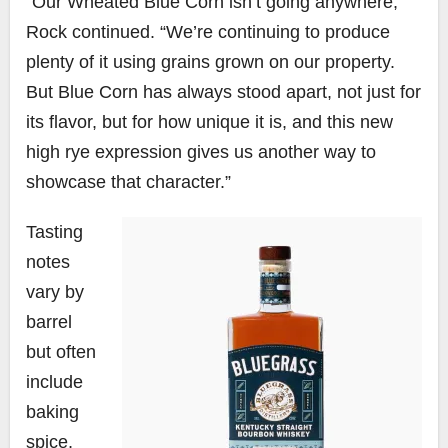
“Our Wheated Blue Corn isn’t going anywhere,”
Rock continued. “We’re continuing to produce
plenty of it using grains grown on our property.
But Blue Corn has always stood apart, not just for
its flavor, but for how unique it is, and this new
high rye expression gives us another way to
showcase that character.”
Tasting
notes
vary by
barrel
but often
include
baking
spice,