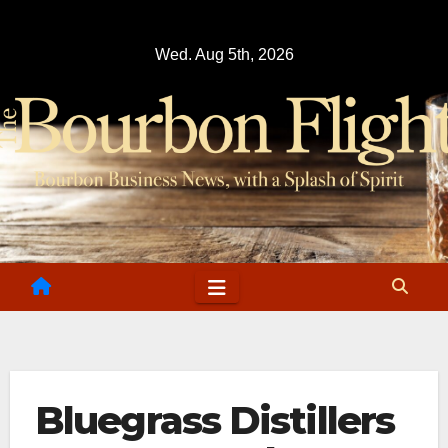
Skip
to
Wed. Aug 5th, 2026
content
Bluegrass Distillers