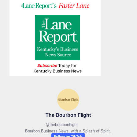
The Bourbon Flight
@
thebourbonflight
Bourbon Business News, with a Splash of Spirit.
Follow on TikTok