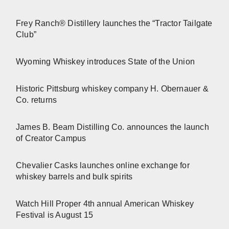
Frey Ranch® Distillery launches the “Tractor Tailgate
Club”
Wyoming Whiskey introduces State of the Union
Historic Pittsburg whiskey company H. Obernauer &
Co. returns
James B. Beam Distilling Co. announces the launch
of Creator Campus
Chevalier Casks launches online exchange for
whiskey barrels and bulk spirits
Watch Hill Proper 4th annual American Whiskey
Festival is August 15