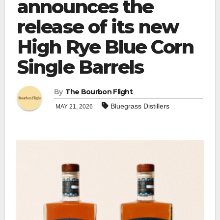
announces the
release of its new
High Rye Blue Corn
Single Barrels
By
The Bourbon Flight
Bluegrass Distillers
MAY 21, 2026