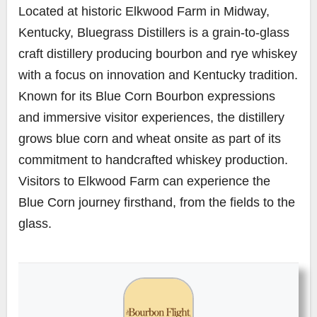
Located at historic Elkwood Farm in Midway,
Kentucky, Bluegrass Distillers is a grain-to-glass
craft distillery producing bourbon and rye whiskey
with a focus on innovation and Kentucky tradition.
Known for its Blue Corn Bourbon expressions
and immersive visitor experiences, the distillery
grows blue corn and wheat onsite as part of its
commitment to handcrafted whiskey production.
Visitors to Elkwood Farm can experience the
Blue Corn journey firsthand, from the fields to the
glass.