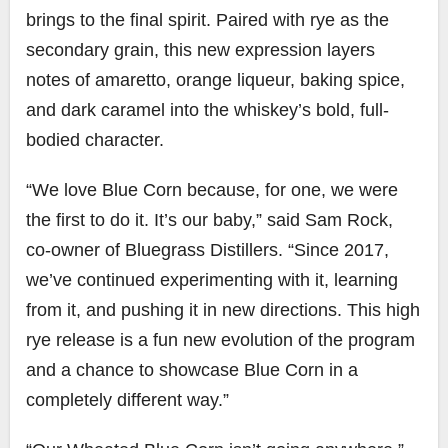
brings to the final spirit. Paired with rye as the
secondary grain, this new expression layers
notes of amaretto, orange liqueur, baking spice,
and dark caramel into the whiskey’s bold, full-
bodied character.
“We love Blue Corn because, for one, we were
the first to do it. It’s our baby,” said Sam Rock,
co-owner of Bluegrass Distillers. “Since 2017,
we’ve continued experimenting with it, learning
from it, and pushing it in new directions. This high
rye release is a fun new evolution of the program
and a chance to showcase Blue Corn in a
completely different way.”