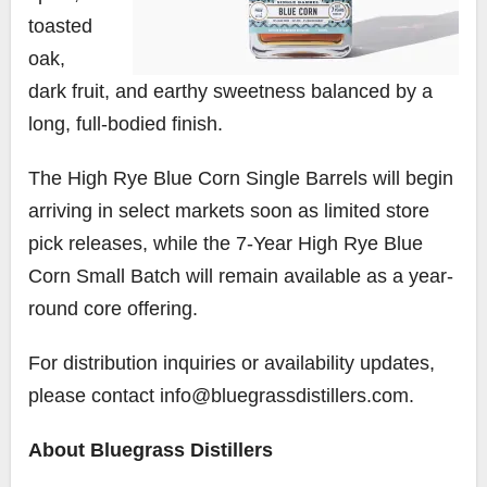
toasted
oak,
dark fruit, and earthy sweetness balanced by a
long, full-bodied finish.
The High Rye Blue Corn Single Barrels will begin
arriving in select markets soon as limited store
pick releases, while the 7-Year High Rye Blue
Corn Small Batch will remain available as a year-
round core offering.
For distribution inquiries or availability updates,
please contact info@bluegrassdistillers.com.
About Bluegrass Distillers