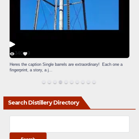
340
9
Heres the caption Single barrels are extraordinary! Each one a
fingerprint, a story, a j
...
Search Distillery Directory