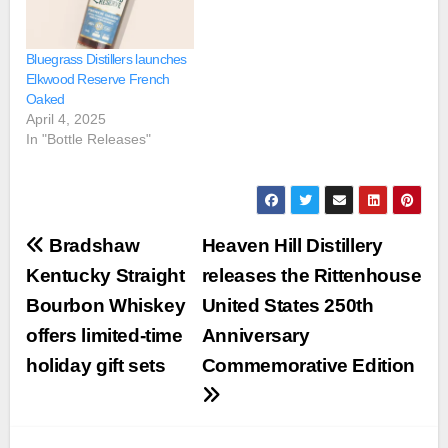
Bluegrass Distillers launches
Elkwood Reserve French
Oaked
April 4, 2025
In "Bottle Releases"
Post
Bradshaw
Heaven Hill Distillery
navigation
Kentucky Straight
releases the Rittenhouse
Bourbon Whiskey
United States 250th
offers limited-time
Anniversary
holiday gift sets
Commemorative Edition