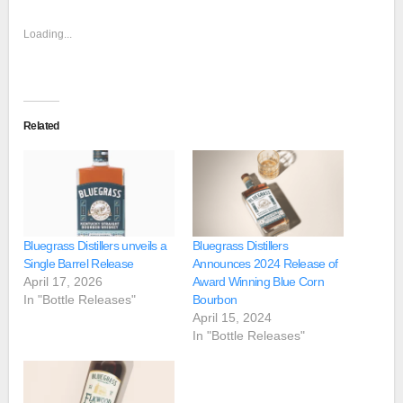
Loading...
Related
Bluegrass Distillers unveils a
Bluegrass Distillers
Single Barrel Release
Announces 2024 Release of
April 17, 2026
Award Winning Blue Corn
In "Bottle Releases"
Bourbon
April 15, 2024
In "Bottle Releases"