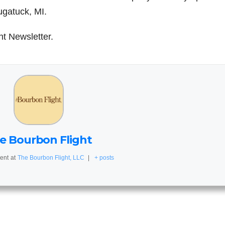
ugatuck, MI.
ht Newsletter.
e Bourbon Flight
ent
at
The Bourbon Flight, LLC
|
+ posts