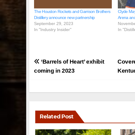
The Houston Rockets and Garrison Brothers
Clyde May
Distillery announce new partnership
Arena and
September 29, 2023
Novembe
In "Industry Insider"
In "Disti
Post
‘Barrels of Heart’ exhibit
Covere
navigation
coming in 2023
Kentu
Related Post