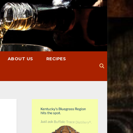
ABOUT US
RECIPES