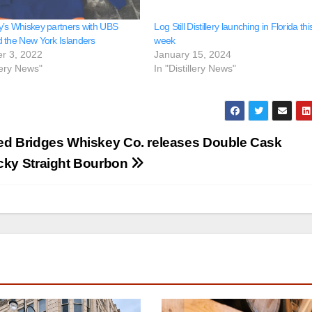
’s Whiskey partners with UBS
Log Still Distillery launching in Florida thi
 the New York Islanders
week
r 3, 2022
January 15, 2024
llery News"
In "Distillery News"
d Bridges Whiskey Co. releases Double Cask
cky Straight Bourbon