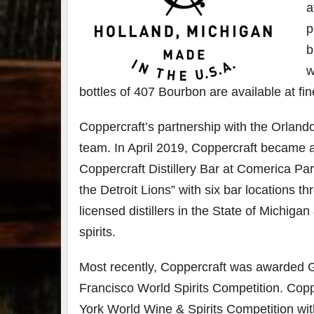
a
p
b
w
bottles of 407 Bourbon are available at fine
Coppercraft’s partnership with the Orlando M
team. In April 2019, Coppercraft became a
Coppercraft Distillery Bar at Comerica Pa
the Detroit Lions” with six bar locations 
licensed distillers in the State of Michiga
spirits.
Most recently, Coppercraft was awarded G
Francisco World Spirits Competition. Cop
York World Wine & Spirits Competition wi