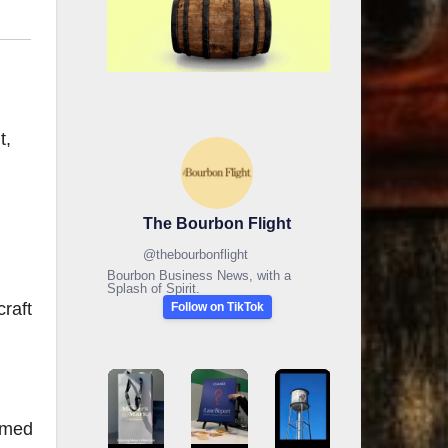
t,
The Bourbon Flight
@
thebourbonflight
Bourbon Business News, with a
Splash of Spirit.
raft
Follow on TikTok
amed