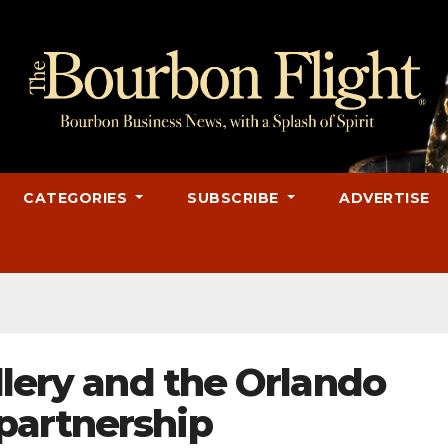
CATEGORIES
SUBSCRIBE
ADVERTISE
llery and the Orlando
partnership