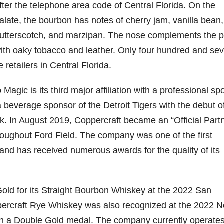
fter the telephone area code of Central Florida. On the
alate, the bourbon has notes of cherry jam, vanilla bean,
79
206
452
222
874
utterscotch, and marzipan. The nose complements the p
3
6
18
11
44
ith oaky tobacco and leather. Only four hundred and se
Day one
Day one
@Burnt
Jackson’
Bourbon
of
of
Tavern
s Wine &
 retailers in Central Florida.
&
Bourbon
Bourbon
Bourbon
Spirits
Beyond
&
&
celebrate
2025
Beyond
Beyond
Welcome
d their
agic is its third major affiliation with a professional sp
recap!
is
is
to the
grand
 beverage sponsor of the Detroit Tigers with the debut o
We had
officially
officially
unveiling
opening
an
underway
underway
of Burnt
TODAY
rk. In August 2019, Coppercraft became an “Official Partn
absolute
in
in
Tavern
in
blast —
Louisville
Louisville
Bourbon
Lexington
throughout Ford Field. The company was one of the first
from the
, KY
, KY
, Ky.
n and has received numerous awards for the quality of its
food &
. From
. From
Officially
Come
drinks to
world-
world-
h
...
down
...
the
...
clas
...
clas
...
old for its Straight Bourbon Whiskey at the 2022 San
percraft Rye Whiskey was also recognized at the 2022 
th a Double Gold medal. The company currently operate