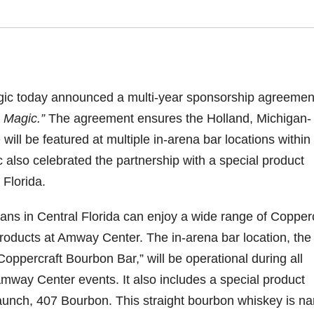
agic today announced a multi-year sponsorship agreemen
 Magic.”
The agreement ensures the Holland, Michigan-
ill be featured at multiple in-arena bar locations within
also celebrated the partnership with a special product
 Florida.
ans in Central Florida can enjoy a wide range of Copperc
roducts at Amway Center. The in-arena bar location, the
Coppercraft Bourbon Bar,” will be operational during all
mway Center events. It also includes a special product
aunch, 407 Bourbon. This straight bourbon whiskey is n