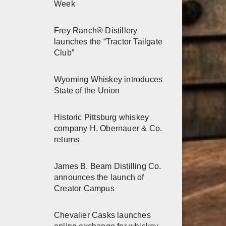
Week
Frey Ranch® Distillery
launches the “Tractor Tailgate
Club”
Wyoming Whiskey introduces
State of the Union
Historic Pittsburg whiskey
company H. Obernauer & Co.
returns
James B. Beam Distilling Co.
announces the launch of
Creator Campus
Chevalier Casks launches