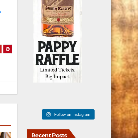
s
Follow on Instagram
Recent Posts