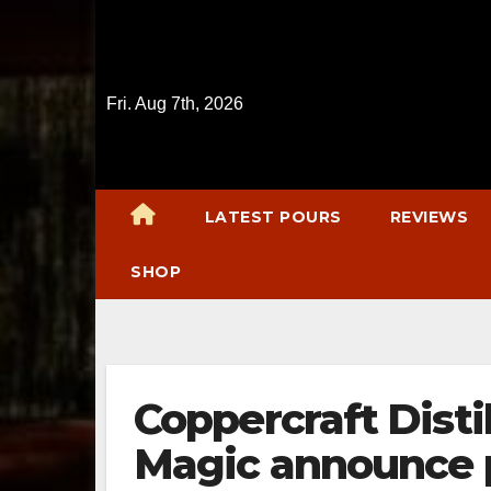
Skip
to
content
Fri. Aug 7th, 2026
LATEST POURS
REVIEWS
SHOP
Coppercraft Disti
Magic announce 