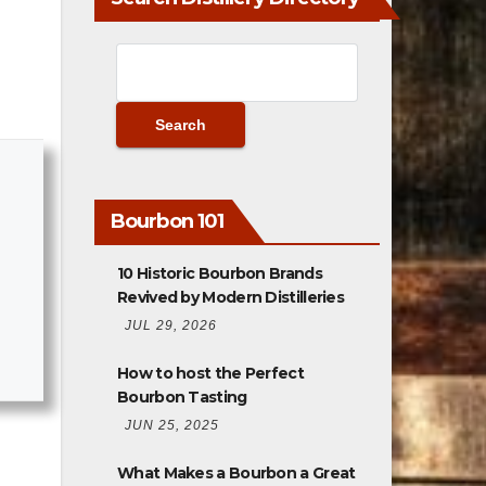
Bourbon 101
10 Historic Bourbon Brands
Revived by Modern Distilleries
JUL 29, 2026
How to host the Perfect
Bourbon Tasting
JUN 25, 2025
What Makes a Bourbon a Great