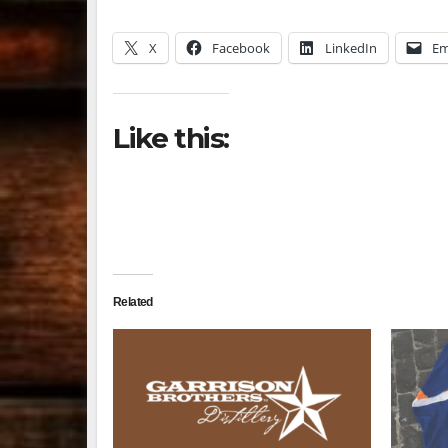
X
Facebook
LinkedIn
Em
Like this:
Related