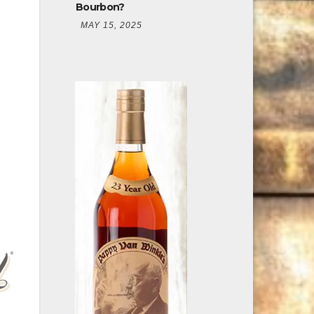
Bourbon?
MAY 15, 2025