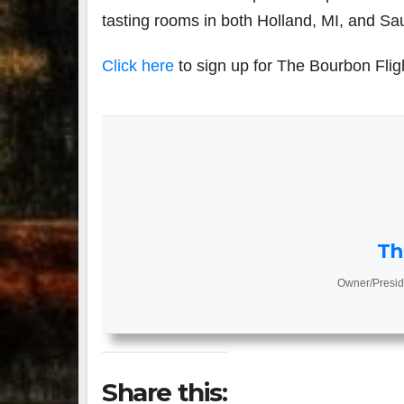
tasting rooms in both Holland, MI, and Sa
Click here
to sign up for The Bourbon Flig
Th
Owner/Presid
Share this: