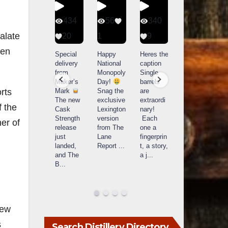
401
434
56
340
alate
9
20
1
9
14521
ven
789
Yesterda
Special
Happy
Heres the
y we got
delivery
National
caption
What a
to unbox
from
Monopoly
Single
day at
and try
Maker’s
Day!
barrels
Buffalo
Kentucky
Mark
Snag the
are
orts
Trace
Senator’s
The new
exclusive
extraordi
r
Distillery
f the
Bourbon
Cask
Lexington
nary!
in
Strength
version
Each
er of
Frankfort,
Huge
release
from The
one a
a
KY!
thank
just
Lane
fingerprin
b
Buffalo
you to
landed,
Report
...
t, a story,
f
Trace
Kentuc
...
and The
a j
...
f
celebrate
B
...
d
d their
...
New
s
Search Distillery Directory