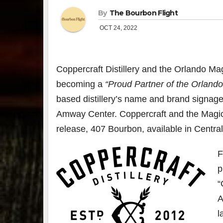
By
The Bourbon Flight
OCT 24, 2022
Coppercraft Distillery and the Orlando M
becoming a
“Proud Partner of the Orlando
based distillery’s name and brand signage w
Amway Center. Coppercraft and the Magic 
release, 407 Bourbon, available in Central
F
p
“
A
l