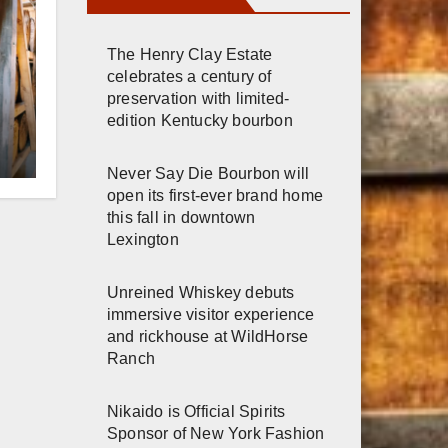
The Henry Clay Estate
celebrates a century of
preservation with limited-
edition Kentucky bourbon
r
Never Say Die Bourbon will
open its first-ever brand home
h
this fall in downtown
Lexington
Unreined Whiskey debuts
immersive visitor experience
and rickhouse at WildHorse
Ranch
Nikaido is Official Spirits
Sponsor of New York Fashion