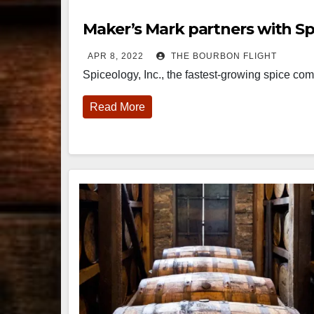
Maker’s Mark partners with Sp
APR 8, 2022
THE BOURBON FLIGHT
Spiceology, Inc., the fastest-growing spice 
Read More