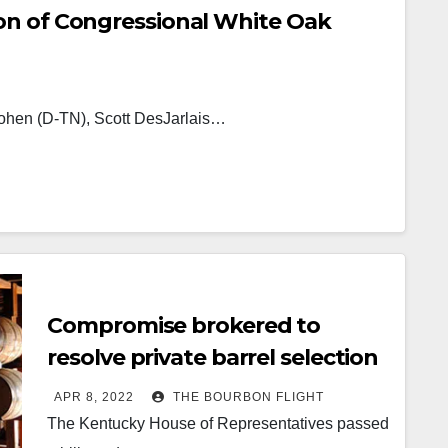
on of Congressional White Oak
ohen (D-TN), Scott DesJarlais…
Compromise brokered to
resolve private barrel selection
issue
APR 8, 2022
THE BOURBON FLIGHT
The Kentucky House of Representatives passed