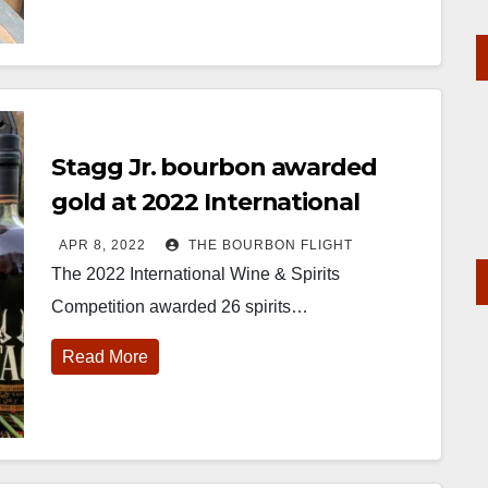
Stagg Jr. bourbon awarded
gold at 2022 International
Wine and Spirits Competition
APR 8, 2022
THE BOURBON FLIGHT
The 2022 International Wine & Spirits
Competition awarded 26 spirits…
Read More