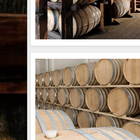
79
3
206
6
Bourbon &
Day one of
D
Beyond 2025
Bourbon &
B
recap!
We
Beyond is
B
had an
officially
o
absolute blast
underway in
u
— from the
Louisville, KY
L
food & drinks
. From
to the
...
world-clas
...
w