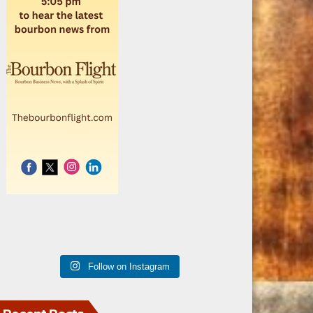
Follow on Instagram