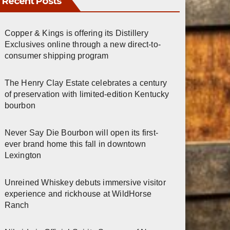
Recent Posts
Copper & Kings is offering its Distillery
Exclusives online through a new direct-to-
consumer shipping program
The Henry Clay Estate celebrates a century
of preservation with limited-edition Kentucky
bourbon
Never Say Die Bourbon will open its first-
ever brand home this fall in downtown
Lexington
Unreined Whiskey debuts immersive visitor
experience and rickhouse at WildHorse
Ranch