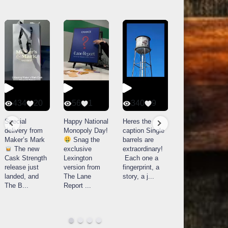
434
20
56
1
340
9
14521
789
Special
Happy National
Heres the
delivery from
Monopoly Day!
caption Single
What a day at
Maker’s Mark
Snag the
barrels are
Buffalo Trace
The new
exclusive
extraordinary!
Distillery in
Cask Strength
Lexington
Each one a
Frankfort, KY!
release just
version from
fingerprint, a
Buffalo
landed, and
The Lane
story, a j
...
Trace
The B
...
Report
...
celebrated
their
...