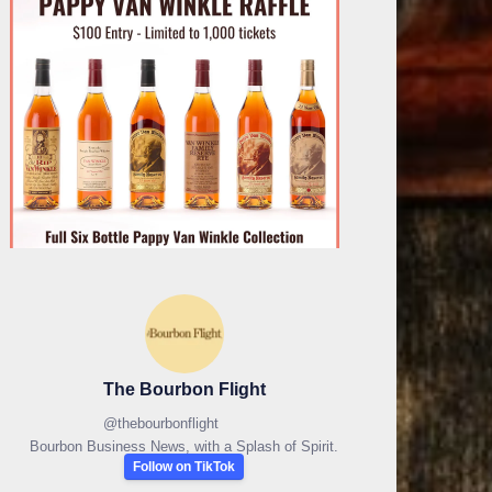
The Bourbon Flight
@
thebourbonflight
Bourbon Business News, with a Splash of Spirit.
Follow on TikTok