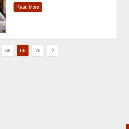
Read More
68
69
70
n