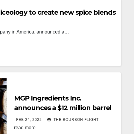
iceology to create new spice blends
company in America, announced a…
MGP Ingredients Inc.
announces a $12 million barrel
warehouse expansion in
FEB 24, 2022
THE BOURBON FLIGHT
Williamstown
read more