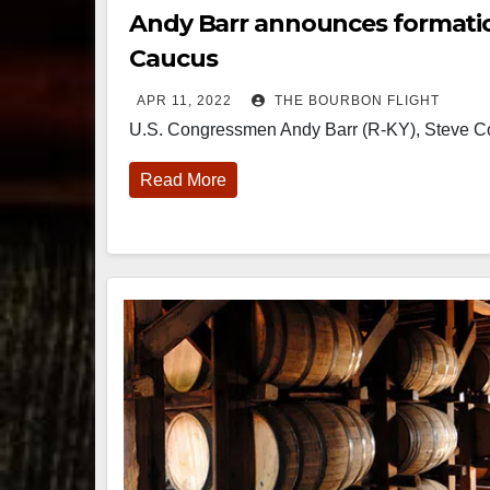
Andy Barr announces formati
Caucus
APR 11, 2022
THE BOURBON FLIGHT
U.S. Congressmen Andy Barr (R-KY), Steve C
Read More