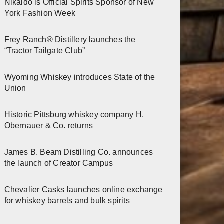
Nikaido is Official Spirits Sponsor of New
York Fashion Week
Frey Ranch® Distillery launches the
“Tractor Tailgate Club”
Wyoming Whiskey introduces State of the
Union
Historic Pittsburg whiskey company H.
Obernauer & Co. returns
James B. Beam Distilling Co. announces
the launch of Creator Campus
Chevalier Casks launches online exchange
for whiskey barrels and bulk spirits