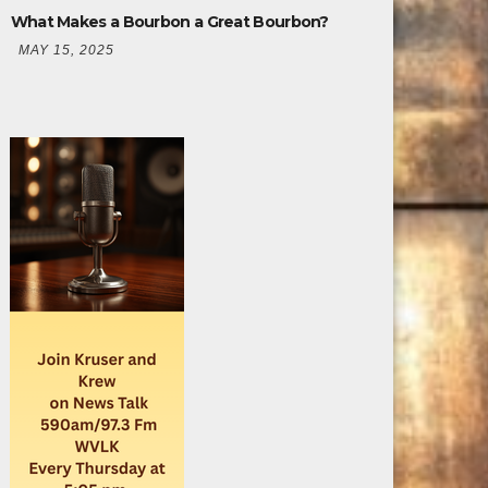
What Makes a Bourbon a Great Bourbon?
MAY 15, 2025