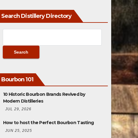
Search Distillery Directory
Bourbon 101
10 Historic Bourbon Brands Revived by
Modern Distilleries
JUL 29, 2026
How to host the Perfect Bourbon Tasting
JUN 25, 2025