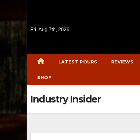
Skip
to
content
Fri. Aug 7th, 2026
LATEST POURS
REVIEWS
SHOP
Industry Insider