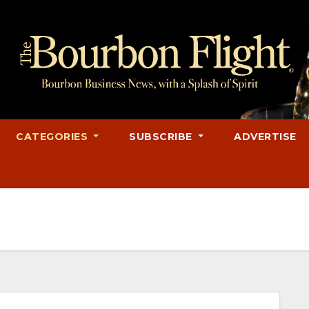
CATEGORIES
SUBSCRIBE
ADVERTISE