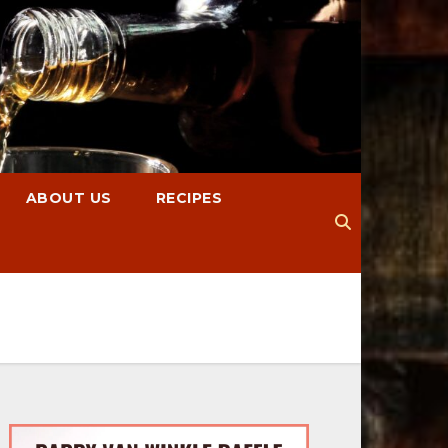
ABOUT US
RECIPES