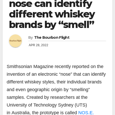
nose can identify
different whiskey
brands by “smell”
By
The Bourbon Flight
APR 28, 2022
Smithsonian Magazine recently reported on the
invention of an electronic “nose” that can identify
different whiskey styles, their individual brands
and even geographic origin by “smelling”
samples. Created by researchers at the
University of Technology Sydney (UTS)
in
Australia
, the prototype is called
NOS.E.