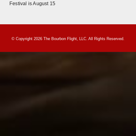
Festival is August 15
© Copyright 2026 The Bourbon Flight, LLC. All Rights Reserved.