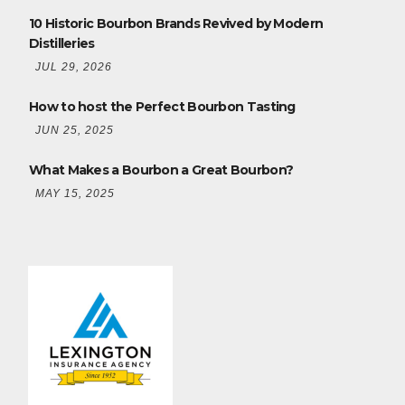
10 Historic Bourbon Brands Revived by Modern
Distilleries
JUL 29, 2026
How to host the Perfect Bourbon Tasting
JUN 25, 2025
What Makes a Bourbon a Great Bourbon?
MAY 15, 2025