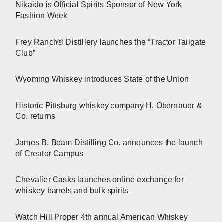
Nikaido is Official Spirits Sponsor of New York
Fashion Week
Frey Ranch® Distillery launches the “Tractor Tailgate
Club”
Wyoming Whiskey introduces State of the Union
Historic Pittsburg whiskey company H. Obernauer &
Co. returns
James B. Beam Distilling Co. announces the launch
of Creator Campus
Chevalier Casks launches online exchange for
whiskey barrels and bulk spirits
Watch Hill Proper 4th annual American Whiskey