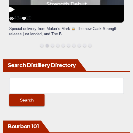
434
20
Special delivery from Maker’s Mark
The new Cask Strength
release just landed, and The B
...
Search Distillery Directory
Bourbon 101