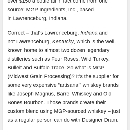
over
$150
a bottle all in fact come from one
source: MGP Ingredients, Inc., based
in
Lawrenceburg
, Indiana.
Correct – that’s
Lawrenceburg
,
Indiana
and
not
Lawrenceburg
,
Kentucky
, which is the well-
known home to almost two dozen legendary
distilleries such as Four Roses, Wild Turkey,
Bulleit and Buffalo Trace. So what is MGP
(Midwest Grain Processing)? It’s the supplier for
some very expensive “artisanal” whiskey brands
like
Joseph Magnus
, Barrel Whiskey and Old
Bones Bourbon. Those brands create their
custom blend using MGP-sourced whiskey – just
as a regular person can do with Designer Dram.