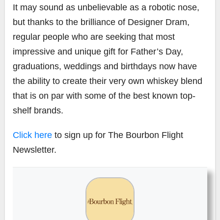
It may sound as unbelievable as a robotic nose,
but thanks to the brilliance of Designer Dram,
regular people who are seeking that most
impressive and unique gift for Father’s Day,
graduations, weddings and birthdays now have
the ability to create their very own whiskey blend
that is on par with some of the best known top-
shelf brands.
Click here
to sign up for The Bourbon Flight
Newsletter.