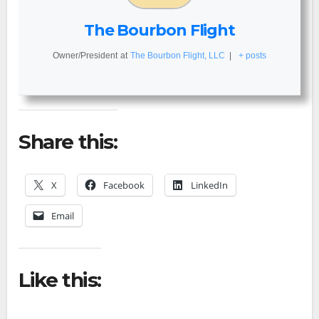
The Bourbon Flight
Owner/President
at
The Bourbon Flight, LLC
|
+ posts
Share this:
X
Facebook
LinkedIn
Email
Like this: