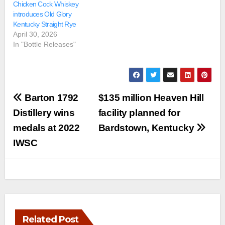
Chicken Cock Whiskey
introduces Old Glory
Kentucky Straight Rye
April 30, 2026
In "Bottle Releases"
Post
Barton 1792
$135 million Heaven Hill
navigation
Distillery wins
facility planned for
medals at 2022
Bardstown, Kentucky
IWSC
Related Post