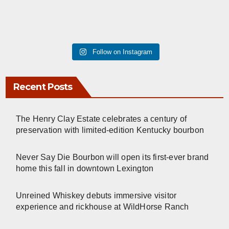
Follow on Instagram
Recent Posts
The Henry Clay Estate celebrates a century of
preservation with limited-edition Kentucky bourbon
Never Say Die Bourbon will open its first-ever brand
home this fall in downtown Lexington
Unreined Whiskey debuts immersive visitor
experience and rickhouse at WildHorse Ranch