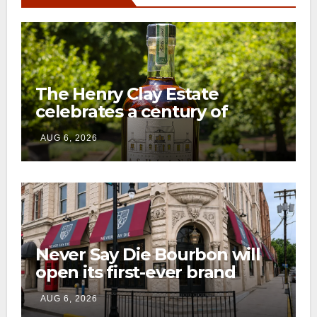
The Henry Clay Estate
celebrates a century of
preservation with limited-
AUG 6, 2026
edition Kentucky bourbon
Never Say Die Bourbon will
open its first-ever brand
home this fall in downtown
AUG 6, 2026
Lexington