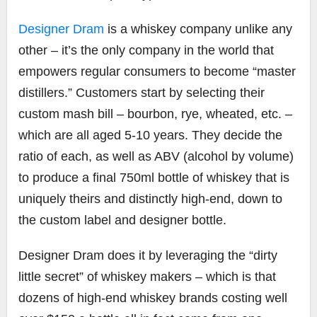
Designer Dram
is a whiskey company unlike any
other – it’s the only company in the world that
empowers regular consumers to become “master
distillers.” Customers start by selecting their
custom mash bill – bourbon, rye, wheated, etc. –
which are all aged 5-10 years. They decide the
ratio of each, as well as ABV (alcohol by volume)
to produce a final 750ml bottle of whiskey that is
uniquely theirs and distinctly high-end, down to
the custom label and designer bottle.
Designer Dram does it by leveraging the “dirty
little secret” of whiskey makers – which is that
dozens of high-end whiskey brands costing well