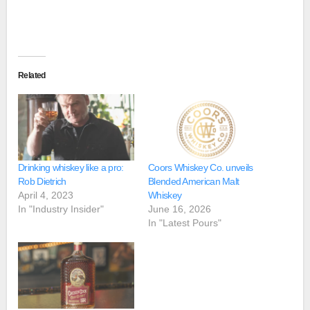
Related
Drinking whiskey like a pro:
Coors Whiskey Co. unveils
Rob Dietrich
Blended American Malt
April 4, 2023
Whiskey
In "Industry Insider"
June 16, 2026
In "Latest Pours"