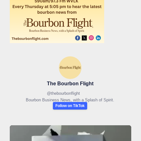
The Bourbon Flight
@
thebourbonflight
Bourbon Business News, with a Splash of Spirit.
Follow on TikTok