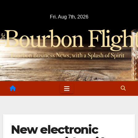
Skip
to
Fri. Aug 7th, 2026
content
New electronic