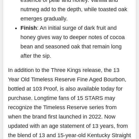
nutmeg add to the depth, while toasted oak
emerges gradually.
Finish
: An initial surge of dark fruit and
honey gives way to deeper notes of cocoa
bean and seasoned oak that remain long
after the sip.
In addition to the Three Kings release, the 13
Year Old Timeless Reserve Fine Aged Bourbon,
bottled at 103 Proof, is also available today for
purchase. Longtime fans of 15 STARS may
recognize the Timeless Reserve series from
when the brand first launched in 2022. Now
updated with an age statement of 13 years, from
the blend of 13 and 15-year-old Kentucky Straight