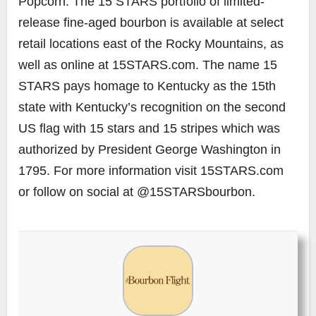
Popcorn. The 15 STARS portfolio of limited-
release fine-aged bourbon is available at select
retail locations east of the Rocky Mountains, as
well as online at 15STARS.com. The name 15
STARS pays homage to Kentucky as the 15th
state with Kentucky’s recognition on the second
US flag with 15 stars and 15 stripes which was
authorized by President George Washington in
1795. For more information visit 15STARS.com
or follow on social at @15STARSbourbon.