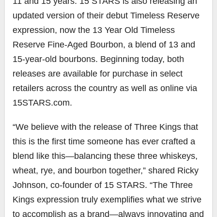
11 and 15 years. 15 STARS is also releasing an
updated version of their debut Timeless Reserve
expression, now the 13 Year Old Timeless
Reserve Fine-Aged Bourbon, a blend of 13 and
15-year-old bourbons. Beginning today, both
releases are available for purchase in select
retailers across the country as well as online via
15STARS.com.
“We believe with the release of Three Kings that
this is the first time someone has ever crafted a
blend like this—balancing these three whiskeys,
wheat, rye, and bourbon together,” shared Ricky
Johnson, co-founder of 15 STARS. “The Three
Kings expression truly exemplifies what we strive
to accomplish as a brand—always innovating and