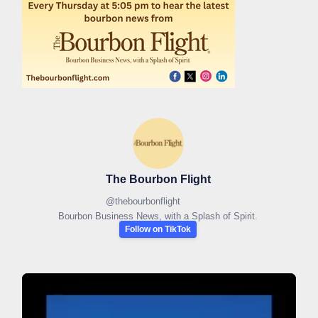
The Bourbon Flight
@
thebourbonflight
Bourbon Business News, with a Splash of Spirit.
Follow on TikTok