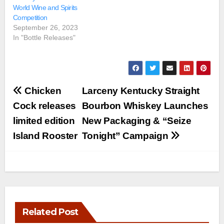
World Wine and Spirits
Competition
September 26, 2023
In "Bottle Releases"
Post
Chicken
Larceny Kentucky Straight
navigation
Cock releases
Bourbon Whiskey Launches
limited edition
New Packaging & “Seize
Island Rooster
Tonight” Campaign
Related Post