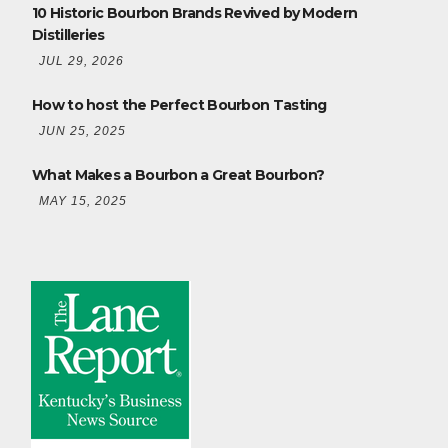
10 Historic Bourbon Brands Revived by Modern
Distilleries
JUL 29, 2026
How to host the Perfect Bourbon Tasting
JUN 25, 2025
What Makes a Bourbon a Great Bourbon?
MAY 15, 2025