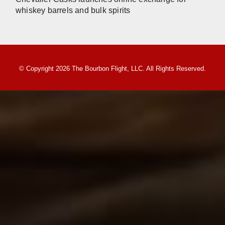
whiskey barrels and bulk spirits
© Copyright 2026 The Bourbon Flight, LLC. All Rights Reserved.