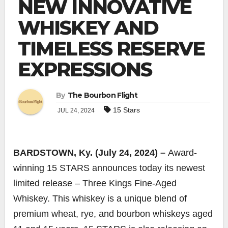
NEW INNOVATIVE
WHISKEY AND
TIMELESS RESERVE
EXPRESSIONS
By
The Bourbon Flight
15 Stars
JUL 24, 2024
BARDSTOWN, Ky. (July 24, 2024) –
Award-
winning 15 STARS announces today its newest
limited release – Three Kings Fine-Aged
Whiskey. This whiskey is a unique blend of
premium wheat, rye, and bourbon whiskeys aged