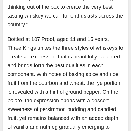
thinking out of the box to create the very best
tasting whiskey we can for enthusiasts across the
country.”
Bottled at 107 Proof, aged 11 and 15 years,
Three Kings unites the three styles of whiskeys to
create an expression that is beautifully balanced
and brings forth the best qualities in each
component. With notes of baking spice and ripe
fruit from the bourbon and wheat, the rye portion
is revealed with a hint of ground pepper. On the
palate, the expression opens with a dessert
sweetness of persimmon pudding and candied
fruit, yet remains balanced with an added depth
of vanilla and nutmeg gradually emerging to