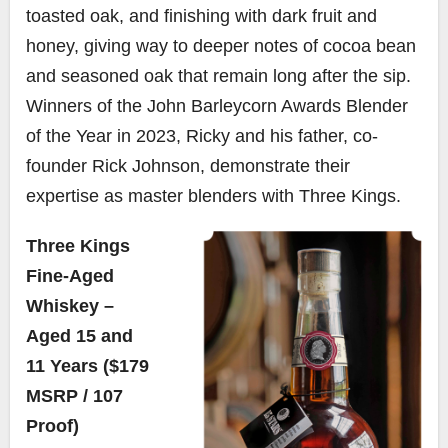
toasted oak, and finishing with dark fruit and
honey, giving way to deeper notes of cocoa bean
and seasoned oak that remain long after the sip.
Winners of the John Barleycorn Awards Blender
of the Year in 2023, Ricky and his father, co-
founder Rick Johnson, demonstrate their
expertise as master blenders with Three Kings.
Three Kings
Fine-Aged
Whiskey –
Aged 15 and
11 Years ($179
MSRP / 107
Proof)