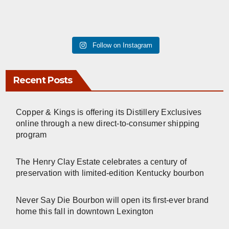
Follow on Instagram
Recent Posts
Copper & Kings is offering its Distillery Exclusives
online through a new direct-to-consumer shipping
program
The Henry Clay Estate celebrates a century of
preservation with limited-edition Kentucky bourbon
Never Say Die Bourbon will open its first-ever brand
home this fall in downtown Lexington