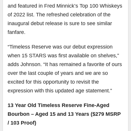
and featured in Fred Minnick’s Top 100 Whiskeys
of 2022 list. The refreshed celebration of the
inaugural debut release is sure to see similar
fanfare.
“Timeless Reserve was our debut expression
when 15 STARS was first available on shelves,”
adds Johnson. “It has remained a favorite of ours
over the last couple of years and we are so
excited for this opportunity to revisit the
expression with this updated age statement.”
13 Year Old Timeless Reserve Fine-Aged
Bourbon – Aged 15 and 13 Years ($279 MSRP
/ 103 Proof)