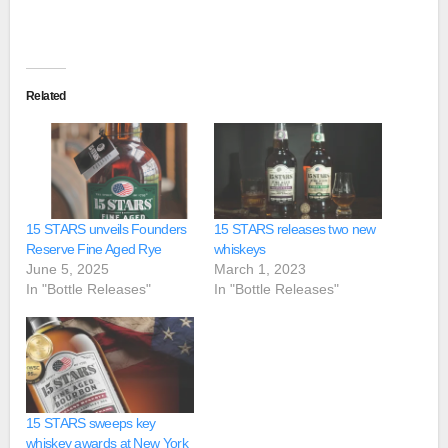
Related
15 STARS unveils Founders
15 STARS releases two new
Reserve Fine Aged Rye
whiskeys
June 5, 2025
March 1, 2023
In "Bottle Releases"
In "Bottle Releases"
15 STARS sweeps key
whiskey awards at New York