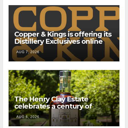
Copper & Kings is offering its
Distillery Exclusives online
through a new direct-to-
AUG 7, 2026
consumer shipping program
The Henry Clay Estate
celebrates a century of
preservation with limited-
AUG 6, 2026
edition Kentucky bourbon