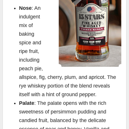
Nose
: An
indulgent
mix of
baking
spice and
ripe fruit,
including
peach pie,
allspice, fig, cherry, plum, and apricot. The
rye whiskey portion of the blend reveals
itself with a hint of ground pepper.
Palate
: The palate opens with the rich
sweetness of persimmon pudding and
candied fruit, balanced by the delicate
essence of pear and honey. Vanilla and