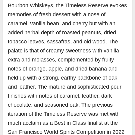
Bourbon Whiskeys, the Timeless Reserve evokes
memories of fresh dessert with a nose of
caramel, vanilla bean, and cherry but with an
added herbal depth of roasted peanuts, dried
tobacco leaves, sassafras, and old wood. The
palate is that of creamy sweetness with vanilla
extra and molasses, complemented by fruity
notes of orange, apple, and dried banana and
held up with a strong, earthy backbone of oak
and leather. The mature and sophisticated pour
finishes with notes of caramel, leather, dark
chocolate, and seasoned oak. The previous
iteration of the Timeless Reserve was met with
much acclaim as a Best in Class finalist at the
San Francisco World Spirits Competition in 2022