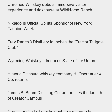
Unreined Whiskey debuts immersive visitor
experience and rickhouse at WildHorse Ranch
Nikaido is Official Spirits Sponsor of New York
Fashion Week
Frey Ranch® Distillery launches the “Tractor Tailgate
Club”
Wyoming Whiskey introduces State of the Union
Historic Pittsburg whiskey company H. Obernauer &
Co. returns
James B. Beam Distilling Co. announces the launch
of Creator Campus
Chevalier Casks launches online exchange for