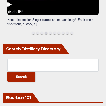
340
9
Heres the caption Single barrels are extraordinary! Each one a
fingerprint, a story, a j
...
Search Distillery Directory
Bourbon 101