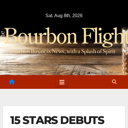
Skip
to
Sat. Aug 8th, 2026
content
15 STARS DEBUTS