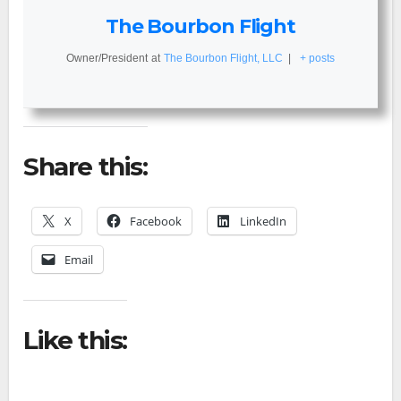
The Bourbon Flight
Owner/President
at
The Bourbon Flight, LLC
|
+ posts
Share this:
X
Facebook
LinkedIn
Email
Like this: