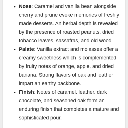
Nose
: Caramel and vanilla bean alongside
cherry and prune evoke memories of freshly
made desserts. An herbal depth is revealed
by the presence of roasted peanuts, dried
tobacco leaves, sassafras, and old wood.
Palate
: Vanilla extract and molasses offer a
creamy sweetness which is complemented
by fruity notes of orange, apple, and dried
banana. Strong flavors of oak and leather
impart an earthy backbone.
Finish
: Notes of caramel, leather, dark
chocolate, and seasoned oak form an
enduring finish that completes a mature and
sophisticated pour.