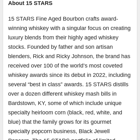
About 15 STARS
15 STARS Fine Aged Bourbon crafts award-
winning whiskey with a singular focus on creating
luxury blends from their highly aged whiskey
stocks. Founded by father and son artisan
blenders, Rick and Ricky Johnson, the brand has
received over 100 of the world’s most coveted
whiskey awards since its debut in 2022, including
several “best in class” awards. 15 STARS distills
over a dozen different whiskey mash bills in
Bardstown, KY, some of which include unique
specialty heirloom corn (black, red, white, and
blue) that the family grows for its gourmet
specialty popcorn business, Black Jewell