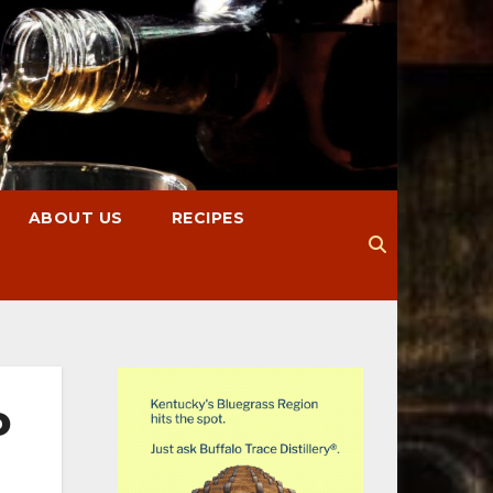
ABOUT US
RECIPES
o