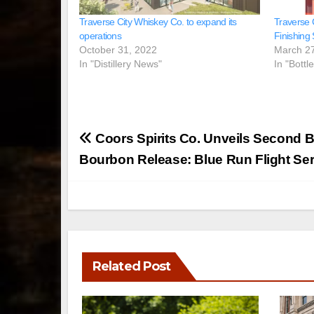
Traverse City Whiskey Co. to expand its
Traverse 
operations
Finishing 
October 31, 2022
March 2
In "Distillery News"
In "Bottl
Post
Coors Spirits Co. Unveils Second 
navigation
Bourbon Release: Blue Run Flight Seri
Related Post