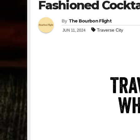
Fashioned Cockta
By
The Bourbon Flight
Traverse City
JUN 11, 2024