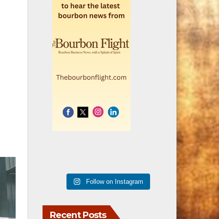
Follow on Instagram
Recent Posts