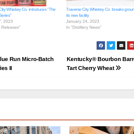
City Whiskey Co. introduces “The
Traverse City Whiskey Co. breaks grou
Series”
its new facility
7, 2023
January 24, 2023
e Releases"
In "Distillery News"
Blue Run Micro-Batch
Kentucky®️ Bourbon Barr
es II
Tart Cherry Wheat