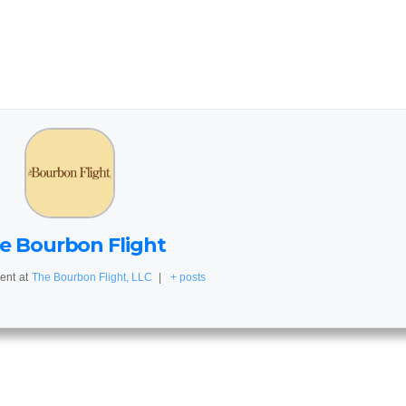
e Bourbon Flight
ent
at
The Bourbon Flight, LLC
|
+ posts