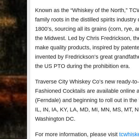
Known as the “Whiskey of the North,” TC
family roots in the distilled spirits industry
1800’s, sourcing all its grains (corn, rye,
the Midwest. Led by Chris Fredrickson, the 
make quality products, inspired by patente
invented by Fredrickson’s great grandfath
the US PTO during the prohibition era.
Traverse City Whiskey Co’s new ready-to
Fashioned Cocktails are available online 
(Ferndale) and beginning to roll out in th
IL, IN, IA, KY, LA, MD, MI, MN, MS, MT, 
Washington DC.
For more information, please visit
tcwhisk