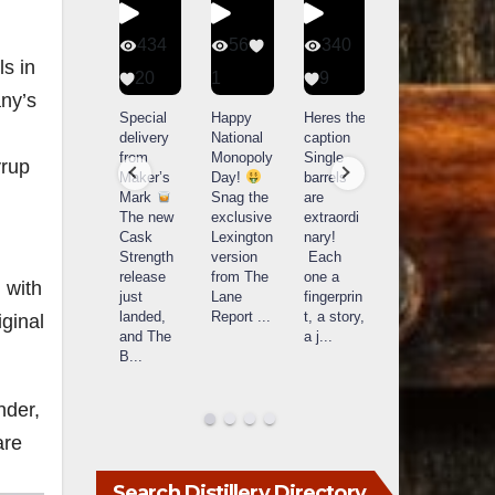
401
434
56
340
s in
9
20
1
9
14521
any’s
789
Yesterda
Special
Happy
Heres the
y we got
delivery
National
caption
What a
to unbox
from
Monopoly
Single
yrup
day at
and try
Maker’s
Day!
barrels
Buffalo
Kentucky
Mark
Snag the
are
Trace
Senator’s
The new
exclusive
extraordi
r
Distillery
Bourbon
Cask
Lexington
nary!
in
Strength
version
Each
Frankfort,
Huge
release
from The
one a
a
 with
KY!
thank
just
Lane
fingerprin
b
Buffalo
you to
landed,
Report
...
t, a story,
f
ginal
Trace
Kentuc
...
and The
a j
...
f
celebrate
B
...
d
d their
...
nder,
are
Search Distillery Directory