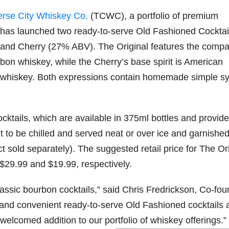
erse City Whiskey Co.
(TCWC), a portfolio of premium
79
206
452
222
874
has launched two ready-to-serve Old Fashioned Cocktail
3
6
18
11
44
) and Cherry (27% ABV). The Original features the comp
Day one
Day one
@Burnt
Jackson’
on whiskey, while the Cherry’s base spirit is American
Bourbon
of
of
Tavern
s Wine &
&
Bourbon
Bourbon
Bourbon
Spirits
g whiskey. Both expressions contain homemade simple s
Beyond
&
&
celebrate
2025
Beyond
Beyond
Welcome
d their
recap!
is
is
to the
grand
We had
officially
officially
unveiling
opening
tails, which are available in 375ml bottles and provide
an
underway
underway
of Burnt
TODAY
absolute
in
in
Tavern
in
nt to be chilled and served neat or over ice and garnished
blast —
Louisville
Louisville
Bourbon
Lexington
from the
, KY
, KY
, Ky.
old separately). The suggested retail price for The Ori
food &
. From
. From
Officially
Come
$29.99 and $19.99, respectively.
drinks to
world-
world-
h
...
down
...
the
...
clas
...
clas
...
lassic bourbon cocktails,” said Chris Fredrickson, Co-fou
 and convenient ready-to-serve Old Fashioned cocktails 
welcomed addition to our portfolio of whiskey offerings.”