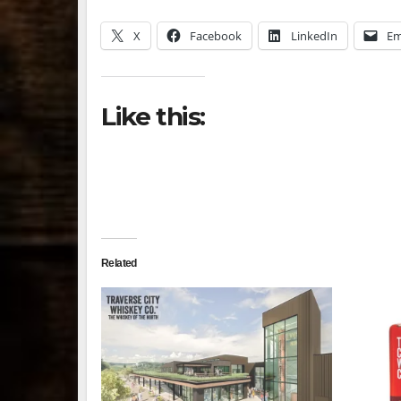
X
Facebook
LinkedIn
Em
Like this:
Related