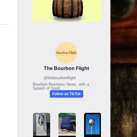
The Bourbon Flight
@
thebourbonflight
Bourbon Business News, with a
Splash of Spirit.
Follow on TikTok