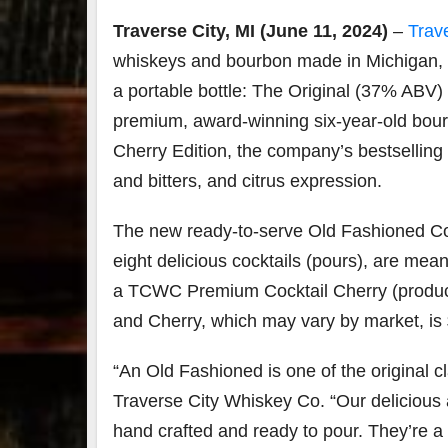
Traverse City, MI
(June 11, 2024)
–
Trav
whiskeys and bourbon made in Michigan, 
a portable bottle: The Original (37% ABV
premium, award-winning six-year-old bourb
Cherry Edition, the company’s bestsellin
and bitters, and citrus expression.
The new ready-to-serve Old Fashioned Cock
eight delicious cocktails (pours), are mea
a TCWC Premium Cocktail Cherry (product s
and Cherry, which may vary by market, is 
“An Old Fashioned is one of the original c
Traverse City Whiskey Co. “Our delicious
hand crafted and ready to pour. They’re a 