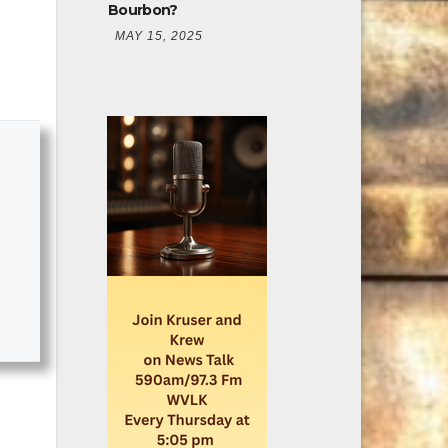
Bourbon?
MAY 15, 2025