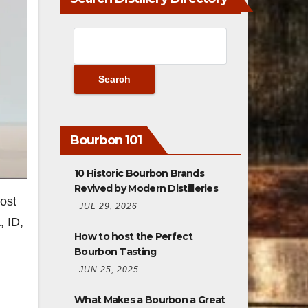
Bourbon 101
10 Historic Bourbon Brands
Revived by Modern Distilleries
post
JUL 29, 2026
, ID,
How to host the Perfect
Bourbon Tasting
JUN 25, 2025
What Makes a Bourbon a Great