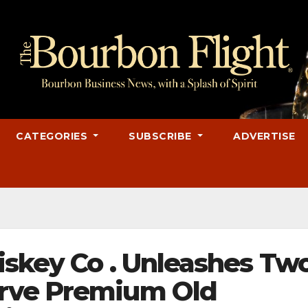
CATEGORIES
SUBSCRIBE
ADVERTISE
iskey Co . Unleashes Tw
rve Premium Old