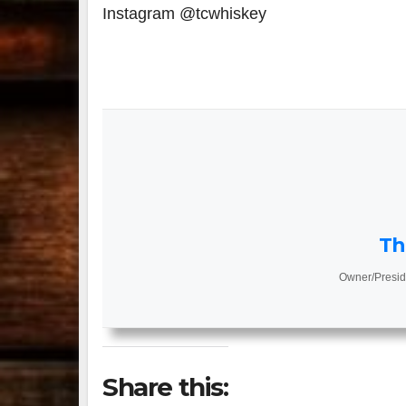
Instagram @tcwhiskey
Th
Owner/Presid
Share this: