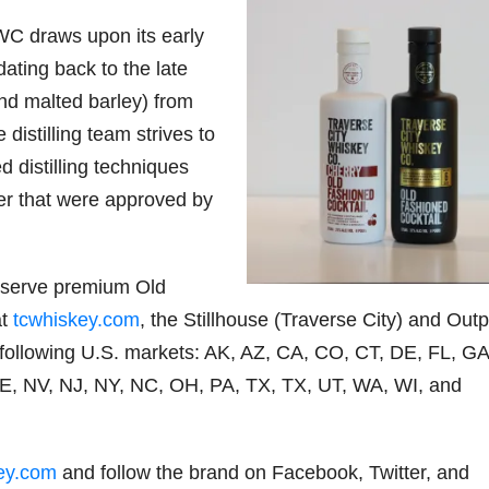
WC draws upon its early
 dating back to the late
 and malted barley) from
distilling team strives to
d distilling techniques
er that were approved by
-serve premium Old
at
tcwhiskey.com
, the Stillhouse (Traverse City) and Out
e following U.S. markets: AK, AZ, CA, CO, CT, DE, FL, GA
NE, NV, NJ, NY, NC, OH, PA, TX, TX, UT, WA, WI, and
ey.com
and follow the brand on Facebook, Twitter, and