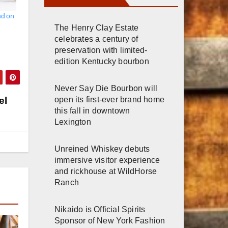
nd on
The Henry Clay Estate
celebrates a century of
preservation with limited-
edition Kentucky bourbon
Never Say Die Bourbon will
open its first-ever brand home
el
this fall in downtown
Lexington
Unreined Whiskey debuts
immersive visitor experience
and rickhouse at WildHorse
Ranch
Nikaido is Official Spirits
Sponsor of New York Fashion