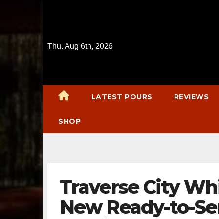
Skip
to
content
Thu. Aug 6th, 2026
LATEST POURS
REVIEWS
SHOP
Traverse City Wh
New Ready-to-Se