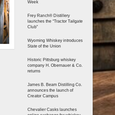
Week
Frey Ranch® Distillery
launches the “Tractor Tailgate
Club”
r
Wyoming Whiskey introduces
State of the Union
h
Historic Pittsburg whiskey
company H. Obernauer & Co.
returns
James B. Beam Distilling Co.
announces the launch of
Creator Campus
Chevalier Casks launches