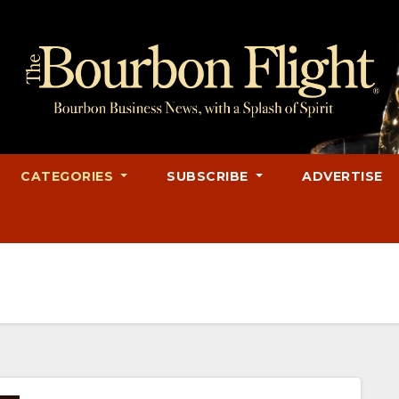
CATEGORIES
SUBSCRIBE
ADVERTISE