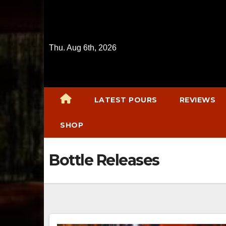
Skip
to
content
Thu. Aug 6th, 2026
LATEST POURS
REVIEWS
SHOP
Bottle Releases