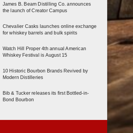
James B. Beam Distilling Co. announces
the launch of Creator Campus
Chevalier Casks launches online exchange
for whiskey barrels and bulk spirits
Watch Hill Proper 4th annual American
Whiskey Festival is August 15
10 Historic Bourbon Brands Revived by
Modern Distilleries
Bib & Tucker releases its first Bottled-in-
Bond Bourbon