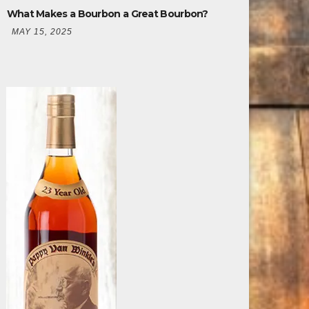
What Makes a Bourbon a Great Bourbon?
MAY 15, 2025