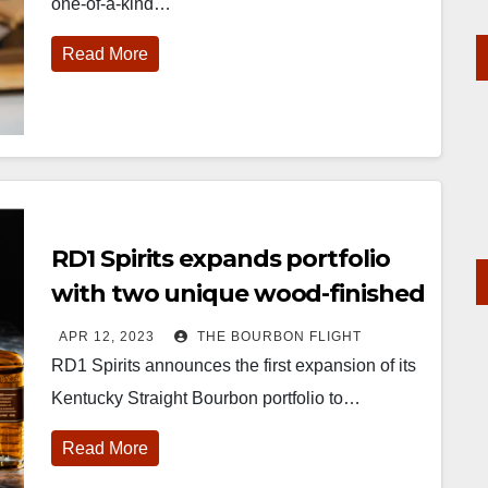
one-of-a-kind…
Read More
RD1 Spirits expands portfolio
with two unique wood-finished
bourbons
APR 12, 2023
THE BOURBON FLIGHT
RD1 Spirits announces the first expansion of its
Kentucky Straight Bourbon portfolio to…
Read More