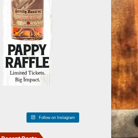
Follow on Instagram