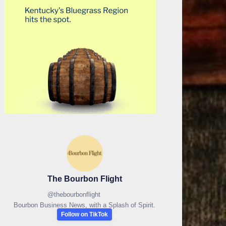
The Bourbon Flight
@
thebourbonflight
Bourbon Business News, with a Splash of Spirit.
Follow on TikTok