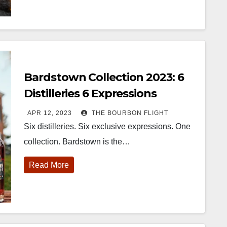
Bardstown Collection 2023: 6
Distilleries 6 Expressions
APR 12, 2023
THE BOURBON FLIGHT
Six distilleries. Six exclusive expressions. One
collection. Bardstown is the…
Read More