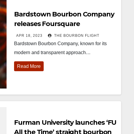
Bardstown Bourbon Company
releases Foursquare
Collaborative Series
APR 18, 2023
THE BOURBON FLIGHT
Bardstown Bourbon Company, known for its
modern and transparent approach…
Read More
Furman University launches ‘FU
All the Time’ straight bourbon