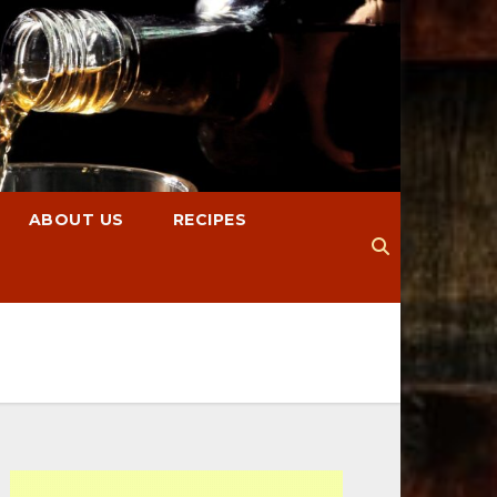
ABOUT US
RECIPES