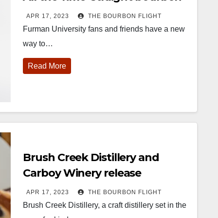
whiskey
APR 17, 2023
THE BOURBON FLIGHT
Furman University fans and friends have a new
way to…
Read More
452
18
222
11
874
44
401
9
ay one of
@Burnt Tavern
Jackson’s
Yesterday we
ourbon &
Bourbon
Wine & Spirits
got to unbox
eyond is
Welcome to
celebrated their
and try
fficially
the unveiling of
grand opening
Kentucky
nderway in
Burnt Tavern
TODAY in
Senator’s
Brush Creek Distillery and
ouisville, KY
Bourbon
Lexington, Ky.
Bourbon
. From
Officially h
...
Come down
...
Huge thank
Carboy Winery release
orld-clas
...
you to
Cabernet Franc Cask-Finished
Kentuc
...
APR 17, 2023
THE BOURBON FLIGHT
Straight Bourbon Whiskey
Brush Creek Distillery, a craft distillery set in the