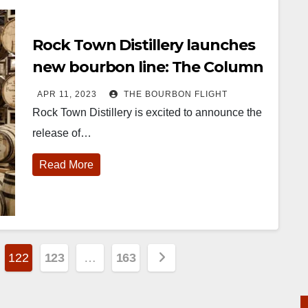
Rock Town Distillery launches
new bourbon line: The Column
Still Collection
APR 11, 2023
THE BOURBON FLIGHT
Rock Town Distillery is excited to announce the
release of…
Read More
122
123
…
163