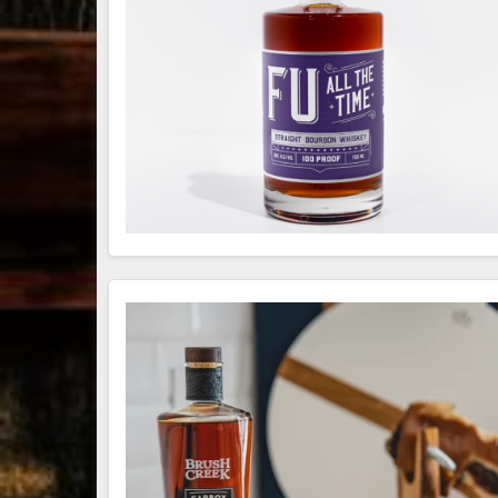
79
3
206
6
Bourbon &
Day one of
D
Beyond 2025
Bourbon &
B
recap!
We
Beyond is
B
had an
officially
o
absolute blast
underway in
u
— from the
Louisville, KY
L
food & drinks
. From
to the
...
world-clas
...
w