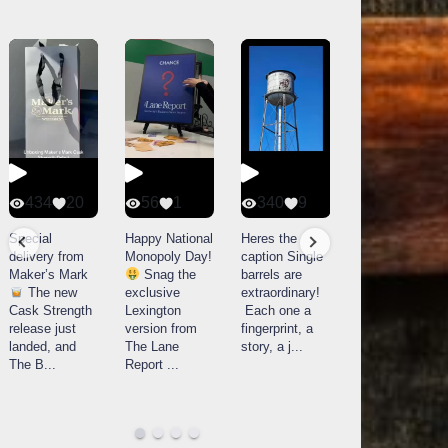
434
20
56
1
340
9
14521
789
Special
Happy National
Heres the
delivery from
Monopoly Day!
caption Single
What a day at
Maker’s Mark
Snag the
barrels are
Buffalo Trace
The new
exclusive
extraordinary!
Distillery in
Cask Strength
Lexington
Each one a
Frankfort, KY!
release just
version from
fingerprint, a
Buffalo
landed, and
The Lane
story, a j
...
Trace
The B
...
Report
...
celebrated
their
...