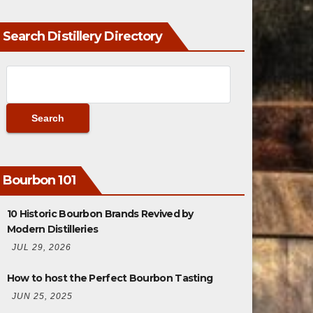
Search Distillery Directory
Bourbon 101
10 Historic Bourbon Brands Revived by
Modern Distilleries
JUL 29, 2026
How to host the Perfect Bourbon Tasting
JUN 25, 2025