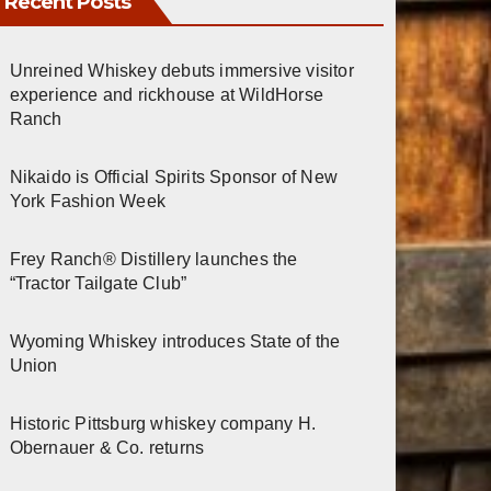
Recent Posts
Unreined Whiskey debuts immersive visitor
experience and rickhouse at WildHorse
Ranch
Nikaido is Official Spirits Sponsor of New
York Fashion Week
Frey Ranch® Distillery launches the
“Tractor Tailgate Club”
Wyoming Whiskey introduces State of the
Union
Historic Pittsburg whiskey company H.
Obernauer & Co. returns