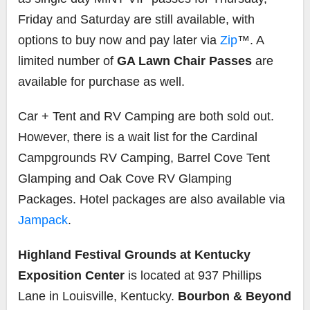
Friday and Saturday are still available, with
options to buy now and pay later via
Zip
™. A
limited number of
GA Lawn Chair Passes
are
available for purchase as well.
Car + Tent and RV Camping are both sold out.
However, there is a wait list for the Cardinal
Campgrounds RV Camping, Barrel Cove Tent
Glamping and Oak Cove RV Glamping
Packages. Hotel packages are also available via
Jampack
.
Highland Festival Grounds at Kentucky
Exposition Center
is located at 937 Phillips
Lane in Louisville, Kentucky.
Bourbon & Beyond