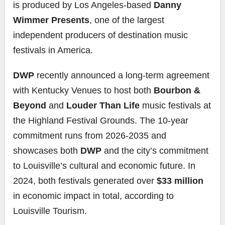
is produced by Los Angeles-based
Danny
Wimmer Presents
, one of the largest
independent producers of destination music
festivals in America.
DWP
recently announced a long-term agreement
with Kentucky Venues to host both
Bourbon &
Beyond
and
Louder Than Life
music festivals at
the Highland Festival Grounds. The 10-year
commitment runs from 2026-2035 and
showcases both
DWP
and the city’s commitment
to Louisville’s cultural and economic future. In
2024, both festivals generated over
$33 million
in economic impact in total, according to
Louisville Tourism.