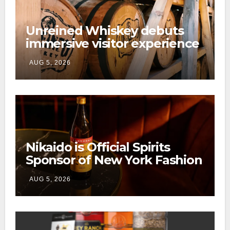
Unreined Whiskey debuts
immersive visitor experience
and rickhouse at WildHorse
AUG 5, 2026
Ranch
Nikaido is Official Spirits
Sponsor of New York Fashion
Week
AUG 5, 2026