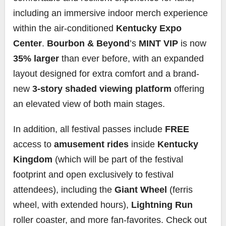
including an immersive indoor merch experience
within the air-conditioned
Kentucky Expo
Center
.
Bourbon & Beyond
’s
MINT VIP
is now
35% larger
than ever before, with an expanded
layout designed for extra comfort and a brand-
new
3-story shaded viewing platform
offering
an elevated view of both main stages.
In addition, all festival passes include
FREE
access to
amusement rides
inside
Kentucky
Kingdom
(which will be part of the festival
footprint and open exclusively to festival
attendees), including the
Giant Wheel
(ferris
wheel, with extended hours),
Lightning Run
roller coaster, and more fan-favorites. Check out