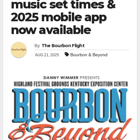
music set times &
2025 mobile app
now available
By
The Bourbon Flight
Bourbon & Beyond
AUG 21, 2025