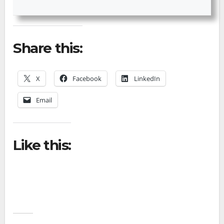
Share this:
X
Facebook
LinkedIn
Email
Like this: