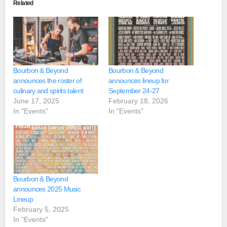
Related
Bourbon & Beyond
Bourbon & Beyond
announces the roster of
announces lineup for
culinary and spirits talent
September 24-27
June 17, 2025
February 18, 2026
In "Events"
In "Events"
Bourbon & Beyond
announces 2025 Music
Lineup
February 5, 2025
In "Events"