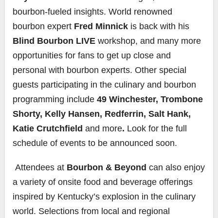
bourbon-fueled insights. World renowned
bourbon expert
Fred Minnick
is back with his
Blind Bourbon LIVE
workshop, and many more
opportunities for fans to get up close and
personal with bourbon experts. Other special
guests participating in the culinary and bourbon
programming include
49 Winchester, Trombone
Shorty, Kelly Hansen, Redferrin, Salt Hank,
Katie Crutchfield
and more
.
Look for the full
schedule of events to be announced soon.
Attendees at
Bourbon & Beyond
can also enjoy
a variety of onsite food and beverage offerings
inspired by Kentucky’s explosion in the culinary
world. Selections from local and regional