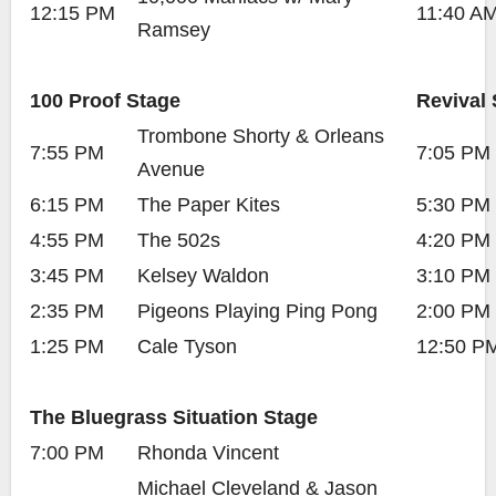
12:15 PM
11:40 A
Ramsey
100 Proof Stage
Revival 
Trombone Shorty & Orleans
7:55 PM
7:05 PM
Avenue
6:15 PM
The Paper Kites
5:30 PM
4:55 PM
The 502s
4:20 PM
3:45 PM
Kelsey Waldon
3:10 PM
2:35 PM
Pigeons Playing Ping Pong
2:00 PM
1:25 PM
Cale Tyson
12:50 P
The Bluegrass Situation Stage
7:00 PM
Rhonda Vincent
Michael Cleveland & Jason