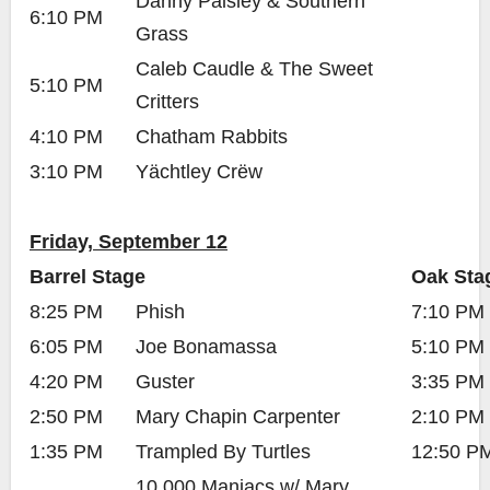
Danny Paisley & Southern
6:10 PM
Grass
Caleb Caudle & The Sweet
5:10 PM
Critters
4:10 PM
Chatham Rabbits
3:10 PM
Yächtley Crëw
Friday, September 12
Barrel Stage
Oak Sta
8:25 PM
Phish
7:10 PM
6:05 PM
Joe Bonamassa
5:10 PM
4:20 PM
Guster
3:35 PM
2:50 PM
Mary Chapin Carpenter
2:10 PM
1:35 PM
Trampled By Turtles
12:50 P
10,000 Maniacs w/ Mary