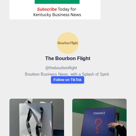
The Bourbon Flight
@
thebourbonflight
Bourbon Business News, with a Splash of Spirit.
Follow on TikTok