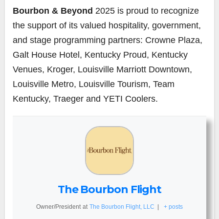
Bourbon & Beyond
2025 is proud to recognize
the support of its valued hospitality, government,
and stage programming partners: Crowne Plaza,
Galt House Hotel, Kentucky Proud, Kentucky
Venues, Kroger, Louisville Marriott Downtown,
Louisville Metro, Louisville Tourism, Team
Kentucky, Traeger and YETI Coolers.
The Bourbon Flight
Owner/President
at
The Bourbon Flight, LLC
|
+ posts