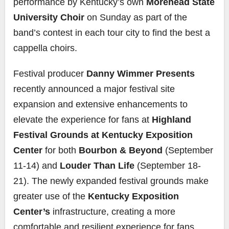
performance by Kentucky’s own
Morehead State
University Choir
on Sunday as part of the
band’s contest in each tour city to find the best a
cappella choirs.
Festival producer
Danny Wimmer Presents
recently announced a major festival site
expansion and extensive enhancements to
elevate the experience for fans at
Highland
Festival Grounds at Kentucky Exposition
Center
for both
Bourbon & Beyond
(September
11-14) and
Louder Than Life
(September 18-
21). The newly expanded festival grounds make
greater use of the
Kentucky Exposition
Center’s
infrastructure, creating a more
comfortable and resilient experience for fans,