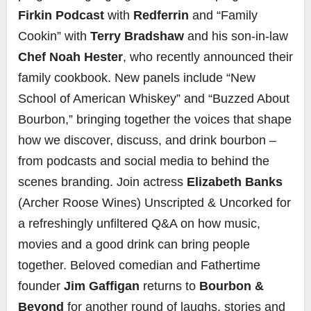
Firkin Podcast
with
Redferrin
and “Family
Cookin” with
Terry Bradshaw
and his son-in-law
Chef Noah Hester
, who recently announced their
family cookbook. New panels include “New
School of American Whiskey” and “Buzzed About
Bourbon,” bringing together the voices that shape
how we discover, discuss, and drink bourbon –
from podcasts and social media to behind the
scenes branding. Join actress
Elizabeth Banks
(Archer Roose Wines) Unscripted & Uncorked for
a refreshingly unfiltered Q&A on how music,
movies and a good drink can bring people
together. Beloved comedian and Fathertime
founder
Jim Gaffigan
returns to
Bourbon &
Beyond
for another round of laughs, stories and