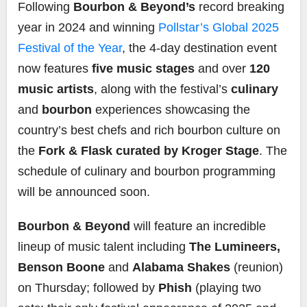
Following
Bourbon & Beyond’s
record breaking
year in 2024 and winning
Pollstar’s Global 2025
Festival of the Year
, the 4-day destination event
now features
five music stages
and over
120
music artists
, along with the festival’s
culinary
and
bourbon
experiences showcasing the
country’s best chefs and rich bourbon culture on
the
Fork & Flask curated by Kroger Stage
. The
schedule of culinary and bourbon programming
will be announced soon.
Bourbon & Beyond
will feature an incredible
lineup of music talent including
The Lumineers,
Benson Boone
and
Alabama Shakes
(reunion)
on Thursday; followed by
Phish
(playing two