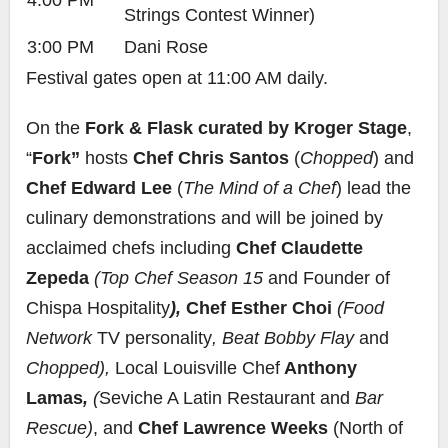
4:00 PM
Strings Contest Winner)
3:00 PM
Dani Rose
Festival gates open at 11:00 AM daily.
On the
Fork & Flask curated by Kroger Stage
,
“
Fork”
hosts
Chef Chris Santos
(
Chopped
) and
Chef Edward Lee
(
The Mind of a Chef
) lead the
culinary demonstrations and will be joined by
acclaimed chefs including
Chef Claudette
Zepeda
(Top Chef Season 15
and Founder of
Chispa Hospitality
),
Chef Esther Choi
(Food
Network
TV personality
, Beat Bobby Flay
and
Chopped),
Local Louisville Chef
Anthony
Lamas
,
(
Seviche A Latin Restaurant and
Bar
Rescue)
, and
Chef Lawrence Weeks
(North of