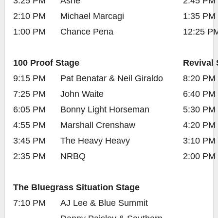
3:25 PM
Ashe
2:45 PM
2:10 PM
Michael Marcagi
1:35 PM
1:00 PM
Chance Pena
12:25 P
100 Proof Stage
Revival 
9:15 PM
Pat Benatar & Neil Giraldo
8:20 PM
7:25 PM
John Waite
6:40 PM
6:05 PM
Bonny Light Horseman
5:30 PM
4:55 PM
Marshall Crenshaw
4:20 PM
3:45 PM
The Heavy Heavy
3:10 PM
2:35 PM
NRBQ
2:00 PM
The Bluegrass Situation Stage
7:10 PM
AJ Lee & Blue Summit