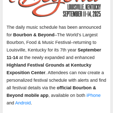
The daily music schedule has been announced
for
Bourbon & Beyond
–The World’s Largest
Bourbon, Food & Music Festival–returning to
Louisville, Kentucky for its 7th year
September
11-14
at the newly expanded and enhanced
Highland Festival Grounds at Kentucky
Exposition Center
. Attendees can now create a
personalized festival schedule with alerts and find
all festival details via the
official Bourbon &
Beyond mobile app
, available on both
iPhone
and
Android
.