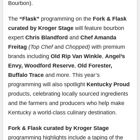
Bourbon).
The
“Flask”
programming on the
Fork & Flask
curated by Kroger Stage
will feature bourbon
expert
Chris Blandford
and
Chef Amanda
Freitag
(Top Chef
and
Chopped)
with premium
brands including
Old Rip Van Winkle
,
Angel’s
Envy,
Woodford Reserve
,
Old Forester,
Buffalo Trace
and more. This year’s
programming will also spotlight
Kentucky Proud
products, celebrating locally sourced ingredients
and the farmers and producers who help make
Kentucky a world-class culinary destination.
Fork & Flask curated by Kroger Stage
programming highlights include a taping of the