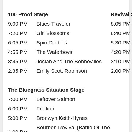
100 Proof Stage
Revival 
9:00 PM
Blues Traveler
8:05 PM
7:20 PM
Gin Blossoms
6:40 PM
6:05 PM
Spin Doctors
5:30 PM
4:55 PM
The Waterboys
4:20 PM
3:45 PM
Josiah And The Bonnevilles
3:10 PM
2:35 PM
Emily Scott Robinson
2:00 PM
The Bluegrass Situation Stage
7:00 PM
Leftover Salmon
6:00 PM
Fruition
5:00 PM
Bronwyn Keith-Hynes
Bourbon Revival (Battle Of The