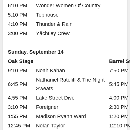
6:10 PM
Wonder Women Of Country
5:10 PM
Tophouse
4:10 PM
Thunder & Rain
3:00 PM
Yächtley Crëw
Sunday, September 14
Oak Stage
Barrel S
9:10 PM
Noah Kahan
7:50 PM
Nathaniel Rateliff & The Night
6:45 PM
5:45 PM
Sweats
4:55 PM
Lake Street Dive
4:00 PM
3:10 PM
Foreigner
2:30 PM
1:55 PM
Madison Ryann Ward
1:20 PM
12:45 PM
Nolan Taylor
12:10 P