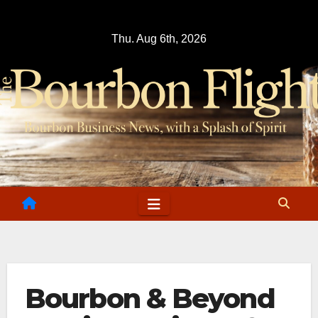
Skip
to
Thu. Aug 6th, 2026
content
Bourbon & Beyond