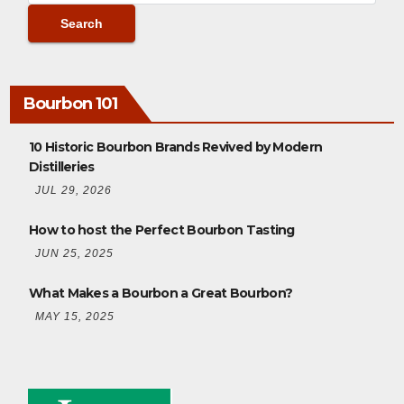
Bourbon 101
10 Historic Bourbon Brands Revived by Modern
Distilleries
JUL 29, 2026
How to host the Perfect Bourbon Tasting
JUN 25, 2025
What Makes a Bourbon a Great Bourbon?
MAY 15, 2025