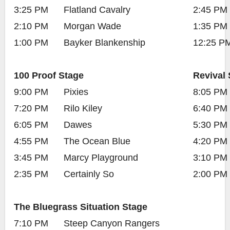
3:25 PM
Flatland Cavalry
2:45 PM
2:10 PM
Morgan Wade
1:35 PM
1:00 PM
Bayker Blankenship
12:25 P
100 Proof Stage
Revival 
9:00 PM
Pixies
8:05 PM
7:20 PM
Rilo Kiley
6:40 PM
6:05 PM
Dawes
5:30 PM
4:55 PM
The Ocean Blue
4:20 PM
3:45 PM
Marcy Playground
3:10 PM
2:35 PM
Certainly So
2:00 PM
The Bluegrass Situation Stage
7:10 PM
Steep Canyon Rangers