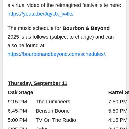
a virtual video of the reimagined festival site here:
https://youtu.be/JqyUx_iv4ks
The music schedule for
Bourbon & Beyond
2025 is as follows (subject to change) and can
also be found at
https://bourbonandbeyond.com/schedules/
.
Thursday, September 11
Oak Stage
Barrel S
9:15 PM
The Lumineers
7:50 PM
6:45 PM
Benson Boone
5:50 PM
5:00 PM
TV On The Radio
4:15 PM