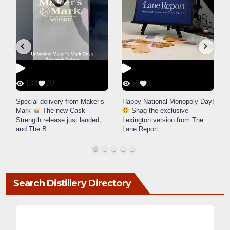
434
20
56
1
d
Special delivery from Maker’s
Happy National Monopoly Day!
Mark
The new Cask
Snag the exclusive
u
Strength release just landed,
Lexington version from The
and The B
...
Lane Report
...
Search Distillery Directory