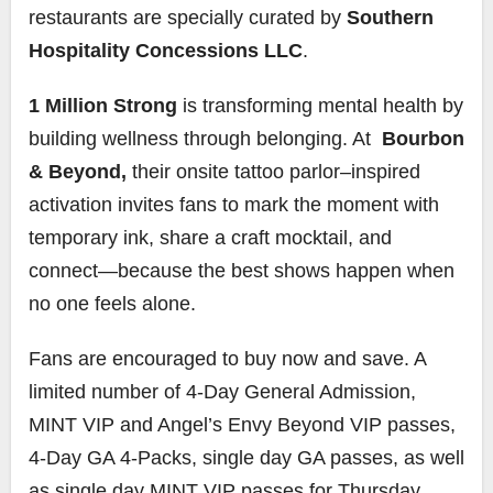
restaurants are specially curated by
Southern
Hospitality Concessions LLC
.
1 Million Strong
is transforming mental health by
building wellness through belonging. At
Bourbon
& Beyond,
their onsite tattoo parlor–inspired
activation invites fans to mark the moment with
temporary ink, share a craft mocktail, and
connect—because the best shows happen when
no one feels alone.
Fans are encouraged to buy now and save. A
limited number of 4-Day General Admission,
MINT VIP and Angel’s Envy Beyond VIP passes,
4-Day GA 4-Packs, single day GA passes, as well
as single day MINT VIP passes for Thursday,