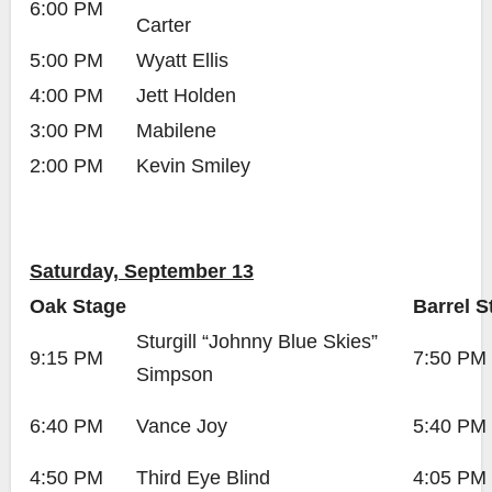
6:00 PM
Carter
5:00 PM
Wyatt Ellis
4:00 PM
Jett Holden
3:00 PM
Mabilene
2:00 PM
Kevin Smiley
Saturday, September 13
Oak Stage
Barrel S
Sturgill “Johnny Blue Skies”
9:15 PM
7:50 PM
Simpson
6:40 PM
Vance Joy
5:40 PM
4:50 PM
Third Eye Blind
4:05 PM