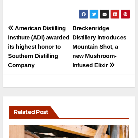
Post
American Distilling
Breckenridge
navigation
Institute (ADI) awarded
Distillery introduces
its highest honor to
Mountain Shot, a
Southern Distilling
new Mushroom-
Company
Infused Elixir
Related Post