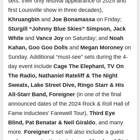
sets; their only festival appearance of 2025 and
first Louisville show in three decades),
Khruangbin
and
Joe Bonamassa
on Friday;
Sturgill “Johnny Blue Skies” Simpson,
Jack
White
and
Vance Joy
on Saturday; and
Noah
Kahan, Goo Goo Dolls
and
Megan Moroney
on
Sunday. Additional “must-see” sets during the 4-
day event include
Cage The Elephant, TV On
The Radio, Nathaniel Rateliff & The Night
Sweats, Lake Street Dive, Ringo Starr & His
All-Starr Band, Foreigner
(in one of the final
announced dates of the 2024 Rock & Roll Hall of
Fame inductees’ Farewell Tour),
Third Eye
Blind, Pat Benatar & Neil Giraldo
, and many
more.
Foreigner
’s set will also include a guest