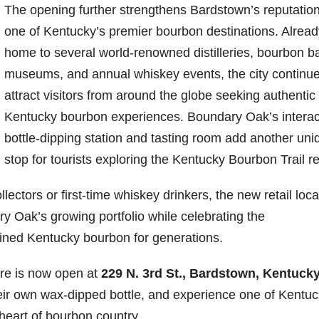
The opening further strengthens Bardstown’s reputatio
one of Kentucky’s premier bourbon destinations. Alread
home to several world-renowned distilleries, bourbon ba
museums, and annual whiskey events, the city continue
attract visitors from around the globe seeking authentic
Kentucky bourbon experiences. Boundary Oak’s interac
bottle-dipping station and tasting room add another uni
stop for tourists exploring the Kentucky Bourbon Trail r
ectors or first-time whiskey drinkers, the new retail loca
y Oak’s growing portfolio while celebrating the
fined Kentucky bourbon for generations.
ore is now open at
229 N. 3rd St., Bardstown, Kentuck
their own wax-dipped bottle, and experience one of Kentuc
e heart of bourbon country.