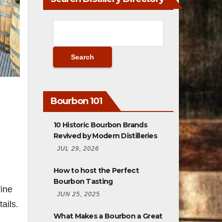
Bourbon 101
10 Historic Bourbon Brands
Revived by Modern Distilleries
JUL 29, 2026
How to host the Perfect
Bourbon Tasting
ine
JUN 25, 2025
ails.
What Makes a Bourbon a Great