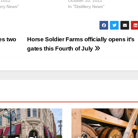
 2022
October 20, 2022
llery News"
In "Distillery News"
es two
Horse Soldier Farms officially opens it’s
gates this Fourth of July