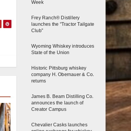
Week
Frey Ranch® Distillery
launches the “Tractor Tailgate
Club”
Wyoming Whiskey introduces
State of the Union
Historic Pittsburg whiskey
company H. Obernauer & Co.
returns
James B. Beam Distilling Co.
announces the launch of
Creator Campus
Chevalier Casks launches