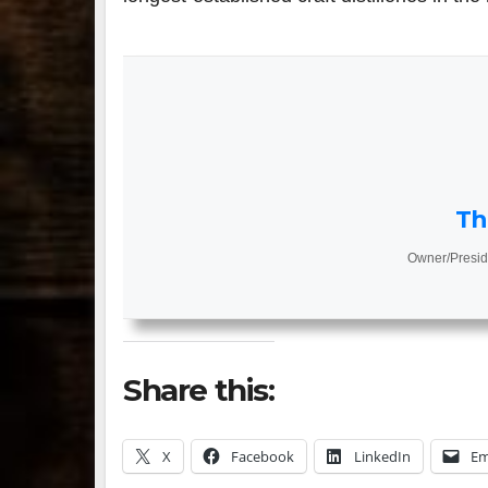
Th
Owner/Presid
Share this:
X
Facebook
LinkedIn
Em