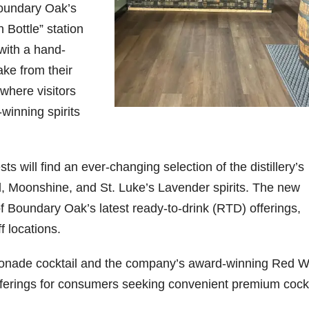
Boundary Oak’s
Bottle” station
with a hand-
ke from their
 where visitors
-winning spirits
 will find an ever-changing selection of the distillery’s
l, Moonshine, and St. Luke’s Lavender spirits. The new
f Boundary Oak’s latest ready-to-drink (RTD) offerings,
f locations.
onade cocktail and the company’s award-winning Red W
erings for consumers seeking convenient premium cockt