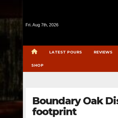
Skip
to
content
Fri. Aug 7th, 2026
LATEST POURS
REVIEWS
SHOP
Boundary Oak Dis
footprint