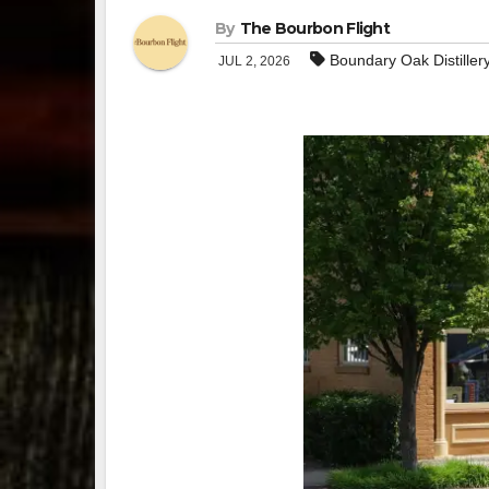
By
The Bourbon Flight
Boundary Oak Distiller
JUL 2, 2026