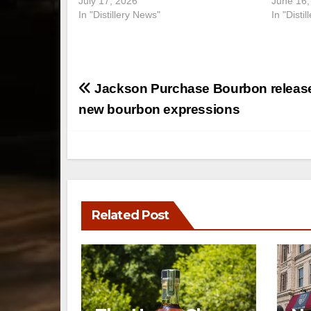
July 17, 2026
June 16,
In "Distillery News"
In "Disti
Post
Jackson Purchase Bourbon releas
navigation
new bourbon expressions
Related Post