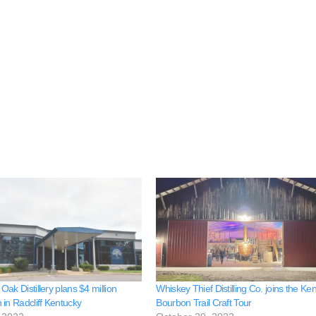
ak Distillery plans $4 million
Whiskey Thief Distilling Co. joins the Ke
 in Radcliff Kentucky
Bourbon Trail Craft Tour