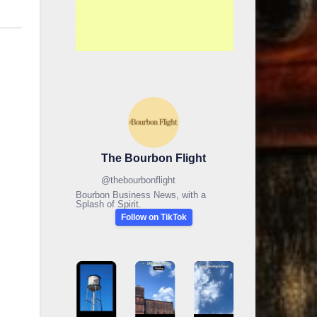
The Bourbon Flight
@
thebourbonflight
Bourbon Business News, with a
Splash of Spirit.
Follow on TikTok