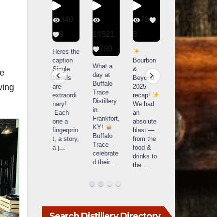
56
340
79
206
1
9
14521
3
6
789
Happy
Heres the
Day one
D
National
caption
Bourbon
of
o
What a
Monopoly
Single
&
Bourbon
B
le
day at
Day!
barrels
Beyond
&
Buffalo
ving
Snag the
are
2025
Beyond
Trace
exclusive
extraordi
recap!
is
i
Distillery
Lexington
nary!
We had
officially
o
in
version
Each
an
underway
u
Frankfort,
from The
one a
absolute
in
i
KY!
Lane
fingerprin
blast —
Louisville
L
Buffalo
Report
...
t, a story,
from the
, KY
Trace
a j
...
food &
. From
celebrate
drinks to
world-
w
d their
...
the
...
clas
...
c
Search Distillery Directory