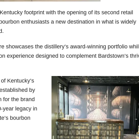
entucky footprint with the opening of its second retail
06
452
222
874
401
434
g bourbon enthusiasts a new destination in what is widely
18
11
44
9
20
d.
one
Day one
@Burnt
Jackson’
Yesterda
Special
of
Tavern
s Wine &
y we got
delivery
bon
Bourbon
Bourbon
Spirits
to unbox
from
re showcases the distillery’s award-winning portfolio whi
&
celebrate
and try
Maker’s
urbon experience designed to complement Bardstown’s thri
ond
Beyond
Welcome
d their
Kentucky
Mark
is
to the
grand
Senator’s
The new
ially
officially
unveiling
opening
Bourbon
Cask
rway
underway
of Burnt
TODAY
Strength
in
Tavern
in
Huge
release
 of Kentucky’s
ville
Louisville
Bourbon
Lexington
thank
just
Y
, KY
, Ky.
you to
landed,
 established by
From
. From
Officially
Come
Kentuc
...
and The
n for the brand
d-
world-
h
...
down
...
B
...
...
clas
...
0-year legacy in
te’s bourbon