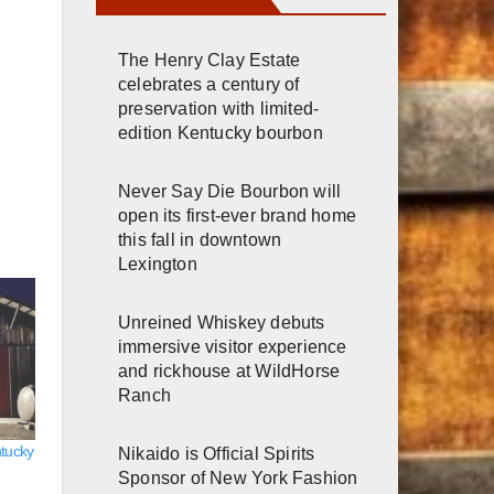
The Henry Clay Estate
celebrates a century of
preservation with limited-
edition Kentucky bourbon
Never Say Die Bourbon will
open its first-ever brand home
this fall in downtown
Lexington
Unreined Whiskey debuts
immersive visitor experience
and rickhouse at WildHorse
Ranch
ntucky
Nikaido is Official Spirits
Sponsor of New York Fashion