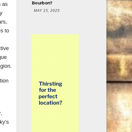
Bourbon?
n as
MAY 15, 2025
y
rs,
s to
tive
que
egion.
tion
y
,
ky’s