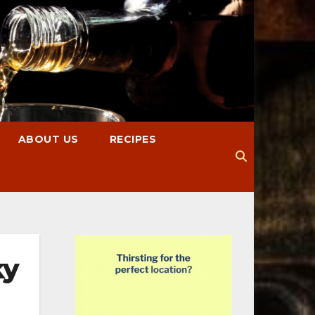
ABOUT US
RECIPES
ky