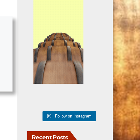
Follow on Instagram
Recent Posts