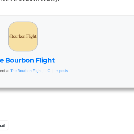
e Bourbon Flight
ent
at
The Bourbon Flight, LLC
|
+ posts
ail