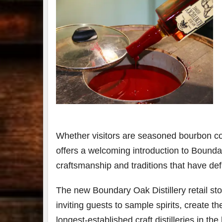
Whether visitors are seasoned bourbon coll
offers a welcoming introduction to Boundar
craftsmanship and traditions that have de
The new Boundary Oak Distillery retail st
inviting guests to sample spirits, create 
longest-established craft distilleries in th