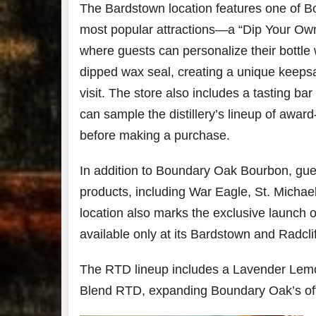
The Bardstown location features one of 
most popular attractions—a “Dip Your Own 
where guests can personalize their bottle 
dipped wax seal, creating a unique keepsa
visit. The store also includes a tasting bar
can sample the distillery’s lineup of award
before making a purchase.
In addition to Boundary Oak Bourbon, guests
products, including War Eagle, St. Michae
location also marks the exclusive launch o
available only at its Bardstown and Radclif
The RTD lineup includes a Lavender Lem
Blend RTD, expanding Boundary Oak’s off