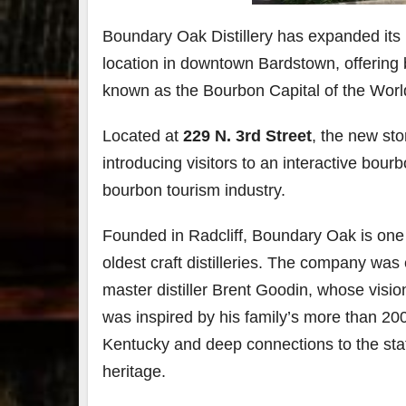
Boundary Oak Distillery has expanded its K
79
2
location in downtown
Bardstown
, offerin
3
6
known as the Bourbon Capital of the Worl
Day 
Bourbon
of
&
Bour
Located at
229 N. 3rd Street
, the new sto
Beyond
&
introducing visitors to an interactive bo
2025
Bey
recap!
is
bourbon tourism industry.
We had
offic
an
unde
absolute
in
Founded in
Radcliff
, Boundary Oak is one
blast —
Louis
from the
, K
oldest craft distilleries. The company was
food &
. 
master distiller
Brent Goodin
, whose visio
drinks to
worl
the
...
clas
was inspired by his family’s more than 20
Kentucky and deep connections to the sta
heritage.