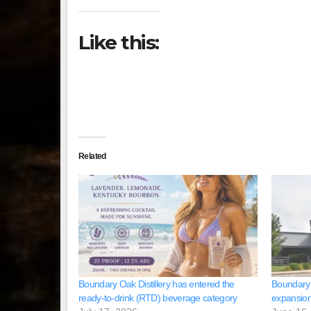
Like this:
Related
Boundary Oak Distillery has entered the
Boundary O
ready-to-drink (RTD) beverage category
expansion