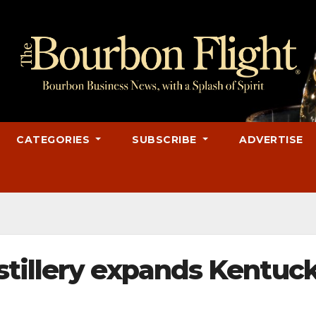
CATEGORIES
SUBSCRIBE
ADVERTISE
tillery expands Kentuc