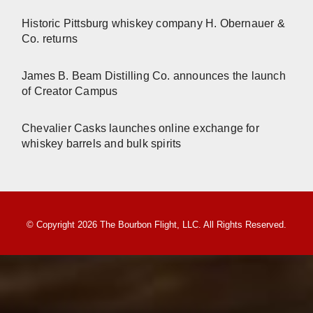
Historic Pittsburg whiskey company H. Obernauer &
Co. returns
James B. Beam Distilling Co. announces the launch
of Creator Campus
Chevalier Casks launches online exchange for
whiskey barrels and bulk spirits
© Copyright 2026 The Bourbon Flight, LLC. All Rights Reserved.