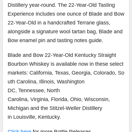
Distillery year-round. The 22-Year-Old Tasting
Experience includes one ounce of Blade and Bow
22-Year-Old in a handcrafted Terrane glass,
alongside a signature wool tartan bag, Blade and
Bow enamel pin and tasting notes guide.
Blade and Bow 22-Year-Old Kentucky Straight
Bourbon Whiskey is available now in these select
markets: California, Texas,
Georgia
,
Colorado
,
So
uth Carolina
,
Illinois
,
Washington
DC
,
Tennessee
,
North
Carolina
,
Virginia
,
Florida
,
Ohio
,
Wisconsin
,
Michigan
and the Stitzel-Weller Distillery
in
Louisville, Kentucky
.
Click here
for more Bottle Releases.