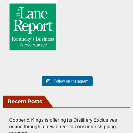
Follow on Instagram
Recent Posts
Copper & Kings is offering its Distillery Exclusives
online through a new direct-to-consumer shipping