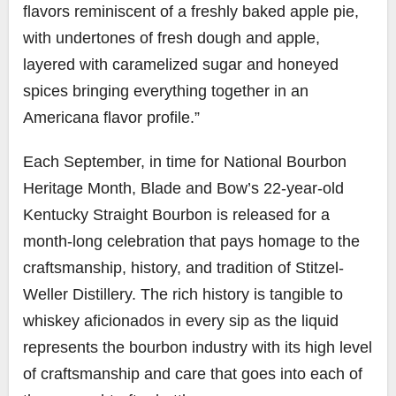
flavors reminiscent of a freshly baked apple pie,
with undertones of fresh dough and apple,
layered with caramelized sugar and honeyed
spices bringing everything together in an
Americana flavor profile.”
Each September, in time for National Bourbon
Heritage Month, Blade and Bow’s 22-year-old
Kentucky Straight Bourbon is released for a
month-long celebration that pays homage to the
craftsmanship, history, and tradition of Stitzel-
Weller Distillery. The rich history is tangible to
whiskey aficionados in every sip as the liquid
represents the bourbon industry with its high level
of craftsmanship and care that goes into each of