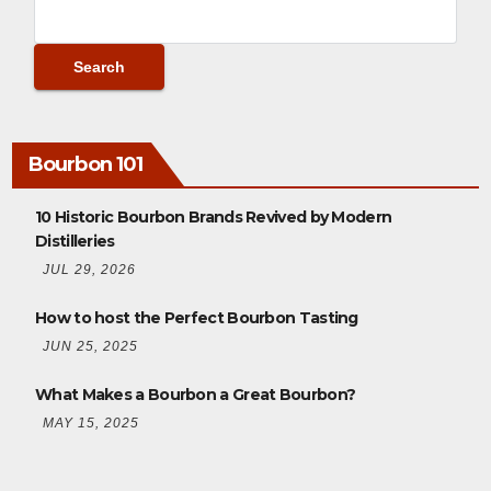
Bourbon 101
10 Historic Bourbon Brands Revived by Modern
Distilleries
JUL 29, 2026
How to host the Perfect Bourbon Tasting
JUN 25, 2025
What Makes a Bourbon a Great Bourbon?
MAY 15, 2025