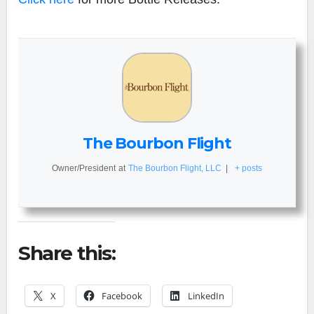
The Bourbon Flight
Owner/President
at
The Bourbon Flight, LLC
|
+ posts
Share this:
X
Facebook
LinkedIn