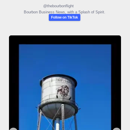
@
thebourbonflight
Bourbon Business News, with a Splash of Spirit.
Follow on TikTok