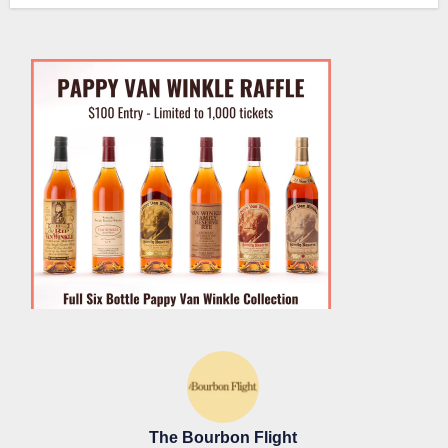
The Bourbon Flight