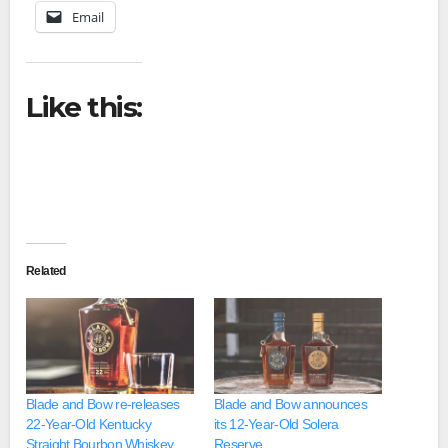
Email
Like this:
Related
Blade and Bow re-releases
Blade and Bow announces
22-Year-Old Kentucky
its 12-Year-Old Solera
Straight Bourbon Whiskey
Reserve