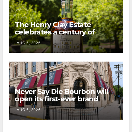
The Henry Clay Estate
celebrates a century of
preservation with limited-
AUG 6, 2026
edition Kentucky bourbon
Never Say Die Bourbon will
open its first-ever brand
home this fall in downtown
AUG 6, 2026
Lexington