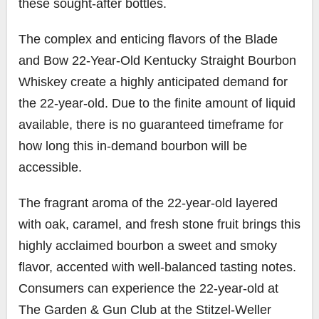
these sought-after bottles.
The complex and enticing flavors of the Blade
and Bow 22-Year-Old Kentucky Straight Bourbon
Whiskey create a highly anticipated demand for
the 22-year-old. Due to the finite amount of liquid
available, there is no guaranteed timeframe for
how long this in-demand bourbon will be
accessible.
The fragrant aroma of the 22-year-old layered
with oak, caramel, and fresh stone fruit brings this
highly acclaimed bourbon a sweet and smoky
flavor, accented with well-balanced tasting notes.
Consumers can experience the 22-year-old at
The Garden & Gun Club at the Stitzel-Weller