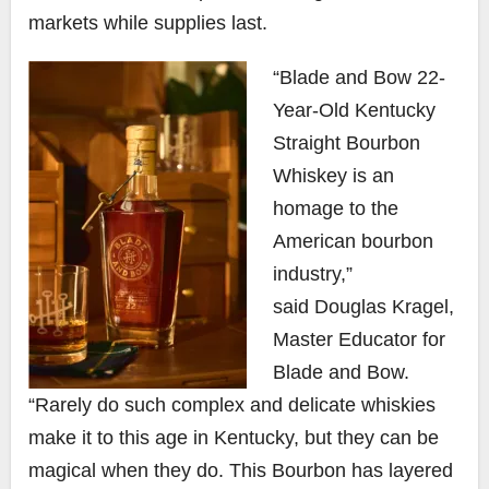
markets while supplies last.
“Blade and Bow 22-
Year-Old Kentucky
Straight Bourbon
Whiskey is an
homage to the
American bourbon
industry,”
said
Douglas Kragel
,
Master Educator for
Blade and Bow.
“Rarely do such complex and delicate whiskies
make it to this age in
Kentucky
, but they can be
magical when they do. This Bourbon has layered