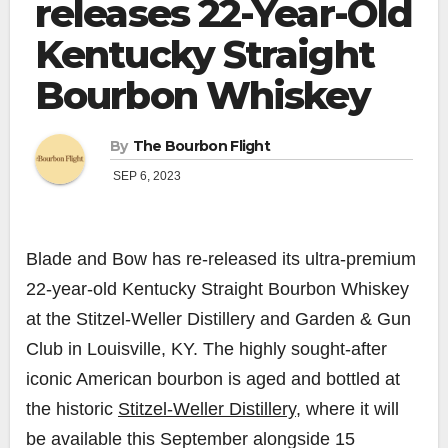
releases 22-Year-Old
Kentucky Straight
Bourbon Whiskey
By
The Bourbon Flight
SEP 6, 2023
Blade and Bow has re-released its ultra-premium
22-year-old Kentucky Straight Bourbon Whiskey
at the Stitzel-Weller Distillery and Garden & Gun
Club in Louisville, KY. The highly sought-after
iconic American bourbon is aged and bottled at
the historic
Stitzel-Weller Distillery,
where it will
be available this September alongside 15