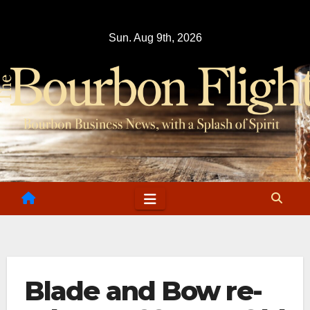
Skip
to
Sun. Aug 9th, 2026
content
Blade and Bow re-