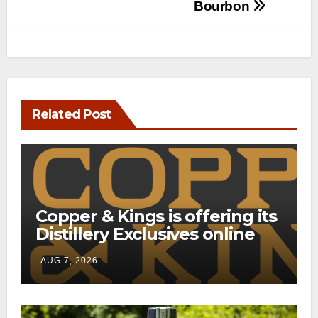
Bourbon
Related Post
Copper & Kings is offering its
Distillery Exclusives online
through a new direct-to-
AUG 7, 2026
consumer shipping program