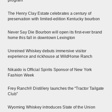
program
The Henry Clay Estate celebrates a century of
preservation with limited-edition Kentucky bourbon
Never Say Die Bourbon will open its first-ever brand
home this fall in downtown Lexington
Unreined Whiskey debuts immersive visitor
experience and rickhouse at WildHorse Ranch
Nikaido is Official Spirits Sponsor of New York
Fashion Week
Frey Ranch® Distillery launches the “Tractor Tailgate
Club”
Wyoming Whiskey introduces State of the Union