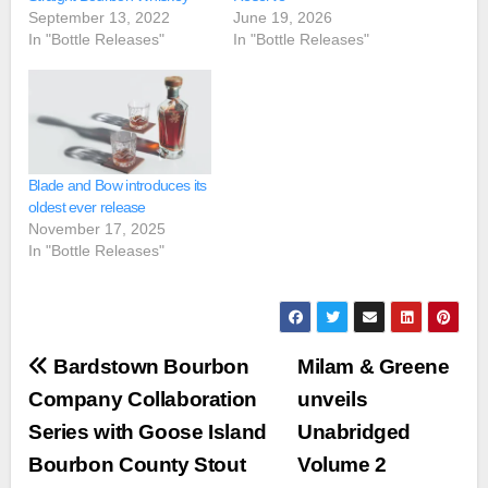
September 13, 2022
June 19, 2026
In "Bottle Releases"
In "Bottle Releases"
Blade and Bow introduces its
oldest ever release
November 17, 2025
In "Bottle Releases"
Post
Bardstown Bourbon
Milam & Greene
navigation
Company Collaboration
unveils
Series with Goose Island
Unabridged
Bourbon County Stout
Volume 2