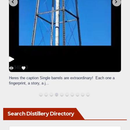
340
9
Heres the caption Single barrels are extraordinary! Each one a
fingerprint, a story, a j
...
Search Distillery Directory