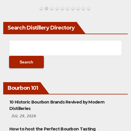
Search Distillery Directory
Bourbon 101
10 Historic Bourbon Brands Revived by Modern
Distilleries
JUL 29, 2026
How to host the Perfect Bourbon Tasting