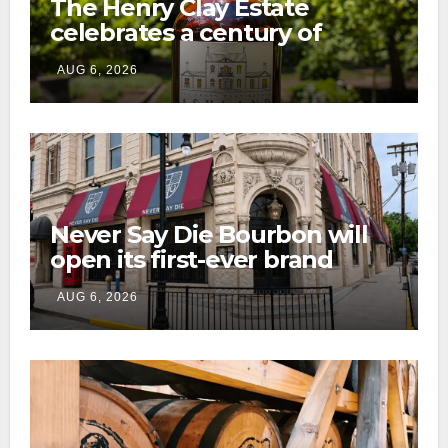
The Henry Clay Estate
celebrates a century of
preservation with limited-
AUG 6, 2026
edition Kentucky bourbon
Never Say Die Bourbon will
open its first-ever brand
home this fall in downtown
AUG 6, 2026
Lexington