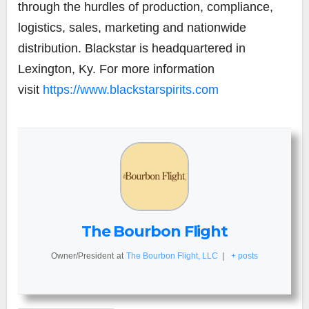
through the hurdles of production, compliance,
logistics, sales, marketing and nationwide
distribution. Blackstar is headquartered in
Lexington, Ky. For more information
visit
https://www.blackstarspirits.com
The Bourbon Flight
Owner/President
at
The Bourbon Flight, LLC
|
+ posts