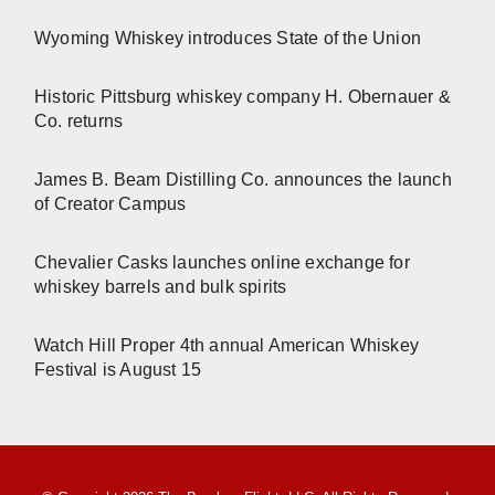
Wyoming Whiskey introduces State of the Union
Historic Pittsburg whiskey company H. Obernauer &
Co. returns
James B. Beam Distilling Co. announces the launch
of Creator Campus
Chevalier Casks launches online exchange for
whiskey barrels and bulk spirits
Watch Hill Proper 4th annual American Whiskey
Festival is August 15