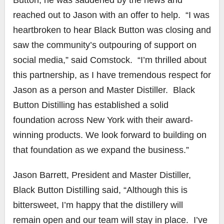
reached out to Jason with an offer to help. “I was
heartbroken to hear Black Button was closing and
saw the community’s outpouring of support on
social media,” said Comstock. “I’m thrilled about
this partnership, as I have tremendous respect for
Jason as a person and Master Distiller. Black
Button Distilling has established a solid
foundation across New York with their award-
winning products. We look forward to building on
that foundation as we expand the business.”
Jason Barrett, President and Master Distiller,
Black Button Distilling said, “Although this is
bittersweet, I’m happy that the distillery will
remain open and our team will stay in place. I’ve