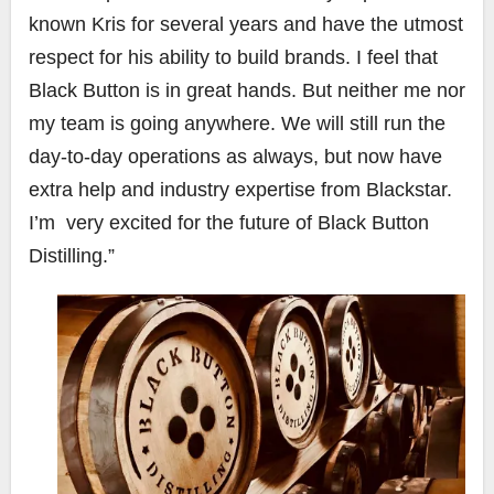
known Kris for several years and have the utmost
respect for his ability to build brands. I feel that
Black Button is in great hands. But neither me nor
my team is going anywhere. We will still run the
day-to-day operations as always, but now have
extra help and industry expertise from Blackstar.
I’m very excited for the future of Black Button
Distilling.”