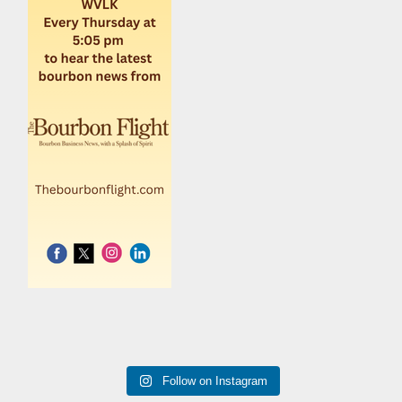
Follow on Instagram