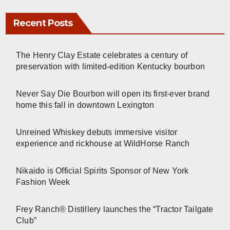
Recent Posts
The Henry Clay Estate celebrates a century of
preservation with limited-edition Kentucky bourbon
Never Say Die Bourbon will open its first-ever brand
home this fall in downtown Lexington
Unreined Whiskey debuts immersive visitor
experience and rickhouse at WildHorse Ranch
Nikaido is Official Spirits Sponsor of New York
Fashion Week
Frey Ranch® Distillery launches the “Tractor Tailgate
Club”