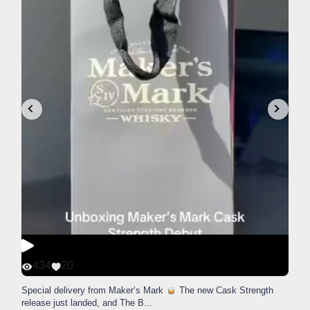
434
20
Special delivery from Maker’s Mark
The new Cask Strength
release just landed, and The B
...