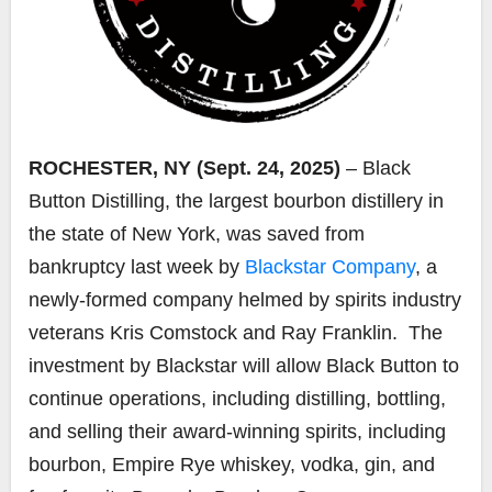
ROCHESTER, NY (Sept. 24, 2025)
– Black
Button Distilling, the largest bourbon distillery in
the state of New York, was saved from
bankruptcy last week by
Blackstar Company
, a
newly-formed company helmed by spirits industry
veterans Kris Comstock and Ray Franklin. The
investment by Blackstar will allow Black Button to
continue operations, including distilling, bottling,
and selling their award-winning spirits, including
bourbon, Empire Rye whiskey, vodka, gin, and