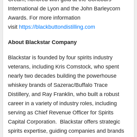
International de Lyon and the John Barleycorn
Awards. For more information
visit
https://blackbuttondistilling.com
About Blackstar Company
Blackstar is founded by four spirits industry
veterans, including Kris Comstock, who spent
nearly two decades building the powerhouse
whiskey brands of Sazerac/Buffalo Trace
Distillery, and Ray Franklin, who built a robust
career in a variety of industry roles, including
serving as Chief Revenue Officer for Spirits
Capital Corporation. Blackstar offers strategic
spirits expertise, guiding companies and brands