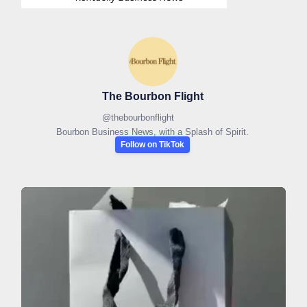
The Bourbon Flight
@
thebourbonflight
Bourbon Business News, with a Splash of Spirit.
Follow on TikTok