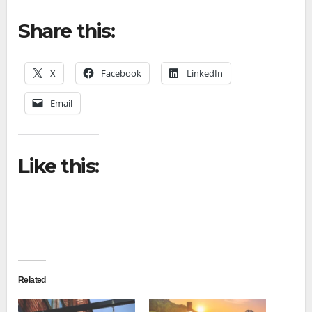
Share this:
X
Facebook
LinkedIn
Email
Like this:
Related