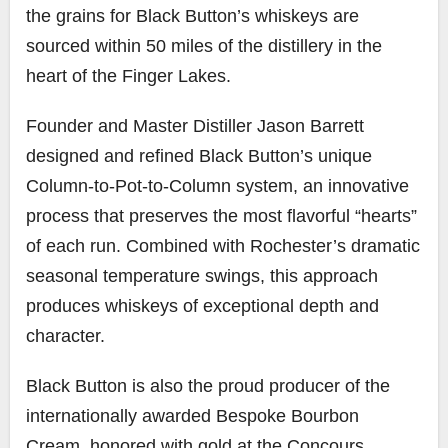
the grains for Black Button’s whiskeys are
sourced within 50 miles of the distillery in the
heart of the Finger Lakes.
Founder and Master Distiller Jason Barrett
designed and refined Black Button’s unique
Column-to-Pot-to-Column system, an innovative
process that preserves the most flavorful “hearts”
of each run. Combined with Rochester’s dramatic
seasonal temperature swings, this approach
produces whiskeys of exceptional depth and
character.
Black Button is also the proud producer of the
internationally awarded Bespoke Bourbon
Cream, honored with gold at the Concours