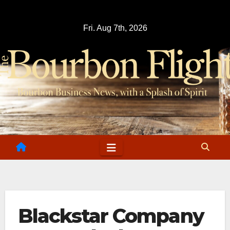
Skip
to
Fri. Aug 7th, 2026
content
Blackstar Company