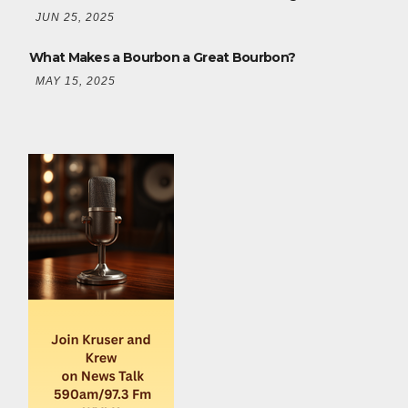
JUN 25, 2025
What Makes a Bourbon a Great Bourbon?
MAY 15, 2025