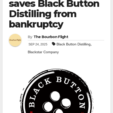
saves Black Button
Distilling from
bankruptcy
By
The Bourbon Flight
,
Black Button Distilling
SEP 24, 2025
Blackstar Company