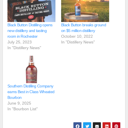
Black Button Distilling opens
Black Button breaks ground
new distillery and tasting
on $5 million distillery
room in Rochester
October 10, 2022
July 25, 2023
In "Distillery News"
In "Distillery News"
Southern Distilling Company
earns Best in Class Wheated
Bourbon
June 9, 2025
In "Bourbon List"