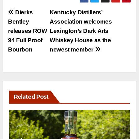
Post
Dierks
Kentucky Distillers’
navigation
Bentley
Association welcomes
releases ROW
Lexington’s Dark Arts
94 Full Proof
Whiskey House as the
Bourbon
newest member
Related Post