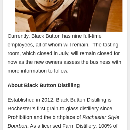
Currently, Black Button has nine full-time
employees, all of whom will remain. The tasting
room, which closed in July, will remain closed for
now as the new owners assess the business with
more information to follow.
About Black Button Distilling
Established in 2012, Black Button Distilling is
Rochester’s first grain-to-glass distillery since
Prohibition and the birthplace of
Rochester Style
Bourbon
. As a licensed Farm Distillery, 100% of