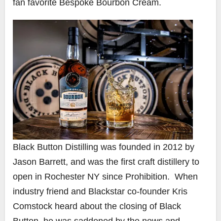
fan favorite Bespoke Bourbon Cream.​
Black Button Distilling was founded in 2012 by
Jason Barrett, and was the first craft distillery to
open in Rochester NY since Prohibition. When
industry friend and Blackstar co-founder Kris
Comstock heard about the closing of Black
Button, he was saddened by the news and