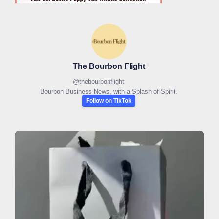
The Bourbon Flight
@
thebourbonflight
Bourbon Business News, with a Splash of Spirit.
Follow on TikTok