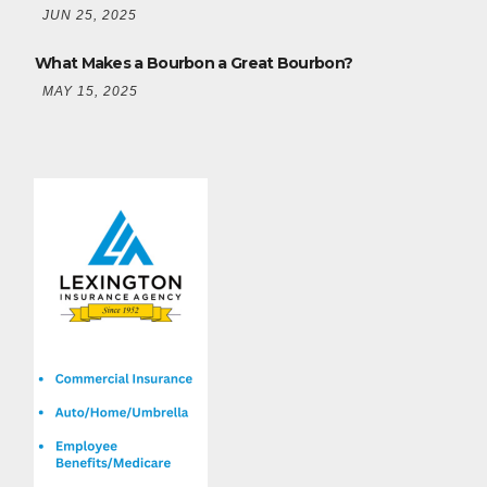
JUN 25, 2025
What Makes a Bourbon a Great Bourbon?
MAY 15, 2025