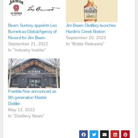
Beam Suntory appoints Leo
Jim Beam Distillery launches
Burnett as Global Agency of
Hardin’s Creek Boston
Record for Jim Beam
September 20, 2023
September 21, 2022
In "Bottle Releases"
In "Industry Insider"
Freddie Noe announced as
8th generation Master
Distiller
May 13, 2022
In "Distillery News"