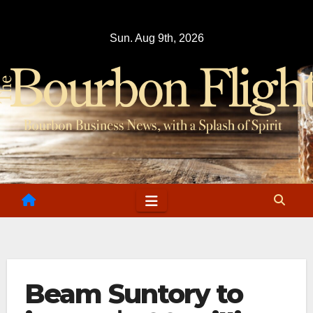
Skip
to
Sun. Aug 9th, 2026
content
Beam Suntory to