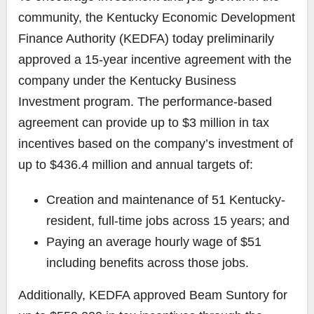
community, the Kentucky Economic Development
Finance Authority (KEDFA) today preliminarily
approved a 15-year incentive agreement with the
company under the Kentucky Business
Investment program. The performance-based
agreement can provide up to $3 million in tax
incentives based on the company’s investment of
up to $436.4 million and annual targets of:
Creation and maintenance of 51 Kentucky-
resident, full-time jobs across 15 years; and
Paying an average hourly wage of $51
including benefits across those jobs.
Additionally, KEDFA approved Beam Suntory for