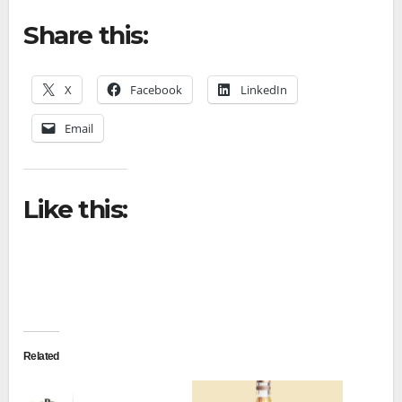
Share this:
X
Facebook
LinkedIn
Email
Like this:
Related