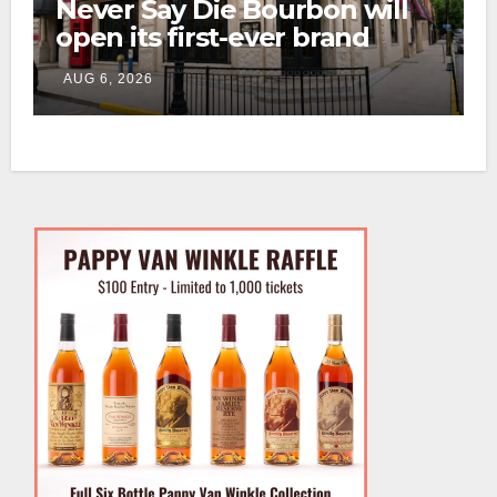
Never Say Die Bourbon will
open its first-ever brand
home this fall in downtown
AUG 6, 2026
Lexington