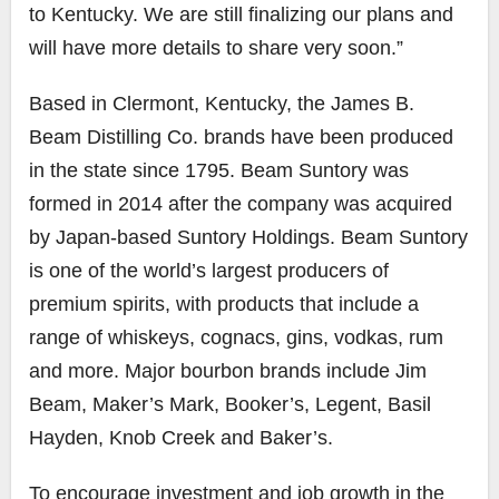
to Kentucky. We are still finalizing our plans and
will have more details to share very soon.”
Based in Clermont, Kentucky, the James B.
Beam Distilling Co. brands have been produced
in the state since 1795. Beam Suntory was
formed in 2014 after the company was acquired
by Japan-based Suntory Holdings. Beam Suntory
is one of the world’s largest producers of
premium spirits, with products that include a
range of whiskeys, cognacs, gins, vodkas, rum
and more. Major bourbon brands include Jim
Beam, Maker’s Mark, Booker’s, Legent, Basil
Hayden, Knob Creek and Baker’s.
To encourage investment and job growth in the