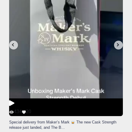
434
20
Special delivery from Maker’s Mark
The new Cask Strength
release just landed, and The B
...