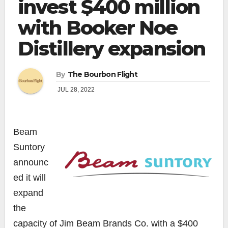
invest $400 million
with Booker Noe
Distillery expansion
By
The Bourbon Flight
JUL 28, 2022
Beam
Suntory
announc
ed it will
expand
the
capacity of Jim Beam Brands Co. with a $400