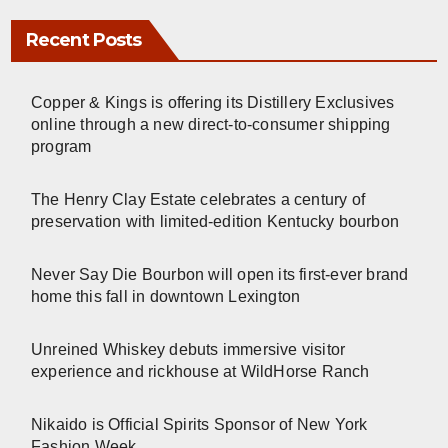
Recent Posts
Copper & Kings is offering its Distillery Exclusives
online through a new direct-to-consumer shipping
program
The Henry Clay Estate celebrates a century of
preservation with limited-edition Kentucky bourbon
Never Say Die Bourbon will open its first-ever brand
home this fall in downtown Lexington
Unreined Whiskey debuts immersive visitor
experience and rickhouse at WildHorse Ranch
Nikaido is Official Spirits Sponsor of New York
Fashion Week