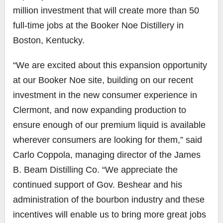
million investment that will create more than 50
full-time jobs at the Booker Noe Distillery in
Boston, Kentucky.
“We are excited about this expansion opportunity
at our Booker Noe site, building on our recent
investment in the new consumer experience in
Clermont, and now expanding production to
ensure enough of our premium liquid is available
wherever consumers are looking for them,” said
Carlo Coppola, managing director of the James
B. Beam Distilling Co. “We appreciate the
continued support of Gov. Beshear and his
administration of the bourbon industry and these
incentives will enable us to bring more great jobs