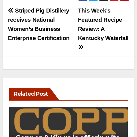
Post
Striped Pig Distillery
This Week’s
navigation
receives National
Featured Recipe
Women’s Business
Review: A
Enterprise Certification
Kentucky Waterfall
Related Post