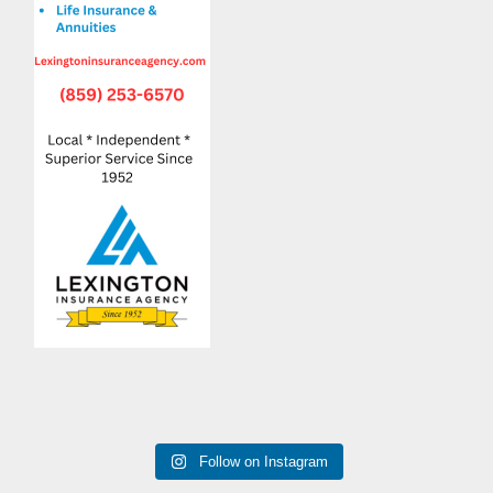
Follow on Instagram