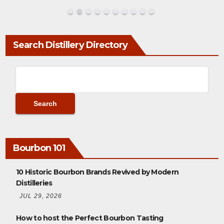
Search Distillery Directory
Bourbon 101
10 Historic Bourbon Brands Revived by Modern
Distilleries
JUL 29, 2026
How to host the Perfect Bourbon Tasting