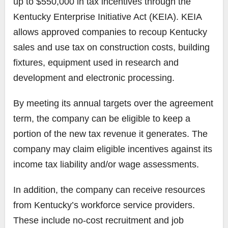
up to $550,000 in tax incentives through the
Kentucky Enterprise Initiative Act (KEIA). KEIA
allows approved companies to recoup Kentucky
sales and use tax on construction costs, building
fixtures, equipment used in research and
development and electronic processing.
By meeting its annual targets over the agreement
term, the company can be eligible to keep a
portion of the new tax revenue it generates. The
company may claim eligible incentives against its
income tax liability and/or wage assessments.
In addition, the company can receive resources
from Kentucky’s workforce service providers.
These include no-cost recruitment and job