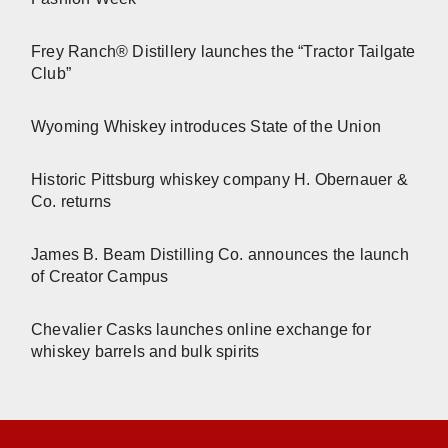
Frey Ranch® Distillery launches the “Tractor Tailgate
Club”
Wyoming Whiskey introduces State of the Union
Historic Pittsburg whiskey company H. Obernauer &
Co. returns
James B. Beam Distilling Co. announces the launch
of Creator Campus
Chevalier Casks launches online exchange for
whiskey barrels and bulk spirits