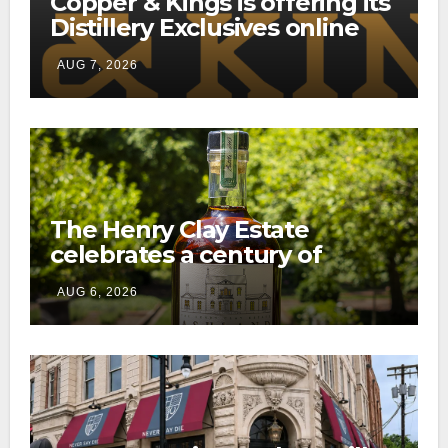
Copper & Kings is offering its
Distillery Exclusives online
through a new direct-to-
AUG 7, 2026
consumer shipping program
The Henry Clay Estate
celebrates a century of
preservation with limited-
AUG 6, 2026
edition Kentucky bourbon