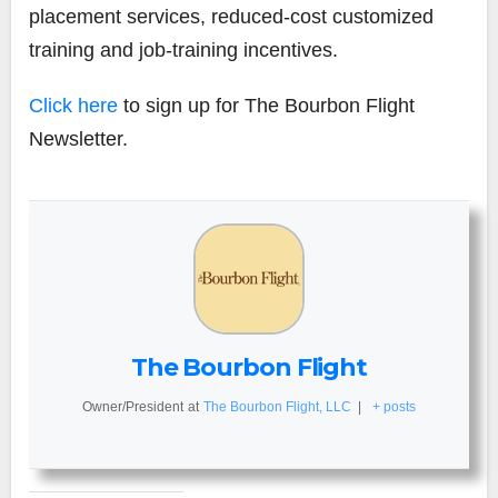
placement services, reduced-cost customized
training and job-training incentives.
Click here
to sign up for The Bourbon Flight
Newsletter.
The Bourbon Flight
Owner/President
at
The Bourbon Flight, LLC
|
+ posts