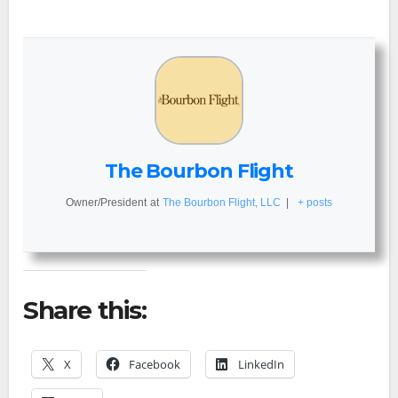
The Bourbon Flight
Owner/President
at
The Bourbon Flight, LLC
|
+ posts
Share this:
X
Facebook
LinkedIn