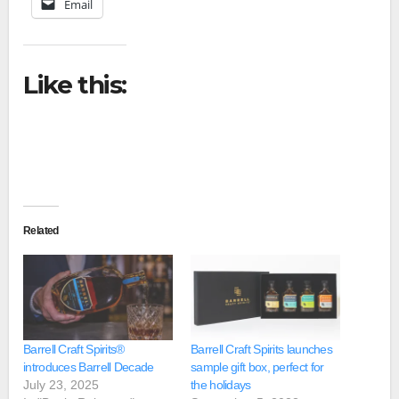
Email
Like this:
Related
Barrell Craft Spirits®
Barrell Craft Spirits launches
introduces Barrell Decade
sample gift box, perfect for
July 23, 2025
the holidays