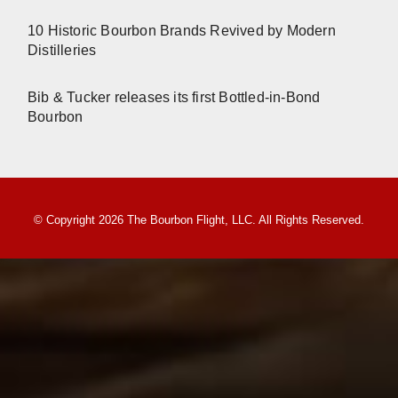
10 Historic Bourbon Brands Revived by Modern
Distilleries
Bib & Tucker releases its first Bottled-in-Bond
Bourbon
© Copyright 2026 The Bourbon Flight, LLC. All Rights Reserved.