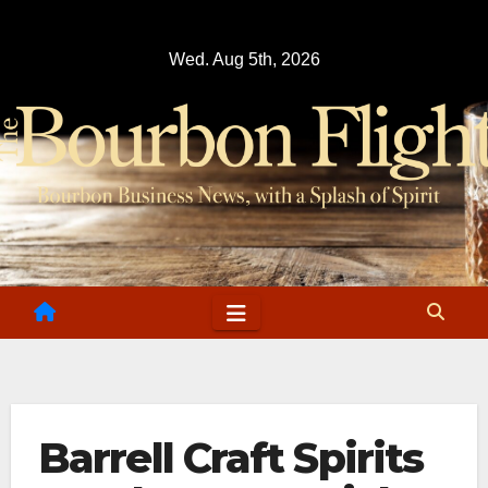
Skip
to
Wed. Aug 5th, 2026
content
Barrell Craft Spirits