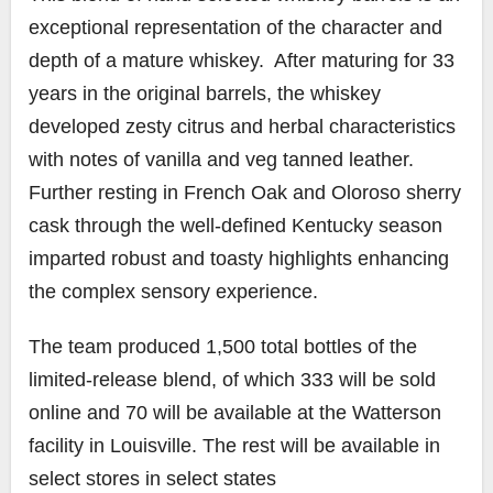
exceptional representation of the character and
depth of a mature whiskey. After maturing for 33
years in the original barrels, the whiskey
developed zesty citrus and herbal characteristics
with notes of vanilla and veg tanned leather.
Further resting in French Oak and Oloroso sherry
cask through the well-defined Kentucky season
imparted robust and toasty highlights enhancing
the complex sensory experience.
The team produced 1,500 total bottles of the
limited-release blend, of which 333 will be sold
online and 70 will be available at the Watterson
facility in Louisville. The rest will be available in
select stores in select states