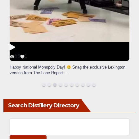
56
1
Happy National Monopoly Day!
Snag the exclusive Lexington
version from The Lane Report
...
Search Distillery Directory