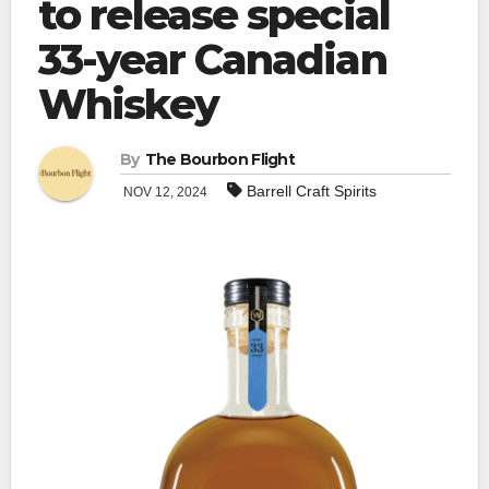
to release special
33-year Canadian
Whiskey
By
The Bourbon Flight
Barrell Craft Spirits
NOV 12, 2024