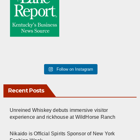
Follow on Instagram
Recent Posts
Unreined Whiskey debuts immersive visitor
experience and rickhouse at WildHorse Ranch
Nikaido is Official Spirits Sponsor of New York