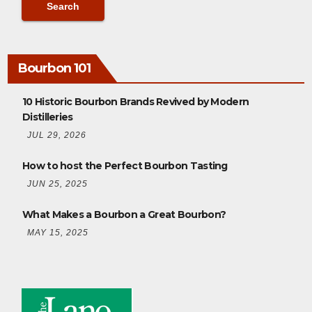
Bourbon 101
10 Historic Bourbon Brands Revived by Modern
Distilleries
JUL 29, 2026
How to host the Perfect Bourbon Tasting
JUN 25, 2025
What Makes a Bourbon a Great Bourbon?
MAY 15, 2025