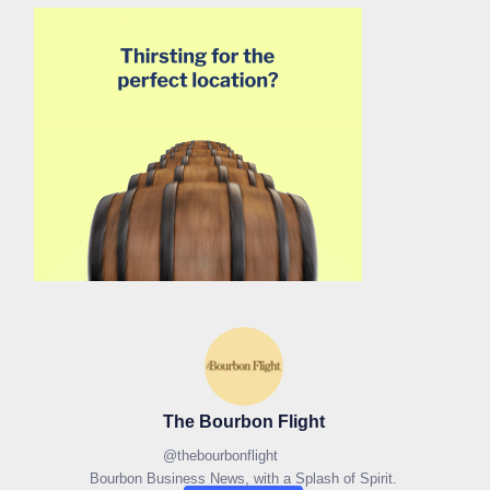
The Bourbon Flight
@
thebourbonflight
Bourbon Business News, with a Splash of Spirit.