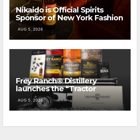
Nikaido is Official Spirits
Sponsor of New York Fashion
Week
AUG 5, 2026
Frey Ranch® Distillery
launches the “Tractor
Tailgate Club”
AUG 5, 2026