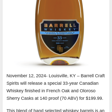
November 12, 2024- Louisville, KY – Barrell Craft
Spirits will release a special 33-year Canadian
Whiskey finished in French Oak and Oloroso
Sherry Casks at 140 proof (70 ABV) for $199.99.
This blend of hand selected whiskey barrels is an