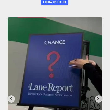
Follow on TikTok