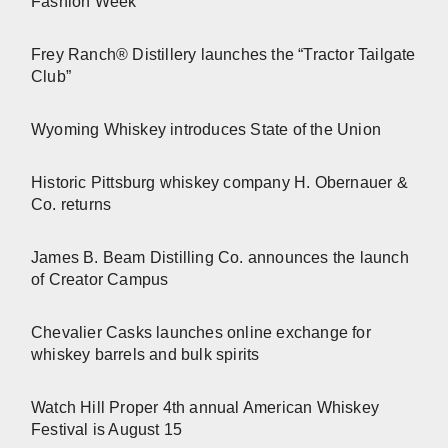
Fashion Week
Frey Ranch® Distillery launches the “Tractor Tailgate
Club”
Wyoming Whiskey introduces State of the Union
Historic Pittsburg whiskey company H. Obernauer &
Co. returns
James B. Beam Distilling Co. announces the launch
of Creator Campus
Chevalier Casks launches online exchange for
whiskey barrels and bulk spirits
Watch Hill Proper 4th annual American Whiskey
Festival is August 15