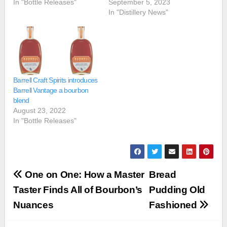
In "Bottle Releases"
September 5, 2023
In "Distillery News"
Barrell Craft Spirits introduces
Barrell Vantage a bourbon
blend
August 23, 2022
In "Bottle Releases"
Post
One on One: How a Master
Bread
navigation
Taster Finds All of Bourbon’s
Pudding Old
Nuances
Fashioned