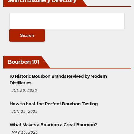
Search Distillery Directory
Bourbon 101
10 Historic Bourbon Brands Revived by Modern
Distilleries
JUL 29, 2026
How to host the Perfect Bourbon Tasting
JUN 25, 2025
What Makes a Bourbon a Great Bourbon?
MAY 15, 2025