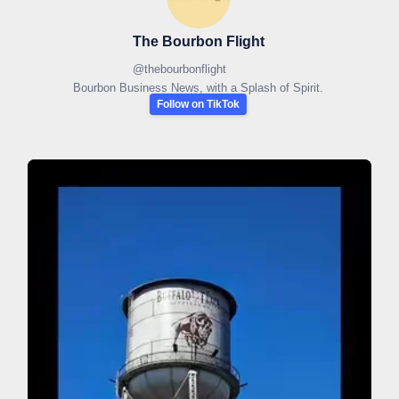
The Bourbon Flight
@
thebourbonflight
Bourbon Business News, with a Splash of Spirit.
Follow on TikTok