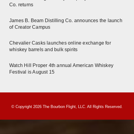
Co. returns
James B. Beam Distilling Co. announces the launch
of Creator Campus
Chevalier Casks launches online exchange for
whiskey barrels and bulk spirits
Watch Hill Proper 4th annual American Whiskey
Festival is August 15
© Copyright 2026 The Bourbon Flight, LLC. All Rights Reserved.