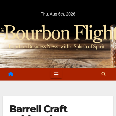
Skip
to
Thu. Aug 6th, 2026
content
Barrell Craft