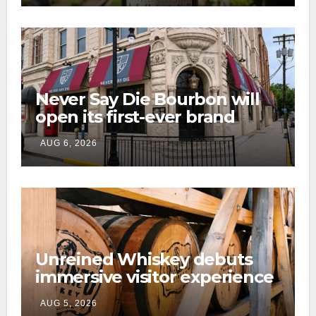
Never Say Die Bourbon will
open its first-ever brand
home this fall in downtown
AUG 6, 2026
Lexington
Unreined Whiskey debuts
immersive visitor experience
and rickhouse at WildHorse
AUG 5, 2026
Ranch