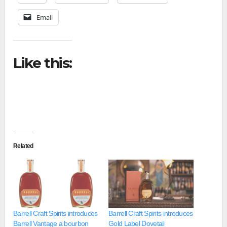
Email
Like this:
Related
Barrell Craft Spirits introduces
Barrell Craft Spirits introduces
Barrell Vantage a bourbon
Gold Label Dovetail