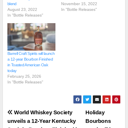
blend
November 15, 2022
August 23, 2022
In "Bottle Releases"
In "Bottle Releases"
Barrell Craft Spirits will launch
a 12-year Bourbon Finished
in Toasted American Oak
today
February 25, 2026
In "Bottle Releases"
Post
World Whiskey Society
Holiday
navigation
unveils a 12-Year Kentucky
Bourbons