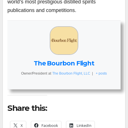
world’s most prestigious distilled spirits
publications and competitions.
The Bourbon Flight
Owner/President
at
The Bourbon Flight, LLC
|
+ posts
Share this:
X
Facebook
LinkedIn