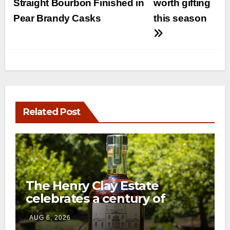
Straight Bourbon Finished in
worth gifting
Pear Brandy Casks
this season
Related Post
The Henry Clay Estate
celebrates a century of
preservation with limited-
AUG 6, 2026
edition Kentucky bourbon