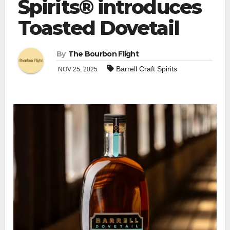
Spirits® introduces
Toasted Dovetail
By
The Bourbon Flight
Barrell Craft Spirits
NOV 25, 2025