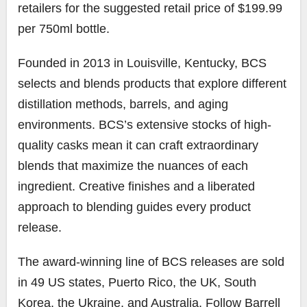
retailers for the suggested retail price of $199.99
per 750ml bottle.
Founded in 2013 in Louisville, Kentucky, BCS
selects and blends products that explore different
distillation methods, barrels, and aging
environments. BCS’s extensive stocks of high-
quality casks mean it can craft extraordinary
blends that maximize the nuances of each
ingredient. Creative finishes and a liberated
approach to blending guides every product
release.
The award-winning line of BCS releases are sold
in 49 US states, Puerto Rico, the UK, South
Korea, the Ukraine, and Australia. Follow Barrell