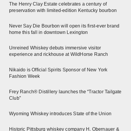
The Henry Clay Estate celebrates a century of
preservation with limited-edition Kentucky bourbon
Never Say Die Bourbon will open its first-ever brand
home this fall in downtown Lexington
Unreined Whiskey debuts immersive visitor
experience and rickhouse at WildHorse Ranch
Nikaido is Official Spirits Sponsor of New York
Fashion Week
Frey Ranch® Distillery launches the “Tractor Tailgate
Club”
Wyoming Whiskey introduces State of the Union
Historic Pittsburg whiskey company H. Obernauer &