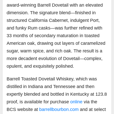
award-winning Barrell Dovetail with an elevated
dimension. The signature blend—finished in
structured California Cabernet, indulgent Port,
and funky Rum casks—was further refined with
33 months of secondary maturation in toasted
American oak, drawing out layers of caramelized
sugar, warm spice, and rich oak. The result is a
more decadent evolution of Dovetail—complex,
opulent, and exquisitely polished.
Barrell Toasted Dovetail Whiskey, which was
distilled in Indiana and Tennessee and then
expertly blended and bottled in Kentucky at 123.8
proof, is available for purchase
online
via the
BCS website at
barrellbourbon.com
and at select