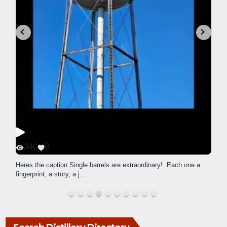
340
9
Heres the caption Single barrels are extraordinary! Each one a
fingerprint, a story, a j
...