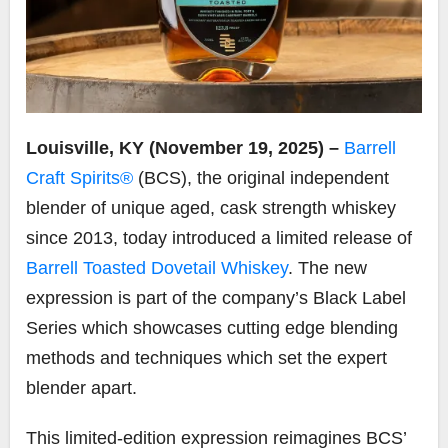
Louisville, KY (November 19, 2025) –
Barrell
Craft Spirits®
(BCS), the original independent
blender of unique aged, cask strength whiskey
since 2013, today introduced a limited release of
Barrell Toasted Dovetail Whiskey
. The new
expression is part of the company’s Black Label
Series which showcases cutting edge blending
methods and techniques which set the expert
blender apart.
This limited-edition expression reimagines BCS’