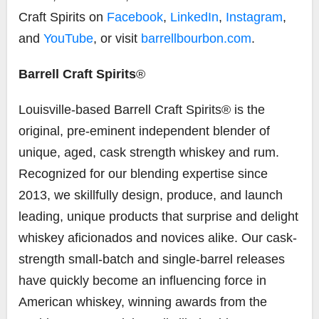
Craft Spirits on
Facebook
,
LinkedIn
,
Instagram
,
and
YouTube
, or visit
barrellbourbon.com
.
Barrell Craft Spirits
®
Louisville-based Barrell Craft Spirits® is the
original, pre-eminent independent blender of
unique, aged, cask strength whiskey and rum.
Recognized for our blending expertise since
2013, we skillfully design, produce, and launch
leading, unique products that surprise and delight
whiskey aficionados and novices alike. Our cask-
strength small-batch and single-barrel releases
have quickly become an influencing force in
American whiskey, winning awards from the