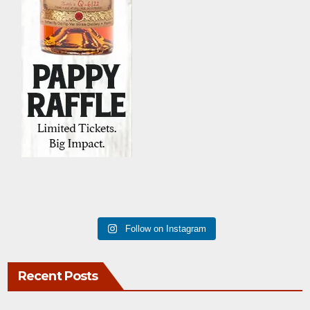
Follow on Instagram
Recent Posts