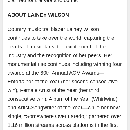
planned for the years to come.
ABOUT LAINEY WILSON
Country music trailblazer Lainey Wilson
continues to take over the world, capturing the
hearts of music fans, the excitement of the
industry and the recognition of her peers. Her
monumental rise continues including winning four
awards at the 60th Annual ACM Awards—
Entertainer of the Year (her second consecutive
win), Female Artist of the Year (her third
consecutive win), Album of the Year (Whirlwind)
and Artist-Songwriter of the Year—while her new
single, “Somewhere Over Laredo,” garnered over
1.16 million streams across platforms in the first