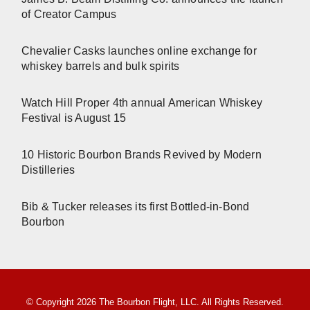
of Creator Campus
Chevalier Casks launches online exchange for
whiskey barrels and bulk spirits
Watch Hill Proper 4th annual American Whiskey
Festival is August 15
10 Historic Bourbon Brands Revived by Modern
Distilleries
Bib & Tucker releases its first Bottled-in-Bond
Bourbon
© Copyright 2026 The Bourbon Flight, LLC. All Rights Reserved.