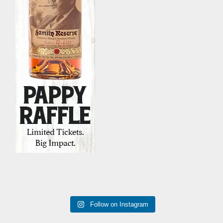
Follow on Instagram