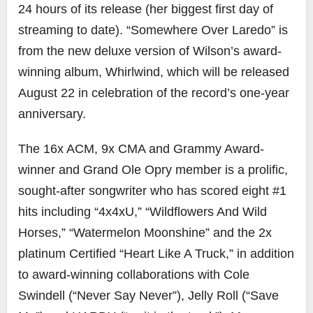
24 hours of its release (her biggest first day of
streaming to date). “Somewhere Over Laredo” is
from the new deluxe version of Wilson’s award-
winning album, Whirlwind, which will be released
August 22 in celebration of the record’s one-year
anniversary.
The 16x ACM, 9x CMA and Grammy Award-
winner and Grand Ole Opry member is a prolific,
sought-after songwriter who has scored eight #1
hits including “4x4xU,” “Wildflowers And Wild
Horses,” “Watermelon Moonshine” and the 2x
platinum Certified “Heart Like A Truck,” in addition
to award-winning collaborations with Cole
Swindell (“Never Say Never”), Jelly Roll (“Save