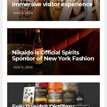
immersive visitor experience
and rickhouse at WildHorse
AUG 5, 2026
Ranch
Nikaido is Official Spirits
Sponsor of New York Fashion
Week
AUG 5, 2026
Frey Ranch® Distillery