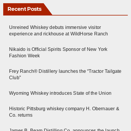
Recent Posts
Unreined Whiskey debuts immersive visitor
experience and rickhouse at WildHorse Ranch
Nikaido is Official Spirits Sponsor of New York
Fashion Week
Frey Ranch® Distillery launches the “Tractor Tailgate
Club”
Wyoming Whiskey introduces State of the Union
Historic Pittsburg whiskey company H. Obernauer &
Co. returns
James B. Beam Distilling Co. announces the launch