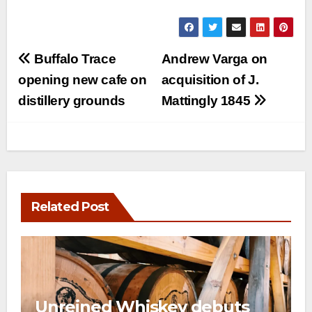
Post
Buffalo Trace
Andrew Varga on
navigation
opening new cafe on
acquisition of J.
distillery grounds
Mattingly 1845
Related Post
Unreined Whiskey debuts