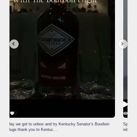
56
1
Happy National Monopoly Day!
Snag the exclusive Lexington
version from The Lane Report
...