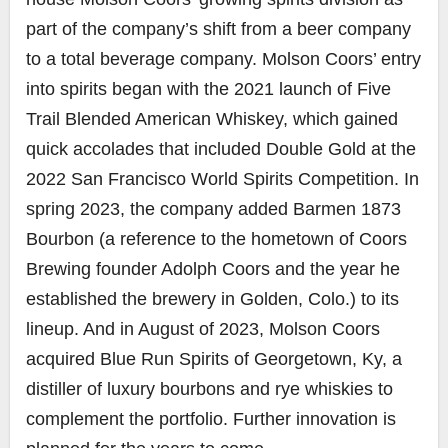
part of the company’s shift from a beer company
to a total beverage company. Molson Coors’ entry
into spirits began with the 2021 launch of Five
Trail Blended American Whiskey, which gained
quick accolades that included Double Gold at the
2022 San Francisco World Spirits Competition. In
spring 2023, the company added Barmen 1873
Bourbon (a reference to the hometown of Coors
Brewing founder Adolph Coors and the year he
established the brewery in Golden, Colo.) to its
lineup. And in August of 2023, Molson Coors
acquired Blue Run Spirits of Georgetown, Ky, a
distiller of luxury bourbons and rye whiskies to
complement the portfolio. Further innovation is