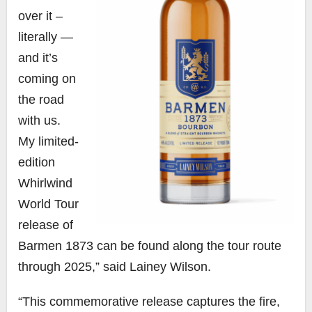
over it –
literally —
and it’s
coming on
the road
with us.
My limited-
edition
Whirlwind
World Tour
release of
Barmen 1873 can be found along the tour route
through 2025,” said Lainey Wilson.
“This commemorative release captures the fire,