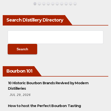
Search Distillery Directory
Bourbon 101
10 Historic Bourbon Brands Revived by Modern
Distilleries
JUL 29, 2026
How to host the Perfect Bourbon Tasting