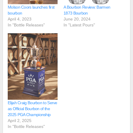
Molson Coors launches first
A Bourbon Review: Barmen
bourbon
1873 Bourbon
April 4, 2023
June 20, 2024
In "Bottle Releases"
In "Latest Pours"
Elijah Craig Bourbon to Serve
as Official Bourbon of the
2025 PGA Championship
April 2, 2025
In "Bottle Releases"