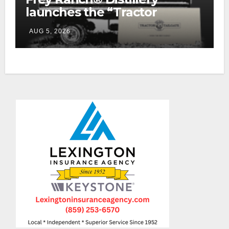
launches the “Tractor
Tailgate Club”
AUG 5, 2026