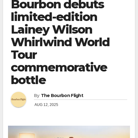
Bourbon debuts
limited-edition
Lainey Wilson
Whirlwind World
Tour
commemorative
bottle
By
The Bourbon Flight
AUG 12, 2025