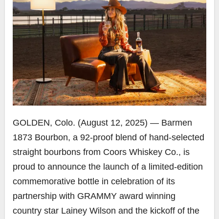
GOLDEN, Colo. (August 12, 2025) — Barmen
1873 Bourbon, a 92-proof blend of hand-selected
straight bourbons from Coors Whiskey Co., is
proud to announce the launch of a limited-edition
commemorative bottle in celebration of its
partnership with GRAMMY award winning
country star Lainey Wilson and the kickoff of the