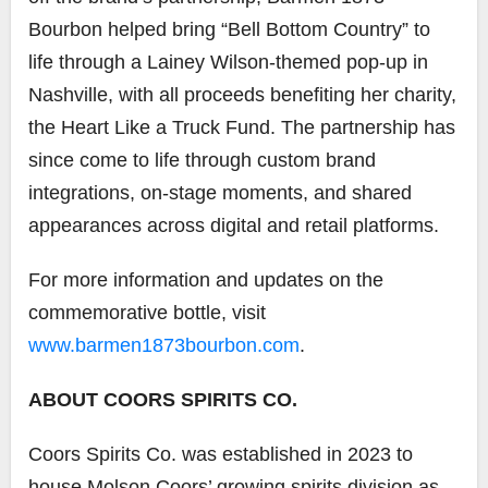
Bourbon helped bring “Bell Bottom Country” to
life through a Lainey Wilson-themed pop-up in
Nashville, with all proceeds benefiting her charity,
the Heart Like a Truck Fund. The partnership has
since come to life through custom brand
integrations, on-stage moments, and shared
appearances across digital and retail platforms.
For more information and updates on the
commemorative bottle, visit
www.barmen1873bourbon.com
.
ABOUT COORS SPIRITS CO.
Coors Spirits Co. was established in 2023 to
house Molson Coors’ growing spirits division as