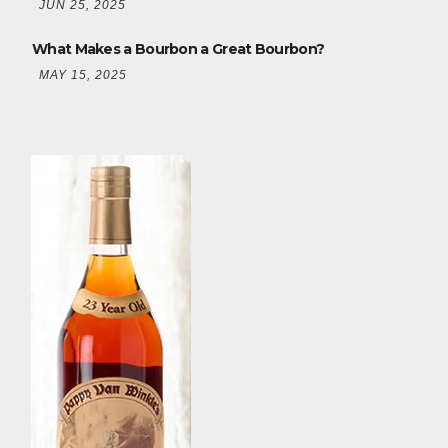
JUN 25, 2025
What Makes a Bourbon a Great Bourbon?
MAY 15, 2025