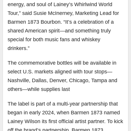
energy, and soul of Lainey’s Whirlwind World
Tour,” said Susie McInerney, Marketing Lead for
Barmen 1873 Bourbon. “It’s a celebration of a
shared American spirit—and something truly
special for both music fans and whiskey
drinkers.”
The commemorative bottles will be available in
select U.S. markets aligned with tour stops—
Nashville, Dallas, Denver, Chicago, Tampa and
others—while supplies last
The label is part of a multi-year partnership that
began in early 2024, when Barmen 1873 named
Lainey Wilson its first official artist partner. To kick
off the brand’s partnership, Barmen 1873