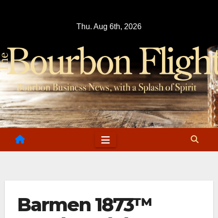
Skip
to
Thu. Aug 6th, 2026
content
Barmen 1873™