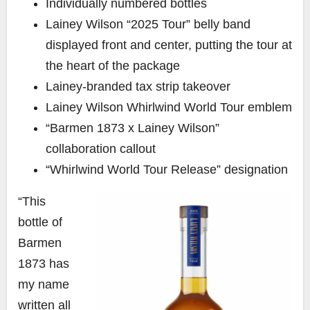
Individually numbered bottles
Lainey Wilson “2025 Tour” belly band
displayed front and center, putting the tour at
the heart of the package
Lainey-branded tax strip takeover
Lainey Wilson Whirlwind World Tour emblem
“Barmen 1873 x Lainey Wilson”
collaboration callout
“Whirlwind World Tour Release” designation
“This
bottle of
Barmen
1873 has
my name
written all