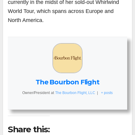
currently in the midst of her sold-out Whirlwind
World Tour, which spans across Europe and
North America.
The Bourbon Flight
Owner/President
at
The Bourbon Flight, LLC
|
+ posts
Share this: