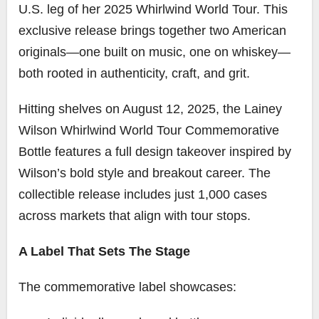
U.S. leg of her 2025 Whirlwind World Tour. This
exclusive release brings together two American
originals—one built on music, one on whiskey—
both rooted in authenticity, craft, and grit.
Hitting shelves on August 12, 2025, the Lainey
Wilson Whirlwind World Tour Commemorative
Bottle features a full design takeover inspired by
Wilson’s bold style and breakout career. The
collectible release includes just 1,000 cases
across markets that align with tour stops.
A Label That Sets The Stage
The commemorative label showcases: