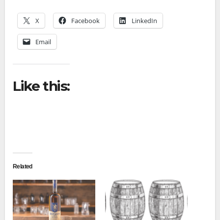
X
Facebook
LinkedIn
Email
Like this:
Related