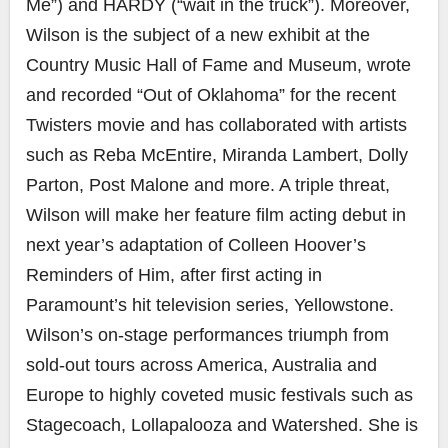
Me”) and HARDY (“wait in the truck”). Moreover,
Wilson is the subject of a new exhibit at the
Country Music Hall of Fame and Museum, wrote
and recorded “Out of Oklahoma” for the recent
Twisters movie and has collaborated with artists
such as Reba McEntire, Miranda Lambert, Dolly
Parton, Post Malone and more. A triple threat,
Wilson will make her feature film acting debut in
next year’s adaptation of Colleen Hoover’s
Reminders of Him, after first acting in
Paramount’s hit television series, Yellowstone.
Wilson’s on-stage performances triumph from
sold-out tours across America, Australia and
Europe to highly coveted music festivals such as
Stagecoach, Lollapalooza and Watershed. She is