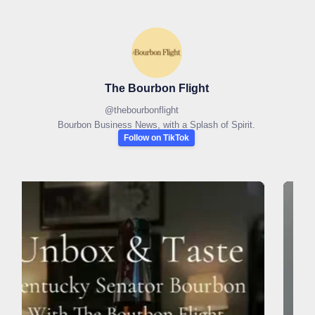
The Bourbon Flight
@
thebourbonflight
Bourbon Business News, with a Splash of Spirit.
Follow on TikTok