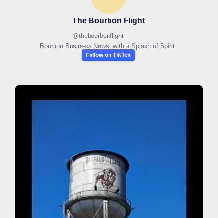
The Bourbon Flight
@
thebourbonflight
Bourbon Business News, with a Splash of Spirit.
Follow on TikTok