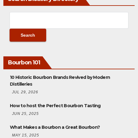
Bourbon 101
10 Historic Bourbon Brands Revived by Modern
Distilleries
JUL 29, 2026
How to host the Perfect Bourbon Tasting
JUN 25, 2025
What Makes a Bourbon a Great Bourbon?
MAY 15, 2025