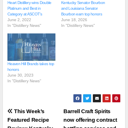
Heart Distillery wins Double
Kentucky Senator Bourbon
Platinum and Best in
and Louisiana Senator
Category at ASCOT’s
Bourbon earn top honors
June 2, 2022
June 18, 2026
In "Distillery News"
In "Distillery News"
Heaven Hill Brands takes top
honors
June 30, 2023
In "Distillery News"
Post
This Week’s
Barrell Craft Spirits
navigation
Featured Recipe
now offering contract