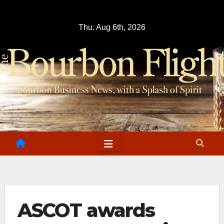
Skip
to
Thu. Aug 6th, 2026
content
ASCOT awards