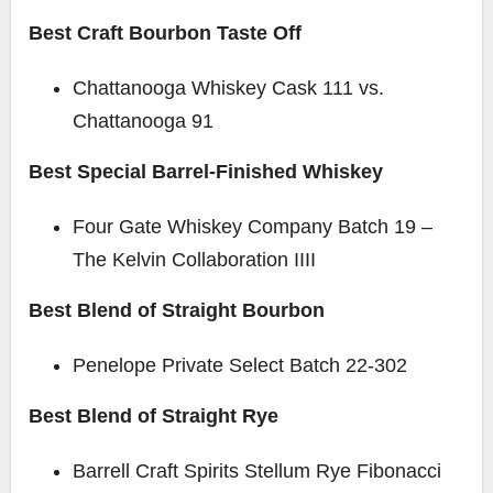
Best Craft Bourbon Taste Off
Chattanooga Whiskey Cask 111 vs.
Chattanooga 91
Best Special Barrel-Finished Whiskey
Four Gate Whiskey Company Batch 19 –
The Kelvin Collaboration IIII
Best Blend of Straight Bourbon
Penelope Private Select Batch 22-302
Best Blend of Straight Rye
Barrell Craft Spirits Stellum Rye Fibonacci