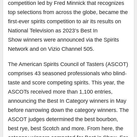
competition led by
Fred Minnick
that recognizes
top selections from across the globe, became the
first-ever spirits competition to air its results on
National Television as 2023’s Best In
Show winners were announced via the Spirits
Network and on Vizio Channel 505.
The American Spirits Council of Tasters (ASCOT)
comprises 43 seasoned professionals who blind-
taste and score competing spirits. This year, the
ASCOTs received more than 1,100 entries,
announcing the Best In Category winners in May
before narrowing down the category winners. The
ASCOT judges determined the best bourbon,
best rye, best Scotch and more. From here, the