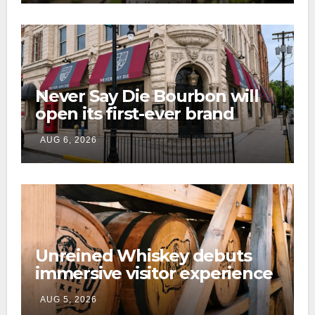
Never Say Die Bourbon will
open its first-ever brand
home this fall in downtown
AUG 6, 2026
Lexington
Unreined Whiskey debuts
immersive visitor experience
and rickhouse at WildHorse
AUG 5, 2026
Ranch