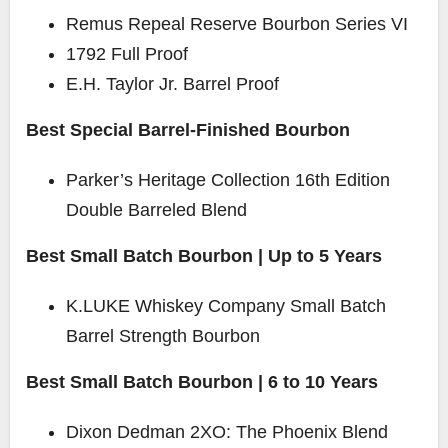
Remus Repeal Reserve Bourbon Series VI
1792 Full Proof
E.H. Taylor Jr. Barrel Proof
Best Special Barrel-Finished Bourbon
Parker’s Heritage Collection 16th Edition
Double Barreled Blend
Best Small Batch Bourbon | Up to 5 Years
K.LUKE Whiskey Company Small Batch
Barrel Strength Bourbon
Best Small Batch Bourbon | 6 to 10 Years
Dixon Dedman
2XO: The Phoenix Blend