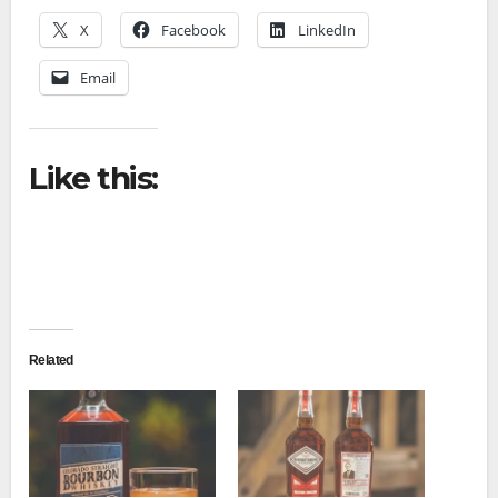
X
Facebook
LinkedIn
Email
Like this:
Related