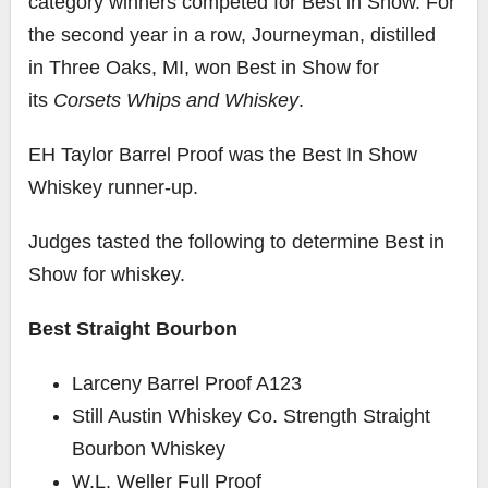
category winners competed for Best in Show. For
the second year in a row, Journeyman, distilled
in
Three Oaks, MI
, won Best in Show for
its
Corsets Whips and Whiskey
.
EH Taylor Barrel Proof was the Best In Show
Whiskey runner-up.
Judges tasted the following to determine Best in
Show for whiskey.
Best Straight Bourbon
Larceny Barrel Proof A123
Still Austin Whiskey Co. Strength Straight
Bourbon Whiskey
W.L. Weller Full Proof