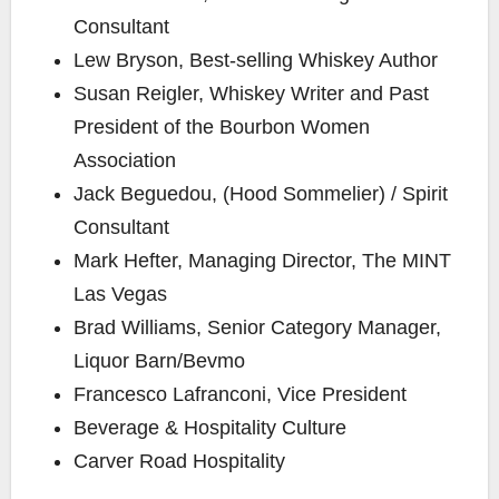
Consultant
Lew Bryson
, Best-selling Whiskey Author
Susan Reigler
, Whiskey Writer and Past
President of the Bourbon Women
Association
Jack Beguedou, (Hood Sommelier) / Spirit
Consultant
Mark Hefter
, Managing Director, The MINT
Las Vegas
Brad Williams
, Senior Category Manager,
Liquor Barn/Bevmo
Francesco Lafranconi, Vice President
Beverage & Hospitality Culture
Carver Road Hospitality