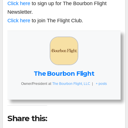
Click here
to sign up for The Bourbon Flight
Newsletter.
Click here
to join The Flight Club.
The Bourbon Flight
Owner/President
at
The Bourbon Flight, LLC
|
+ posts
Share this: