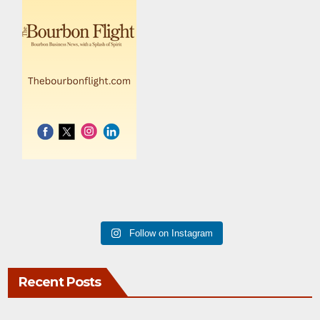
Follow on Instagram
Recent Posts