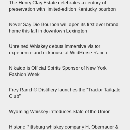
The Henry Clay Estate celebrates a century of
preservation with limited-edition Kentucky bourbon
Never Say Die Bourbon will open its first-ever brand
home this fall in downtown Lexington
Unreined Whiskey debuts immersive visitor
experience and rickhouse at WildHorse Ranch
Nikaido is Official Spirits Sponsor of New York
Fashion Week
Frey Ranch® Distillery launches the “Tractor Tailgate
Club”
Wyoming Whiskey introduces State of the Union
Historic Pittsburg whiskey company H. Obernauer &