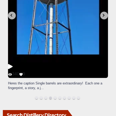
340
9
Heres the caption Single barrels are extraordinary! Each one a
fingerprint, a story, a j
...
Search Distillery Directory