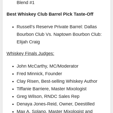
Blend #1
Best Whiskey Club Barrel Pick Taste-Off
Russell’s Reserve Private Barrel: Dallas
Bourbon Club Vs. Naptown Bourbon Club:
Elijah Craig
Whiskey Finals Judges:
John McCarthy
, MC/Moderator
Fred Minnick
, Founder
Clay Risen
, Best-selling Whiskey Author
Tiffanie Barriere
, Master Mixologist
Greg Wilson
, RNDC Sales Rep
Denaya Jones-Reid
, Owner, Deestilled
Max A. Solano
, Master Mixologist and