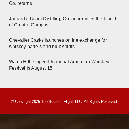
Co. returns
James B. Beam Distilling Co. announces the launch
of Creator Campus
Chevalier Casks launches online exchange for
whiskey barrels and bulk spirits
Watch Hill Proper 4th annual American Whiskey
Festival is August 15
© Copyright 2026 The Bourbon Flight, LLC. All Rights Reserved.