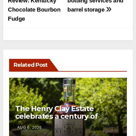
Review: Kentucky
bottling services and
Chocolate Bourbon
barrel storage
Fudge
Related Post
The Henry Clay Estate
celebrates a century of
preservation with limited-
AUG 6, 2026
edition Kentucky bourbon