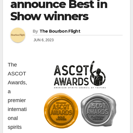
announce Best in
Show winners
By
The Bourbon Flight
JUN 6, 2023
The
ASCOT
Awards,
a
premier
internati
onal
spirits