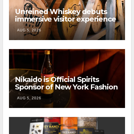
Unreined Whiskey debuts
immersive visitor experience
and rickhouse at WildHorse
AUG 5, 2026
Ranch
Nikaido is Official Spirits
Sponsor of New York Fashion
Week
AUG 5, 2026