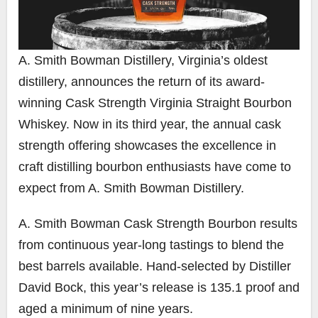
A. Smith Bowman Distillery, Virginia’s oldest
distillery, announces the return of its award-
winning Cask Strength Virginia Straight Bourbon
Whiskey. Now in its third year, the annual cask
strength offering showcases the excellence in
craft distilling bourbon enthusiasts have come to
expect from A. Smith Bowman Distillery.
A. Smith Bowman Cask Strength Bourbon results
from continuous year-long tastings to blend the
best barrels available. Hand-selected by Distiller
David Bock, this year’s release is 135.1 proof and
aged a minimum of nine years.