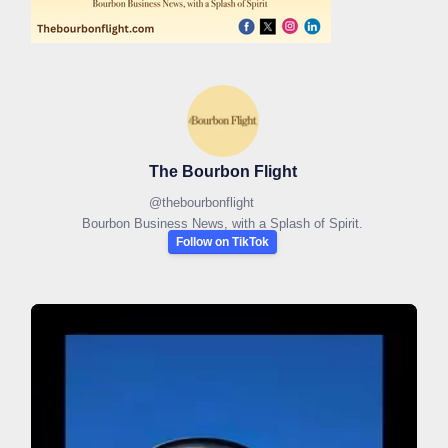
The Bourbon Flight
@
thebourbonflight
Bourbon Business News, with a Splash of Spirit.
Follow on TikTok