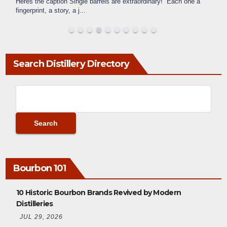
Heres the caption Single barrels are extraordinary! Each one a
fingerprint, a story, a j
...
Search Distillery Directory
Bourbon 101
10 Historic Bourbon Brands Revived by Modern
Distilleries
JUL 29, 2026