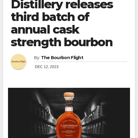
Distillery releases
third batch of
annual cask
strength bourbon
By
The Bourbon Flight
DEC 12, 2023