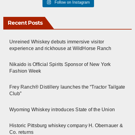
Follow on Instagram
Recent Posts
Unreined Whiskey debuts immersive visitor
experience and rickhouse at WildHorse Ranch
Nikaido is Official Spirits Sponsor of New York
Fashion Week
Frey Ranch® Distillery launches the “Tractor Tailgate
Club”
Wyoming Whiskey introduces State of the Union
Historic Pittsburg whiskey company H. Obernauer &
Co. returns