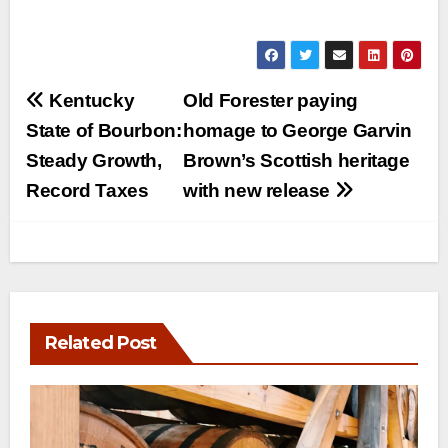
Post
Kentucky
Old Forester paying
navigation
State of Bourbon:
homage to George Garvin
Steady Growth,
Brown’s Scottish heritage
Record Taxes
with new release
Related Post