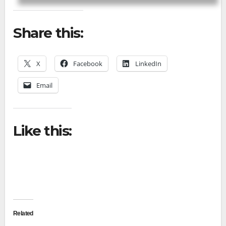
Share this:
X
Facebook
LinkedIn
Email
Like this:
Related