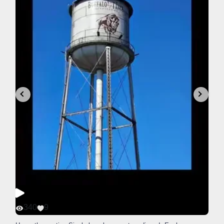
340
9