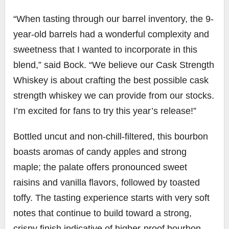
“When tasting through our barrel inventory, the 9-
year-old barrels had a wonderful complexity and
sweetness that I wanted to incorporate in this
blend,” said Bock. “We believe our Cask Strength
Whiskey is about crafting the best possible cask
strength whiskey we can provide from our stocks.
I’m excited for fans to try this year’s release!”
Bottled uncut and non-chill-filtered, this bourbon
boasts aromas of candy apples and strong
maple; the palate offers pronounced sweet
raisins and vanilla flavors, followed by toasted
toffy. The tasting experience starts with very soft
notes that continue to build toward a strong,
crispy finish indicative of higher-proof bourbon.