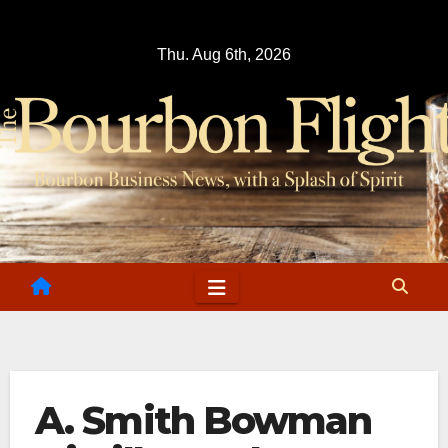
Skip
to
Thu. Aug 6th, 2026
content
A. Smith Bowman