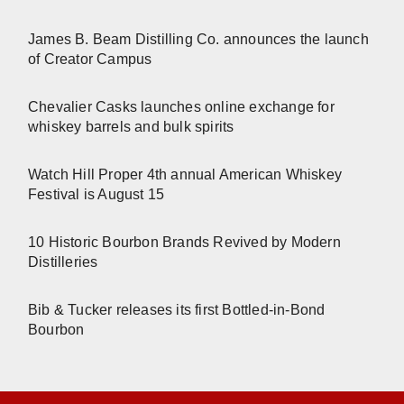
James B. Beam Distilling Co. announces the launch
of Creator Campus
Chevalier Casks launches online exchange for
whiskey barrels and bulk spirits
Watch Hill Proper 4th annual American Whiskey
Festival is August 15
10 Historic Bourbon Brands Revived by Modern
Distilleries
Bib & Tucker releases its first Bottled-in-Bond
Bourbon