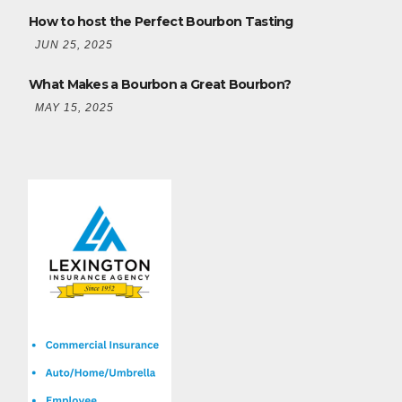
How to host the Perfect Bourbon Tasting
JUN 25, 2025
What Makes a Bourbon a Great Bourbon?
MAY 15, 2025