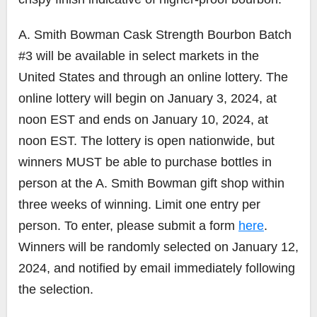
A. Smith Bowman Cask Strength Bourbon Batch
#3 will be available in select markets in the
United States and through an online lottery. The
online lottery will begin on January 3, 2024, at
noon EST and ends on January 10, 2024, at
noon EST. The lottery is open nationwide, but
winners MUST be able to purchase bottles in
person at the A. Smith Bowman gift shop within
three weeks of winning. Limit one entry per
person. To enter, please submit a form
here
.
Winners will be randomly selected on January 12,
2024, and notified by email immediately following
the selection.