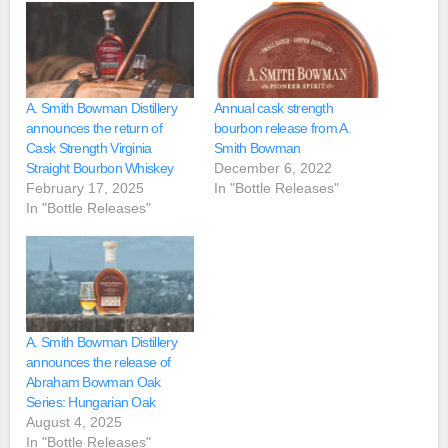
A. Smith Bowman Distillery
Annual cask strength
announces the return of
bourbon release from A.
Cask Strength Virginia
Smith Bowman
Straight Bourbon Whiskey
December 6, 2022
February 17, 2025
In "Bottle Releases"
In "Bottle Releases"
A. Smith Bowman Distillery
announces the release of
Abraham Bowman Oak
Series: Hungarian Oak
August 4, 2025
In "Bottle Releases"