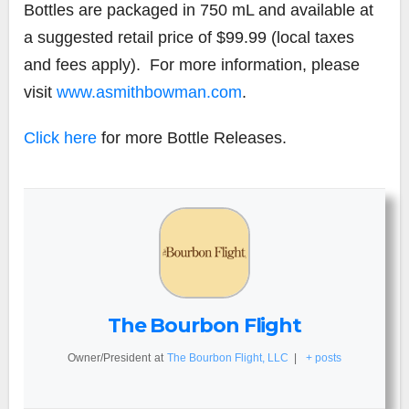
Bottles are packaged in 750 mL and available at
a suggested retail price of $99.99 (local taxes
and fees apply). For more information, please
visit
www.asmithbowman.com
.
Click here
for more Bottle Releases.
The Bourbon Flight
Owner/President
at
The Bourbon Flight, LLC
|
+ posts