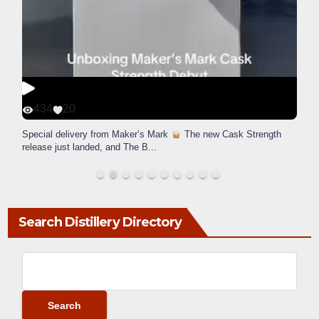
434
20
Special delivery from Maker’s Mark
The new Cask Strength
release just landed, and The B
...
Search Distillery Directory