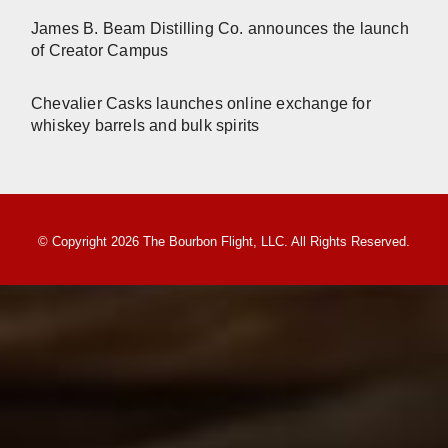
James B. Beam Distilling Co. announces the launch
of Creator Campus
Chevalier Casks launches online exchange for
whiskey barrels and bulk spirits
© Copyright 2026 The Bourbon Flight, LLC. All Rights Reserved.