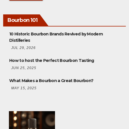
Bourbon 101
10 Historic Bourbon Brands Revived by Modern
Distilleries
JUL 29, 2026
How to host the Perfect Bourbon Tasting
JUN 25, 2025
What Makes a Bourbon a Great Bourbon?
MAY 15, 2025