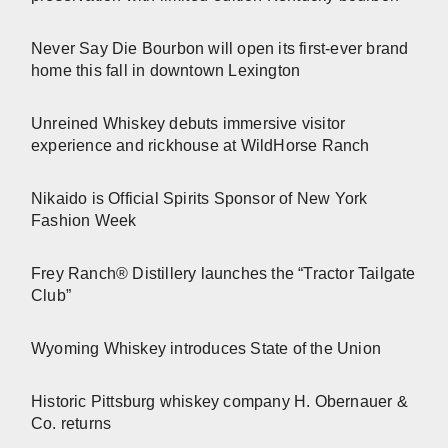
Never Say Die Bourbon will open its first-ever brand
home this fall in downtown Lexington
Unreined Whiskey debuts immersive visitor
experience and rickhouse at WildHorse Ranch
Nikaido is Official Spirits Sponsor of New York
Fashion Week
Frey Ranch® Distillery launches the “Tractor Tailgate
Club”
Wyoming Whiskey introduces State of the Union
Historic Pittsburg whiskey company H. Obernauer &
Co. returns