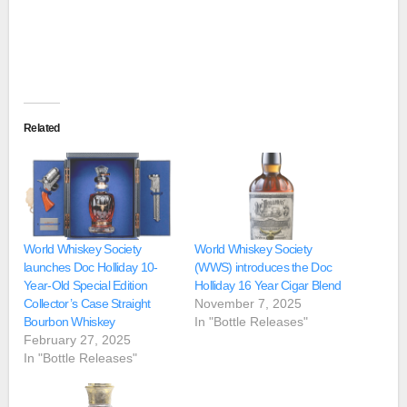
Related
World Whiskey Society
World Whiskey Society
launches Doc Holliday 10-
(WWS) introduces the Doc
Year-Old Special Edition
Holliday 16 Year Cigar Blend
Collector’s Case Straight
November 7, 2025
Bourbon Whiskey
In "Bottle Releases"
February 27, 2025
In "Bottle Releases"