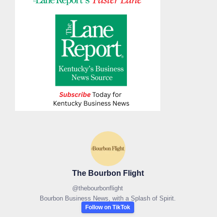
The Bourbon Flight
@
thebourbonflight
Bourbon Business News, with a Splash of Spirit.
Follow on TikTok