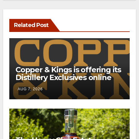
Related Post
Copper & Kings is offering its
Distillery Exclusives online
through a new direct-to-
AUG 7, 2026
consumer shipping program