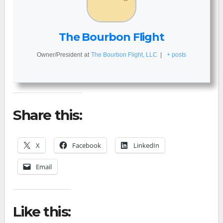
The Bourbon Flight
Owner/President
at
The Bourbon Flight, LLC
|
+ posts
Share this:
X
Facebook
LinkedIn
Email
Like this: