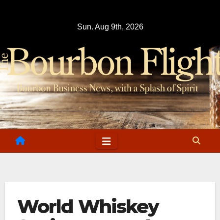
Skip
to
Sun. Aug 9th, 2026
content
World Whiskey