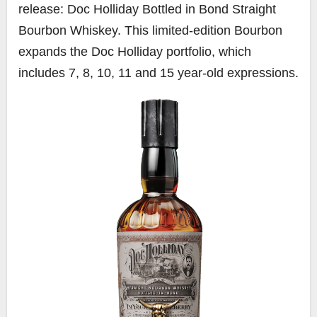
release: Doc Holliday Bottled in Bond Straight
Bourbon Whiskey. This limited-edition Bourbon
expands the Doc Holliday portfolio, which
includes 7, 8, 10, 11 and 15 year-old expressions.