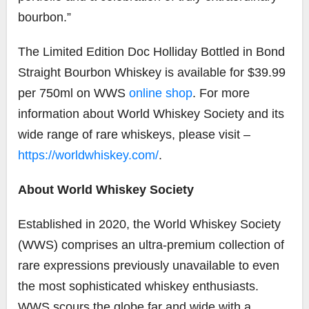
bourbon.”
The Limited Edition Doc Holliday Bottled in Bond
Straight Bourbon Whiskey is available for $39.99
per 750ml on WWS
online shop
. For more
information about World Whiskey Society and its
wide range of rare whiskeys, please visit –
https://worldwhiskey.com/
.
About World Whiskey Society
Established in 2020, the World Whiskey Society
(WWS) comprises an ultra-premium collection of
rare expressions previously unavailable to even
the most sophisticated whiskey enthusiasts.
WWS scours the globe far and wide with a