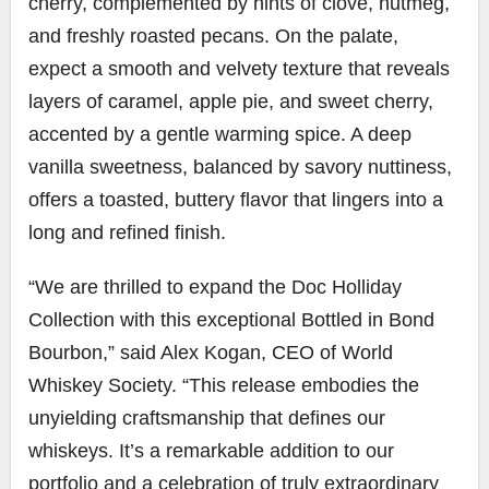
cherry, complemented by hints of clove, nutmeg,
and freshly roasted pecans. On the palate,
expect a smooth and velvety texture that reveals
layers of caramel, apple pie, and sweet cherry,
accented by a gentle warming spice. A deep
vanilla sweetness, balanced by savory nuttiness,
offers a toasted, buttery flavor that lingers into a
long and refined finish.
“We are thrilled to expand the Doc Holliday
Collection with this exceptional Bottled in Bond
Bourbon,” said Alex Kogan, CEO of World
Whiskey Society. “This release embodies the
unyielding craftsmanship that defines our
whiskeys. It’s a remarkable addition to our
portfolio and a celebration of truly extraordinary