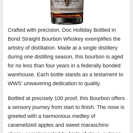
Crafted with precision, Doc Holliday Bottled in
Bond Straight Bourbon Whiskey exemplifies the
artistry of distillation. Made at a single distillery
during one distilling season, this bourbon is aged
for no less than four years in a federally bonded
warehouse. Each bottle stands as a testament to
WWS’ unwavering dedication to quality.
Bottled at precisely 100 proof, this Bourbon offers
a sensory journey from start to finish. The nose is
greeted with a harmonious medley of
caramelized apples and sweet maraschino