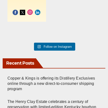
Follow on Instagram
Recent Posts
Copper & Kings is offering its Distillery Exclusives
online through a new direct-to-consumer shipping
program
The Henry Clay Estate celebrates a century of
preservation with limited-edition Kentucky bourbon