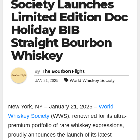
Society Launches
Limited Edition Doc
Holiday BIB
Straight Bourbon
Whiskey
By
The Bourbon Flight
World Whiskey Society
JAN 21, 2025
New York, NY – January 21, 2025 –
World
Whiskey Society
(WWS), renowned for its ultra-
premium portfolio of rare whiskey expressions,
proudly announces the launch of its latest