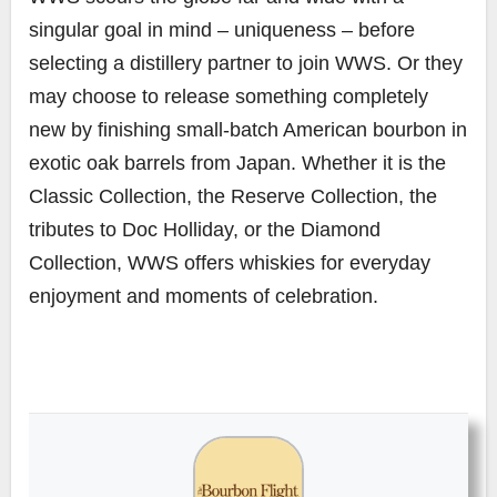
singular goal in mind – uniqueness – before
selecting a distillery partner to join WWS. Or they
may choose to release something completely
new by finishing small-batch American bourbon in
exotic oak barrels from Japan. Whether it is the
Classic Collection, the Reserve Collection, the
tributes to Doc Holliday, or the Diamond
Collection, WWS offers whiskies for everyday
enjoyment and moments of celebration.