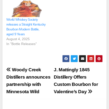
World Whiskey Society
releases a Straight Kentucky
Bourbon Modern Bottle,
aged 9 Years
August 4, 2025
In "Bottle Releases"
Post
Woody Creek
J. Mattingly 1845
navigation
Distillers announces
Distillery Offers
partnership with
Custom Bourbon for
Minnesota Wild
Valentine’s Day