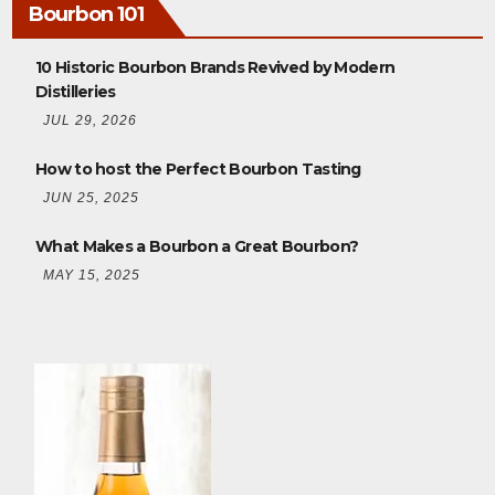
Bourbon 101
10 Historic Bourbon Brands Revived by Modern
Distilleries
JUL 29, 2026
How to host the Perfect Bourbon Tasting
JUN 25, 2025
What Makes a Bourbon a Great Bourbon?
MAY 15, 2025