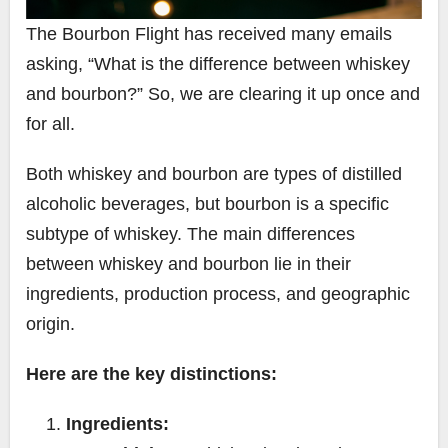
The Bourbon Flight has received many emails
asking, “What is the difference between whiskey
and bourbon?” So, we are clearing it up once and
for all.
Both whiskey and bourbon are types of distilled
alcoholic beverages, but bourbon is a specific
subtype of whiskey. The main differences
between whiskey and bourbon lie in their
ingredients, production process, and geographic
origin.
Here are the key distinctions:
Ingredients: