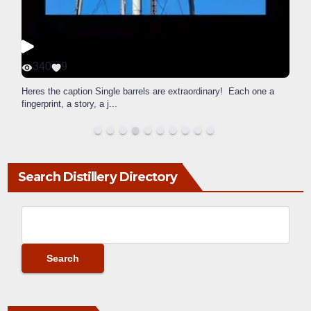
340
9
Heres the caption Single barrels are extraordinary! Each one a
fingerprint, a story, a j
...
Search Distillery Directory