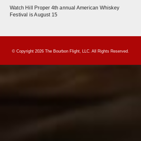
Watch Hill Proper 4th annual American Whiskey
Festival is August 15
© Copyright 2026 The Bourbon Flight, LLC. All Rights Reserved.