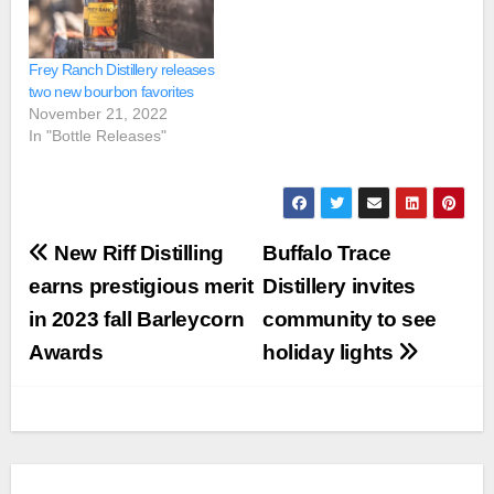
Frey Ranch Distillery releases
two new bourbon favorites
November 21, 2022
In "Bottle Releases"
Post
New Riff Distilling
Buffalo Trace
navigation
earns prestigious merit
Distillery invites
in 2023 fall Barleycorn
community to see
Awards
holiday lights