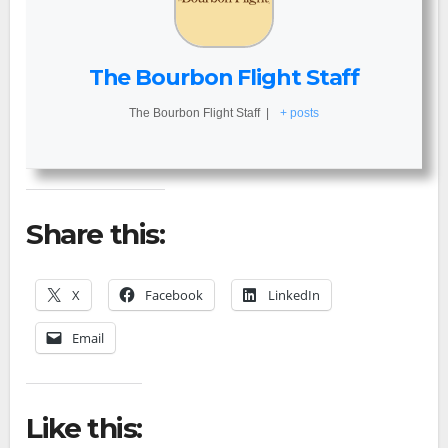
The Bourbon Flight Staff
The Bourbon Flight Staff
|
+ posts
Share this:
X
Facebook
LinkedIn
Email
Like this: