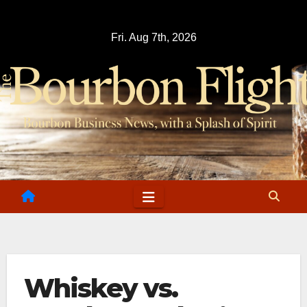
Skip
to
Fri. Aug 7th, 2026
content
Whiskey vs.