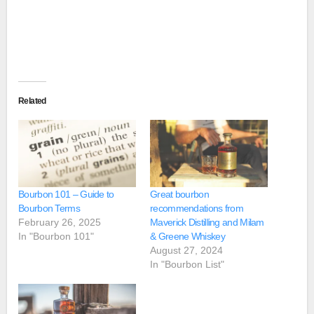
Related
Bourbon 101 – Guide to
Great bourbon
Bourbon Terms
recommendations from
February 26, 2025
Maverick Distilling and Milam
In "Bourbon 101"
& Greene Whiskey
August 27, 2024
In "Bourbon List"