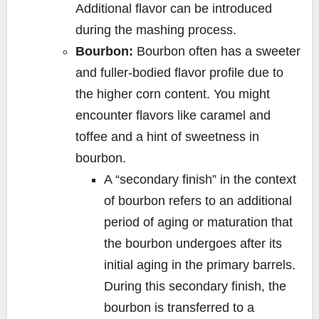
Additional flavor can be introduced
during the mashing process.
Bourbon:
Bourbon often has a sweeter
and fuller-bodied flavor profile due to
the higher corn content. You might
encounter flavors like caramel and
toffee and a hint of sweetness in
bourbon.
A “secondary finish” in the context
of bourbon refers to an additional
period of aging or maturation that
the bourbon undergoes after its
initial aging in the primary barrels.
During this secondary finish, the
bourbon is transferred to a