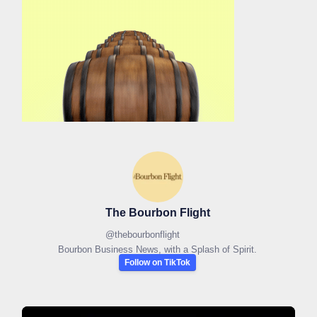
The Bourbon Flight
@
thebourbonflight
Bourbon Business News, with a Splash of Spirit.
Follow on TikTok