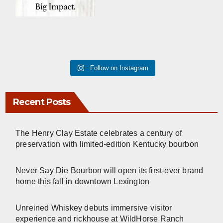
Follow on Instagram
Recent Posts
The Henry Clay Estate celebrates a century of
preservation with limited-edition Kentucky bourbon
Never Say Die Bourbon will open its first-ever brand
home this fall in downtown Lexington
Unreined Whiskey debuts immersive visitor
experience and rickhouse at WildHorse Ranch