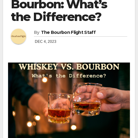
Bourbon: What’s
the Difference?
By
The Bourbon Flight Staff
DEC 4, 2023