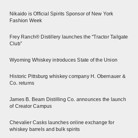
Nikaido is Official Spirits Sponsor of New York
Fashion Week
Frey Ranch® Distillery launches the “Tractor Tailgate
Club”
Wyoming Whiskey introduces State of the Union
Historic Pittsburg whiskey company H. Obernauer &
Co. returns
James B. Beam Distilling Co. announces the launch
of Creator Campus
Chevalier Casks launches online exchange for
whiskey barrels and bulk spirits