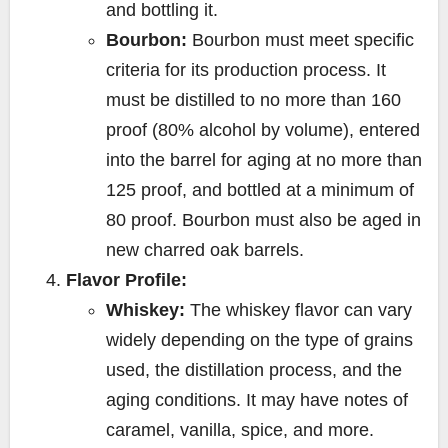
and bottling it.
Bourbon:
Bourbon must meet specific
criteria for its production process. It
must be distilled to no more than 160
proof (80% alcohol by volume), entered
into the barrel for aging at no more than
125 proof, and bottled at a minimum of
80 proof. Bourbon must also be aged in
new charred oak barrels.
Flavor Profile:
Whiskey:
The whiskey flavor can vary
widely depending on the type of grains
used, the distillation process, and the
aging conditions. It may have notes of
caramel, vanilla, spice, and more.