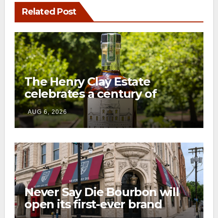
Related Post
The Henry Clay Estate
celebrates a century of
preservation with limited-
AUG 6, 2026
edition Kentucky bourbon
Never Say Die Bourbon will
open its first-ever brand
home this fall in downtown