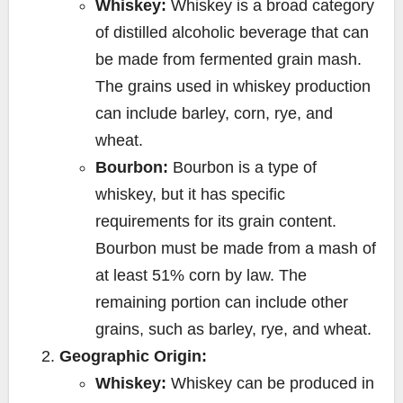
Whiskey:
Whiskey is a broad category
of distilled alcoholic beverage that can
be made from fermented grain mash.
The grains used in whiskey production
can include barley, corn, rye, and
wheat.
Bourbon:
Bourbon is a type of
whiskey, but it has specific
requirements for its grain content.
Bourbon must be made from a mash of
at least 51% corn by law. The
remaining portion can include other
grains, such as barley, rye, and wheat.
Geographic Origin:
Whiskey:
Whiskey can be produced in