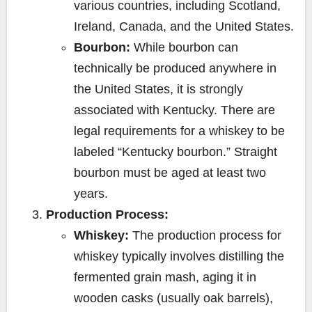
various countries, including Scotland,
Ireland, Canada, and the United States.
Bourbon:
While bourbon can
technically be produced anywhere in
the United States, it is strongly
associated with Kentucky. There are
legal requirements for a whiskey to be
labeled “Kentucky bourbon.” Straight
bourbon must be aged at least two
years.
Production Process:
Whiskey:
The production process for
whiskey typically involves distilling the
fermented grain mash, aging it in
wooden casks (usually oak barrels),