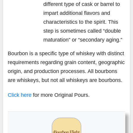
different type of cask or barrel to
impart additional flavors and
characteristics to the spirit. This
step is sometimes called “double
maturation” or “secondary aging.”
Bourbon is a specific type of whiskey with distinct
requirements regarding grain content, geographic
origin, and production processes. All bourbons
are whiskeys, but not all whiskeys are bourbons.
Click here
for more Original Pours.