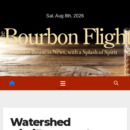
Skip
to
Sat. Aug 8th, 2026
content
Watershed