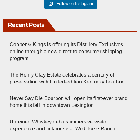
Follow on Instagram
Recent Posts
Copper & Kings is offering its Distillery Exclusives
online through a new direct-to-consumer shipping
program
The Henry Clay Estate celebrates a century of
preservation with limited-edition Kentucky bourbon
Never Say Die Bourbon will open its first-ever brand
home this fall in downtown Lexington
Unreined Whiskey debuts immersive visitor
experience and rickhouse at WildHorse Ranch