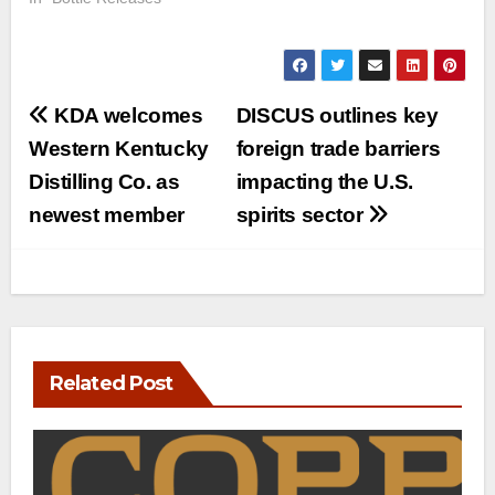
Post
KDA welcomes
DISCUS outlines key
navigation
Western Kentucky
foreign trade barriers
Distilling Co. as
impacting the U.S.
newest member
spirits sector
Related Post