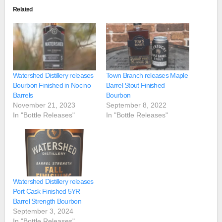
Related
Watershed Distillery releases
Town Branch releases Maple
Bourbon Finished in Nocino
Barrel Stout Finished
Barrels
Bourbon
November 21, 2023
September 8, 2022
In "Bottle Releases"
In "Bottle Releases"
Watershed Distillery releases
Port Cask Finished 5YR
Barrel Strength Bourbon
September 3, 2024
In "Bottle Releases"