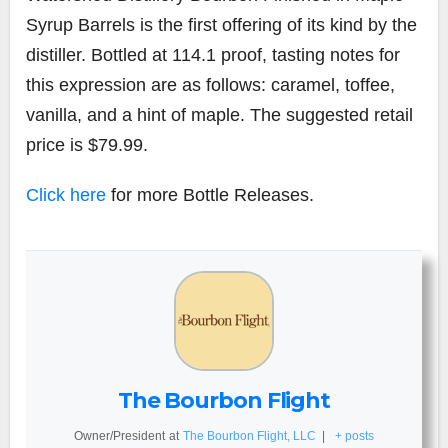
Syrup Barrels is the first offering of its kind by the
distiller. Bottled at 114.1 proof, tasting notes for
this expression are as follows: caramel, toffee,
vanilla, and a hint of maple. The suggested retail
price is $79.99.
Click here
for more Bottle Releases.
The Bourbon Flight
Owner/President
at
The Bourbon Flight, LLC
|
+ posts