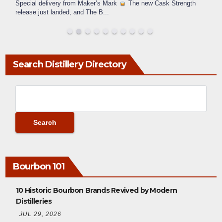
Special delivery from Maker’s Mark
The new Cask Strength
release just landed, and The B
...
Search Distillery Directory
Bourbon 101
10 Historic Bourbon Brands Revived by Modern
Distilleries
JUL 29, 2026