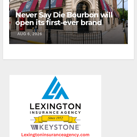
Never Say Die Bourbon will
open its first-ever brand
home this fall in downtown
AUG 6, 2026
Lexington