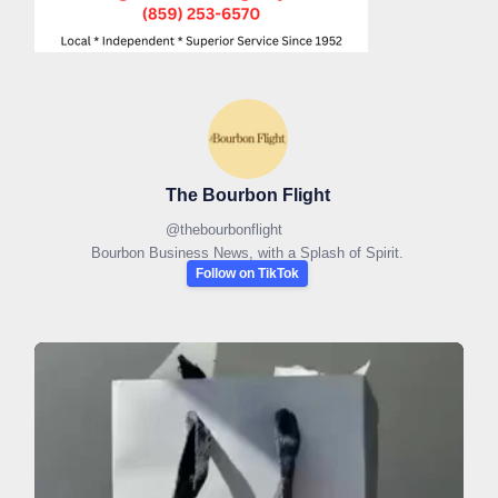
The Bourbon Flight
@
thebourbonflight
Bourbon Business News, with a Splash of Spirit.
Follow on TikTok