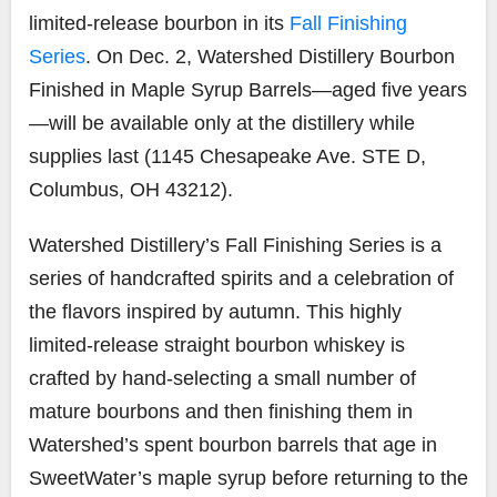
limited-release bourbon in its
Fall Finishing
Series
. On Dec. 2, Watershed Distillery Bourbon
Finished in Maple Syrup Barrels—aged five years
—will be available only at the distillery while
supplies last (1145 Chesapeake Ave. STE D,
Columbus, OH 43212).
Watershed Distillery’s Fall Finishing Series is a
series of handcrafted spirits and a celebration of
the flavors inspired by autumn. This highly
limited-release straight bourbon whiskey is
crafted by hand-selecting a small number of
mature bourbons and then finishing them in
Watershed’s spent bourbon barrels that age in
SweetWater’s maple syrup
before returning to the