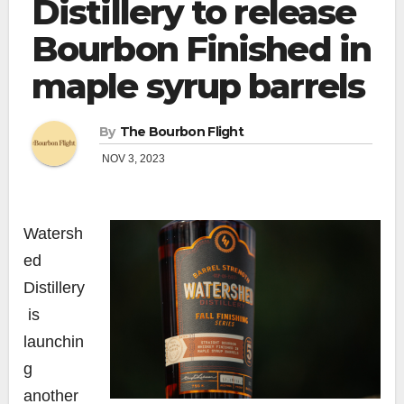
Distillery to release
Bourbon Finished in
maple syrup barrels
By
The Bourbon Flight
NOV 3, 2023
Watersh
ed
Distillery
is
launchin
g
another