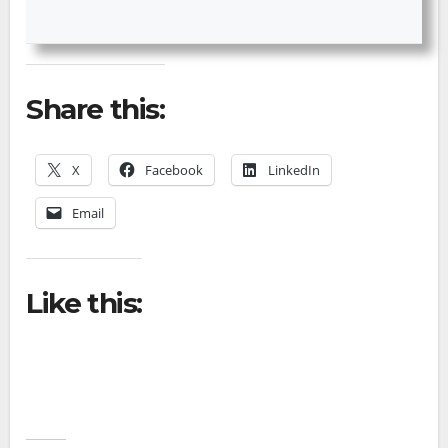
Share this:
X
Facebook
LinkedIn
Email
Like this: