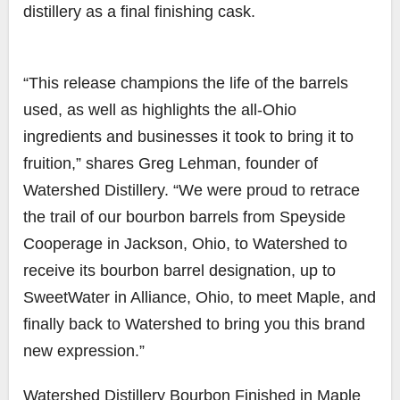
distillery as a final finishing cask.
“This release champions the life of the barrels
used, as well as highlights the all-Ohio
ingredients and businesses it took to bring it to
fruition,” shares Greg Lehman, founder of
Watershed Distillery. “We were proud to retrace
the trail of our bourbon barrels from Speyside
Cooperage in Jackson, Ohio, to Watershed to
receive its bourbon barrel designation, up to
SweetWater in Alliance, Ohio, to meet Maple, and
finally back to Watershed to bring you this brand
new expression.”
Watershed Distillery Bourbon Finished in Maple