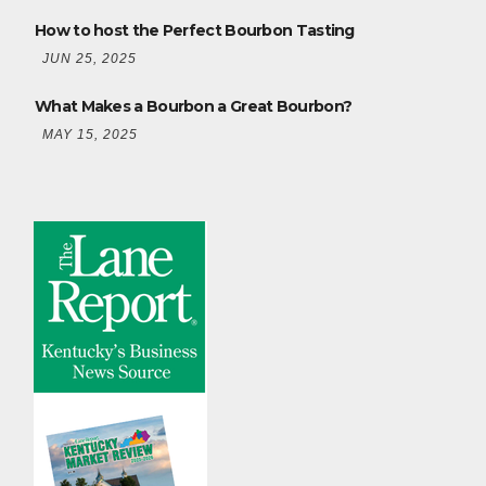
How to host the Perfect Bourbon Tasting
JUN 25, 2025
What Makes a Bourbon a Great Bourbon?
MAY 15, 2025