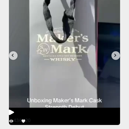
434
20