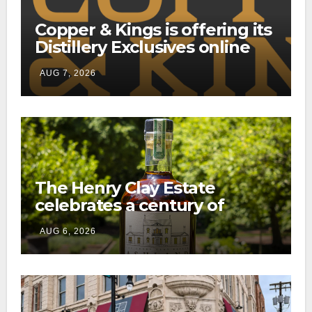
Copper & Kings is offering its
Distillery Exclusives online
through a new direct-to-
AUG 7, 2026
consumer shipping program
The Henry Clay Estate
celebrates a century of
preservation with limited-
AUG 6, 2026
edition Kentucky bourbon