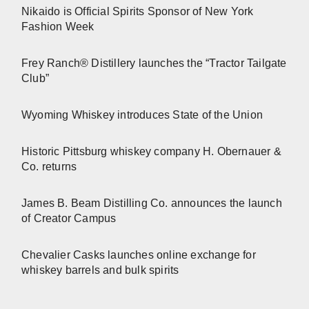
Nikaido is Official Spirits Sponsor of New York
Fashion Week
Frey Ranch® Distillery launches the “Tractor Tailgate
Club”
Wyoming Whiskey introduces State of the Union
Historic Pittsburg whiskey company H. Obernauer &
Co. returns
James B. Beam Distilling Co. announces the launch
of Creator Campus
Chevalier Casks launches online exchange for
whiskey barrels and bulk spirits