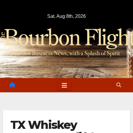
Skip
to
Sat. Aug 8th, 2026
content
TX Whiskey