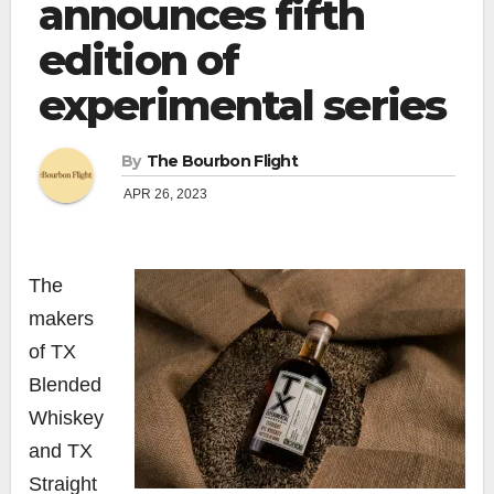
announces fifth
edition of
experimental series
By
The Bourbon Flight
APR 26, 2023
The
makers
of TX
Blended
Whiskey
and TX
Straight