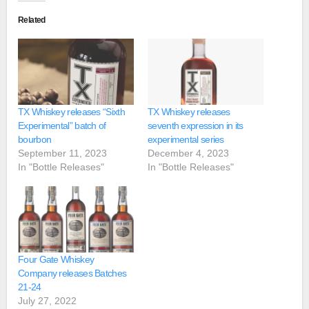
Related
TX Whiskey releases “Sixth
TX Whiskey releases
Experimental” batch of
seventh expression in its
bourbon
experimental series
September 11, 2023
December 4, 2023
In "Bottle Releases"
In "Bottle Releases"
Four Gate Whiskey
Company releases Batches
21-24
July 27, 2022