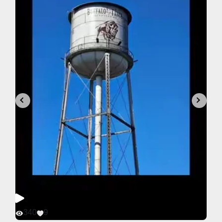
340
9