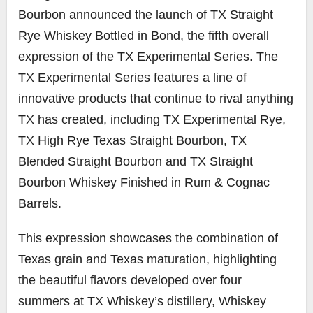
Bourbon announced the launch of TX Straight
Rye Whiskey Bottled in Bond, the fifth overall
expression of the TX Experimental Series. The
TX Experimental Series features a line of
innovative products that continue to rival anything
TX has created, including TX Experimental Rye,
TX High Rye Texas Straight Bourbon, TX
Blended Straight Bourbon and TX Straight
Bourbon Whiskey Finished in Rum & Cognac
Barrels.
This expression showcases the combination of
Texas grain and Texas maturation, highlighting
the beautiful flavors developed over four
summers at TX Whiskey’s distillery, Whiskey