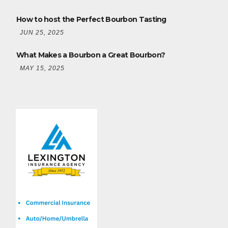
How to host the Perfect Bourbon Tasting
JUN 25, 2025
What Makes a Bourbon a Great Bourbon?
MAY 15, 2025