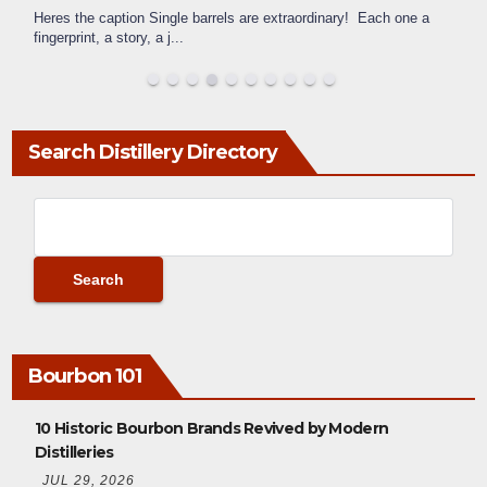
Heres the caption Single barrels are extraordinary! Each one a
fingerprint, a story, a j
...
Search Distillery Directory
Bourbon 101
10 Historic Bourbon Brands Revived by Modern
Distilleries
JUL 29, 2026