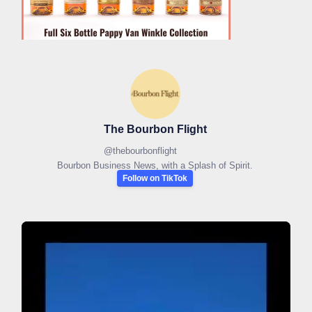
The Bourbon Flight
@
thebourbonflight
Bourbon Business News, with a Splash of Spirit.
Follow on TikTok