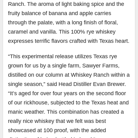
Ranch. The aroma of light baking spice and the
fruity balance of banana and apple carries
through the palate, with a long finish of floral,
caramel and vanilla. This 100% rye whiskey
expresses terrific flavors crafted with Texas heart.
“This experimental release utilizes Texas rye
grown for us by a single farm, Sawyer Farms,
distilled on our column at Whiskey Ranch within a
single season,” said Head Distiller Evan Brewer.
“It’s aged for over four years on the second floor
of our rickhouse, subjected to the Texas heat and
manic weather. This combination has created a
really nice whiskey that we felt was best
showcased at 100 proof, with the added