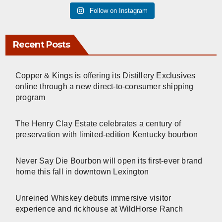
Follow on Instagram
Recent Posts
Copper & Kings is offering its Distillery Exclusives
online through a new direct-to-consumer shipping
program
The Henry Clay Estate celebrates a century of
preservation with limited-edition Kentucky bourbon
Never Say Die Bourbon will open its first-ever brand
home this fall in downtown Lexington
Unreined Whiskey debuts immersive visitor
experience and rickhouse at WildHorse Ranch