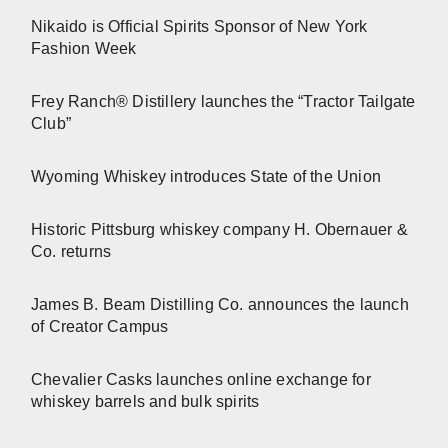
Nikaido is Official Spirits Sponsor of New York
Fashion Week
Frey Ranch® Distillery launches the “Tractor Tailgate
Club”
Wyoming Whiskey introduces State of the Union
Historic Pittsburg whiskey company H. Obernauer &
Co. returns
James B. Beam Distilling Co. announces the launch
of Creator Campus
Chevalier Casks launches online exchange for
whiskey barrels and bulk spirits