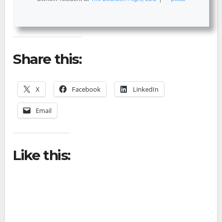
Share this:
X
Facebook
LinkedIn
Email
Like this: