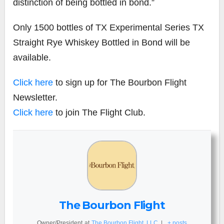
distinction of being bottled in bond.”
Only 1500 bottles of TX Experimental Series TX
Straight Rye Whiskey Bottled in Bond will be
available.
Click here
to sign up for The Bourbon Flight
Newsletter.
Click here
to join The Flight Club.
The Bourbon Flight
Owner/President
at
The Bourbon Flight, LLC
|
+ posts