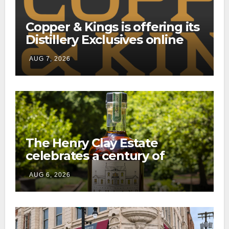
Copper & Kings is offering its
Distillery Exclusives online
through a new direct-to-
AUG 7, 2026
consumer shipping program
The Henry Clay Estate
celebrates a century of
preservation with limited-
AUG 6, 2026
edition Kentucky bourbon