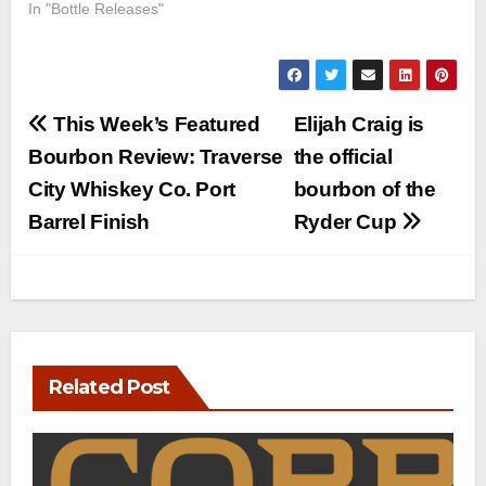
In "Bottle Releases"
Post
This Week’s Featured
Elijah Craig is
navigation
Bourbon Review: Traverse
the official
City Whiskey Co. Port
bourbon of the
Barrel Finish
Ryder Cup
Related Post