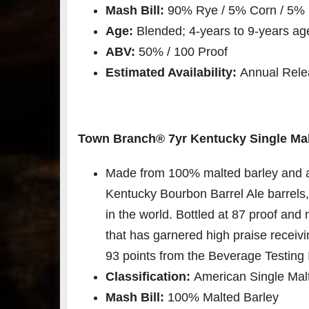
Mash Bill:
90% Rye / 5% Corn / 5% 
Age:
Blended; 4-years to 9-years ag
ABV:
50% / 100 Proof
Estimated Availability:
Annual Relea
Town Branch®️ 7yr Kentucky Single Mal
Made from 100% malted barley and a
Kentucky Bourbon Barrel Ale barrels
in the world. Bottled at 87 proof and n
that has garnered high praise recei
93 points from the Beverage Testing I
Classification:
American Single Malt
Mash Bill:
100% Malted Barley