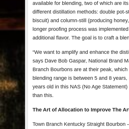
available for blending, two of which are it
different distillation methods: double pot-st
biscuit) and column-still (producing hone
longer proofing process was implemented t
additional flavor. The goal is to craft a b
“We want to amplify and enhance the disti
says Dave Bob Gaspar, National Brand M
Branch Bourbons are at their peak, which 
blending range is between 5 and 8 years, a
years old in this NAS (No Age Statement) w
than this.
The Art of Allocation to Improve The Ar
Town Branch Kentucky Straight Bourbon – 9