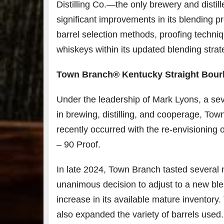
Distilling Co.—the only brewery and disti
significant improvements in its blending p
79
2
barrel selection methods, proofing techni
3
6
whiskeys within its updated blending strat
Day 
Bourbon
of
&
Bour
Town Branch®️ Kentucky Straight Bour
Beyond
&
2025
Bey
Under the leadership of Mark Lyons, a se
recap!
is
We had
offic
in brewing, distilling, and cooperage, Town
an
unde
absolute
in
recently occurred with the re-envisioning 
blast —
Louis
– 90 Proof.
from the
, K
food &
. 
drinks to
worl
In late 2024, Town Branch tasted several n
the
...
clas
unanimous decision to adjust to a new ble
increase in its available mature inventor
also expanded the variety of barrels used.