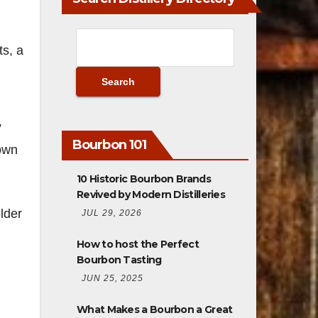
ts, a
”
Bourbon 101
own
10 Historic Bourbon Brands
Revived by Modern Distilleries
lder
JUL 29, 2026
How to host the Perfect
Bourbon Tasting
JUN 25, 2025
What Makes a Bourbon a Great