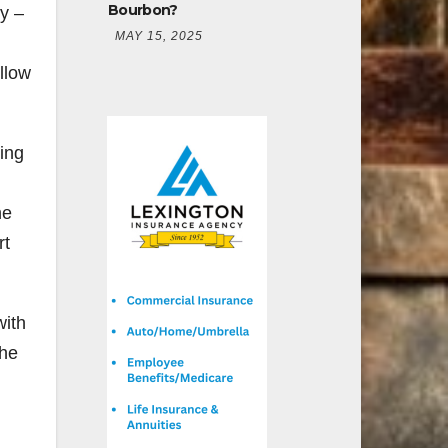
Bourbon?
y –
MAY 15, 2025
llow
ing
he
rt
with
the