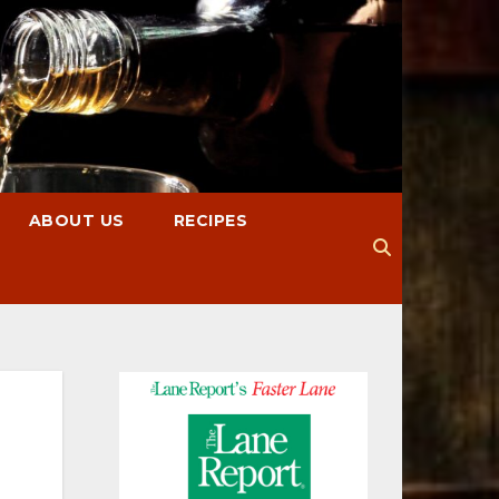
ABOUT US
RECIPES