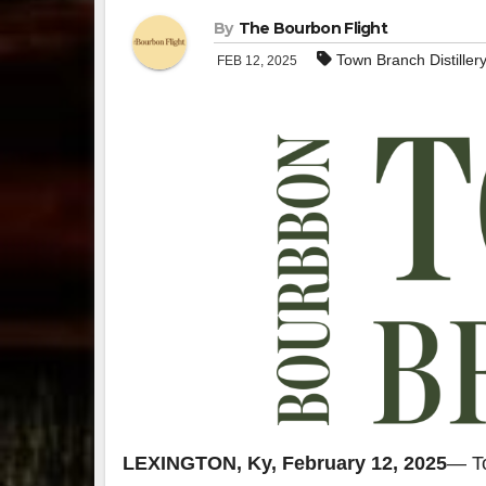
By
The Bourbon Flight
Town Branch Distiller
FEB 12, 2025
LEXINGTON, Ky, February 12, 2025
— To