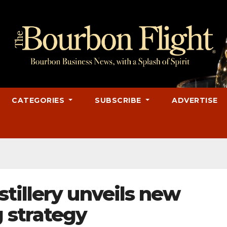
CATEGORIES
SUBSCRIBE
ADVERTISE
tillery unveils new
 strategy