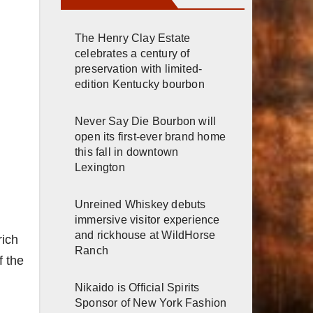
The Henry Clay Estate
celebrates a century of
preservation with limited-
edition Kentucky bourbon
Never Say Die Bourbon will
open its first-ever brand home
this fall in downtown
Lexington
Unreined Whiskey debuts
immersive visitor experience
and rickhouse at WildHorse
rich
Ranch
f the
Nikaido is Official Spirits
Sponsor of New York Fashion