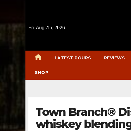
Skip
to
content
Fri. Aug 7th, 2026
LATEST POURS
REVIEWS
SHOP
Town Branch®️ Dis
whiskey blending