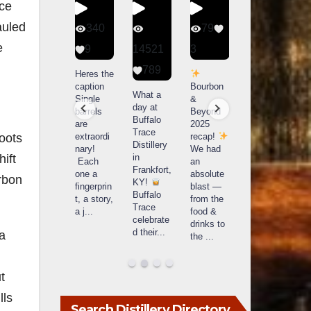
nce
auled
56
340
79
206
e
1
9
14521
3
6
789
Happy
Heres the
Day one
D
National
caption
Bourbon
of
o
What a
Monopoly
Single
&
Bourbon
B
day at
Day!
barrels
Beyond
&
Buffalo
Snag the
are
2025
Beyond
Trace
oots
exclusive
extraordi
recap!
is
i
Distillery
Lexington
nary!
We had
officially
o
ift
in
version
Each
an
underway
u
Frankfort,
from The
one a
absolute
in
i
urbon
KY!
Lane
fingerprin
blast —
Louisville
L
Buffalo
Report
...
t, a story,
from the
, KY
Trace
a j
...
food &
. From
celebrate
drinks to
world-
w
d their
...
 a
the
...
clas
...
c
t
lls
Search Distillery Directory