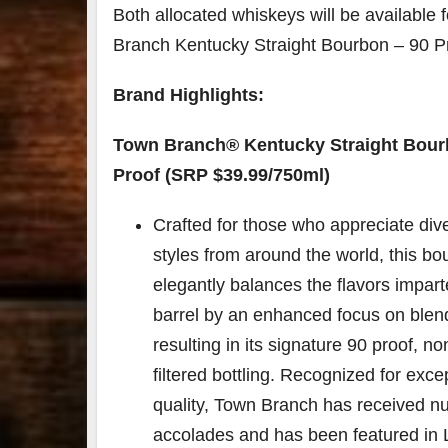
Both allocated whiskeys will be available f
Branch Kentucky Straight Bourbon – 90 Pr
Brand Highlights:
Town Branch®️ Kentucky Straight Bour
Proof (SRP $39.99/750ml)
Crafted for those who appreciate div
styles from around the world, this b
elegantly balances the flavors impar
barrel by an enhanced focus on blen
resulting in its signature 90 proof, non
filtered bottling. Recognized for exce
quality, Town Branch has received 
accolades and has been featured in 