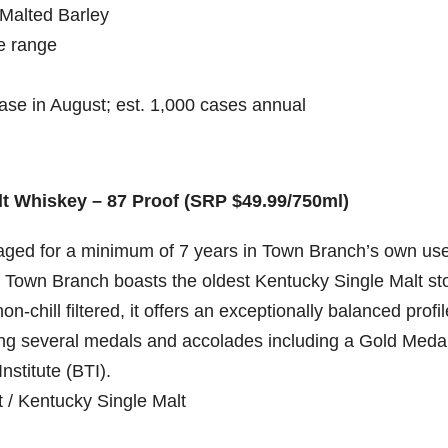
Malted Barley
e range
se in August; est. 1,000 cases annual
t Whiskey – 87 Proof (SRP $49.99/750ml)
ged for a minimum of 7 years in Town Branch’s own us
, Town Branch boasts the oldest Kentucky Single Malt st
on-chill filtered, it offers an exceptionally balanced profil
ving several medals and accolades including a Gold Meda
nstitute (BTI).
 / Kentucky Single Malt