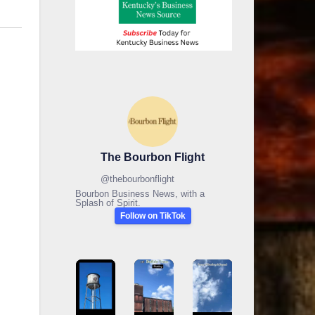
The Bourbon Flight
@
thebourbonflight
Bourbon Business News, with a
Splash of Spirit.
Follow on TikTok