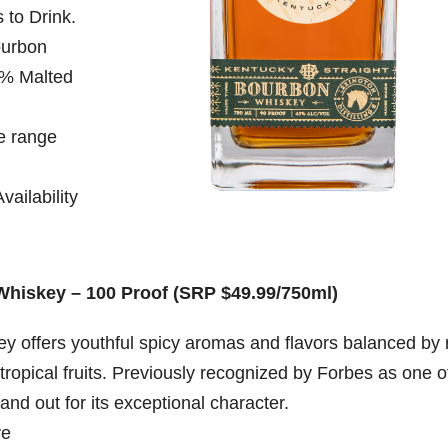
 to Drink.
ourbon
% Malted
e range
ailability
Whiskey – 100 Proof (SRP $49.99/750ml)
ey offers youthful spicy aromas and flavors balanced by 
tropical fruits. Previously recognized by Forbes as one o
and out for its exceptional character.
ye