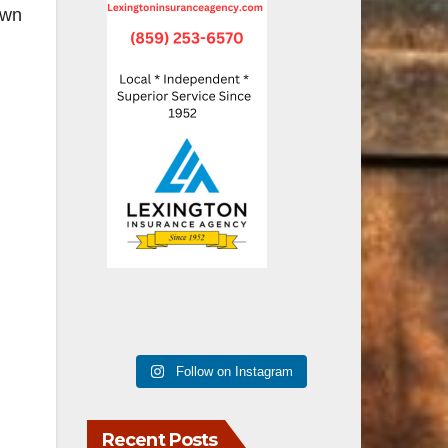
own
Follow on Instagram
Recent Posts