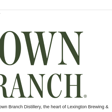
y
wn Branch Distillery, the heart of Lexington Brewing &