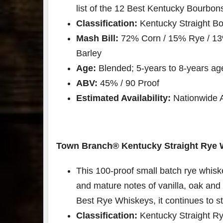
list of the 12 Best Kentucky Bourbons
Classification:
Kentucky Straight B
Mash Bill:
72% Corn / 15% Rye / 13
Barley
Age:
Blended; 5-years to 8-years ag
ABV:
45% / 90 Proof
Estimated Availability:
Nationwide Av
Town Branch®️ Kentucky Straight Rye 
This 100-proof small batch rye whisk
and mature notes of vanilla, oak and 
Best Rye Whiskeys, it continues to st
Classification:
Kentucky Straight R