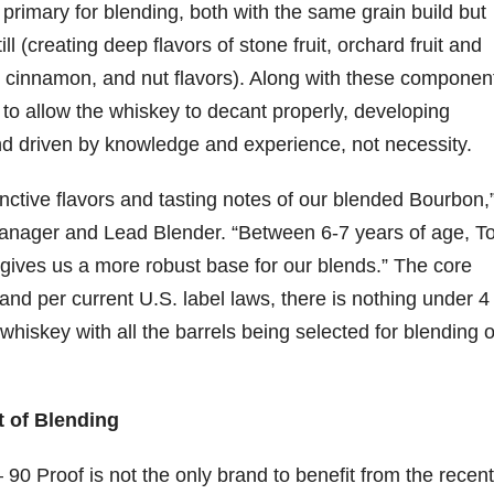
s primary for blending, both with the same grain build but
ill (creating deep flavors of stone fruit, orchard fruit and
y, cinnamon, and nut flavors). Along with these componen
o allow the whiskey to decant properly, developing
lend driven by knowledge and experience, not necessity.
nctive flavors and tasting notes of our blended Bourbon,
anager and Lead Blender. “Between 6-7 years of age, T
gives us a more robust base for our blends.” The core
nd per current U.S. label laws, there is nothing under 4
hiskey with all the barrels being selected for blending o
t of Blending
0 Proof is not the only brand to benefit from the recent