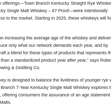
ore offerings—Town Branch Kentucky Straight Rye Whiske
ky Single Malt Whiskey – 87 Proof—were intentionally
ss to the market. Starting in 2025, these whiskeys will fo
n increasing the average age of the whiskey and deliver
duce only what our network demands each year, and by
ft a blend for these types of products that represents t
 than a standardized product year after year,” says Robe
wing & Distilling Co.
y is designed to balance the liveliness of younger rye 
n Branch 7-Year Kentucky Single Malt Whiskey explores 
y, offering consumers the assurance of an age statement
Malts.