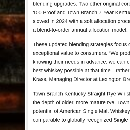
blending upgrades. Two other original c
100 Proof and Town Branch 7-Year Kentuc
slowed in 2024 with a soft allocation proce
a blend-to-order annual allocation model.
These updated blending strategies focus o
exceptional value to consumers. “We pro
knowing their needs in advance, we can cra
best whiskey possible at that time—rather
Krass, Managing Director at Lexington Bre
Town Branch Kentucky Straight Rye Whiske
the depth of older, more mature rye. Tow
potential of American Single Malt Whiske
comparable to globally recognized Single 