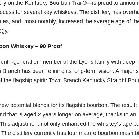
llery on the Kentucky Bourbon Trail®—is proud to annou
rocess for several key whiskeys. The distillery has overh
06
452
222
874
401
434
ques, and, most notably, increased the average age of th
18
11
44
9
20
egy.
one
Day one
@Burnt
Jackson’
Yesterda
Special
of
Tavern
s Wine &
y we got
delivery
bon
Bourbon
Bourbon
Spirits
to unbox
from
bon Whiskey – 90 Proof
&
celebrate
and try
Maker’s
ond
Beyond
Welcome
d their
Kentucky
Mark
venth-generation member of the Lyons family with deep r
is
to the
grand
Senator’s
The new
ially
officially
unveiling
opening
Bourbon
Cask
 Branch has been refining its long-term vision. A major sh
rway
underway
of Burnt
TODAY
Strength
in
Tavern
in
Huge
release
of the flagship spirit: Town Branch Kentucky Straight Bo
ville
Louisville
Bourbon
Lexington
thank
just
Y
, KY
, Ky.
you to
landed,
From
. From
Officially
Come
Kentuc
...
and The
d-
world-
h
...
down
...
B
...
ew potential blends for its flagship bourbon. The result:
...
clas
...
nd that is aged 2 years longer on average, thanks to an
y. This adjustment not only enhanced the whiskey’s age bu
 The distillery currently has four mature bourbon mash bi