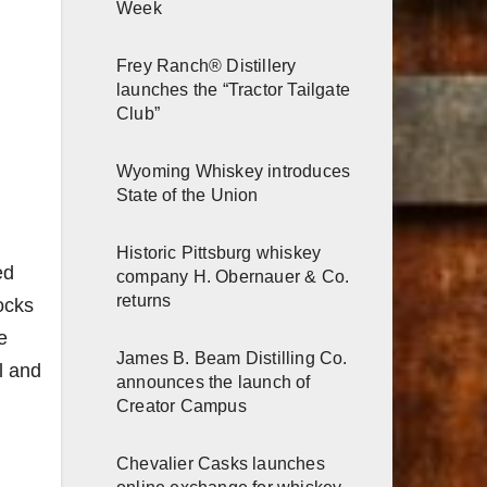
Week
Frey Ranch® Distillery
launches the “Tractor Tailgate
Club”
Wyoming Whiskey introduces
State of the Union
Historic Pittsburg whiskey
ed
company H. Obernauer & Co.
returns
ocks
e
James B. Beam Distilling Co.
l and
announces the launch of
Creator Campus
Chevalier Casks launches