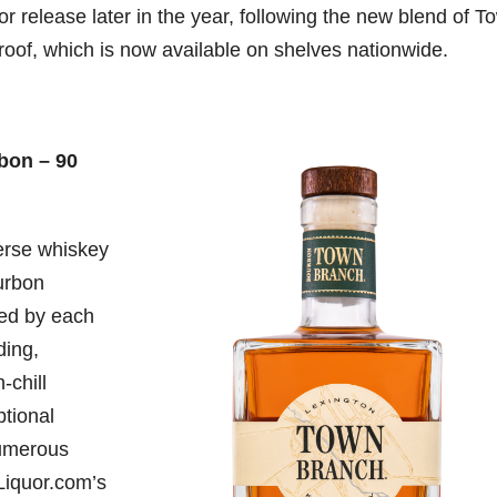
or release later in the year, following the new blend of T
oof, which is now available on shelves nationwide.
bon – 90
erse whiskey
ourbon
ted by each
ding,
-chill
ptional
numerous
Liquor.com’s