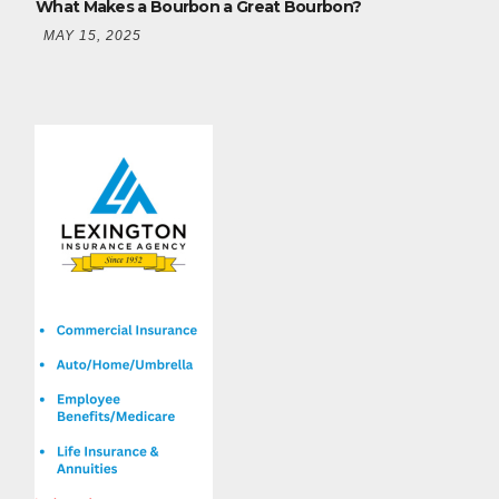
What Makes a Bourbon a Great Bourbon?
MAY 15, 2025