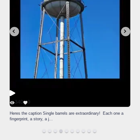
340
9
Heres the caption Single barrels are extraordinary! Each one a
fingerprint, a story, a j
...