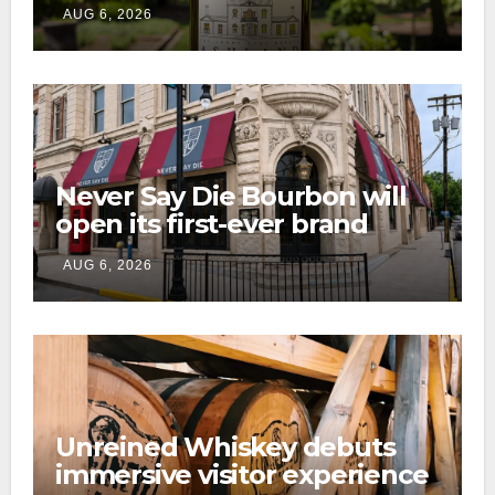
preservation with limited-
AUG 6, 2026
edition Kentucky bourbon
Never Say Die Bourbon will
open its first-ever brand
home this fall in downtown
AUG 6, 2026
Lexington
Unreined Whiskey debuts
immersive visitor experience