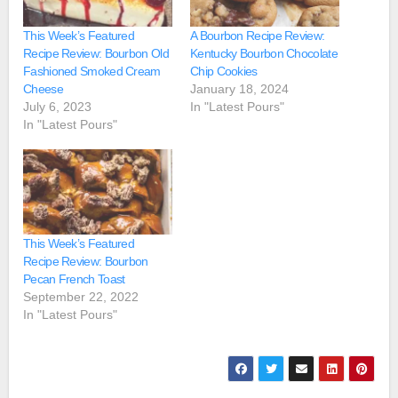
This Week’s Featured
A Bourbon Recipe Review:
Recipe Review: Bourbon Old
Kentucky Bourbon Chocolate
Fashioned Smoked Cream
Chip Cookies
Cheese
January 18, 2024
July 6, 2023
In "Latest Pours"
In "Latest Pours"
This Week’s Featured
Recipe Review: Bourbon
Pecan French Toast
September 22, 2022
In "Latest Pours"