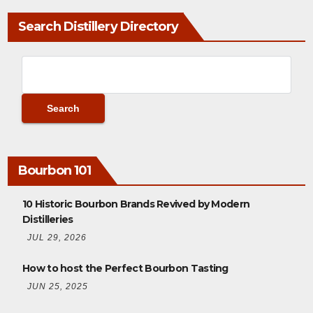
Search Distillery Directory
Bourbon 101
10 Historic Bourbon Brands Revived by Modern
Distilleries
JUL 29, 2026
How to host the Perfect Bourbon Tasting
JUN 25, 2025