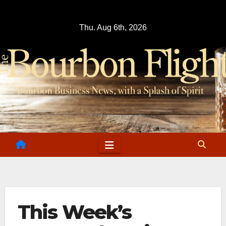
Skip
to
Thu. Aug 6th, 2026
content
This Week’s