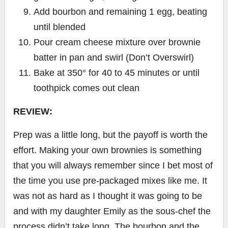
Add bourbon and remaining 1 egg, beating
until blended
Pour cream cheese mixture over brownie
batter in pan and swirl (Don’t Overswirl)
Bake at 350° for 40 to 45 minutes or until
toothpick comes out clean
REVIEW:
Prep was a little long, but the payoff is worth the
effort. Making your own brownies is something
that you will always remember since I bet most of
the time you use pre-packaged mixes like me. It
was not as hard as I thought it was going to be
and with my daughter Emily as the sous-chef the
process didn’t take long. The bourbon and the