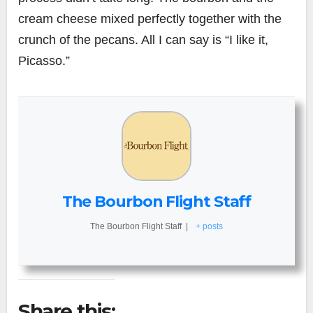
cream cheese mixed perfectly together with the
crunch of the pecans. All I can say is “I like it,
Picasso.”
The Bourbon Flight Staff
The Bourbon Flight Staff
|
+ posts
Share this: