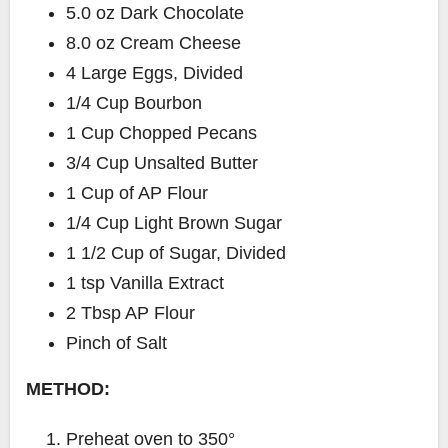
5.0 oz Dark Chocolate
8.0 oz Cream Cheese
4 Large Eggs, Divided
1/4 Cup Bourbon
1 Cup Chopped Pecans
3/4 Cup Unsalted Butter
1 Cup of AP Flour
1/4 Cup Light Brown Sugar
1 1/2 Cup of Sugar, Divided
1 tsp Vanilla Extract
2 Tbsp AP Flour
Pinch of Salt
METHOD:
Preheat oven to 350°