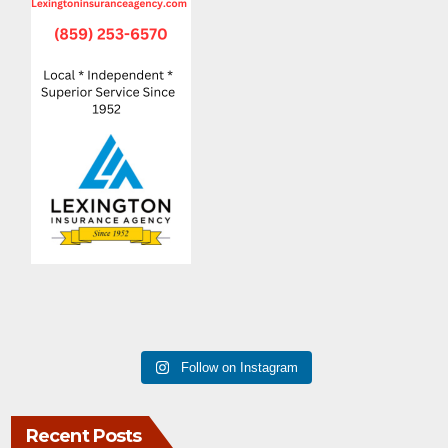
Follow on Instagram
Recent Posts