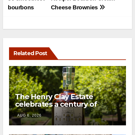
navigation
bourbons
Cheese Brownies
Related Post
The Henry Clay Estate
celebrates a century of
preservation with limited-
AUG 6, 2026
edition Kentucky bourbon