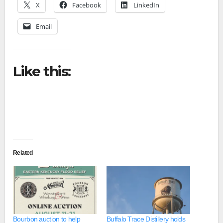
X
Facebook
LinkedIn
Email
Like this:
Related
Bourbon auction to help
Buffalo Trace Distillery holds