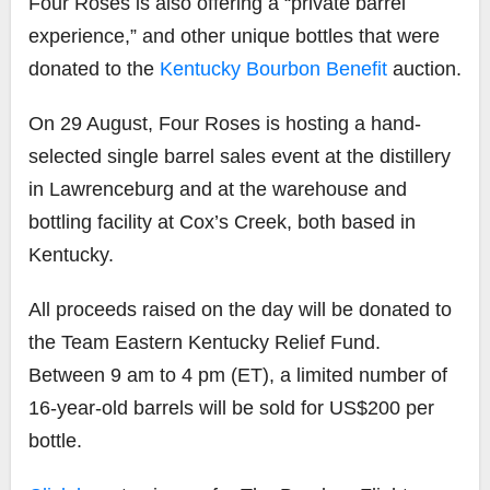
Four Roses is also offering a “private barrel
experience,” and other unique bottles that were
donated to the
Kentucky Bourbon Benefit
auction.
On 29 August, Four Roses is hosting a hand-
selected single barrel sales event at the distillery
in Lawrenceburg and at the warehouse and
bottling facility at Cox’s Creek, both based in
Kentucky.
All proceeds raised on the day will be donated to
the Team Eastern Kentucky Relief Fund.
Between 9 am to 4 pm (ET), a limited number of
16-year-old barrels will be sold for US$200 per
bottle.