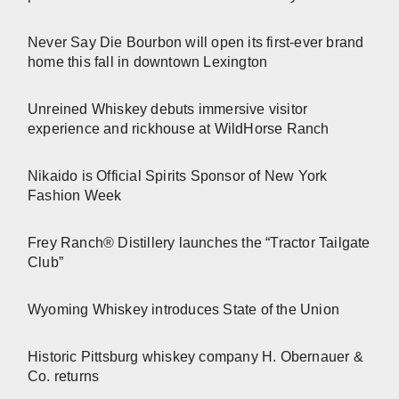
Never Say Die Bourbon will open its first-ever brand
home this fall in downtown Lexington
Unreined Whiskey debuts immersive visitor
experience and rickhouse at WildHorse Ranch
Nikaido is Official Spirits Sponsor of New York
Fashion Week
Frey Ranch® Distillery launches the “Tractor Tailgate
Club”
Wyoming Whiskey introduces State of the Union
Historic Pittsburg whiskey company H. Obernauer &
Co. returns