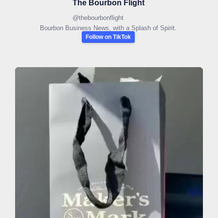
The Bourbon Flight
@
thebourbonflight
Bourbon Business News, with a Splash of Spirit.
Follow on TikTok