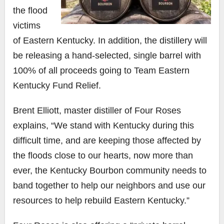
the flood
victims
of Eastern Kentucky. In addition, the distillery will
be releasing a hand-selected, single barrel with
100% of all proceeds going to Team Eastern
Kentucky Fund Relief.
Brent Elliott, master distiller of Four Roses
explains, “We stand with Kentucky during this
difficult time, and are keeping those affected by
the floods close to our hearts, now more than
ever, the Kentucky Bourbon community needs to
band together to help our neighbors and use our
resources to help rebuild Eastern Kentucky.”