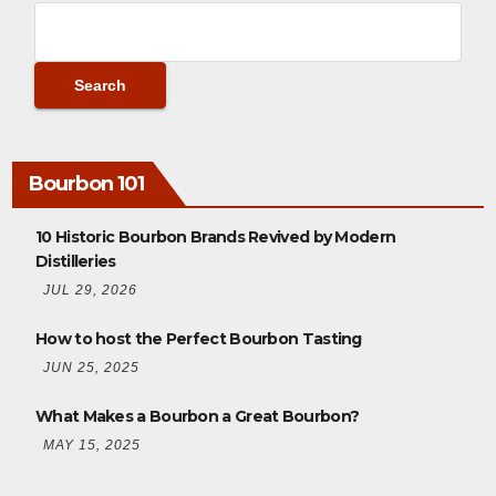
Bourbon 101
10 Historic Bourbon Brands Revived by Modern
Distilleries
JUL 29, 2026
How to host the Perfect Bourbon Tasting
JUN 25, 2025
What Makes a Bourbon a Great Bourbon?
MAY 15, 2025