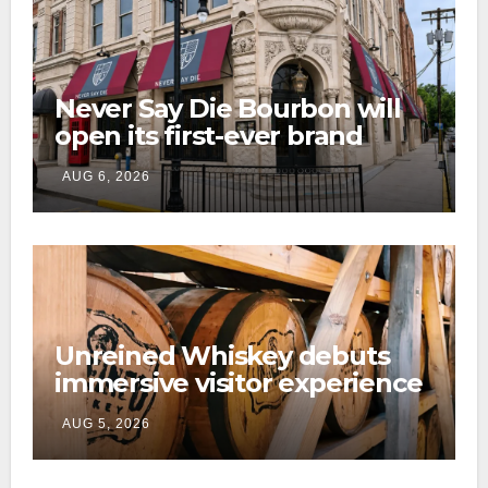
Never Say Die Bourbon will
open its first-ever brand
home this fall in downtown
AUG 6, 2026
Lexington
Unreined Whiskey debuts
immersive visitor experience
and rickhouse at WildHorse
AUG 5, 2026
Ranch