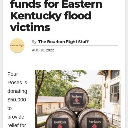
funds for Eastern
Kentucky flood
victims
By
The Bourbon Flight Staff
AUG 18, 2022
Four
Roses is
donating
$50,000
to
provide
relief for