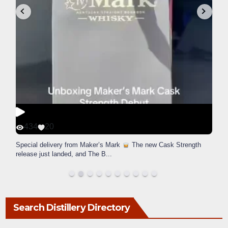
434
20
Special delivery from Maker’s Mark
The new Cask Strength
release just landed, and The B
...
Search Distillery Directory