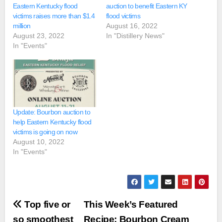
Eastern Kentucky flood
auction to benefit Eastern KY
victims raises more than $1.4
flood victims
million
August 16, 2022
August 23, 2022
In "Distillery News"
In "Events"
Update: Bourbon auction to
help Eastern Kentucky flood
victims is going on now
August 10, 2022
In "Events"
Post
Top five or
This Week’s Featured
so smoothest
Recipe: Bourbon Cream