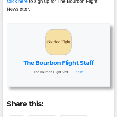
Click here
to sign up for The Bourbon Flight
Newsletter.
The Bourbon Flight Staff
The Bourbon Flight Staff
|
+ posts
Share this: