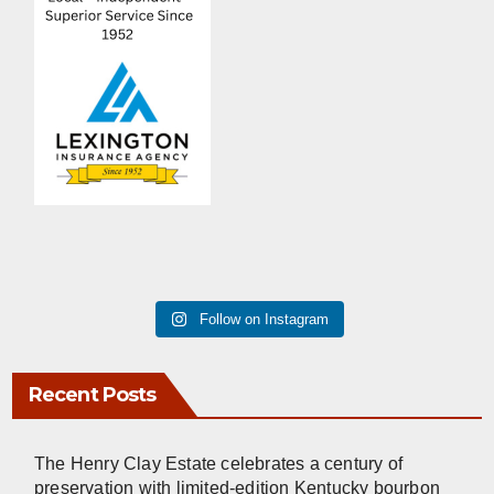
Follow on Instagram
Recent Posts
The Henry Clay Estate celebrates a century of
preservation with limited-edition Kentucky bourbon