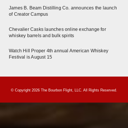
James B. Beam Distilling Co. announces the launch
of Creator Campus
Chevalier Casks launches online exchange for
whiskey barrels and bulk spirits
Watch Hill Proper 4th annual American Whiskey
Festival is August 15
© Copyright 2026 The Bourbon Flight, LLC. All Rights Reserved.