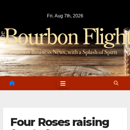
Skip
to
Fri. Aug 7th, 2026
content
Four Roses raising