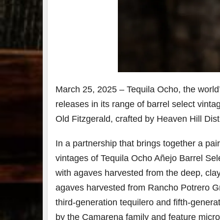
7
3
Bour
&
Bey
2025
March 25, 2025 – Tequila Ocho, the world’s
reca
releases in its range of barrel select vin
We 
an
Old Fitzgerald, crafted by Heaven Hill Disti
abso
blas
from
In a partnership that brings together a pai
food
vintages of Tequila Ocho Añejo Barrel Sel
drink
the
.
with agaves harvested from the deep, clay-
agaves harvested from Rancho Potrero Gran
third-generation tequilero and fifth-gene
by the Camarena family and feature microc