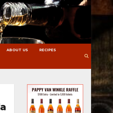
ABOUT US
RECIPES
la