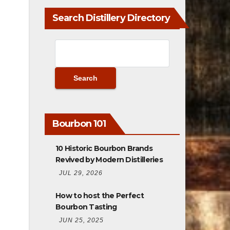
Bourbon 101
10 Historic Bourbon Brands
Revived by Modern Distilleries
JUL 29, 2026
How to host the Perfect
Bourbon Tasting
JUN 25, 2025
What Makes a Bourbon a Great