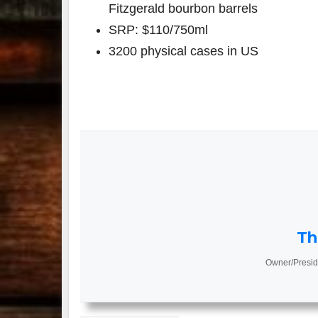
Fitzgerald bourbon barrels
SRP: $110/750ml
3200 physical cases in US
Th
Owner/Presid