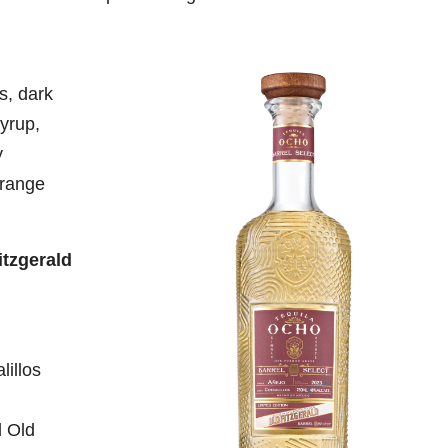
s, dark
yrup,
y
orange
itzgerald
illos
d Old