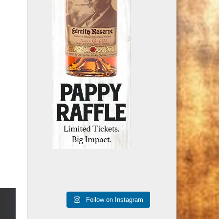
Follow on Instagram
Recent Posts