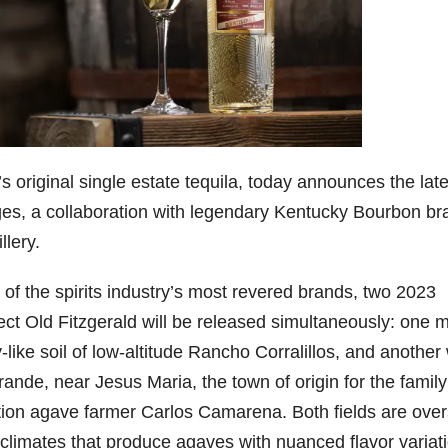
9
206
452
222
874
401
6
18
11
44
9
Day one
Day one
@Burnt
Jackson’
Yesterda
bon
of
of
Tavern
s Wine &
y we got
Bourbon
Bourbon
Bourbon
Spirits
to unbox
ond
&
&
celebrate
and try
Beyond
Beyond
Welcome
d their
Kentucky
 original single estate tequila, today announces the late
p!
is
is
to the
grand
Senator’s
tages, a collaboration with legendary Kentucky Bourbon br
had
officially
officially
unveiling
opening
Bourbon
underway
underway
of Burnt
TODAY
llery.
lute
in
in
Tavern
in
Huge
t —
Louisville
Louisville
Bourbon
Lexington
thank
 the
, KY
, KY
, Ky.
you to
r of the spirits industry’s most revered brands, two 2023
 &
. From
. From
Officially
Come
Kentuc
...
ect Old Fitzgerald will be released simultaneously: one 
s to
world-
world-
h
...
down
...
..
clas
...
clas
...
like soil of low-altitude Rancho Corralillos, and another 
de, near Jesus Maria, the town of origin for the family
ration agave farmer Carlos Camarena. Both fields are ove
limates that produce agaves with nuanced flavor variat