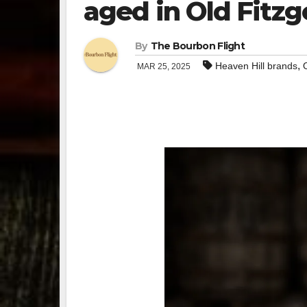
aged in Old Fitzg
By
The Bourbon Flight
,
Heaven Hill brands
MAR 25, 2025