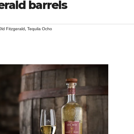
erald barrels
,
Old Fitzgerald
Tequila Ocho