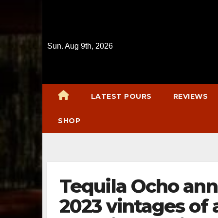
Skip
to
content
Sun. Aug 9th, 2026
LATEST POURS
REVIEWS
SHOP
Tequila Ocho ann
2023 vintages of 