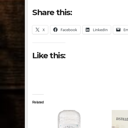
Share this:
X
Facebook
LinkedIn
Em
Like this:
Related