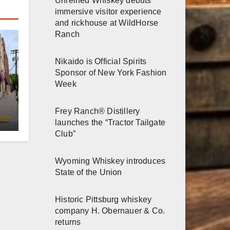
and rickhouse at WildHorse
Ranch
Nikaido is Official Spirits
Sponsor of New York Fashion
Week
Frey Ranch® Distillery
launches the “Tractor Tailgate
er
Club”
n
Wyoming Whiskey introduces
State of the Union
Historic Pittsburg whiskey
company H. Obernauer & Co.
returns