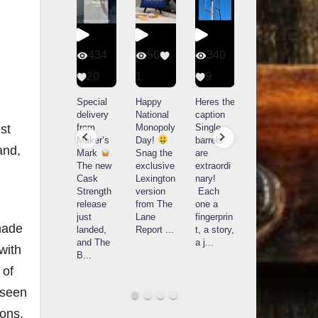
434
56
340
79
20
1
9
14521
3
789
Special
Happy
Heres the
D
delivery
National
caption
Bourbon
o
What a
from
Monopoly
Single
&
B
day at
Maker’s
Day!
barrels
Beyond
Buffalo
Mark
Snag the
are
2025
B
st
Trace
The new
exclusive
extraordi
recap!
i
Distillery
and,
Cask
Lexington
nary!
We had
o
in
Strength
version
Each
an
u
Frankfort,
release
from The
one a
absolute
i
KY!
just
Lane
fingerprin
blast —
L
Buffalo
landed,
Report
...
t, a story,
from the
Trace
and The
a j
...
food &
celebrate
made
B
...
drinks to
w
d their
...
the
...
c
with
 of
rseen
ions.
Search Distillery Directory