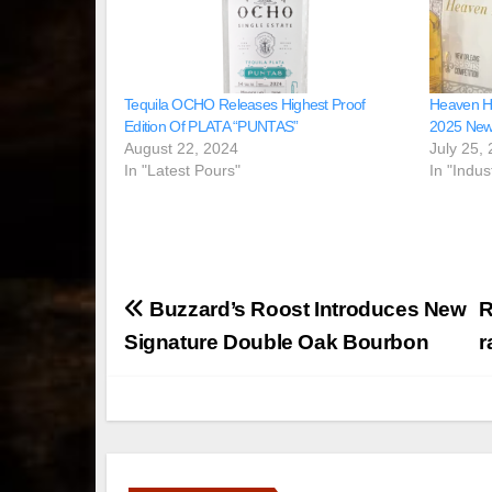
Tequila OCHO Releases Highest Proof
Heaven Hil
Edition Of PLATA “PUNTAS”
2025 New 
August 22, 2024
July 25,
In "Latest Pours"
In "Indus
Post
Buzzard’s Roost Introduces New
R
navigation
Signature Double Oak Bourbon
r