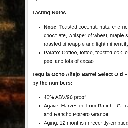
Tasting Notes
Nose
: Toasted coconut, nuts, cherrie
chocolate, whisper of wheat, maple s
roasted pineapple and light mineralit
Palate
: Coffee, toffee, toasted oak, 
peel and lots of cacao
Tequila Ocho Añejo
Barrel Select Old F
by the numbers:
48% ABV/96 proof
Agave: Harvested from Rancho Corral
and Rancho Potrero Grande
Aging: 12 months in recently-emptie