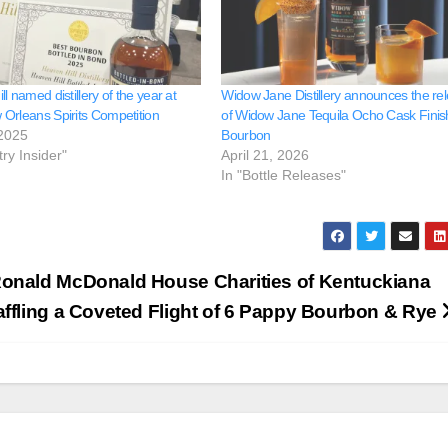
l named distillery of the year at
Widow Jane Distillery announces the re
Orleans Spirits Competition
of Widow Jane Tequila Ocho Cask Finis
 2025
Bourbon
try Insider"
April 21, 2026
In "Bottle Releases"
onald McDonald House Charities of Kentuckiana
affling a Coveted Flight of 6 Pappy Bourbon & Rye