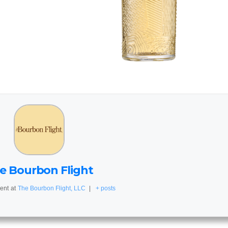
e Bourbon Flight
ent
at
The Bourbon Flight, LLC
|
+ posts