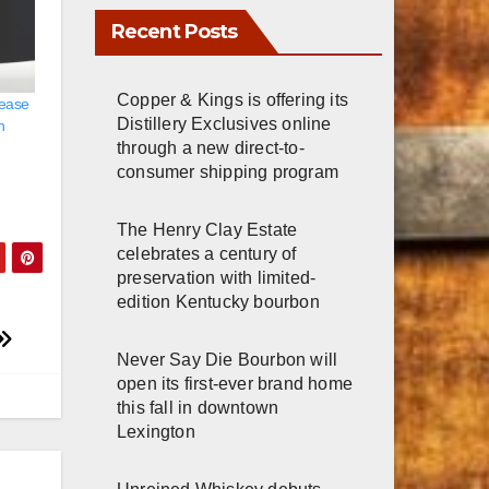
Copper & Kings is offering its
Distillery Exclusives online
lease
through a new direct-to-
h
consumer shipping program
The Henry Clay Estate
celebrates a century of
preservation with limited-
edition Kentucky bourbon
Never Say Die Bourbon will
open its first-ever brand home
this fall in downtown
Lexington
Unreined Whiskey debuts
immersive visitor experience