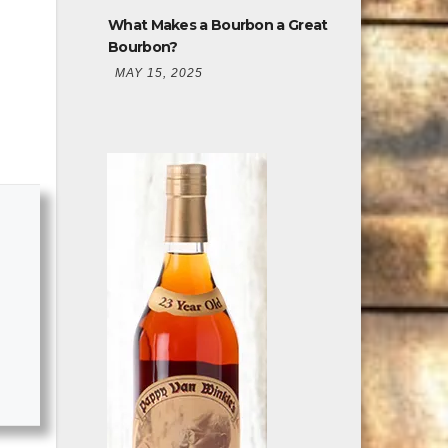
Bourbon?
MAY 15, 2025