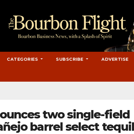
CATEGORIES
SUBSCRIBE
ADVERTISE
ounces two single-field
añejo barrel select tequi