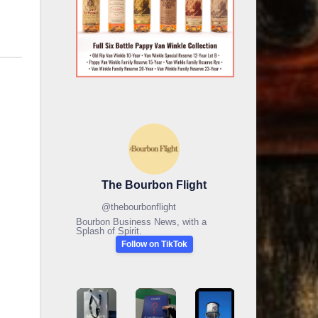
The Bourbon Flight
@
thebourbonflight
Bourbon Business News, with a
Splash of Spirit.
Follow on TikTok