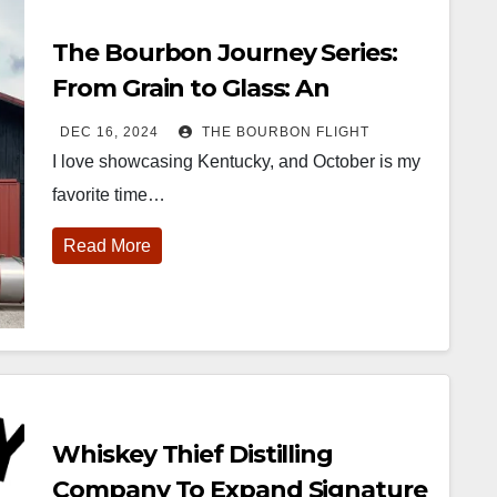
The Bourbon Journey Series:
From Grain to Glass: An
Intimate Tour at Whiskey Thief
DEC 16, 2024
THE BOURBON FLIGHT
I love showcasing Kentucky, and October is my
favorite time…
Read More
Whiskey Thief Distilling
Company To Expand Signature