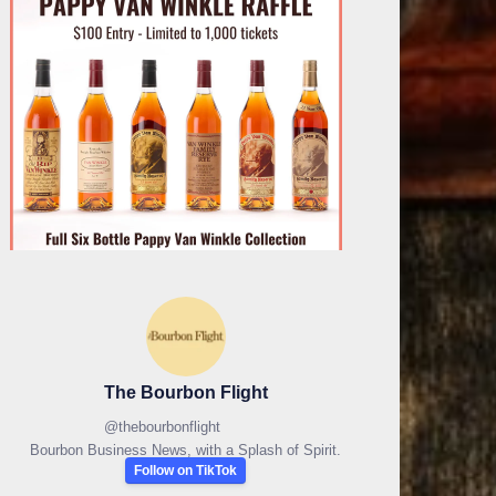
The Bourbon Flight
@
thebourbonflight
Bourbon Business News, with a Splash of Spirit.
Follow on TikTok