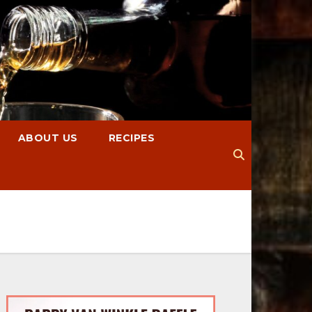
ABOUT US
RECIPES