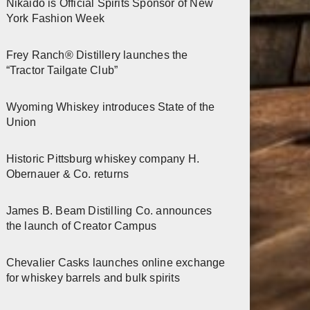
Nikaido is Official Spirits Sponsor of New
York Fashion Week
Frey Ranch® Distillery launches the
“Tractor Tailgate Club”
Wyoming Whiskey introduces State of the
Union
Historic Pittsburg whiskey company H.
Obernauer & Co. returns
James B. Beam Distilling Co. announces
the launch of Creator Campus
Chevalier Casks launches online exchange
for whiskey barrels and bulk spirits