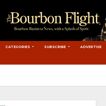
CATEGORIES
SUBSCRIBE
ADVERTISE