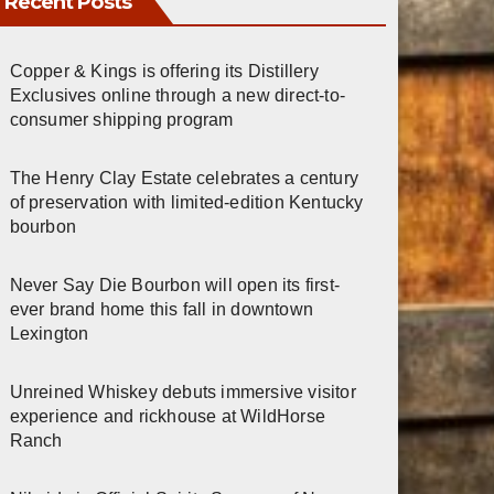
Recent Posts
Copper & Kings is offering its Distillery
Exclusives online through a new direct-to-
consumer shipping program
The Henry Clay Estate celebrates a century
of preservation with limited-edition Kentucky
bourbon
Never Say Die Bourbon will open its first-
ever brand home this fall in downtown
Lexington
Unreined Whiskey debuts immersive visitor
experience and rickhouse at WildHorse
Ranch