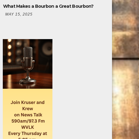
What Makes a Bourbon a Great Bourbon?
MAY 15, 2025