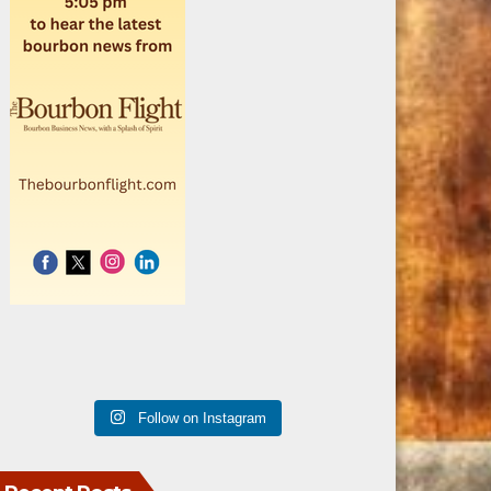
Follow on Instagram