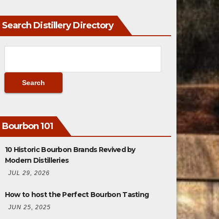
Search Distillery Directory
Bourbon 101
10 Historic Bourbon Brands Revived by
Modern Distilleries
JUL 29, 2026
How to host the Perfect Bourbon Tasting
JUN 25, 2025