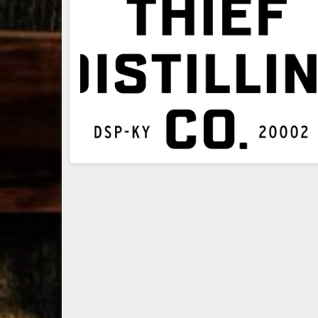
79
3
206
6
Bourbon &
Day one of
D
Beyond 2025
Bourbon &
B
recap!
We
Beyond is
B
had an
officially
o
absolute blast
underway in
u
— from the
Louisville, KY
L
food & drinks
. From
to the
...
world-clas
...
w