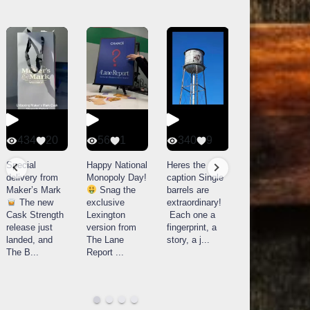
434
20
56
1
340
9
14521
789
Special
Happy National
Heres the
delivery from
Monopoly Day!
caption Single
What a day at
Maker’s Mark
Snag the
barrels are
Buffalo Trace
The new
exclusive
extraordinary!
Distillery in
Cask Strength
Lexington
Each one a
Frankfort, KY!
release just
version from
fingerprint, a
Buffalo
landed, and
The Lane
story, a j
...
Trace
The B
...
Report
...
celebrated
their
...