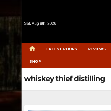
Skip
to
content
Sat. Aug 8th, 2026
LATEST POURS
REVIEWS
SHOP
whiskey thief distilling