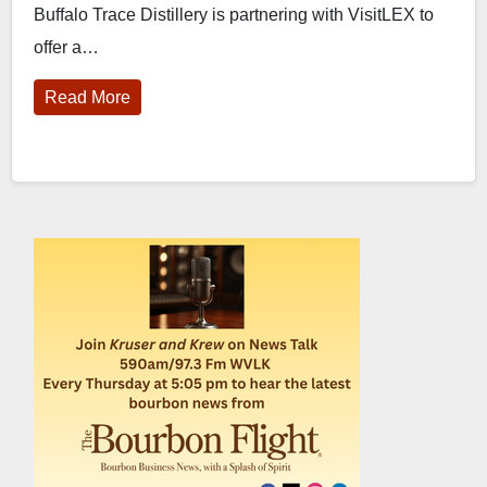
Buffalo Trace Distillery is partnering with VisitLEX to
tour for ‘Bourbon Beginners’
offer a…
Read More