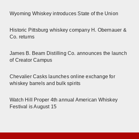
Wyoming Whiskey introduces State of the Union
Historic Pittsburg whiskey company H. Obernauer &
Co. returns
James B. Beam Distilling Co. announces the launch
of Creator Campus
Chevalier Casks launches online exchange for
whiskey barrels and bulk spirits
Watch Hill Proper 4th annual American Whiskey
Festival is August 15