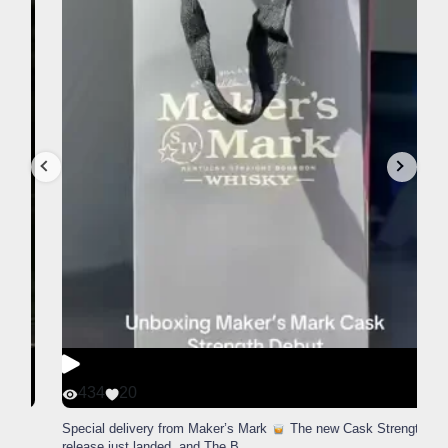
434
20
Special delivery from Maker’s Mark
The new Cask Strength
release just landed, and The B
...