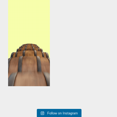
Follow on Instagram