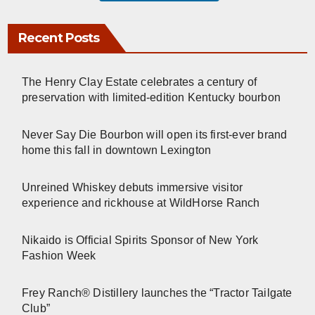
Recent Posts
The Henry Clay Estate celebrates a century of
preservation with limited-edition Kentucky bourbon
Never Say Die Bourbon will open its first-ever brand
home this fall in downtown Lexington
Unreined Whiskey debuts immersive visitor
experience and rickhouse at WildHorse Ranch
Nikaido is Official Spirits Sponsor of New York
Fashion Week
Frey Ranch® Distillery launches the “Tractor Tailgate
Club”