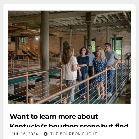
Want to learn more about
Kentucky’s bourbon scene but find
JUL 16, 2024
THE BOURBON FLIGHT
it intimidating? Check out this new