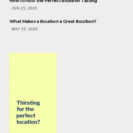
How to host the Perfect Bourbon Tasting
JUN 25, 2025
What Makes a Bourbon a Great Bourbon?
MAY 15, 2025