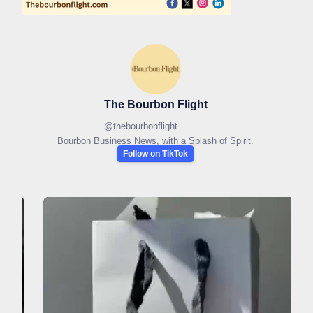
The Bourbon Flight
@
thebourbonflight
Bourbon Business News, with a Splash of Spirit.
Follow on TikTok