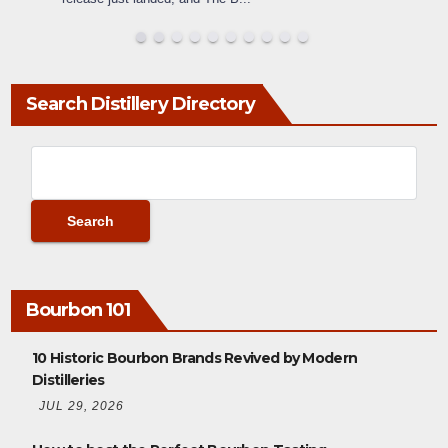
Search Distillery Directory
Bourbon 101
10 Historic Bourbon Brands Revived by Modern
Distilleries
JUL 29, 2026