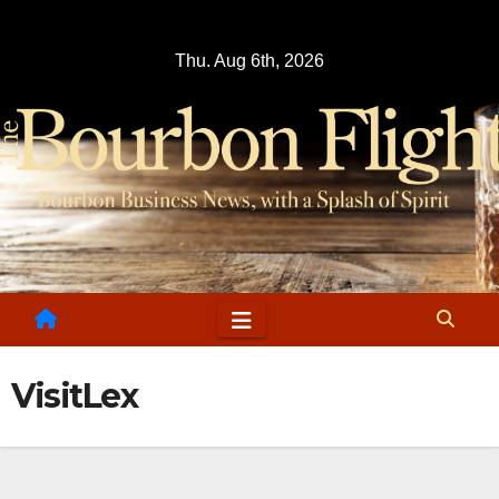
Skip
to
Thu. Aug 6th, 2026
content
VisitLex