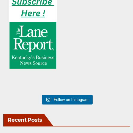
Follow on Instagram
Recent Posts