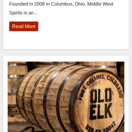
Founded in 2008 in Columbus, Ohio, Middle West
Spirits is an…
Read More