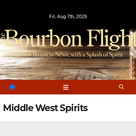
Skip
to
Fri. Aug 7th, 2026
content
Middle West Spirits