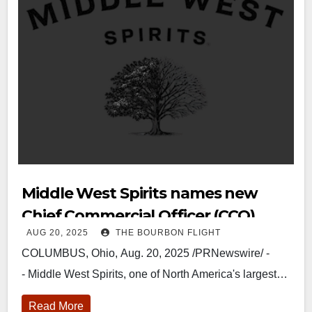
Middle West Spirits names new
Chief Commercial Officer (CCO).
AUG 20, 2025
THE BOURBON FLIGHT
COLUMBUS, Ohio, Aug. 20, 2025 /PRNewswire/ -
- Middle West Spirits, one of North America's largest…
Read More