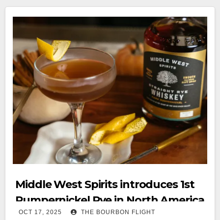
Middle West Spirits introduces 1st
Pumpernickel Rye in North America
OCT 17, 2025
THE BOURBON FLIGHT