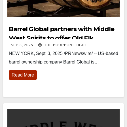
Barrel Global partners with Middle
West Spirits to offer Old Elk
SEP 3, 2025
THE BOURBON FLIGHT
wheated bourbon new-fill single
NEW YORK, Sept. 3, 2025 /PRNewswire/ -- US-based
barrels
barrel ownership company Barrel Global is…
Read More