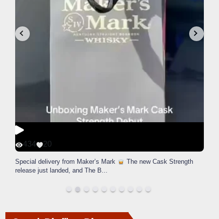
434
20
Special delivery from Maker’s Mark
The new Cask Strength
release just landed, and The B
...