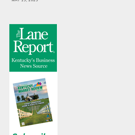
MAY 15, 2025