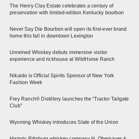
The Henry Clay Estate celebrates a century of
preservation with limited-edition Kentucky bourbon
Never Say Die Bourbon will open its first-ever brand
home this fall in downtown Lexington
Unreined Whiskey debuts immersive visitor
experience and rickhouse at WildHorse Ranch
Nikaido is Official Spirits Sponsor of New York
Fashion Week
Frey Ranch® Distillery launches the “Tractor Tailgate
Club”
Wyoming Whiskey introduces State of the Union
Historic Pittsburg whiskey company H. Obernauer &