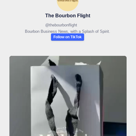
The Bourbon Flight
@
thebourbonflight
Bourbon Business News, with a Splash of Spirit.
Follow on TikTok