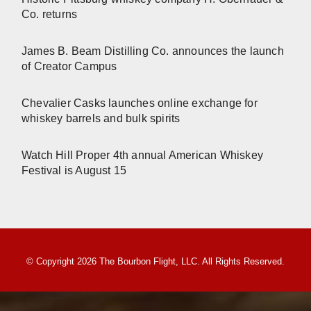
Co. returns
James B. Beam Distilling Co. announces the launch
of Creator Campus
Chevalier Casks launches online exchange for
whiskey barrels and bulk spirits
Watch Hill Proper 4th annual American Whiskey
Festival is August 15
© Copyright 2026 The Bourbon Flight, LLC. All Rights Reserved.