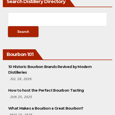
Search Distillery Directory
Bourbon 101
10 Historic Bourbon Brands Revived by Modern
Distilleries
JUL 29, 2026
How to host the Perfect Bourbon Tasting
JUN 25, 2025
What Makes a Bourbon a Great Bourbon?