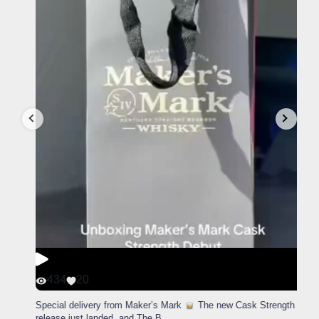
434
20
Special delivery from Maker’s Mark
The new Cask Strength
release just landed, and The B
...