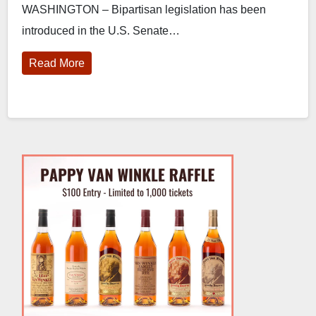
WASHINGTON – Bipartisan legislation has been
introduced in the U.S. Senate…
Read More