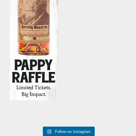
Follow on Instagram