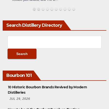
Search Distillery Directory
Bourbon 101
10 Historic Bourbon Brands Revived by Modern
Distilleries
JUL 29, 2026