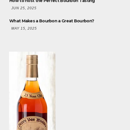
How to host the Perfect Bourbon Tasting
JUN 25, 2025
What Makes a Bourbon a Great Bourbon?
MAY 15, 2025