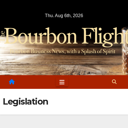
Skip
to
Thu. Aug 6th, 2026
content
Legislation