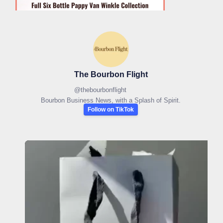
The Bourbon Flight
@
thebourbonflight
Bourbon Business News, with a Splash of Spirit.
Follow on TikTok