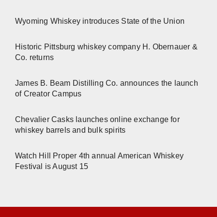
Wyoming Whiskey introduces State of the Union
Historic Pittsburg whiskey company H. Obernauer &
Co. returns
James B. Beam Distilling Co. announces the launch
of Creator Campus
Chevalier Casks launches online exchange for
whiskey barrels and bulk spirits
Watch Hill Proper 4th annual American Whiskey
Festival is August 15