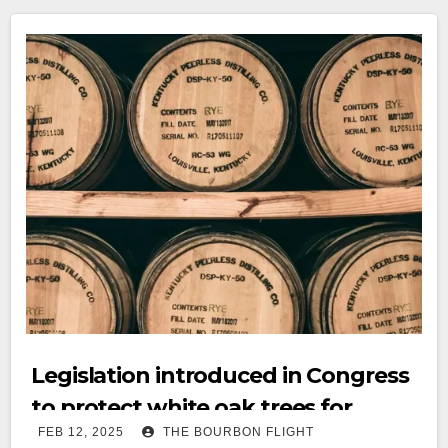
Legislation introduced in Congress
to protect white oak trees for
FEB 12, 2025
THE BOURBON FLIGHT
bourbon industry