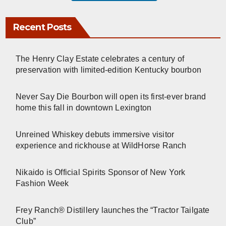
Recent Posts
The Henry Clay Estate celebrates a century of
preservation with limited-edition Kentucky bourbon
Never Say Die Bourbon will open its first-ever brand
home this fall in downtown Lexington
Unreined Whiskey debuts immersive visitor
experience and rickhouse at WildHorse Ranch
Nikaido is Official Spirits Sponsor of New York
Fashion Week
Frey Ranch® Distillery launches the “Tractor Tailgate
Club”