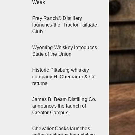
Week
Frey Ranch® Distillery
launches the “Tractor Tailgate
Club”
Wyoming Whiskey introduces
State of the Union
Historic Pittsburg whiskey
company H. Obernauer & Co.
returns
James B. Beam Distilling Co.
announces the launch of
Creator Campus
Chevalier Casks launches