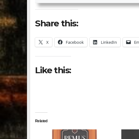
Share this:
X
Facebook
LinkedIn
Em
Like this:
Related