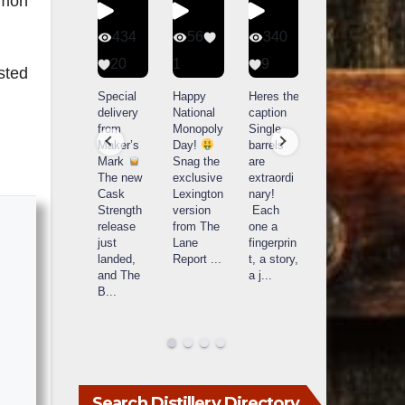
amon
401
434
56
340
9
20
1
9
14521
sted
789
Yesterda
Special
Happy
Heres the
y we got
delivery
National
caption
What a
to unbox
from
Monopoly
Single
day at
and try
Maker’s
Day!
barrels
Buffalo
Kentucky
Mark
Snag the
are
Trace
Senator’s
The new
exclusive
extraordi
r
Distillery
Bourbon
Cask
Lexington
nary!
in
Strength
version
Each
Frankfort,
Huge
release
from The
one a
a
KY!
thank
just
Lane
fingerprin
b
Buffalo
you to
landed,
Report
...
t, a story,
f
Trace
Kentuc
...
and The
a j
...
f
celebrate
B
...
d
d their
...
Search Distillery Directory