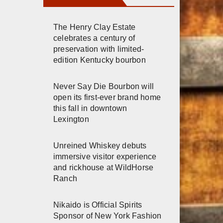
The Henry Clay Estate
celebrates a century of
preservation with limited-
edition Kentucky bourbon
Never Say Die Bourbon will
open its first-ever brand home
this fall in downtown
Lexington
Unreined Whiskey debuts
immersive visitor experience
and rickhouse at WildHorse
Ranch
Nikaido is Official Spirits
Sponsor of New York Fashion