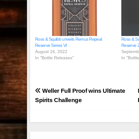
Ross & Squibb unveils Remus Repeal
Ross & S
Reserve Series VI
Reserve 2
August 16, 2022
Septemb
In "Bottle Releases"
In "Bottl
Post
Weller Full Proof wins Ultimate
navigation
Spirits Challenge