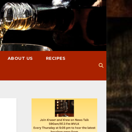
ABOUT US
RECIPES