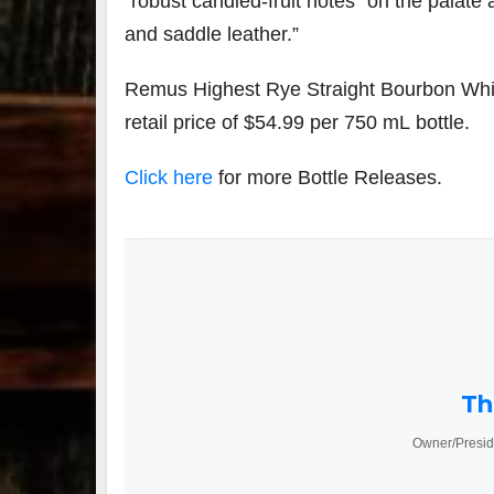
“robust candied-fruit notes” on the palate 
and saddle leather.”
Remus Highest Rye Straight Bourbon Whisk
retail price of $54.99 per 750 mL bottle.
Click here
for more Bottle Releases.
Th
Owner/Presid