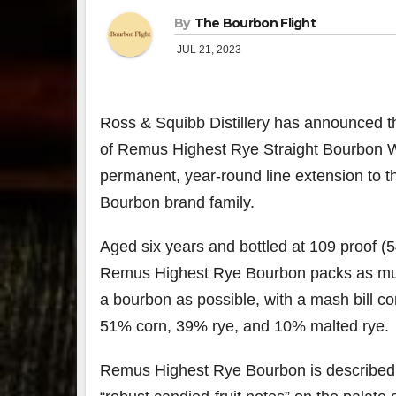
By
The Bourbon Flight
JUL 21, 2023
Ross & Squibb Distillery has announced t
of Remus Highest Rye Straight Bourbon W
permanent, year-round line extension to 
Bourbon brand family.
Aged six years and bottled at 109 proof 
Remus Highest Rye Bourbon packs as muc
a bourbon as possible, with a mash bill co
51% corn, 39% rye, and 10% malted rye.
Remus Highest Rye Bourbon is described a