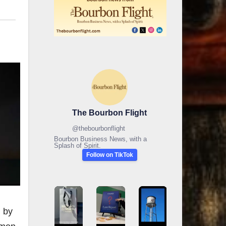
The Bourbon Flight
@
thebourbonflight
Bourbon Business News, with a
Splash of Spirit.
Follow on TikTok
d by