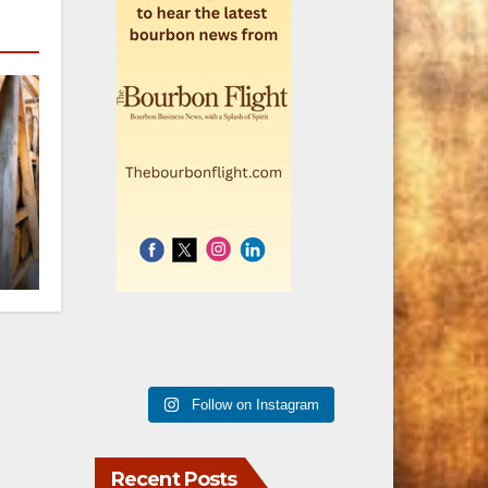
r
h
Follow on Instagram
Recent Posts