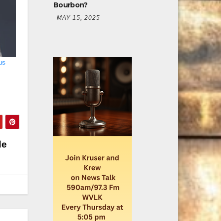
Bourbon?
MAY 15, 2025
us
de