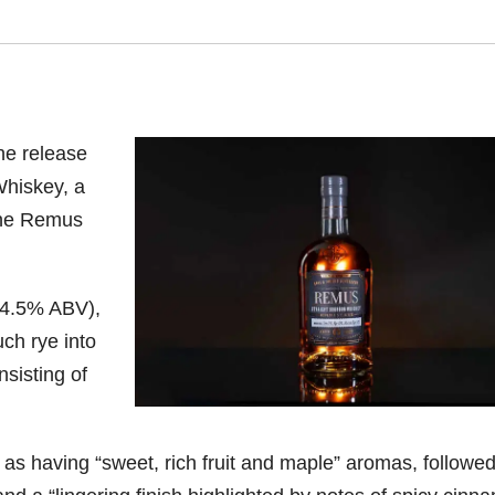
he release
hiskey, a
the Remus
(54.5% ABV),
h rye into
nsisting of
s having “sweet, rich fruit and maple” aromas, followe