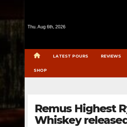
Skip
to
content
Thu. Aug 6th, 2026
LATEST POURS
REVIEWS
SHOP
Remus Highest R
Whiskey released