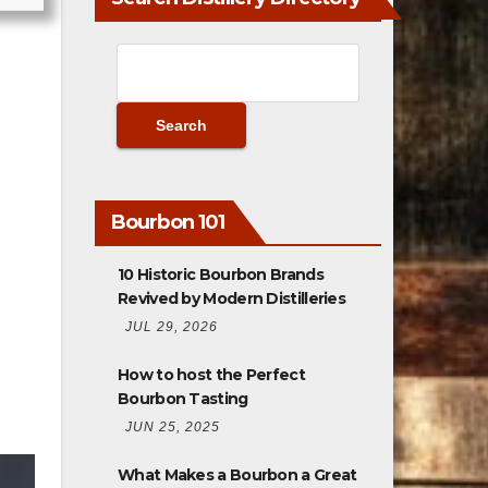
Bourbon 101
10 Historic Bourbon Brands
Revived by Modern Distilleries
JUL 29, 2026
How to host the Perfect
Bourbon Tasting
JUN 25, 2025
What Makes a Bourbon a Great