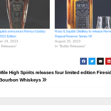
quibb announces Remus Gatsby
Ross & Squibb Distillery to release Rem
023 Edition
Repeal Reserve Series VII
er 24, 2023
August 25, 2023
e Releases"
In "Bottle Releases"
Mile High Spirits releases four limited edition Firesi
Bourbon Whiskeys