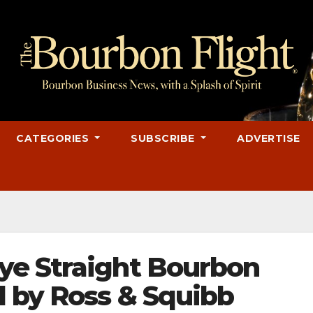
CATEGORIES
SUBSCRIBE
ADVERTISE
ye Straight Bourbon
 by Ross & Squibb