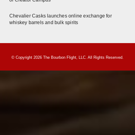
Chevalier Casks launches online exchange for
whiskey barrels and bulk spirits
© Copyright 2026 The Bourbon Flight, LLC. All Rights Reserved.