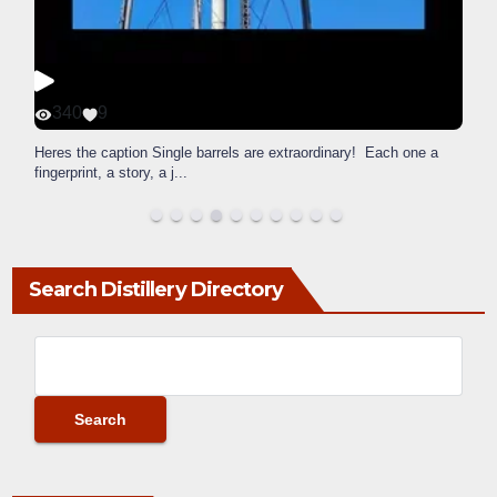
340
9
Heres the caption Single barrels are extraordinary! Each one a
fingerprint, a story, a j
...
Search Distillery Directory