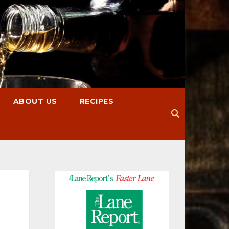
ABOUT US
RECIPES