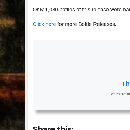
Only 1,080 bottles of this release were ha
Click here
for more Bottle Releases.
Th
Owner/Presid
Share this: