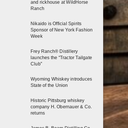
and rickhouse at WildHorse
Ranch
Nikaido is Official Spirits
Sponsor of New York Fashion
Week
Frey Ranch® Distillery
launches the “Tractor Tailgate
Club”
Wyoming Whiskey introduces
State of the Union
Historic Pittsburg whiskey
company H. Obernauer & Co.
returns