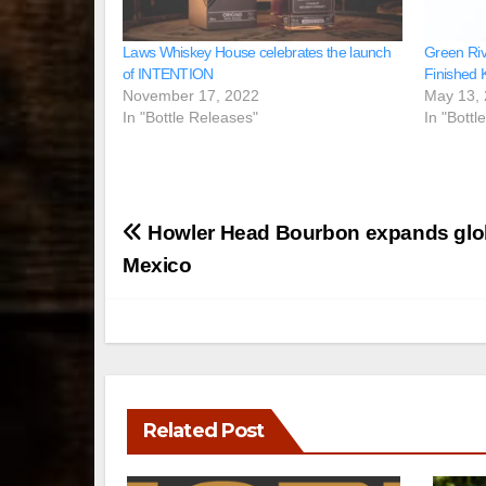
Laws Whiskey House celebrates the launch
Green Rive
of INTENTION
Finished 
November 17, 2022
May 13,
In "Bottle Releases"
In "Bottl
Post
Howler Head Bourbon expands globa
navigation
Mexico
Related Post