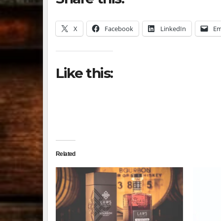
X
Facebook
LinkedIn
Em
Like this:
Related