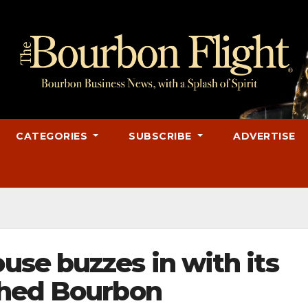
CATEGORIES
SUBSCRIBE
ADVERTISE
se buzzes in with its
shed Bourbon