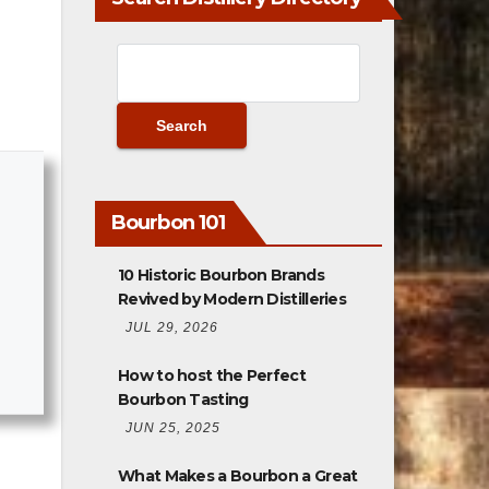
Bourbon 101
10 Historic Bourbon Brands
Revived by Modern Distilleries
JUL 29, 2026
How to host the Perfect
Bourbon Tasting
JUN 25, 2025
What Makes a Bourbon a Great