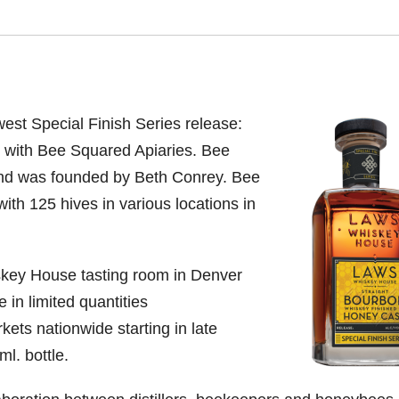
st Special Finish Series release:
 with
Bee Squared Apiaries. Bee
 and was founded by
Beth Conrey. Bee
th 125 hives in various locations in
skey House tasting room in Denver
e in limited quantities
kets nationwide starting in late
l. bottle.