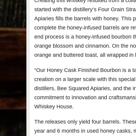
Creating this whiskey resulted from a coll
started with the distillery’s Four Grain S
Apiaries fills the barrels with honey. This 
complete the honey-infused barrels are re
end process is a honey-infused bourbon th
orange blossom and cinnamon. On the nose
orange and buttered toast, all wrapped i
“Our Honey Cask Finished Bourbon is a tast
creation on a larger scale with this speci
distillers, Bee Squared Apiaries, and the 
commitment to innovation and craftsmansh
Whiskey House.
The releases only yield
four barrels. The
year and 6 months in used honey casks, ma