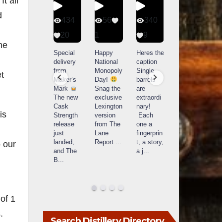
t all
d
401
434
56
340
9
20
1
9
14521
he
789
Yesterda
Special
Happy
Heres the
y we got
delivery
National
caption
What a
to unbox
from
Monopoly
Single
t
day at
and try
Maker’s
Day!
barrels
Buffalo
Kentucky
Mark
Snag the
are
Trace
Senator’s
The new
exclusive
extraordi
r
Distillery
Bourbon
Cask
Lexington
nary!
in
is
Strength
version
Each
Frankfort,
Huge
release
from The
one a
a
KY!
thank
just
Lane
fingerprin
b
Buffalo
you to
landed,
Report
...
t, a story,
f
o our
Trace
Kentuc
...
and The
a j
...
f
celebrate
B
...
d
d their
...
of 1
.
Search Distillery Directory