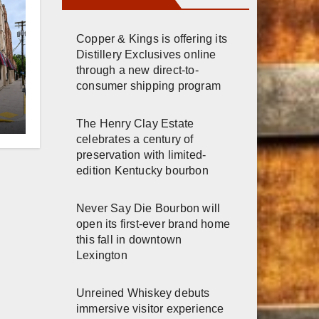
Copper & Kings is offering its
Distillery Exclusives online
through a new direct-to-
consumer shipping program
er
The Henry Clay Estate
n
celebrates a century of
preservation with limited-
edition Kentucky bourbon
Never Say Die Bourbon will
open its first-ever brand home
this fall in downtown
Lexington
Unreined Whiskey debuts
immersive visitor experience