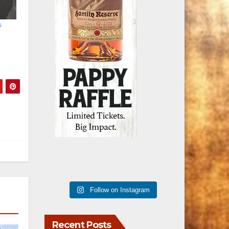
s
Follow on Instagram
Recent Posts