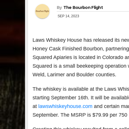
By
The Bourbon Flight
SEP 14, 2023
Laws Whiskey House has released its newe
Honey Cask Finished Bourbon, partnering
Squared Apiaries is located in Colorado
Squared is a small beekeeping operation wi
Weld, Larimer and Boulder counties.
The whiskey is available at the Laws Whi
starting September 16th. It will be availabl
at
lawswhiskeyhouse.com
and certain mar
September. The MSRP is $79.99 per 750 m