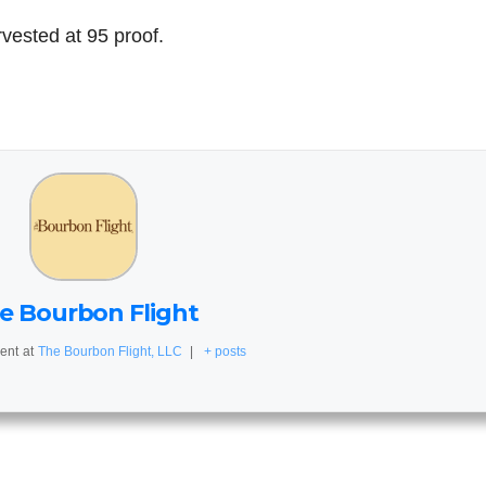
rvested at 95 proof.
e Bourbon Flight
ent
at
The Bourbon Flight, LLC
|
+ posts