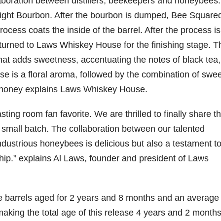
aboration between distillers, beekeepers and honeybees. I
traight Bourbon. After the bourbon is dumped, Bee Square
79
206
452
222
874
process coats the inside of the barrel. After the process is
3
6
18
11
44
turned to Laws Whiskey House for the finishing stage. T
Day one
Day one
@Burnt
Jackson’
at adds sweetness, accentuating the notes of black tea,
Bourbon
of
of
Tavern
s Wine &
&
Bourbon
Bourbon
Bourbon
Spirits
 is a floral aroma, followed by the combination of swee
Beyond
&
&
celebrate
2025
Beyond
Beyond
Welcome
d their
n honey explains Laws Whiskey House.
recap!
is
is
to the
grand
We had
officially
officially
unveiling
opening
ing room fan favorite. We are thrilled to finally share th
an
underway
underway
of Burnt
TODAY
absolute
in
in
Tavern
in
al small batch. The collaboration between our talented
blast —
Louisville
Louisville
Bourbon
Lexington
from the
, KY
, KY
, Ky.
industrious honeybees is delicious but also a testament t
food &
. From
. From
Officially
Come
ip.” explains Al Laws, founder and president of Laws
drinks to
world-
world-
h
...
down
...
the
...
clas
...
clas
...
se barrels aged for 2 years and 8 months and an average 
king the total age of this release 4 years and 2 months