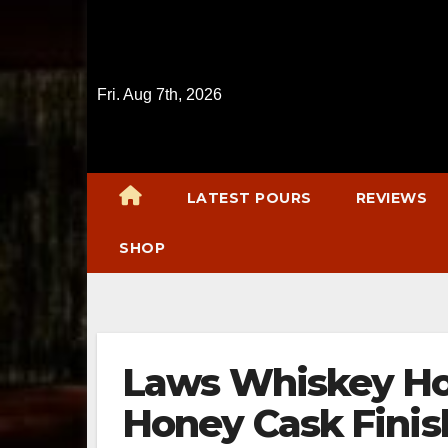
Skip
to
content
Fri. Aug 7th, 2026
LATEST POURS
REVIEWS
SHOP
Laws Whiskey Hou
Honey Cask Fini