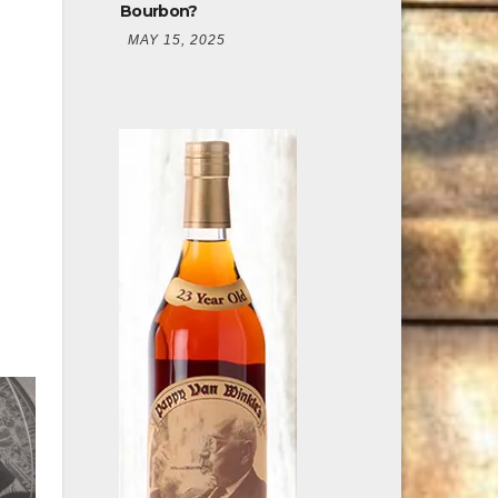
Bourbon?
MAY 15, 2025