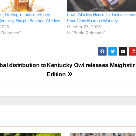
r Distilling introduces Honey
Laws Whiskey House third release Law
Kentucky Straight Bourbon Whiskey
Four Grain Bourbon Whiskey
 2026
October 27, 2023
e Releases"
In "Bottle Releases"
l distribution to
Kentucky Owl releases Maighstir
Edition