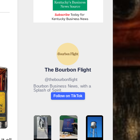
The Bourbon Flight
@
thebourbonflight
Bourbon Business News, with a
Splash of Spirit.
Follow on TikTok