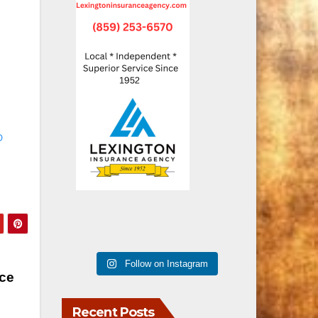
D
Follow on Instagram
ce
Recent Posts