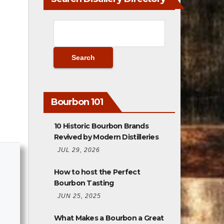
Bourbon 101
10 Historic Bourbon Brands
Revived by Modern Distilleries
JUL 29, 2026
How to host the Perfect
Bourbon Tasting
JUN 25, 2025
What Makes a Bourbon a Great