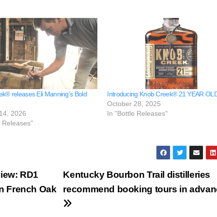
k® releases Eli Manning’s Bold
Introducing Knob Creek® 21 YEAR OL
October 28, 2025
14, 2026
In "Bottle Releases"
e Releases"
iew: RD1
Kentucky Bourbon Trail distilleries
in French Oak
recommend booking tours in advan