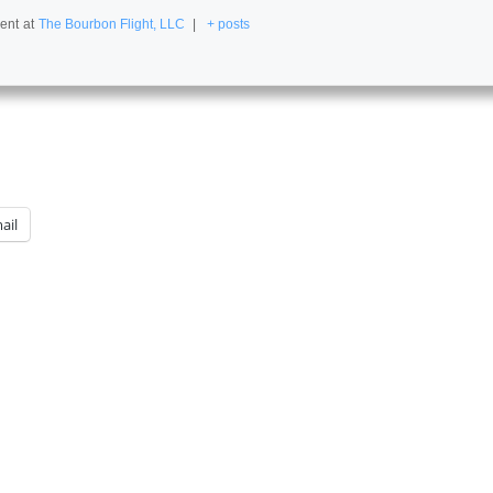
ent
at
The Bourbon Flight, LLC
|
+ posts
ail