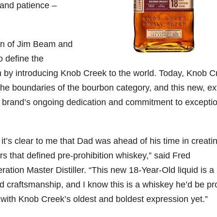
 and patience –
79
206
452
222
874
3
6
18
11
44
on of Jim Beam and
Day one
Day one
@Burnt
Jackson’
o define the
Bourbon
of
of
Tavern
s Wine &
&
Bourbon
Bourbon
Bourbon
Spirits
on by introducing Knob Creek to the world. Today, Knob C
Beyond
&
&
celebrate
2025
Beyond
Beyond
Welcome
d their
the boundaries of the bourbon category, and this new, ex
recap!
is
is
to the
grand
the brand’s ongoing dedication and commitment to excepti
We had
officially
officially
unveiling
opening
an
underway
underway
of Burnt
TODAY
absolute
in
in
Tavern
in
blast —
Louisville
Louisville
Bourbon
Lexington
from the
, KY
, KY
, Ky.
t’s clear to me that Dad was ahead of his time in creati
food &
. From
. From
Officially
Come
rs that defined pre-prohibition whiskey,” said
Fred
drinks to
world-
world-
h
...
down
...
the
...
clas
...
clas
...
tion Master Distiller. “This new 18-Year-Old liquid is a
nd craftsmanship, and I know this is a whiskey he’d be p
y with Knob Creek’s oldest and boldest expression yet.”