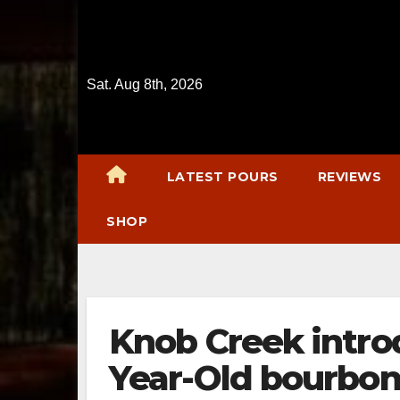
Skip
to
content
Sat. Aug 8th, 2026
LATEST POURS
REVIEWS
SHOP
Knob Creek introd
Year-Old bourbo