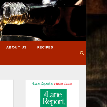
ABOUT US
RECIPES