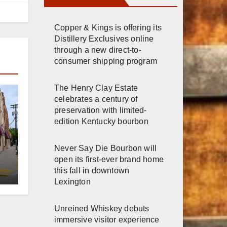
Copper & Kings is offering its
Distillery Exclusives online
through a new direct-to-
consumer shipping program
The Henry Clay Estate
celebrates a century of
preservation with limited-
edition Kentucky bourbon
Never Say Die Bourbon will
er
open its first-ever brand home
this fall in downtown
Lexington
n
Unreined Whiskey debuts
immersive visitor experience