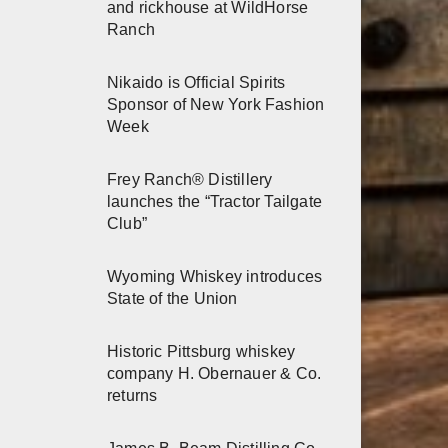
and rickhouse at WildHorse
Ranch
Nikaido is Official Spirits
Sponsor of New York Fashion
Week
Frey Ranch® Distillery
launches the “Tractor Tailgate
Club”
Wyoming Whiskey introduces
State of the Union
Historic Pittsburg whiskey
company H. Obernauer & Co.
returns