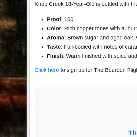
Knob Creek 18-Year-Old is bottled with the
Proof
: 100
Color
: Rich copper tones with aubur
Aroma
: Brown sugar and aged oak, 
Taste
: Full-bodied with notes of car
Finish
: Warm finished with spice and s
Click here
to sign up for The Bourbon Flig
Th