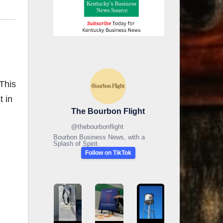
This
t in
The Bourbon Flight
@
thebourbonflight
Bourbon Business News, with a
Splash of Spirit.
Follow on TikTok