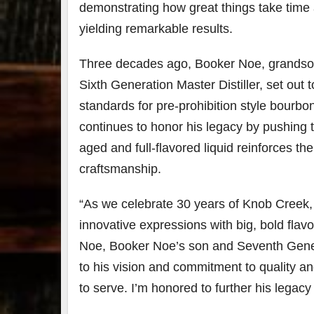
demonstrating how great things take time
yielding remarkable results.
Three decades ago,
Booker Noe
, grands
Sixth Generation Master Distiller, set out t
standards for pre-prohibition style bourb
continues to honor his legacy by pushing 
aged and full-flavored liquid reinforces 
craftsmanship.
“As we celebrate 30 years of Knob Creek, i
innovative expressions with big, bold flavo
Noe
,
Booker Noe’s
son and Seventh Genera
to his vision and commitment to quality a
to serve. I’m honored to further his legac