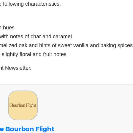
 following characteristics:
n hues
with notes of char and caramel
amelized oak and hints of sweet vanilla and baking spices
lightly floral and fruit notes
ht Newsletter.
e Bourbon Flight