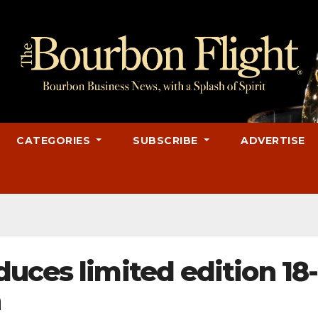
CATEGORIES
SUBSCRIBE
ADVERTISE
uces limited edition 18-
n