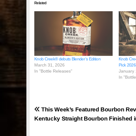
Related
Knob Creek® debuts Blender’s Edition
Knob Cree
March 31, 2026
Pick 2026
In "Bottle Releases"
January 
In "Bottl
Post
This Week’s Featured Bourbon Rev
navigation
Kentucky Straight Bourbon Finished 