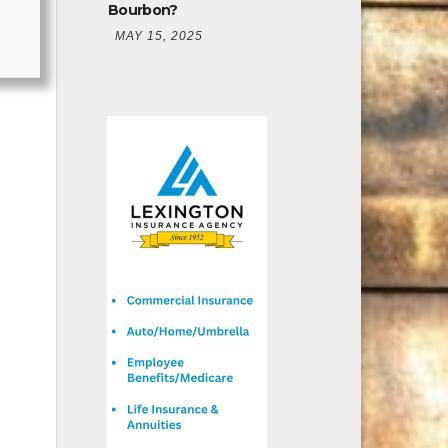
Bourbon?
MAY 15, 2025