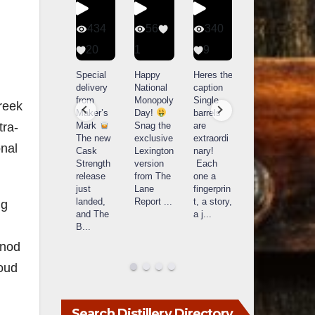
401
434
56
340
9
20
1
9
14521
789
Yesterda
Special
Happy
Heres the
y we got
delivery
National
caption
What a
to unbox
from
Monopoly
Single
reek
day at
and try
Maker’s
Day!
barrels
Buffalo
Kentucky
Mark
Snag the
are
tra-
Trace
Senator’s
The new
exclusive
extraordi
r
Distillery
onal
Bourbon
Cask
Lexington
nary!
in
Strength
version
Each
Frankfort,
Huge
release
from The
one a
a
KY!
thank
just
Lane
fingerprin
b
Buffalo
you to
landed,
Report
...
t, a story,
f
ng
Trace
Kentuc
...
and The
a j
...
f
celebrate
B
...
d
d their
...
 nod
roud
Search Distillery Directory