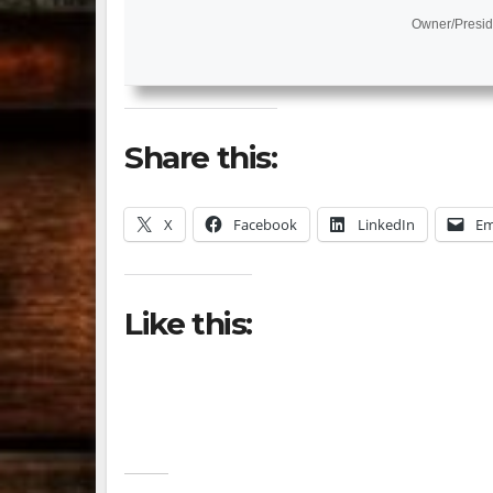
Owner/Presid
Share this:
X
Facebook
LinkedIn
Em
Like this: