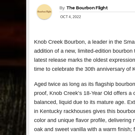
By
The Bourbon Flight
OCT 4, 2022
Knob Creek
Bourbon, a leader in the Smal
addition of a new, limited-edition bourbon
latest release marks the oldest expression
time to celebrate the 30th anniversary of
Aged twice as long as its flagship bourbon
proof, Knob Creek’s 18-Year Old offers a 
balanced, liquid due to its mature age. Ex
in
Kentucky
rackhouses gives this bourbon
color and unique flavor profile, delivering
oak and sweet vanilla with a warm finish; 