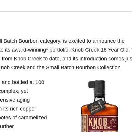
l Batch Bourbon category, is excited to announce the
 to its award-winning* portfolio: Knob Creek
18 Year Old. 
 from Knob Creek to date, and its introduction comes jus
 Knob Creek and the Small Batch Bourbon Collection.
 and bottled at 100
complex, yet
tensive aging
 its rich copper
 notes of caramelized
further