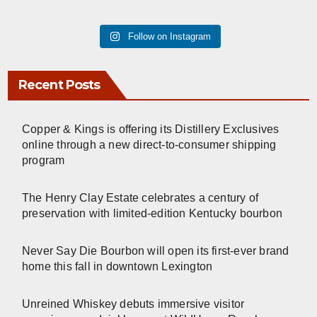
Follow on Instagram
Recent Posts
Copper & Kings is offering its Distillery Exclusives
online through a new direct-to-consumer shipping
program
The Henry Clay Estate celebrates a century of
preservation with limited-edition Kentucky bourbon
Never Say Die Bourbon will open its first-ever brand
home this fall in downtown Lexington
Unreined Whiskey debuts immersive visitor