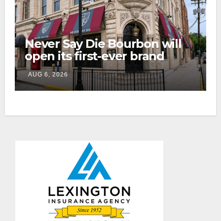
Never Say Die Bourbon will
open its first-ever brand
home this fall in downtown
AUG 6, 2026
Lexington