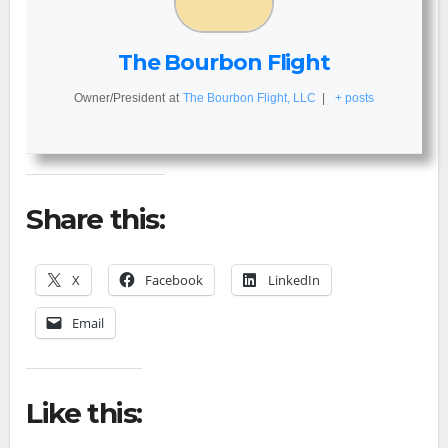
The Bourbon Flight
Owner/President
at
The Bourbon Flight, LLC
|
+ posts
Share this:
X
Facebook
LinkedIn
Email
Like this: