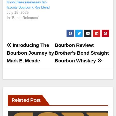
Knob Creek rereleases fan-
favorite Bourbon x Rye Blend
July 15, 2025
In "Bottle Releases"
Post
Introducing The
Bourbon Review:
navigation
Bourbon Journey by
Brother’s Bond Straight
Mark E. Meade
Bourbon Whiskey
Related Post