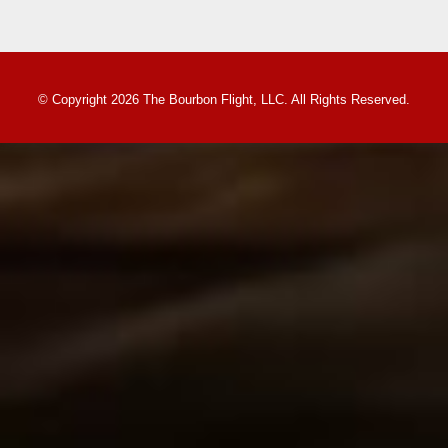
© Copyright 2026 The Bourbon Flight, LLC. All Rights Reserved.