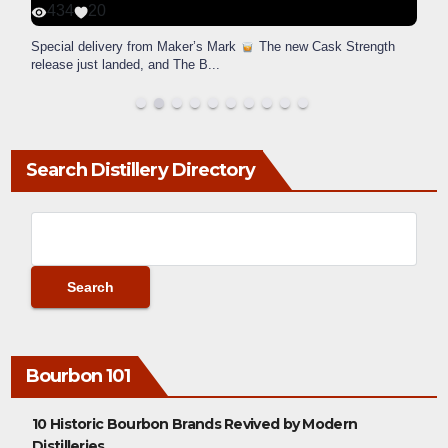
434
20
Special delivery from Maker’s Mark
The new Cask Strength
release just landed, and The B
...
Search Distillery Directory
Bourbon 101
10 Historic Bourbon Brands Revived by Modern
Distilleries