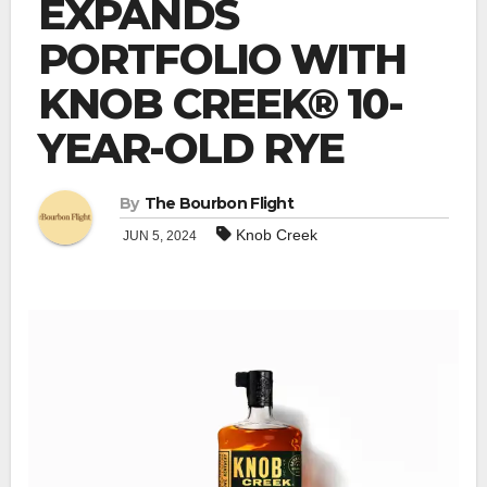
EXPANDS
PORTFOLIO WITH
KNOB CREEK® 10-
YEAR-OLD RYE
By
The Bourbon Flight
Knob Creek
JUN 5, 2024