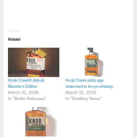
Related
Knob Creek® debuts
Knob Creek adds age
Blender’s Edition
statement to its rye whiskey
March 31, 2026
March 31, 2023
In "Bottle Releases"
In "Distillery News"