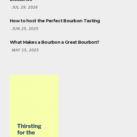
JUL 29, 2026
How to host the Perfect Bourbon Tasting
JUN 25, 2025
What Makes a Bourbon a Great Bourbon?
MAY 15, 2025