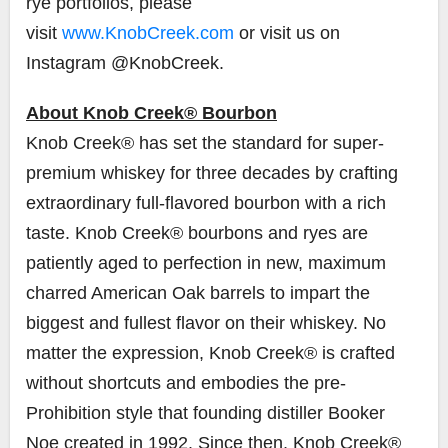
rye portfolios, please
visit
www.KnobCreek.com
or visit us on
Instagram @KnobCreek.
About Knob Creek® Bourbon
Knob Creek® has set the standard for super-
premium whiskey for three decades by crafting
extraordinary full-flavored bourbon with a rich
taste. Knob Creek® bourbons and ryes are
patiently aged to perfection in new, maximum
charred American Oak barrels to impart the
biggest and fullest flavor on their whiskey. No
matter the expression, Knob Creek® is crafted
without shortcuts and embodies the pre-
Prohibition style that founding distiller
Booker
Noe
created in 1992. Since then, Knob Creek®