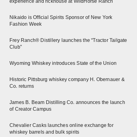
experience and rickhouse at WildHorse Ranch
Nikaido is Official Spirits Sponsor of New York
Fashion Week
Frey Ranch® Distillery launches the “Tractor Tailgate
Club”
Wyoming Whiskey introduces State of the Union
Historic Pittsburg whiskey company H. Obernauer &
Co. returns
James B. Beam Distilling Co. announces the launch
of Creator Campus
Chevalier Casks launches online exchange for
whiskey barrels and bulk spirits