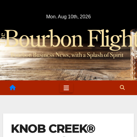
Skip
to
Mon. Aug 10th, 2026
content
KNOB CREEK®