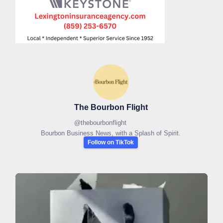
The Bourbon Flight
@
thebourbonflight
Bourbon Business News, with a Splash of Spirit.
Follow on TikTok