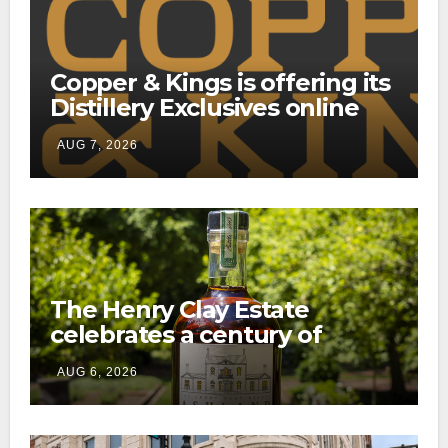
Copper & Kings is offering its
Distillery Exclusives online
through a new direct-to-
AUG 7, 2026
consumer shipping program
The Henry Clay Estate
celebrates a century of
preservation with limited-
AUG 6, 2026
edition Kentucky bourbon