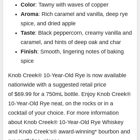
Color
: Tawny with waves of copper
Aroma
: Rich caramel and vanilla, deep rye
spice, and dried apple
Taste
: Black peppercorn, creamy vanilla and
caramel, and hints of deep oak and char
Finish
: Smooth, lingering notes of baking
spice
Knob Creek® 10-Year-Old Rye is now available
nationwide with a suggested retail price
of
$69.99
for a 750mL bottle. Enjoy Knob Creek®
10-Year-Old Rye neat, on the rocks or in a
cocktail of your choice. For more information
about Knob Creek® 10-Year-Old Rye Whiskey
and Knob Creek’s® award-winning* bourbon and