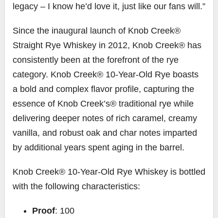
legacy – I know he’d love it, just like our fans will.”
Since the inaugural launch of Knob Creek®
Straight Rye Whiskey in 2012, Knob Creek® has
consistently been at the forefront of the rye
category. Knob Creek® 10-Year-Old Rye boasts
a bold and complex flavor profile, capturing the
essence of Knob Creek’s® traditional rye while
delivering deeper notes of rich caramel, creamy
vanilla, and robust oak and char notes imparted
by additional years spent aging in the barrel.
Knob Creek® 10-Year-Old Rye Whiskey is bottled
with the following characteristics:
Proof
: 100