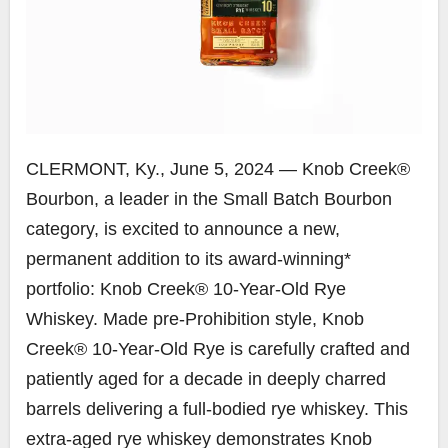
CLERMONT, Ky.
,
June 5, 2024
— Knob Creek®
Bourbon, a leader in the Small Batch Bourbon
category, is excited to announce a new,
permanent addition to its award-winning*
portfolio: Knob Creek® 10-Year-Old Rye
Whiskey. Made pre-Prohibition style, Knob
Creek® 10-Year-Old Rye is carefully crafted and
patiently aged for a decade in deeply charred
barrels delivering a full-bodied rye whiskey. This
extra-aged rye whiskey demonstrates Knob