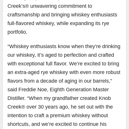
Creek’s® unwavering commitment to
craftsmanship and bringing whiskey enthusiasts
full-flavored whiskey, while expanding its rye
portfolio.
“Whiskey enthusiasts know when they’re drinking
our whiskey, it’s aged to perfection and crafted
with exceptional full flavor. We’re excited to bring
an extra-aged rye whiskey with even more robust
flavors from a decade of aging in our barrels,”
said
Freddie Noe
, Eighth Generation Master
Distiller. “When my grandfather created Knob
Creek® over 30 years ago, he set out with the
intention to craft a premium whiskey without
shortcuts, and we’re excited to continue his