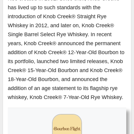
has lived up to such standards with the
introduction of Knob Creek® Straight Rye
Whiskey in 2012, and later on, Knob Creek®
Single Barrel Select Rye Whiskey. In recent
years, Knob Creek® announced the permanent
addition of Knob Creek® 12-Year-Old Bourbon to
its portfolio, launched two limited releases, Knob
Creek® 15-Year-Old Bourbon and Knob Creek®
18-Year-Old Bourbon, and announced the
addition of an age statement to its flagship rye
whiskey, Knob Creek® 7-Year-Old Rye Whiskey.