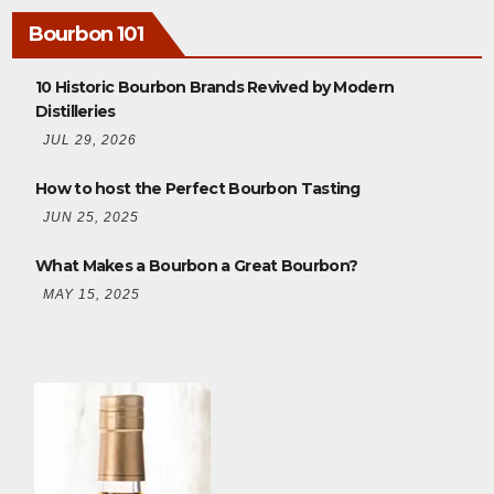
Bourbon 101
10 Historic Bourbon Brands Revived by Modern
Distilleries
JUL 29, 2026
How to host the Perfect Bourbon Tasting
JUN 25, 2025
What Makes a Bourbon a Great Bourbon?
MAY 15, 2025