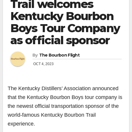
Trail welcomes
Kentucky Bourbon
Boys Tour Company
as official sponsor
By
The Bourbon Flight
OCT 4, 2023
The Kentucky Distillers’ Association announced
that the Kentucky Bourbon Boys tour company is
the newest official transportation sponsor of the
world-famous Kentucky Bourbon Trail
experience.