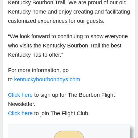
Kentucky Bourbon Trail. We are proud of our old
Kentucky home and enjoy creating and facilitating
customized experiences for our guests.
“We look forward to continuing to show everyone
who visits the Kentucky Bourbon Trail the best
Kentucky has to offer.”
For more information, go
to
kentuckybourbonboys.com
.
Click here
to sign up for The Bourbon Flight
Newsletter.
Click here
to join The Flight Club.