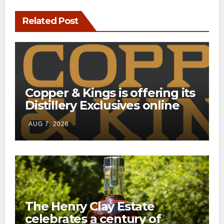
Related Post
Copper & Kings is offering its
Distillery Exclusives online
through a new direct-to-
AUG 7, 2026
consumer shipping program
The Henry Clay Estate
celebrates a century of