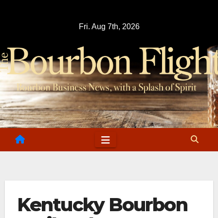
Skip
to
Fri. Aug 7th, 2026
content
Kentucky Bourbon