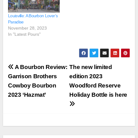
Louisville: A Bourbon Lover’s
Paradise
November 28, 2023
In "Latest Pours"
Post
A Bourbon Review:
The new limited
navigation
Garrison Brothers
edition 2023
Cowboy Bourbon
Woodford Reserve
2023 ‘Hazmat’
Holiday Bottle is here