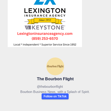
The Bourbon Flight
@
thebourbonflight
Bourbon Business News, with a Splash of Spirit.
Follow on TikTok