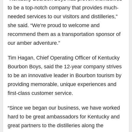
to be a top-notch company that provides much-
needed services to our visitors and distilleries,”
she said. “We’re proud to welcome and
recommend them as a transportation sponsor of
our amber adventure.”
Tim Hagan, Chief Operating Officer of Kentucky
Bourbon Boys, said the 12-year company strives
to be an innovative leader in Bourbon tourism by
providing memorable, unique experiences and
first-class ​customer service.
“Since we began our business, we have worked
hard to be great ambassadors for Kentucky and
great partners to the distilleries along the