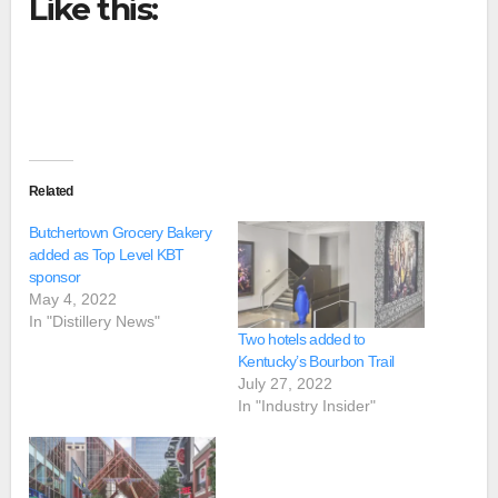
Like this:
Related
Butchertown Grocery Bakery
added as Top Level KBT
sponsor
May 4, 2022
In "Distillery News"
Two hotels added to
Kentucky’s Bourbon Trail
July 27, 2022
In "Industry Insider"