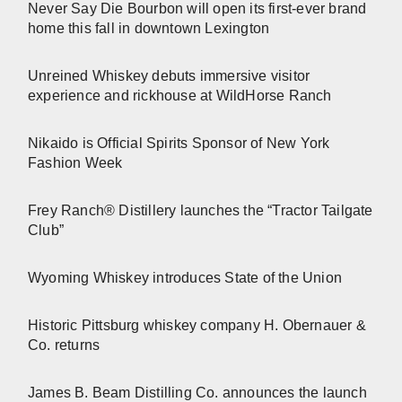
Never Say Die Bourbon will open its first-ever brand
home this fall in downtown Lexington
Unreined Whiskey debuts immersive visitor
experience and rickhouse at WildHorse Ranch
Nikaido is Official Spirits Sponsor of New York
Fashion Week
Frey Ranch® Distillery launches the “Tractor Tailgate
Club”
Wyoming Whiskey introduces State of the Union
Historic Pittsburg whiskey company H. Obernauer &
Co. returns
James B. Beam Distilling Co. announces the launch