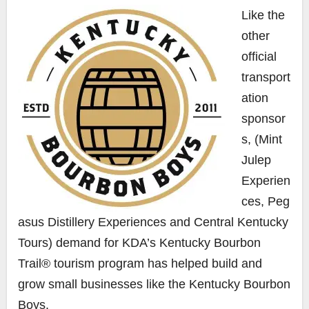
Like the
other
official
transport
ation
sponsor
s, (
Mint
Julep
Experien
ces
,
Peg
asus Distillery Experiences
and
Central
Kentucky
Tours) demand for
KDA’s Kentucky Bourbon
Trail® tourism program has helped build and
grow small businesses like the Kentucky Bourbon
Boys.