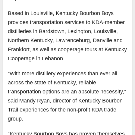
Based in Louisville, Kentucky Bourbon Boys
provides transportation services to KDA-member
distilleries in Bardstown, Lexington, Louisville,
Northern Kentucky, Lawrenceburg, Danville and
Frankfort, as well as cooperage tours at Kentucky
Cooperage in Lebanon.
“With more distillery experiences than ever all
across the state of Kentucky, reliable
transportation options are an absolute necessity,”
said Mandy Ryan, director of Kentucky Bourbon
Trail experiences for the non-profit KDA trade
group.
“Kentucky Bourbon Boys has proven themselves