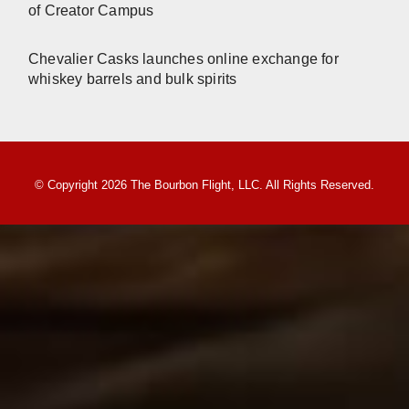
of Creator Campus
Chevalier Casks launches online exchange for
whiskey barrels and bulk spirits
© Copyright 2026 The Bourbon Flight, LLC. All Rights Reserved.