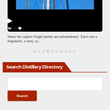
340
9
Heres the caption Single barrels are extraordinary! Each one a
fingerprint, a story, a j
...
Search Distillery Directory