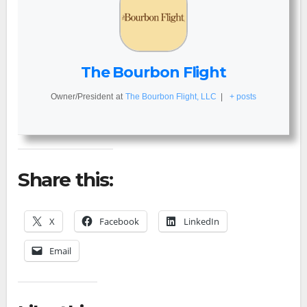
The Bourbon Flight
Owner/President
at
The Bourbon Flight, LLC
|
+ posts
Share this:
X
Facebook
LinkedIn
Email