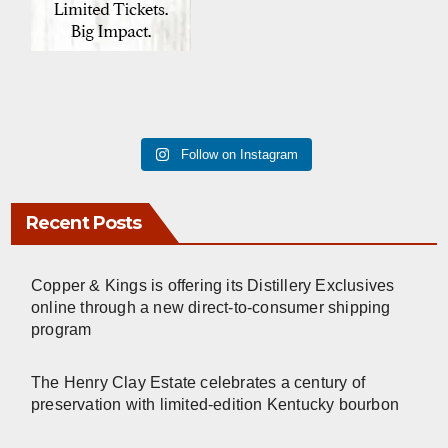
Follow on Instagram
Recent Posts
Copper & Kings is offering its Distillery Exclusives
online through a new direct-to-consumer shipping
program
The Henry Clay Estate celebrates a century of
preservation with limited-edition Kentucky bourbon